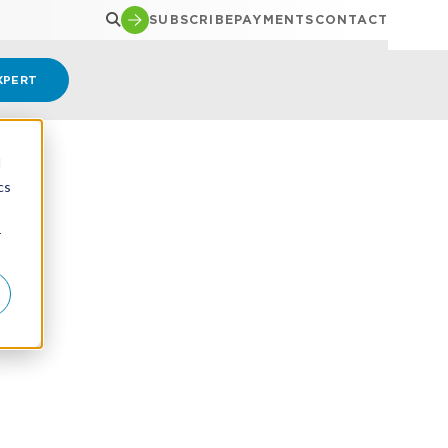
SUBSCRIBE
PAYMENTS
CONTACT
XPERT
d
cs
r