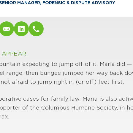
SENIOR MANAGER, FORENSIC & DISPUTE ADVISORY
 APPEAR.
ountain expecting to jump off of it. Maria did 
iel range, then bungee jumped her way back do
t afraid to jump right in (or off) feet first.
orative cases for family law, Maria is also acti
 supporter of the Columbus Humane Society, in h
rax.