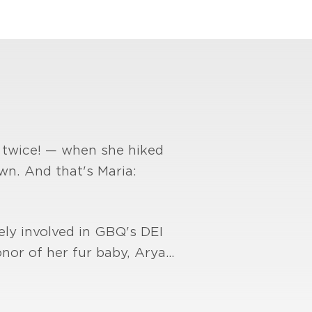
— twice! — when she hiked
wn. And that's Maria:
vely involved in GBQ's DEI
onor of her fur baby, Arya…