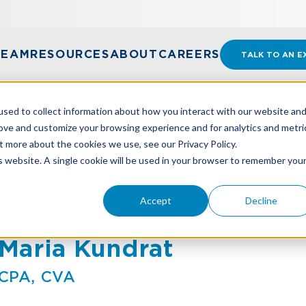
TEAM
RESOURCES
ABOUT
CAREERS
TALK TO AN E
sed to collect information about how you interact with our website an
rove and customize your browsing experience and for analytics and metri
t more about the cookies we use, see our Privacy Policy.
is website. A single cookie will be used in your browser to remember you
Accept
Decline
Maria Kundrat
CPA, CVA