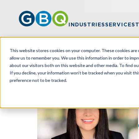
INDUSTRIES
SERVICES
This website stores cookies on your computer. These cookies are u
HOME
TEAM
MARIA KUNDRAT
allow us to remember you. We use this information in order to imp
about our visitors both on this website and other media. To find ou
If you decline, your information won’t be tracked when you visit th
preference not to be tracked.