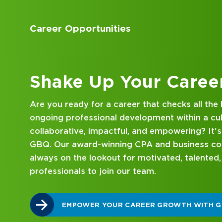
Accounting Internships
Kick Off Your Career
Looking for an internship at a Top 100 CPA an
consulting firm that delivers hands-on experie
mentorship? Our internship program has been 
mind. Get started on your career journey with
DISCOVER WHAT MAKES A GBQ INTERNSHI