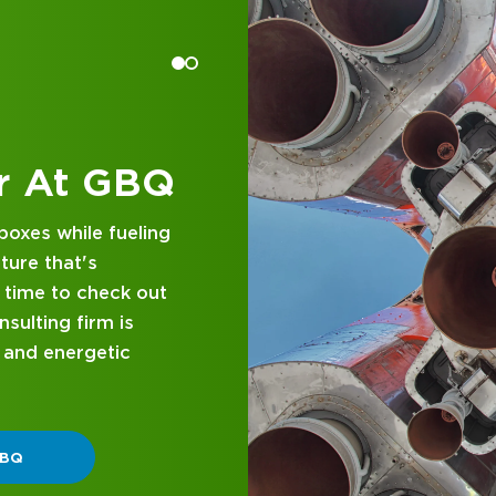
 at GBQ
d business
nce and attentive
designed with you in
 GBQ.
P DIFFERENT