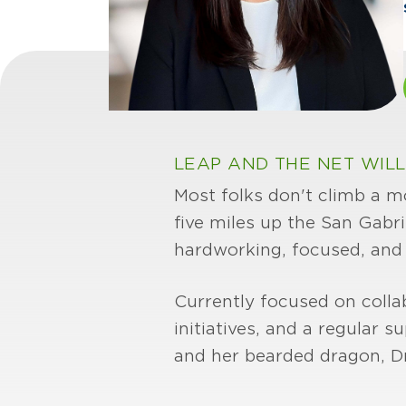
LEAP AND THE NET WILL
Most folks don't climb a m
five miles up the San Gabr
hardworking, focused, and no
Currently focused on collab
initiatives, and a regular
and her bearded dragon, D