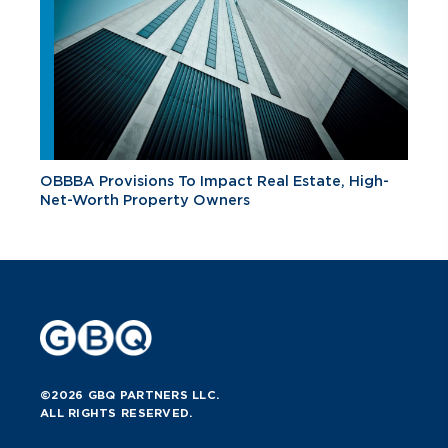
OBBBA Provisions To Impact Real Estate, High-
Net-Worth Property Owners
©2026 GBQ PARTNERS LLC.
ALL RIGHTS RESERVED.