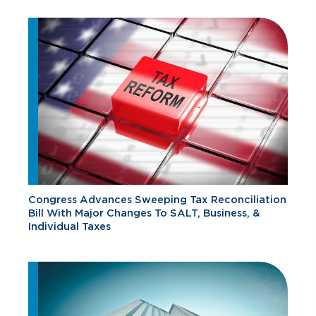
Congress Advances Sweeping Tax Reconciliation
Bill With Major Changes To SALT, Business, &
Individual Taxes