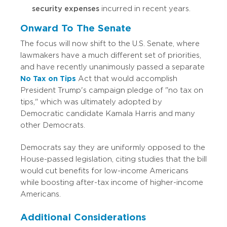
security expenses
incurred in recent years.
Onward To The Senate
The focus will now shift to the U.S. Senate, where
lawmakers have a much different set of priorities,
and have recently unanimously passed a separate
No Tax on Tips
Act that would accomplish
President Trump's campaign pledge of "no tax on
tips," which was ultimately adopted by
Democratic candidate Kamala Harris and many
other Democrats.
Democrats say they are uniformly opposed to the
House-passed legislation, citing studies that the bill
would cut benefits for low-income Americans
while boosting after-tax income of higher-income
Americans.
Additional Considerations