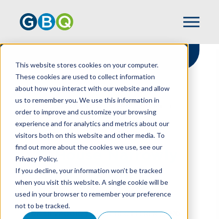
This website stores cookies on your computer.
These cookies are used to collect information
about how you interact with our website and allow
HOME
RESOURCES
us to remember you. We use this information in
U.S. HOUSE NARROWLY PASSES TAX BILL
order to improve and customize your browsing
experience and for analytics and metrics about our
visitors both on this website and other media. To
find out more about the cookies we use, see our
U.S. House Narrowly
Privacy Policy.
Passes Tax Bill
If you decline, your information won’t be tracked
when you visit this website. A single cookie will be
used in your browser to remember your preference
not to be tracked.
MARK SILVAGGIO
,
TIM SCHLOTTERER
, AND