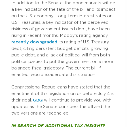
In addition to the Senate, the bond markets will be
a key indicator of the fate of the bill and its impact
on the U.S. economy. Long-term interest rates on
U.S. Treasuries, a key indicator of the perceived
riskiness of government-issued debt, have been
rising in recent months. Moody's rating agency
recently downgraded
its rating of U.S. Treasury
debt, citing persistent budget deficits, growing
public debt, and a lack of political will from both
political parties to put the government on a more
balanced fiscal trajectory. The current bill, if
enacted, would exacerbate this situation.
Congressional Republicans have stated that the
enactment of this legislation on or before July 4 is
their goal.
GBQ
will continue to provide you with
updates as the Senate considers the bill and the
two versions are reconciled.
IN SEARCH OF ADDITIONAL TAX INSIGHT?