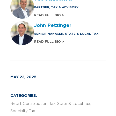
PARTNER, TAX & ADVISORY
READ FULL BIO >
John Petzinger
SENIOR MANAGER, STATE & LOCAL TAX
READ FULL BIO >
MAY 22, 2025
CATEGORIES:
Retail
Construction
Tax
State & Local Tax
Specialty Tax