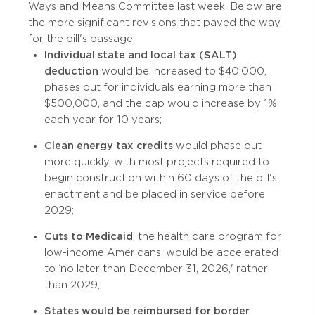
Ways and Means Committee last week. Below are
the more significant revisions that paved the way
for the bill's passage:
Individual state and local tax (SALT)
deduction
would be increased to $40,000,
phases out for individuals earning more than
$500,000, and the cap would increase by 1%
each year for 10 years;
Clean energy tax credits
would phase out
more quickly, with most projects required to
begin construction within 60 days of the bill's
enactment and be placed in service before
2029;
Cuts to Medicaid
, the health care program for
low-income Americans, would be accelerated
to ‘no later than December 31, 2026,' rather
than 2029;
States would be reimbursed for border