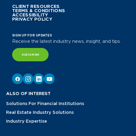
CLIENT RESOURCES
TERMS & CONDITIONS
ACCESSIBILITY
PRIVACY POLICY
SIGN UP FOR UPDATES
Receive the latest industry news, insight, and tips.
SUBSCRIBE
ALSO OF INTEREST
Solutions For Financial Institutions
Real Estate Industry Solutions
Industry Expertise