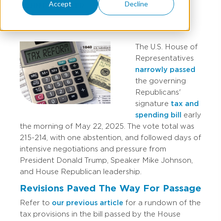
Accept
Decline
JOHN PETZINGER
The U.S. House of
Representatives
narrowly passed
the governing
Republicans'
signature
tax and
spending bill
early
the morning of May 22, 2025. The vote total was
215-214, with one abstention, and followed days of
intensive negotiations and pressure from
President Donald Trump, Speaker Mike Johnson,
and House Republican leadership.
Revisions Paved The Way For Passage
Refer to
our previous article
for a rundown of the
tax provisions in the bill passed by the House