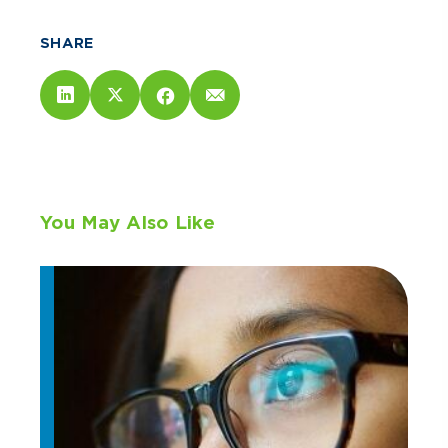
SHARE
You May Also Like