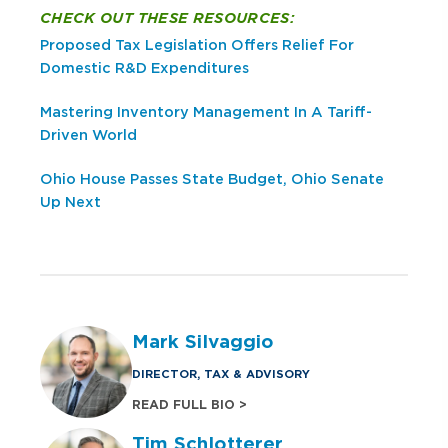
CHECK OUT THESE RESOURCES:
Proposed Tax Legislation Offers Relief For
Domestic R&D Expenditures
Mastering Inventory Management In A Tariff-
Driven World
Ohio House Passes State Budget, Ohio Senate
Up Next
Mark Silvaggio
DIRECTOR, TAX & ADVISORY
READ FULL BIO >
Tim Schlotterer