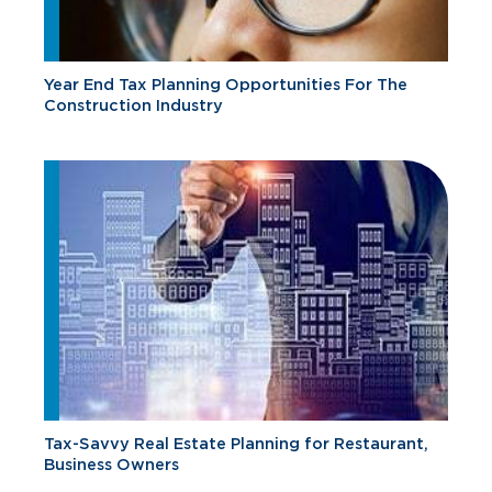
Year End Tax Planning Opportunities For The
Construction Industry
Tax-Savvy Real Estate Planning for Restaurant,
Business Owners