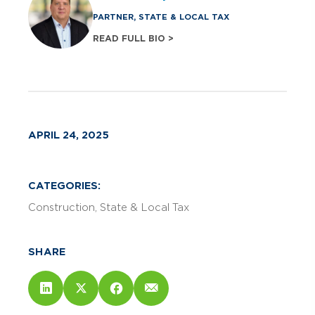
PARTNER, STATE & LOCAL TAX
READ FULL BIO >
APRIL 24, 2025
CATEGORIES:
Construction
State & Local Tax
SHARE