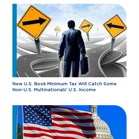
New U.S. Book Minimum Tax Will Catch Some
Non-U.S. Multinationals' U.S. Income