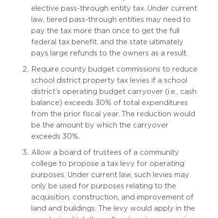
elective pass-through entity tax. Under current
law, tiered pass-through entities may need to
pay the tax more than once to get the full
federal tax benefit, and the state ultimately
pays large refunds to the owners as a result.
Require county budget commissions to reduce
school district property tax levies if a school
district’s operating budget carryover (i.e., cash
balance) exceeds 30% of total expenditures
from the prior fiscal year. The reduction would
be the amount by which the carryover
exceeds 30%.
Allow a board of trustees of a community
college to propose a tax levy for operating
purposes. Under current law, such levies may
only be used for purposes relating to the
acquisition, construction, and improvement of
land and buildings. The levy would apply in the