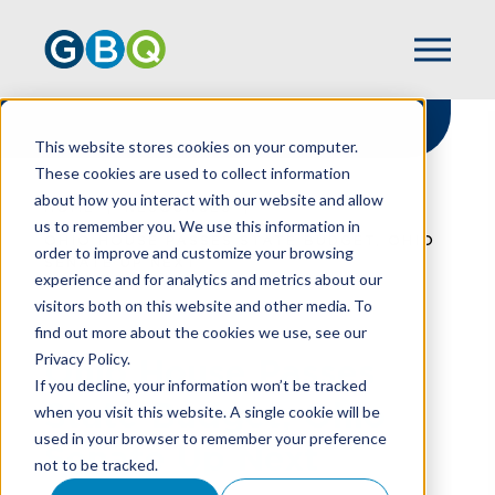
This website stores cookies on your computer.
These cookies are used to collect information
about how you interact with our website and allow
HOME
RESOURCES
us to remember you. We use this information in
OHIO HOUSE PASSES STATE BUDGET, OHIO
order to improve and customize your browsing
SENATE UP NEXT
experience and for analytics and metrics about our
visitors both on this website and other media. To
find out more about the cookies we use, see our
Privacy Policy.
Ohio House Passes
If you decline, your information won’t be tracked
State Budget, Ohio
when you visit this website. A single cookie will be
used in your browser to remember your preference
Senate Up Next
not to be tracked.