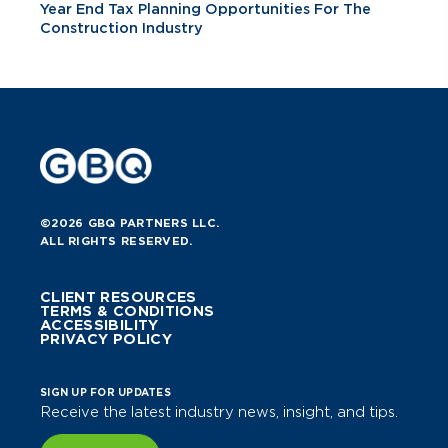
Year End Tax Planning Opportunities For The
Construction Industry
©2026 GBQ PARTNERS LLC.
ALL RIGHTS RESERVED.
CLIENT RESOURCES
TERMS & CONDITIONS
ACCESSIBILITY
PRIVACY POLICY
SIGN UP FOR UPDATES
Receive the latest industry news, insight, and tips.