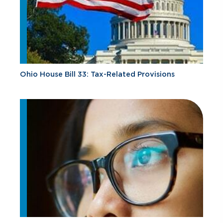
Ohio House Bill 33: Tax-Related Provisions