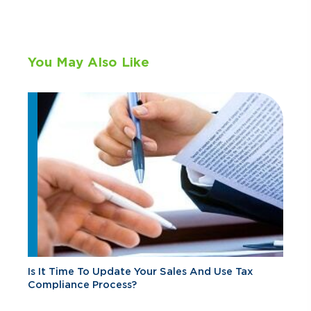
You May Also Like
Is It Time To Update Your Sales And Use Tax
Compliance Process?