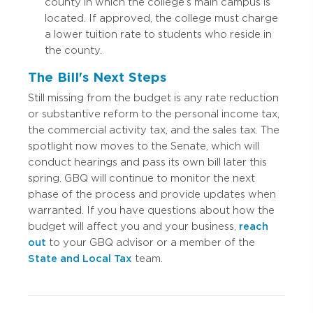
county in which the college’s main campus is
located. If approved, the college must charge
a lower tuition rate to students who reside in
the county.
The Bill's Next Steps
Still missing from the budget is any rate reduction
or substantive reform to the personal income tax,
the commercial activity tax, and the sales tax. The
spotlight now moves to the Senate, which will
conduct hearings and pass its own bill later this
spring. GBQ will continue to monitor the next
phase of the process and provide updates when
warranted. If you have questions about how the
budget will affect you and your business,
reach
out
to your GBQ advisor or a member of the
State and Local Tax
team.