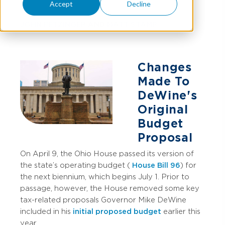
Accept
Decline
JOHN PETZINGER
AND
MATT STAMP
Changes
Made To
DeWine's
Original
Budget
Proposal
On April 9, the Ohio House passed its version of
the state’s operating budget (
House Bill 96
) for
the next biennium, which begins July 1. Prior to
passage, however, the House removed some key
tax-related proposals Governor Mike DeWine
included in his
initial proposed budget
earlier this
year.