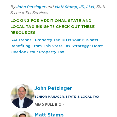
By
John Petzinger
and
Matt Stamp, JD, LLM
, State
& Local Tax Services
LOOKING FOR ADDITIONAL STATE AND
LOCAL TAX INSIGHT? CHECK OUT THESE
RESOURCES:
SALTrends - Property Tax 101
Is Your Business
Benefiting From This State Tax Strategy?
Don't
Overlook Your Property Tax
John Petzinger
SENIOR MANAGER, STATE & LOCAL TAX
READ FULL BIO >
Matt Stamp