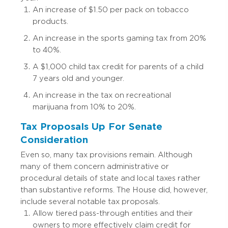
An increase of $1.50 per pack on tobacco
products.
An increase in the sports gaming tax from 20%
to 40%.
A $1,000 child tax credit for parents of a child
7 years old and younger.
An increase in the tax on recreational
marijuana from 10% to 20%.
Tax Proposals Up For Senate
Consideration
Even so, many tax provisions remain. Although
many of them concern administrative or
procedural details of state and local taxes rather
than substantive reforms. The House did, however,
include several notable tax proposals.
Allow tiered pass-through entities and their
owners to more effectively claim credit for