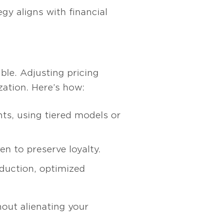
y aligns with financial
ble. Adjusting pricing
zation. Here’s how:
ts, using tiered models or
en to preserve loyalty.
duction, optimized
hout alienating your