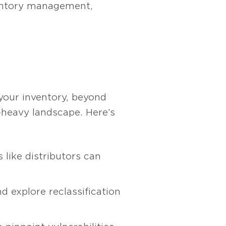
ventory management,
f your inventory, beyond
f-heavy landscape. Here’s
 like distributors can
d explore reclassification