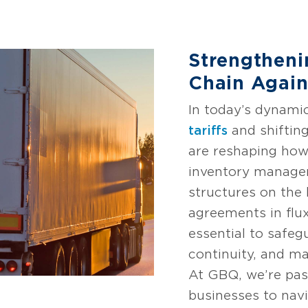
Strengtheni
Chain Agains
In today’s dynami
tariffs
and shiftin
are reshaping ho
inventory managem
structures on the
agreements in flux
essential to safe
continuity, and ma
At GBQ, we’re pa
businesses to nav