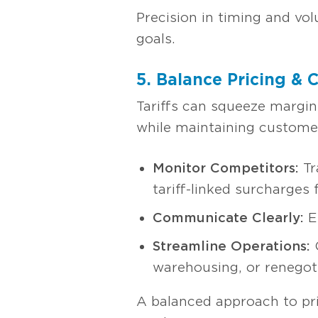
Precision in timing and vo
goals.
5. Balance Pricing & 
Tariffs can squeeze margins
while maintaining customer 
Monitor Competitors:
Tr
tariff-linked surcharges 
Communicate Clearly:
Ex
Streamline Operations:
C
warehousing, or renegoti
A balanced approach to pric