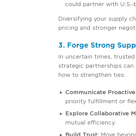
could partner with U.S.-
Diversifying your supply ch
pricing and stronger negoti
3. Forge Strong Suppl
In uncertain times, trusted
strategic partnerships can
how to strengthen ties:
Communicate Proactivel
priority fulfillment or fle
Explore Collaborative M
mutual efficiency.
Build Trust:
Move beyond 