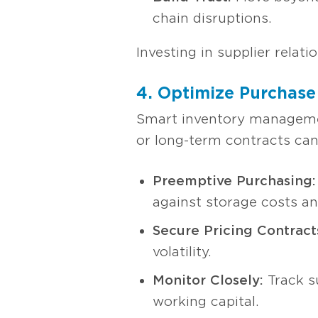
chain disruptions.
Investing in supplier relat
4. Optimize Purchase
Smart inventory management
or long-term contracts can
Preemptive Purchasing:
against storage costs an
Secure Pricing Contract
volatility.
Monitor Closely:
Track s
working capital.