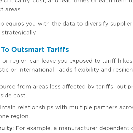
 criticality, cost, and lead times of each item to
t areas.
 equips you with the data to diversify suppliers
 strategically.
 To Outsmart Tariffs
r or region can leave you exposed to tariff hikes
c or international—adds flexibility and resilie
urce from areas less affected by tariffs, but prior
side cost.
ntain relationships with multiple partners acro
 one region.
uity:
For example, a manufacturer dependent