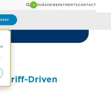
SUBSCRIBE
PAYMENTS
CONTACT
XPERT
d
cs
r
Tariff-Driven