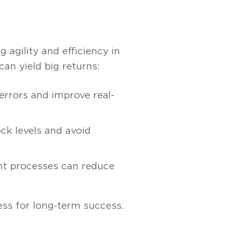
agility and efficiency in
an yield big returns:
rrors and improve real-
ck levels and avoid
nt processes can reduce
ess for long-term success.