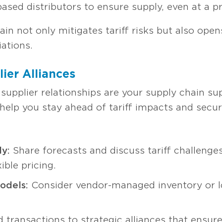
based distributors to ensure supply, even at a 
ain not only mitigates tariff risks but also ope
ations.
ier Alliances
 supplier relationships are your supply chain s
 help you stay ahead of tariff impacts and secur
y:
Share forecasts and discuss tariff challenges 
xible pricing.
odels:
Consider vendor-managed inventory or l
transactions to strategic alliances that ensure 