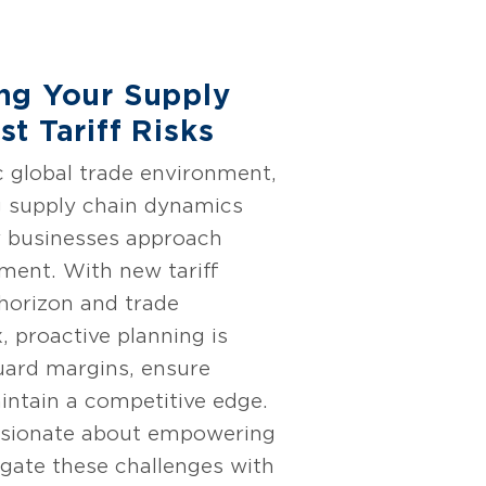
ng Your Supply
t Tariff Risks
c global trade environment,
g supply chain dynamics
w businesses approach
ent. With new tariff
 horizon and trade
, proactive planning is
guard margins, ensure
intain a competitive edge.
ssionate about empowering
igate these challenges with