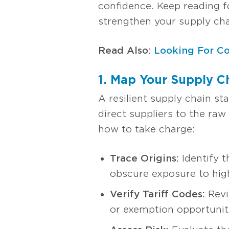
confidence. Keep reading f
strengthen your supply chai
Read Also:
Looking For Co
1. Map Your Supply Ch
A resilient supply chain st
direct suppliers to the raw
how to take charge:
Trace Origins:
Identify t
obscure exposure to high
Verify Tariff Codes:
Revi
or exemption opportunit