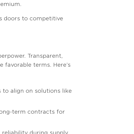
premium.
ns doors to competitive
uperpower. Transparent,
e favorable terms. Here’s
to align on solutions like
ong-term contracts for
reliability during supply