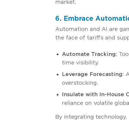
market.
6. Embrace Automatio
Automation and AI are game
the face of tariffs and su
Automate Tracking:
Tool
time visibility.
Leverage Forecasting:
A
overstocking.
Insulate with In-House C
reliance on volatile glob
By integrating technology,