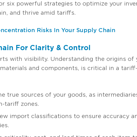
or six powerful strategies to optimize your in
n, and thrive amid tariffs.
ncentration Risks In Your Supply Chain
ain For Clarity & Control
arts with visibility. Understanding the origins o
 materials and components, is critical in a tarif
he true sources of your goods, as intermediaries
-tariff zones.
ew import classifications to ensure accuracy an
ies.