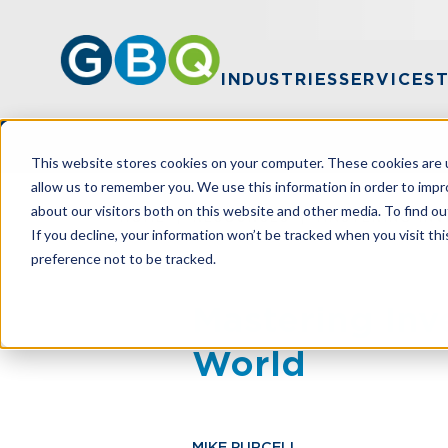
INDUSTRIES
SERVICES
This website stores cookies on your computer. These cookies are u
allow us to remember you. We use this information in order to imp
about our visitors both on this website and other media. To find ou
HOME
RESOURCES
MASTERING INV
If you decline, your information won’t be tracked when you visit th
preference not to be tracked.
Mastering Inv
World
MIKE PURCELL