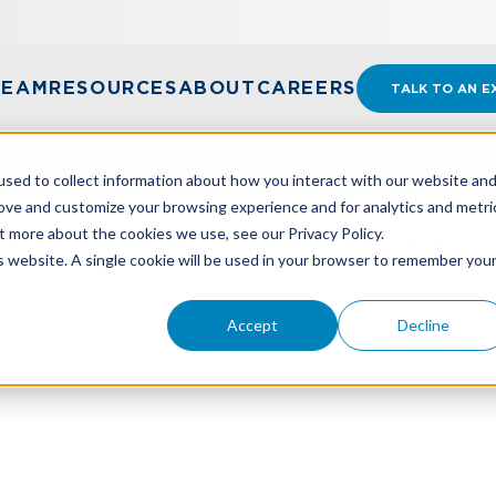
TEAM
RESOURCES
ABOUT
CAREERS
TALK TO AN E
sed to collect information about how you interact with our website an
rove and customize your browsing experience and for analytics and metri
t more about the cookies we use, see our Privacy Policy.
ENTORY MANAGEMENT IN A TARIFF-DRIVEN WORLD
is website. A single cookie will be used in your browser to remember you
Accept
Decline
entory Management In A 