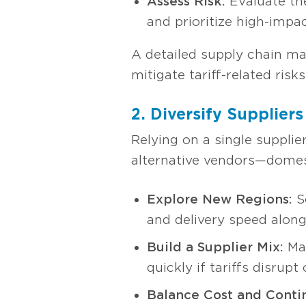
Assess Risk:
Evaluate the
and prioritize high-impac
A detailed supply chain map
mitigate tariff-related risks
2. Diversify Suppliers
Relying on a single supplie
alternative vendors—domesti
Explore New Regions:
So
and delivery speed along
Build a Supplier Mix:
Mai
quickly if tariffs disrupt
Balance Cost and Contin