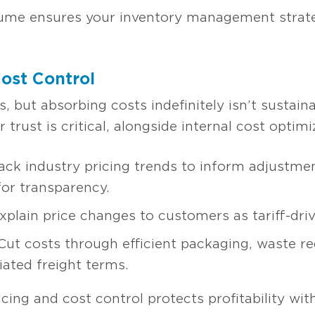
lume ensures your inventory management strateg
Cost Control
, but absorbing costs indefinitely isn’t sustaina
trust is critical, alongside internal cost optimi
ack industry pricing trends to inform adjustmen
for transparency.
plain price changes to customers as tariff-driv
ut costs through efficient packaging, waste re
ated freight terms.
ing and cost control protects profitability wit