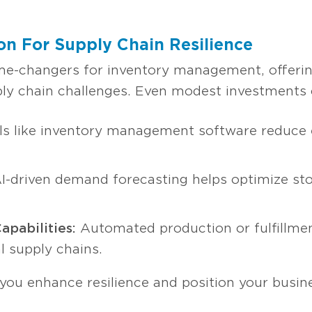
n For Supply Chain Resilience
-changers for inventory management, offering 
pply chain challenges. Even modest investments c
s like inventory management software reduce e
I-driven demand forecasting helps optimize sto
apabilities:
Automated production or fulfillme
al supply chains.
 you enhance resilience and position your busin