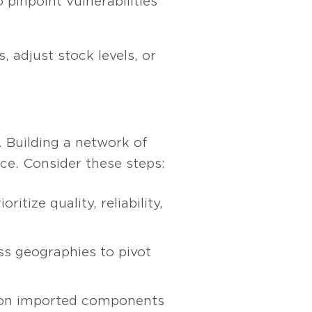
 pinpoint vulnerabilities
, adjust stock levels, or
. Building a network of
nce. Consider these steps:
itize quality, reliability,
ss geographies to pivot
 on imported components