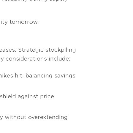
ility tomorrow.
ases. Strategic stockpiling
y considerations include:
hikes hit, balancing savings
shield against price
ly without overextending