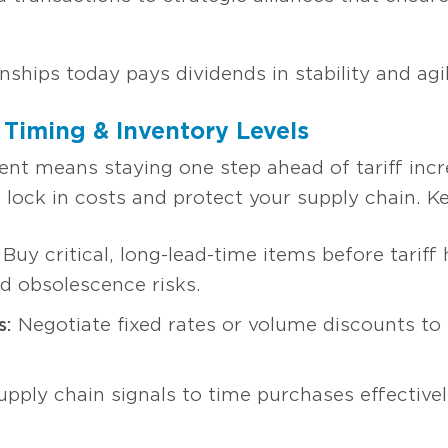
ionships today pays dividends in stability and ag
 Timing & Inventory Levels
 means staying one step ahead of tariff incre
 lock in costs and protect your supply chain. Ke
Buy critical, long-lead-time items before tariff 
d obsolescence risks.
s:
Negotiate fixed rates or volume discounts to 
upply chain signals to time purchases effective