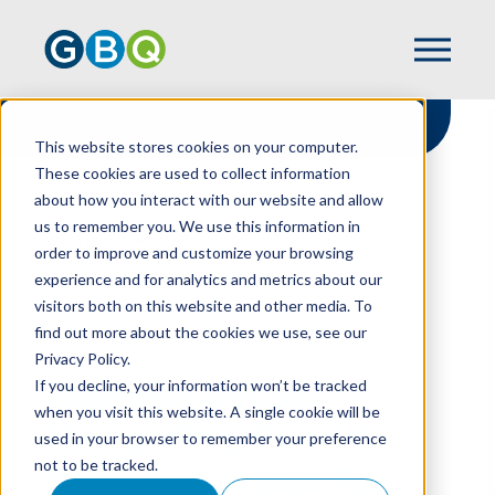
This website stores cookies on your computer.
These cookies are used to collect information
about how you interact with our website and allow
HOME
RESOURCES
us to remember you. We use this information in
WEBINAR RECAP: NAVIGATING FOOD &
order to improve and customize your browsing
BEVERAGE COSTS FOR ENHANCED
experience and for analytics and metrics about our
PROFITABILITY
visitors both on this website and other media. To
find out more about the cookies we use, see our
Privacy Policy.
Webinar Recap:
If you decline, your information won’t be tracked
when you visit this website. A single cookie will be
Navigating Food &
used in your browser to remember your preference
not to be tracked.
Beverage Costs For