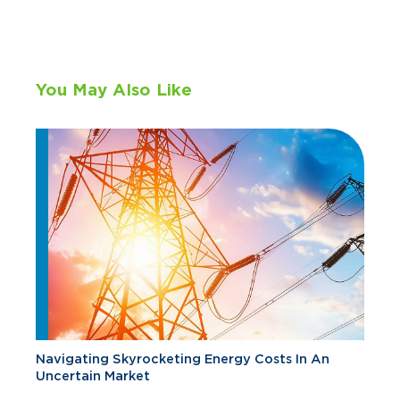
You May Also Like
Navigating Skyrocketing Energy Costs In An
Uncertain Market