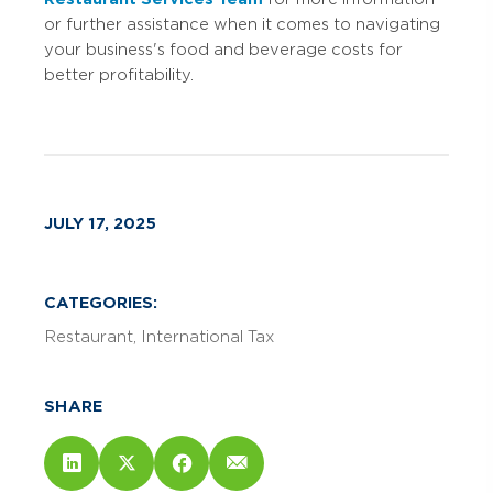
or further assistance when it comes to navigating
your business's food and beverage costs for
better profitability.
JULY 17, 2025
CATEGORIES:
Restaurant
International Tax
SHARE