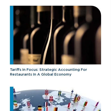
Tariffs In Focus: Strategic Accounting For
Restaurants In A Global Economy