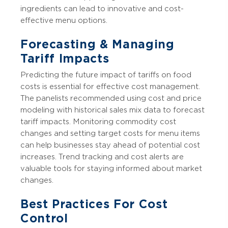
ingredients can lead to innovative and cost-
effective menu options.
Forecasting & Managing
Tariff Impacts
Predicting the future impact of tariffs on food
costs is essential for effective cost management.
The panelists recommended using cost and price
modeling with historical sales mix data to forecast
tariff impacts. Monitoring commodity cost
changes and setting target costs for menu items
can help businesses stay ahead of potential cost
increases. Trend tracking and cost alerts are
valuable tools for staying informed about market
changes.
Best Practices For Cost
Control