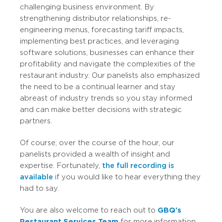
challenging business environment. By
strengthening distributor relationships, re-
engineering menus, forecasting tariff impacts,
implementing best practices, and leveraging
software solutions, businesses can enhance their
profitability and navigate the complexities of the
restaurant industry. Our panelists also emphasized
the need to be a continual learner and stay
abreast of industry trends so you stay informed
and can make better decisions with strategic
partners.
Of course, over the course of the hour, our
panelists provided a wealth of insight and
expertise. Fortunately,
the full recording is
available
if you would like to hear everything they
had to say.
You are also welcome to reach out to
GBQ's
Restaurant Services Team
for more information