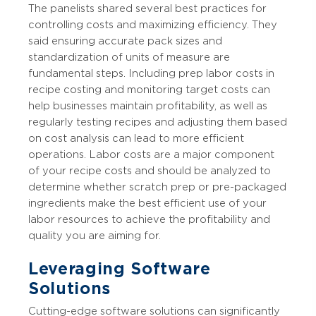
The panelists shared several best practices for
controlling costs and maximizing efficiency. They
said ensuring accurate pack sizes and
standardization of units of measure are
fundamental steps. Including prep labor costs in
recipe costing and monitoring target costs can
help businesses maintain profitability, as well as
regularly testing recipes and adjusting them based
on cost analysis can lead to more efficient
operations. Labor costs are a major component
of your recipe costs and should be analyzed to
determine whether scratch prep or pre-packaged
ingredients make the best efficient use of your
labor resources to achieve the profitability and
quality you are aiming for.
Leveraging Software
Solutions
Cutting-edge software solutions can significantly