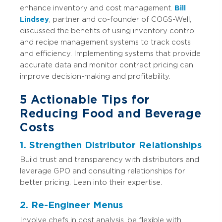
enhance inventory and cost management.
Bill
Lindsey
, partner and co-founder of COGS-Well,
discussed the benefits of using inventory control
and recipe management systems to track costs
and efficiency. Implementing systems that provide
accurate data and monitor contract pricing can
improve decision-making and profitability.
5 Actionable Tips for
Reducing Food and Beverage
Costs
1. Strengthen Distributor Relationships
Build trust and transparency with distributors and
leverage GPO and consulting relationships for
better pricing. Lean into their expertise.
2. Re-Engineer Menus
Involve chefs in cost analysis, be flexible with