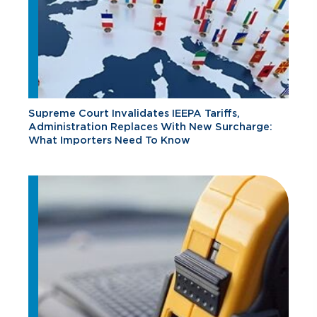
Supreme Court Invalidates IEEPA Tariffs,
Administration Replaces With New Surcharge:
What Importers Need To Know