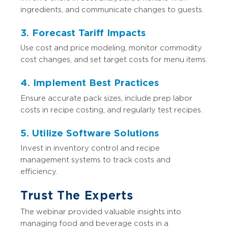
ingredients, and communicate changes to guests.
3. Forecast Tariff Impacts
Use cost and price modeling, monitor commodity
cost changes, and set target costs for menu items.
4. Implement Best Practices
Ensure accurate pack sizes, include prep labor
costs in recipe costing, and regularly test recipes.
5. Utilize Software Solutions
Invest in inventory control and recipe
management systems to track costs and
efficiency.
Trust The Experts
The webinar provided valuable insights into
managing food and beverage costs in a