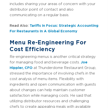
includes sharing your areas of concern with your
distributor point of contact and also
communicating on a regular basis.
Read Also:
Tariffs In Focus: Strategic Accounting
For Restaurants In A Global Economy
Menu Re-Engineering For
Cost Efficiency
Re-engineering menus is another critical strategy
for managing food and beverage costs.
Joe
Hippler, CFO
at Thunderdome Restaurant Group,
stressed the importance of involving chefs in the
cost analysis of menu items. Flexibility with
ingredients and open communication with guests
about changes can help maintain customer
satisfaction while managing costs. He said that
utilizing distributor resources and challenging
chefs to create appealing meals with available