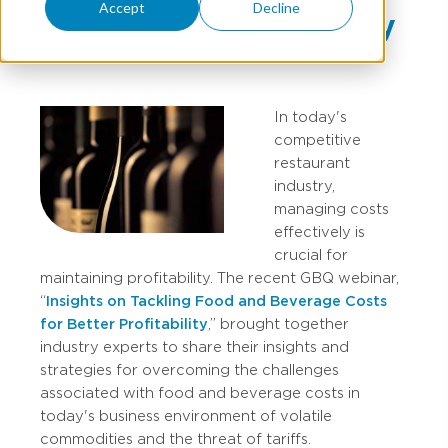
Accept
Decline
Enhanced Profitability
In today's
competitive
restaurant
industry,
managing costs
effectively is
crucial for
maintaining profitability. The recent GBQ webinar,
“
Insights on Tackling Food and Beverage Costs
for Better Profitability
,” brought together
industry experts to share their insights and
strategies for overcoming the challenges
associated with food and beverage costs in
today's business environment of volatile
commodities and the threat of tariffs.