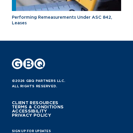
Performing Remeasurements Under ASC 842,
Leases
©2026 GBQ PARTNERS LLC.
ALL RIGHTS RESERVED.
CLIENT RESOURCES
TERMS & CONDITIONS
ACCESSIBILITY
PRIVACY POLICY
SIGN UP FOR UPDATES