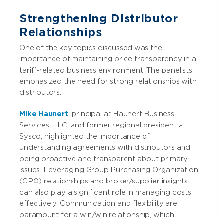
Strengthening Distributor
Relationships
One of the key topics discussed was the
importance of maintaining price transparency in a
tariff-related business environment. The panelists
emphasized the need for strong relationships with
distributors.
Mike Haunert
, principal at Haunert Business
Services, LLC, and former regional president at
Sysco, highlighted the importance of
understanding agreements with distributors and
being proactive and transparent about primary
issues. Leveraging Group Purchasing Organization
(GPO) relationships and broker/supplier insights
can also play a significant role in managing costs
effectively. Communication and flexibility are
paramount for a win/win relationship, which