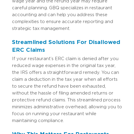
wage year and the refund year may require
careful planning. GBQ specializes in restaurant
accounting and can help you address these
complexities to ensure accurate reporting and
strategic tax management.
Streamlined Solutions For Disallowed
ERC Claims
If your restaurant’s ERC claim is denied after you
reduced wage expenses in the original tax year,
the IRS offers a straightforward remedy. You can
claim a deduction in the tax year when all efforts
to secure the refund have been exhausted,
without the hassle of filing amended returns or
protective refund claims. This streamlined process
minimizes administrative overhead, allowing you to
focus on running your restaurant while
maintaining compliance.