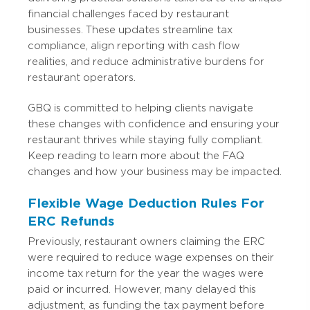
financial challenges faced by restaurant
businesses. These updates streamline tax
compliance, align reporting with cash flow
realities, and reduce administrative burdens for
restaurant operators.
GBQ is committed to helping clients navigate
these changes with confidence and ensuring your
restaurant thrives while staying fully compliant.
Keep reading to learn more about the FAQ
changes and how your business may be impacted.
Flexible Wage Deduction Rules For
ERC Refunds
Previously, restaurant owners claiming the ERC
were required to reduce wage expenses on their
income tax return for the year the wages were
paid or incurred. However, many delayed this
adjustment, as funding the tax payment before