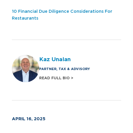
10 Financial Due Diligence Considerations For
Restaurants
Kaz Unalan
PARTNER, TAX & ADVISORY
READ FULL BIO >
APRIL 16, 2025