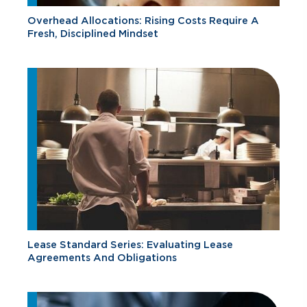
Overhead Allocations: Rising Costs Require A
Fresh, Disciplined Mindset
Lease Standard Series: Evaluating Lease
Agreements And Obligations