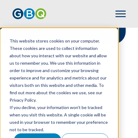
This website stores cookies on your computer.
These cookies are used to collect information
about how you interact with our website and allow
HOME
RESOURCES
us to remember you. We use this information in
IRS SIMPLIFIES ERC COMPLIANCE: NEW
order to improve and customize your browsing
GUIDANCE EASES TAX REPORTING FOR
experience and for analytics and metrics about our
RESTAURANTS
visitors both on this website and other media. To
find out more about the cookies we use, see our
Privacy Policy.
IRS Simplifies ERC
If you decline, your information won’t be tracked
when you visit this website. A single cookie will be
Compliance: New
used in your browser to remember your preference
not to be tracked.
Guidance Eases Tax