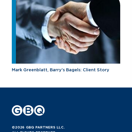
Mark Greenblatt, Barry's Bagels: Client Story
©2026 GBQ PARTNERS LLC.