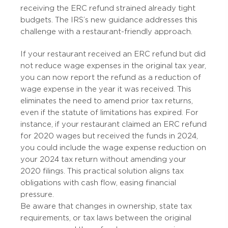
receiving the ERC refund strained already tight
budgets. The IRS’s new guidance addresses this
challenge with a restaurant-friendly approach.
If your restaurant received an ERC refund but did
not reduce wage expenses in the original tax year,
you can now report the refund as a reduction of
wage expense in the year it was received. This
eliminates the need to amend prior tax returns,
even if the statute of limitations has expired. For
instance, if your restaurant claimed an ERC refund
for 2020 wages but received the funds in 2024,
you could include the wage expense reduction on
your 2024 tax return without amending your
2020 filings. This practical solution aligns tax
obligations with cash flow, easing financial
pressure.
Be aware that changes in ownership, state tax
requirements, or tax laws between the original