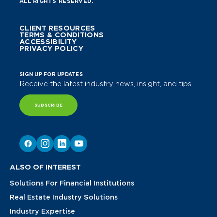
ALL RIGHTS RESERVED.
CLIENT RESOURCES
TERMS & CONDITIONS
ACCESSIBILITY
PRIVACY POLICY
SIGN UP FOR UPDATES
Receive the latest industry news, insight, and tips.
SUBSCRIBE
ALSO OF INTEREST
Solutions For Financial Institutions
Real Estate Industry Solutions
Industry Expertise