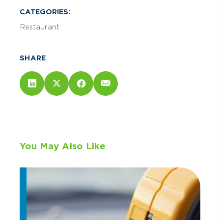
CATEGORIES:
Restaurant
SHARE
You May Also Like