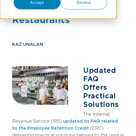
Accept
Decline
Reporting for
Restaurants
KAZ UNALAN
Updated
FAQ
Offers
Practical
Solutions
The Internal
Revenue Service (IRS)
updated its FAQ related
to the Employee Retention Credit
(ERC),
delivering practical solutions tailored to the unique