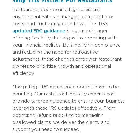
Why This Matters For Restaurants
Restaurants operate in a high-pressure
environment with slim margins, complex labor
costs, and fluctuating cash flows. The IRS’s
updated ERC guidance
is a game-changer,
offering flexibility that aligns tax reporting with
your financial realities. By simplifying compliance
and reducing the need for retroactive
adjustments, these changes empower restaurant
owners to prioritize growth and operational
efficiency.
Navigating ERC compliance doesn’t have to be
daunting. Our restaurant industry experts can
provide tailored guidance to ensure your business
leverages these IRS updates effectively. From
optimizing refund reporting to managing
disallowed claims, we deliver the clarity and
support you need to succeed.