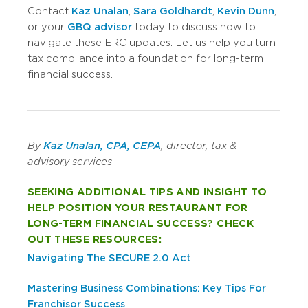
Contact
Kaz Unalan
,
Sara Goldhardt
,
Kevin Dunn
,
or your
GBQ advisor
today to discuss how to
navigate these ERC updates. Let us help you turn
tax compliance into a foundation for long-term
financial success.
By
Kaz Unalan, CPA, CEPA
, director, tax &
advisory services
SEEKING ADDITIONAL TIPS AND INSIGHT TO
HELP POSITION YOUR RESTAURANT FOR
LONG-TERM FINANCIAL SUCCESS? CHECK
OUT THESE RESOURCES:
Navigating The SECURE 2.0 Act
Mastering Business Combinations: Key Tips For
Franchisor Success