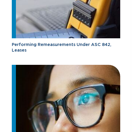
Performing Remeasurements Under ASC 842,
Leases