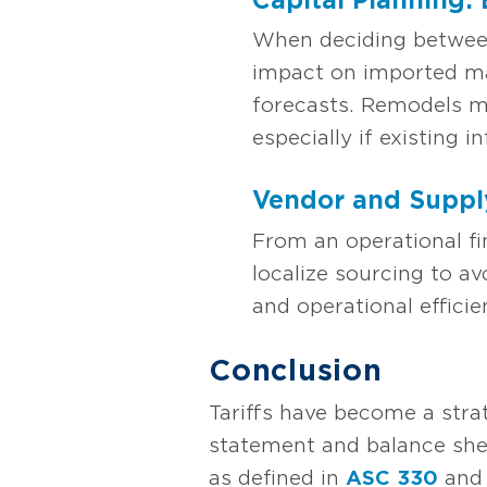
When deciding between 
impact on imported ma
forecasts. Remodels ma
especially if existing 
Vendor and Suppl
From an operational f
localize sourcing to av
and operational efficie
Conclusion
Tariffs have become a stra
statement and balance shee
as defined in
ASC 330
an