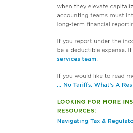
when they elevate capitali
accounting teams must inte
long-term financial reporti
If you report under the inc
be a deductible expense. I
services team
.
If you would like to read mo
... No Tariffs: What's A Re
LOOKING FOR MORE IN
RESOURCES:
Navigating Tax & Regulato