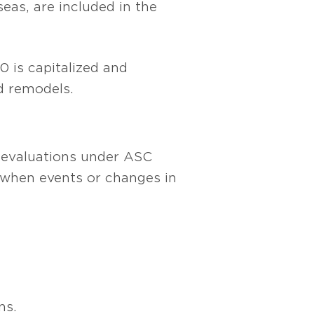
seas, are included in the
0 is capitalized and
nd remodels.
t evaluations under ASC
 when events or changes in
ns.