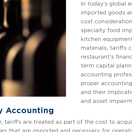
In today’s global 
imported goods ar
cost consideratio
specialty food im
kitchen equipment
materials, tariffs 
restaurant’s finan
term capital plann
accounting profes
proper accounting
and their implicat
and asset impairme
ry Accounting
y
,
tariffs are treated as part of the cost to acqui
ies that are imported and necessary for operat