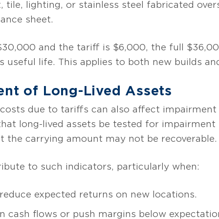
tile, lighting, or stainless steel fabricated over
lance sheet.
30,000 and the tariff is $6,000, the full $36,00
s useful life. This applies to both new builds a
ent of Long-Lived Assets
d costs due to tariffs can also affect impairmen
hat long-lived assets be tested for impairment
at the carrying amount may not be recoverable.
ribute to such indicators, particularly when:
 reduce expected returns on new locations.
in cash flows or push margins below expectatio