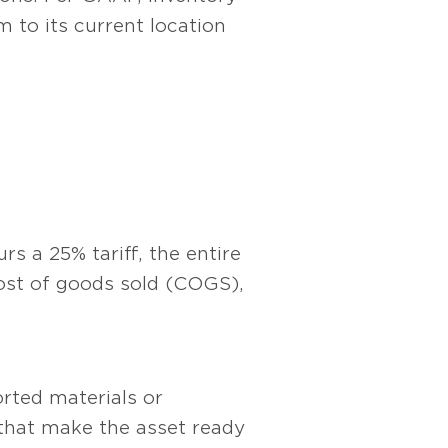
m to its current location
s a 25% tariff, the entire
cost of goods sold (COGS),
orted materials or
 that make the asset ready