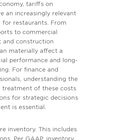
economy, tariffs on
e an increasingly relevant
n for restaurants. From
ports to commercial
 and construction
can materially affect a
cial performance and long-
ing. For finance and
sionals, understanding the
 treatment of these costs
ions for strategic decisions
nt is essential.
re inventory. This includes
ions. Per GAAP, inventory