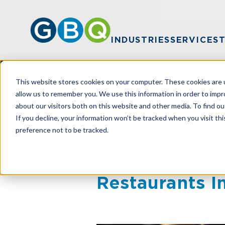
INDUSTRIES
SERVICES
This website stores cookies on your computer. These cookies are u
allow us to remember you. We use this information in order to imp
about our visitors both on this website and other media. To find ou
HOME
RESOURCES
TARIFFS IN FO
If you decline, your information won’t be tracked when you visit th
preference not to be tracked.
Tariffs In Foc
Restaurants 