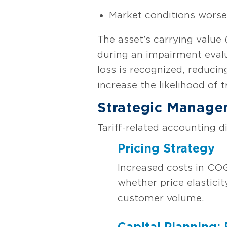
Market conditions worsen
The asset’s carrying value 
during an impairment evalu
loss is recognized, reducing
increase the likelihood of
Strategic Manage
Tariff-related accounting d
Pricing Strategy
Increased costs in CO
whether price elastici
customer volume.
Capital Planning: