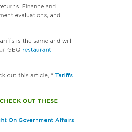
returns. Finance and
tment evaluations, and
riffs is the same and will
your GBQ
restaurant
k out this article, "
Tariffs
 CHECK OUT THESE
ght On Government Affairs