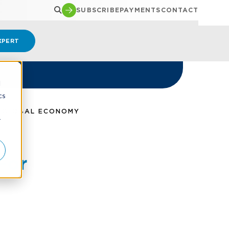
SUBSCRIBE
PAYMENTS
CONTACT
XPERT
d
cs
A GLOBAL ECONOMY
r
For