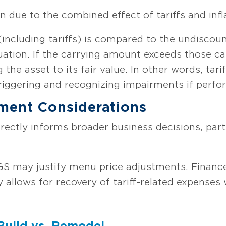
 due to the combined effect of tariffs and infl
(including tariffs) is compared to the undiscou
ation. If the carrying amount exceeds those c
 the asset to its fair value. In other words, tari
 triggering and recognizing impairments if perfo
ment Considerations
irectly informs broader business decisions, parti
GS may justify menu price adjustments. Financ
ty allows for recovery of tariff-related expens
 Build vs. Remodel