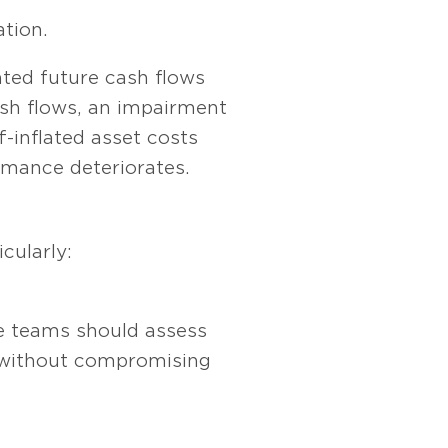
ation.
nted future cash flows
ash flows, an impairment
ff-inflated asset costs
rmance deteriorates.
cularly:
e teams should assess
es without compromising