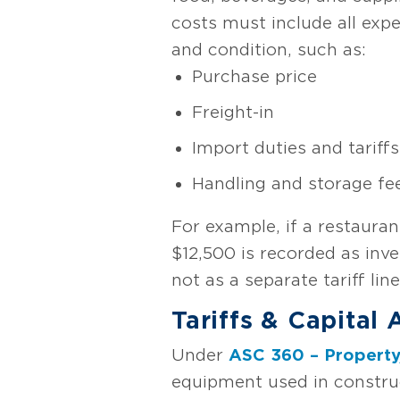
costs must include all expe
and condition, such as:
Purchase price
Freight-in
Import duties and tariffs
Handling and storage fe
For example, if a restauran
$12,500 is recorded as inv
not as a separate tariff lin
Tariffs & Capital
Under
ASC 360 – Property
equipment used in construc