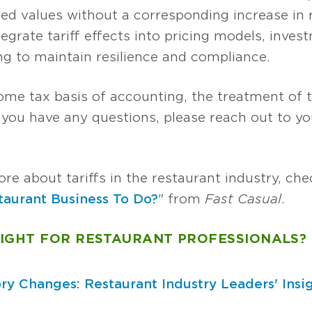
zed values without a corresponding increase in 
grate tariff effects into pricing models, inves
ng to maintain resilience and compliance.
ome tax basis of accounting, the treatment of ta
f you have any questions, please reach out to 
re about tariffs in the restaurant industry, chec
staurant Business To Do?
" from
Fast Casual
.
SIGHT FOR RESTAURANT PROFESSIONALS?
ry Changes: Restaurant Industry Leaders' Insi