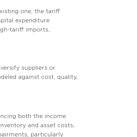
sting one, the tariff
pital expenditure
gh-tariff imports,
ersify suppliers or
deled against cost, quality,
uencing both the income
nventory and asset costs,
mpairments, particularly