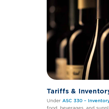
Tariffs & Invento
Under
ASC 330 – Inventor
food, beverages, and suppl