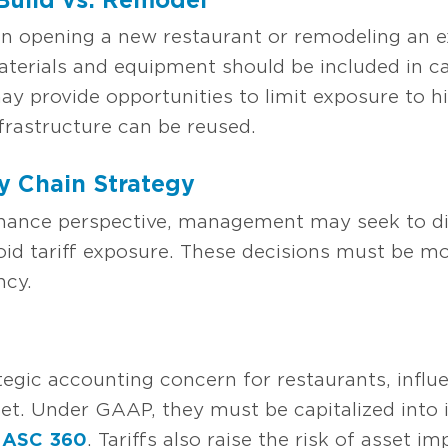
opening a new restaurant or remodeling an exi
terials and equipment should be included in ca
y provide opportunities to limit exposure to hi
infrastructure can be reused.
y Chain Strategy
inance perspective, management may seek to div
oid tariff exposure. These decisions must be mo
ncy.
tegic accounting concern for restaurants, infl
t. Under GAAP, they must be capitalized into i
d
ASC 360
. Tariffs also raise the risk of asset i