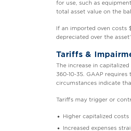
for use, such as equipment, 
total asset value on the ba
If an imported oven costs $
depreciated over the asset’
Tariffs & Impairm
The increase in capitalize
360-10-35. GAAP requires t
circumstances indicate th
Tariffs may trigger or cont
Higher capitalized costs
Increased expenses stra