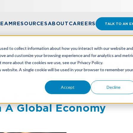
TEAM
RESOURCES
ABOUT
CAREERS
TALK TO AN E
sed to collect information about how you interact with our website an
rove and customize your browsing experience and for analytics and metri
t more about the cookies we use, see our Privacy Policy.
CUS: STRATEGIC ACCOUNTING FOR RESTAURANTS IN 
is website. A single cookie will be used in your browser to remember you
Accept
Decline
us: Strategic Accounting 
In A Global Economy