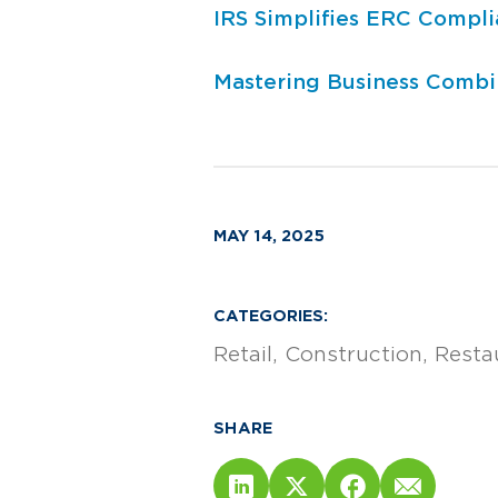
IRS Simplifies ERC Compl
Mastering Business Combin
MAY 14, 2025
CATEGORIES:
Retail
Construction
Resta
SHARE