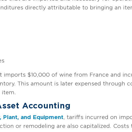
nditures directly attributable to bringing an ite
es
t imports $10,000 of wine from France and incur
entory. This amount is later expensed through 
e item.
 Asset Accounting
, Plant, and Equipment
, tariffs incurred on imp
tion or remodeling are also capitalized. Costs