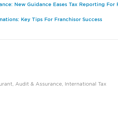
iance: New Guidance Eases Tax Reporting For 
ations: Key Tips For Franchisor Success
urant
Audit & Assurance
International Tax