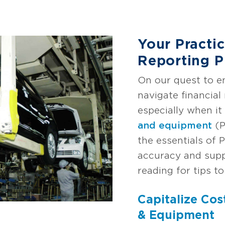
Your Practi
Reporting 
On our quest to 
navigate financial 
especially when i
and equipment
(P
the essentials of 
accuracy and supp
reading for tips to
Capitalize Cos
& Equipment