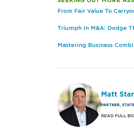
SEEKING OUT MORE ASS
From Fair Value To Carryo
Triumph In M&A: Dodge The
Mastering Business Combin
Matt St
PARTNER, STAT
READ FULL BI