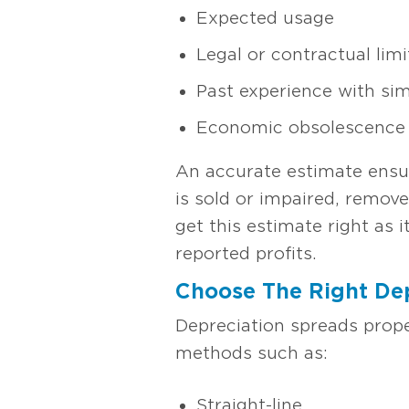
Expected usage
Legal or contractual limi
Past experience with sim
Economic obsolescence
An accurate estimate ensur
is sold or impaired, remove
get this estimate right as 
reported profits.
Choose The Right De
Depreciation spreads prope
methods such as:
Straight-line