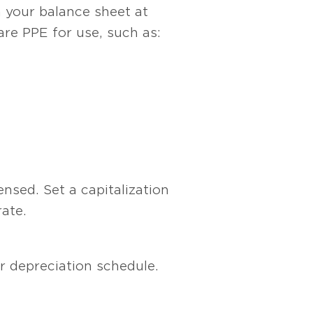
 your balance sheet at
pare PPE for use, such as:
nsed. Set a capitalization
ate.
ur depreciation schedule.