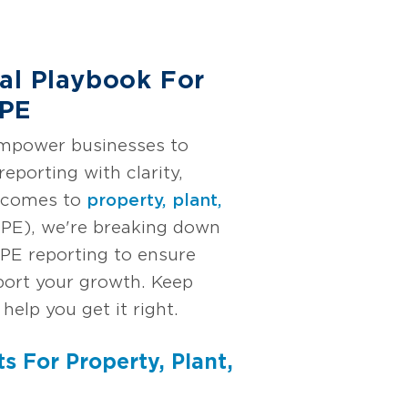
cal Playbook For
PPE
empower businesses to
reporting with clarity,
t comes to
property, plant,
PE), we're breaking down
PPE reporting to ensure
ort your growth. Keep
 help you get it right.
ts For Property, Plant,