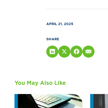
APRIL 21, 2025
SHARE
You May Also Like