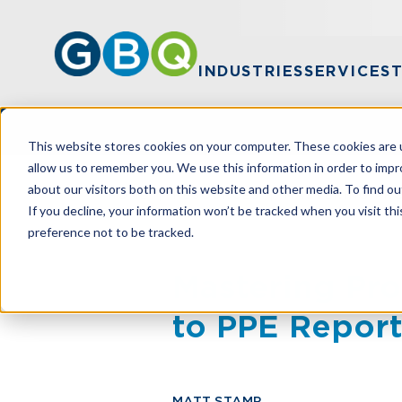
INDUSTRIES
SERVICES
This website stores cookies on your computer. These cookies are u
allow us to remember you. We use this information in order to imp
about our visitors both on this website and other media. To find ou
HOME
RESOURCES
MASTERING PRO
If you decline, your information won’t be tracked when you visit th
preference not to be tracked.
Mastering Pro
to PPE Repor
MATT STAMP