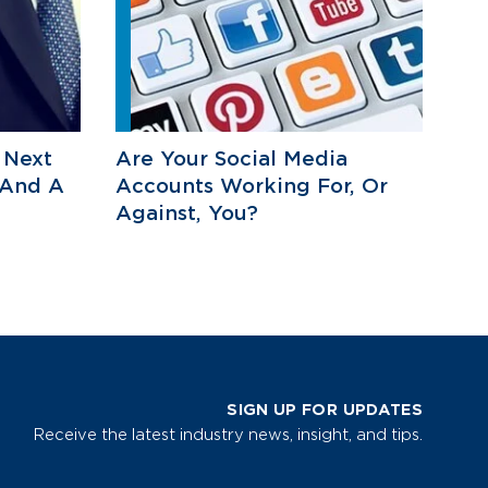
 Next
Are Your Social Media
 And A
Accounts Working For, Or
Against, You?
SIGN UP FOR UPDATES
Receive the latest industry news, insight, and tips.