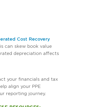
lerated Cost Recovery
his can skew book value
rated depreciation affects
ct your financials and tax
elp align your PPE
ur reporting journey.