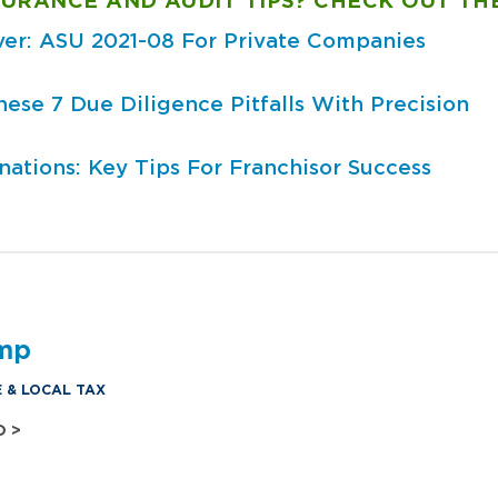
URANCE AND AUDIT TIPS? CHECK OUT TH
ver: ASU 2021-08 For Private Companies
se 7 Due Diligence Pitfalls With Precision
ations: Key Tips For Franchisor Success
amp
E & LOCAL TAX
O >