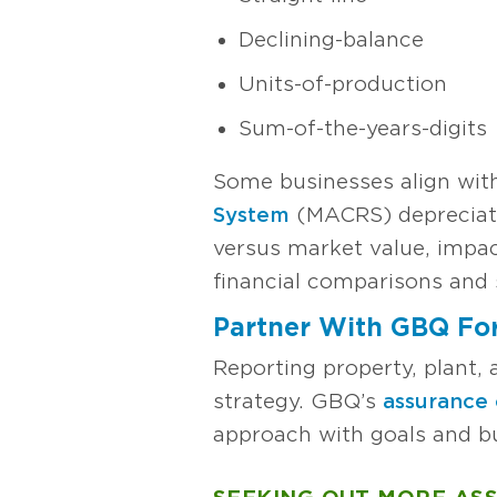
Declining-balance
Units-of-production
Sum-of-the-years-digits
Some businesses align wit
System
(MACRS) depreciat
versus market value, impac
financial comparisons and 
Partner With GBQ For
Reporting property, plant,
strategy. GBQ’s
assurance 
approach with goals and bu