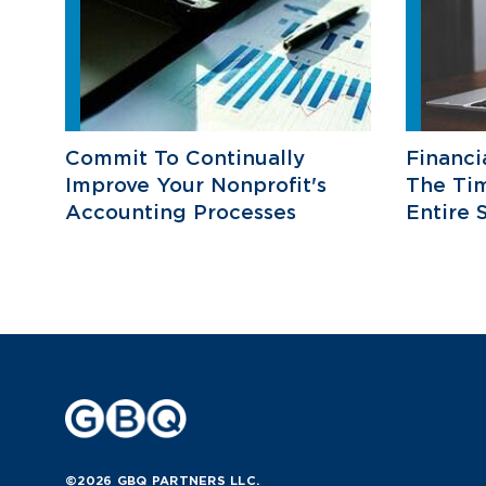
Commit To Continually
Financi
Improve Your Nonprofit's
The Ti
Accounting Processes
Entire 
©2026 GBQ PARTNERS LLC.