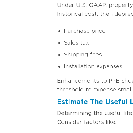
Under U.S. GAAP, property,
historical cost, then depre
Purchase price
Sales tax
Shipping fees
Installation expenses
Enhancements to PPE should
threshold to expense small
Estimate The Useful 
Determining the useful life
Consider factors like: