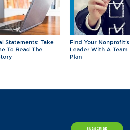
al Statements: Take
Find Your Nonprofit’s
me To Read The
Leader With A Team
Story
Plan
SUBSCRIBE