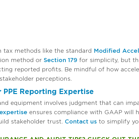
h tax methods like the standard
Modified Acce
ion method or
Section 179
for simplicity, but t
ting reported profits. Be mindful of how accele
stakeholder perceptions.
 PPE Reporting Expertise
 and equipment involves judgment that can impa
expertise
ensures compliance with GAAP will h
ild stakeholder trust.
Contact us
to simplify yo