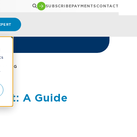
SUBSCRIBE
PAYMENTS
CONTACT
XPERT
d
cs
ORTING
r
ent: A Guide