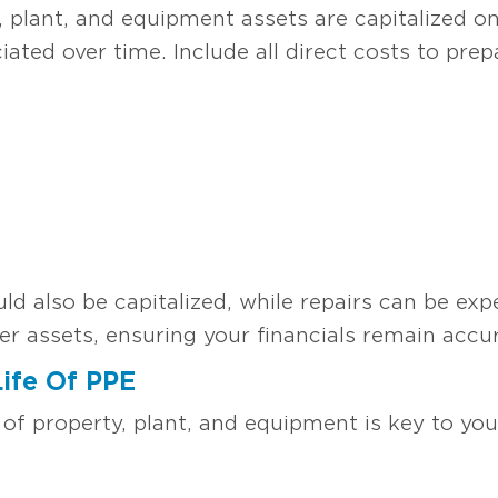
 plant, and equipment assets are capitalized on
ciated over time. Include all direct costs to pre
 also be capitalized, while repairs can be expe
er assets, ensuring your financials remain accur
Life Of PPE
 of property, plant, and equipment is key to yo