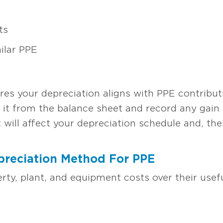
ts
ilar PPE
es your depreciation aligns with PPE contributi
 it from the balance sheet and record any gain o
it will affect your depreciation schedule and, t
preciation Method For PPE
rty, plant, and equipment costs over their usefu