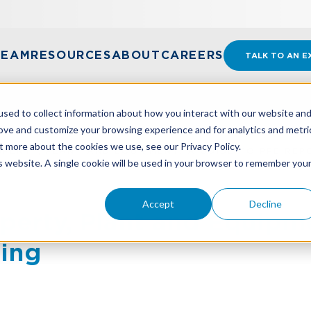
TEAM
RESOURCES
ABOUT
CAREERS
TALK TO AN E
sed to collect information about how you interact with our website an
rove and customize your browsing experience and for analytics and metri
t more about the cookies we use, see our Privacy Policy.
PERTY, PLANT AND EQUIPMENT: A GUIDE TO PPE REP
is website. A single cookie will be used in your browser to remember you
Accept
Decline
perty, Plant and Equipm
ting