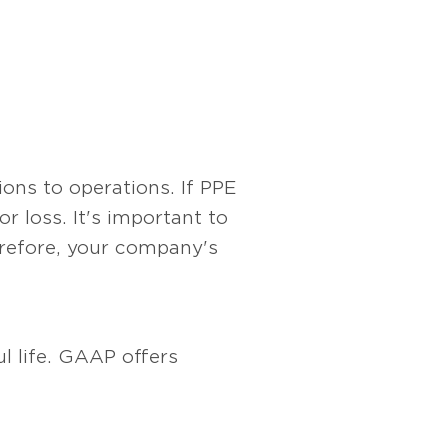
ons to operations. If PPE
r loss. It's important to
herefore, your company's
l life. GAAP offers