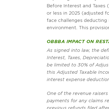
Before Interest and Taxes (
or less in 2025 (adjusted f
face challenges deducting i
environment. This provisi
OBBBA IMPACT ON RES
As signed into law, the de
Interest, Taxes, Depreciati
be limited to 30% of Adju
this Adjusted Taxable Inco
interest expense deductio
One of the revenue raisers
payments for any claims rel
previous refunds filed afte