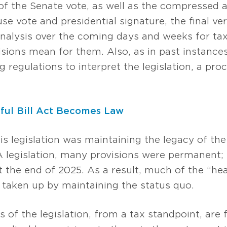
of the Senate vote, as well as the compressed
e vote and presidential signature, the final vers
analysis over the coming days and weeks for ta
isions mean for them. Also, as in past instances,
g regulations to interpret the legislation, a pro
ful Bill Act Becomes Law
is legislation was maintaining the legacy of th
A legislation, many provisions were permanent
t the end of 2025. As a result, much of the “he
aken up by maintaining the status quo.
 of the legislation, from a tax standpoint, are fa