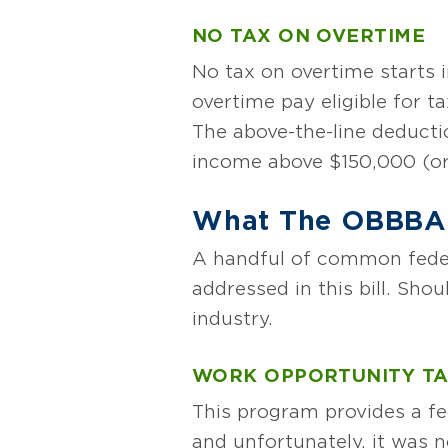
NO TAX ON OVERTIME
No tax on overtime starts i
overtime pay eligible for ta
The above-the-line deductio
income above $150,000 (or 
What The OBBBA 
A handful of common federa
addressed in this bill. Sho
industry.
WORK OPPORTUNITY TA
This program provides a fed
and unfortunately, it was n