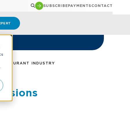
SUBSCRIBE
PAYMENTS
CONTACT
XPERT
d
cs
 RESTAURANT INDUSTRY
r
ovisions