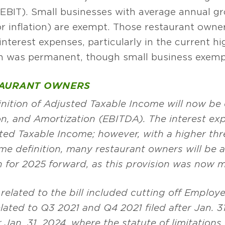
EBIT). Small businesses with average annual gro
or inflation) are exempt. Those restaurant owne
nterest expenses, particularly in the current hi
on was permanent, though small business exempt
TAURANT OWNERS
finition of Adjusted Taxable Income will now be
on, and Amortization (EBITDA). The interest exp
sted Taxable Income; however, with a higher t
me definition, many restaurant owners will be 
n for 2025 forward, as this provision was now
 related to the bill included cutting off Employ
ated to Q3 2021 and Q4 2021 filed after Jan. 31, 
r Jan. 31, 2024, where the statute of limitations