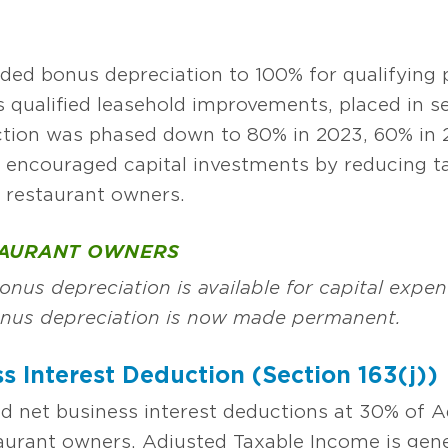
ded bonus depreciation to 100% for qualifying p
 qualified leasehold improvements, placed in se
uction was phased down to 80% in 2023, 60% in 
n encouraged capital investments by reducing 
o restaurant owners.
TAURANT OWNERS
nus depreciation is available for capital expen
onus depreciation is now made permanent.
s Interest Deduction (Section 163(j))
d net business interest deductions at 30% of 
urant owners. Adjusted Taxable Income is gene