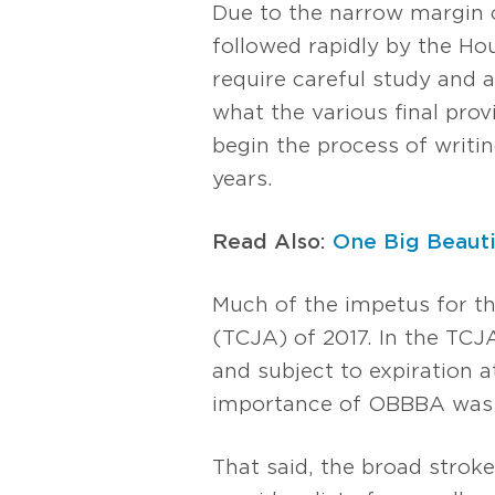
Due to the narrow margin 
followed rapidly by the Hous
require careful study and 
what the various final prov
begin the process of writin
years.
Read Also:
One Big Beauti
Much of the impetus for th
(TCJA) of 2017. In the TCJ
and subject to expiration a
importance of OBBBA was t
That said, the broad strokes