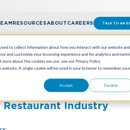
TEAM
RESOURCES
ABOUT
CAREERS
TALK TO AN E
sed to collect information about how you interact with our website an
rove and customize your browsing experience and for analytics and metri
t more about the cookies we use, see our Privacy Policy.
EAUTIFUL BILL ACT: KEY PROVISIONS IMPACTING THE
is website. A single cookie will be used in your browser to remember you
Accept
Decline
autiful Bill Act: Key Pr
 Restaurant Industry
ICK