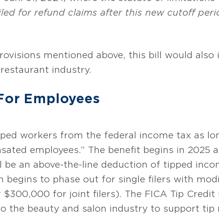
iled for refund claims after this new cutoff per
provisions mentioned above, this bill would also
restaurant industry.
 For Employees
ped workers from the federal income tax as lon
sated employees.” The benefit begins in 2025 a
ll be an above-the-line deduction of tipped inc
 begins to phase out for single filers with mod
300,000 for joint filers). The FICA Tip Credit 
o the beauty and salon industry to support tip 