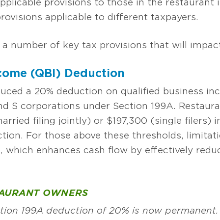
applicable provisions to those in the restaurant 
ovisions applicable to different taxpayers.
 a number of key tax provisions that will impac
ncome (QBI) Deduction
duced a 20% deduction on qualified business i
 and S corporations under Section 199A. Restaur
ied filing jointly) or $197,300 (single filers) 
uction. For those above these thresholds, limita
n, which enhances cash flow by effectively reduc
TAURANT OWNERS
ection 199A deduction of 20% is now permanent.