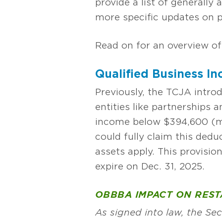
provide a list of generally 
more specific updates on pr
Read on for an overview of
Qualified Business I
Previously, the TCJA intro
entities like partnerships
income below $394,600 (marr
could fully claim this ded
assets apply. This provisio
expire on Dec. 31, 2025.
OBBBA IMPACT ON RES
As signed into law, the S