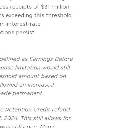
ss receipts of $31 million
rs exceeding this threshold
gh-interest-rate
ions persist.
 defined as Earnings Before
ense limitation would still
hreshold amount based on
allowed an increased
 made permanent.
ee Retention Credit refund
2024. This still allows for
 was still open. Many