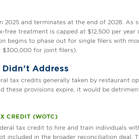
n 2025 and terminates at the end of 2028. As si
x-free treatment is capped at $12,500 per year (o
n begins to phase out for single filers with mo
$300,000 for joint filers).
Didn't Address
l tax credits generally taken by restaurant o
uld these provisions expire, it would be detrimen
X CREDIT (WOTC)
eral tax credit to hire and train individuals wi
ot included in the broader reconciliation deal.