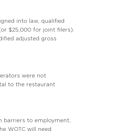
gned into law, qualified
r $25,000 for joint filers).
dified adjusted gross
perators were not
tal to the restaurant
th barriers to employment,
 The WOTC will need