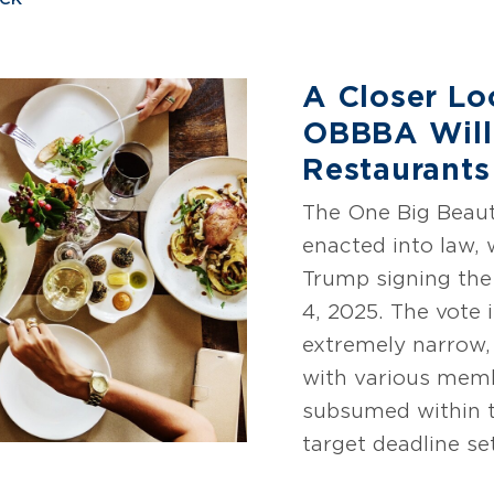
A Closer Lo
OBBBA Will
Restaurants
The One Big Beaut
enacted into law, 
Trump signing the 
4, 2025. The vote 
extremely narrow,
with various memb
subsumed within t
target deadline se