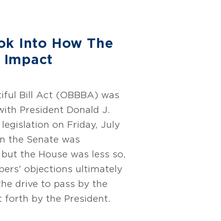
ok Into How The
 Impact
iful Bill Act (OBBBA) was
with President Donald J.
legislation on Friday, July
in the Senate was
 but the House was less so,
ers' objections ultimately
he drive to pass by the
t forth by the President.