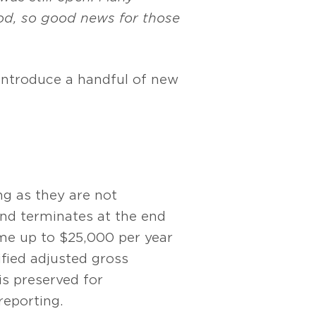
iod, so good news for those
 introduce a handful of new
g as they are not
nd terminates at the end
ome up to $25,000 per year
ified adjusted gross
is preserved for
reporting.