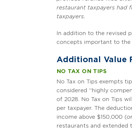
restaurant taxpayers had f
taxpayers.
In addition to the revised 
concepts important to the 
Additional Value
NO TAX ON TIPS
No Tax on Tips exempts tip
considered “highly compen
of 2028. No Tax on Tips wi
per taxpayer. The deduction
income above $150,000 (or $
restaurants and extended t