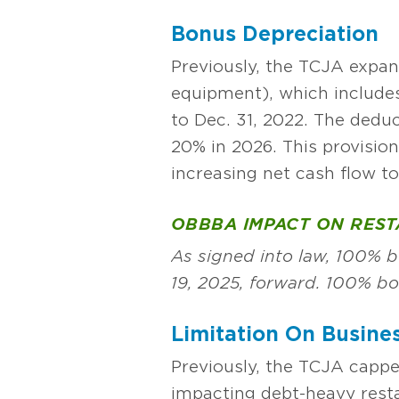
Bonus Depreciation
Previously, the TCJA expan
equipment), which includes
to Dec. 31, 2022. The ded
20% in 2026. This provisio
increasing net cash flow t
OBBBA IMPACT ON RES
As signed into law, 100% bo
19, 2025, forward. 100% b
Limitation On Busines
Previously, the TCJA cappe
impacting debt-heavy resta