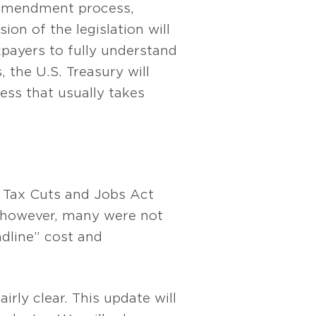
 amendment process,
ion of the legislation will
xpayers to fully understand
 the U.S. Treasury will
cess that usually takes
e Tax Cuts and Jobs Act
; however, many were not
adline” cost and
irly clear. This update will