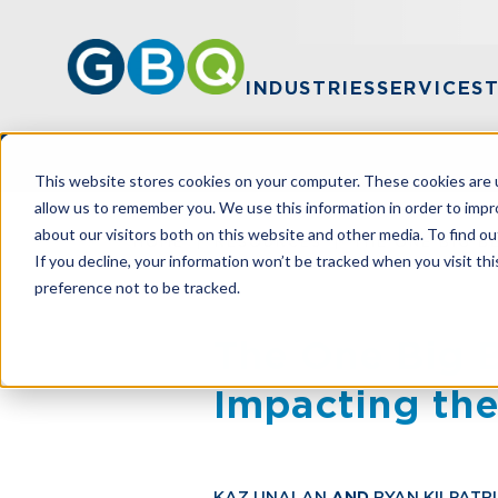
INDUSTRIES
SERVICES
This website stores cookies on your computer. These cookies are u
allow us to remember you. We use this information in order to imp
about our visitors both on this website and other media. To find ou
HOME
RESOURCES
THE ONE BIG B
If you decline, your information won’t be tracked when you visit th
preference not to be tracked.
The One Big Be
Impacting the
KAZ UNALAN
AND
RYAN KILPATR