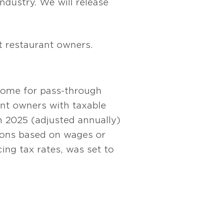
industry. We will release
t restaurant owners.
ncome for pass-through
ant owners with taxable
in 2025 (adjusted annually)
tions based on wages or
ing tax rates, was set to