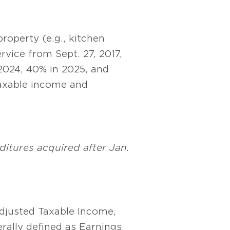
roperty (e.g., kitchen
rvice from Sept. 27, 2017,
2024, 40% in 2025, and
taxable income and
ditures acquired after Jan.
Adjusted Taxable Income,
rally defined as Earnings