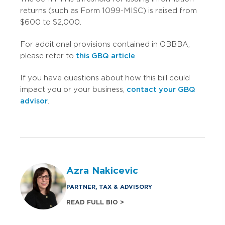
returns (such as Form 1099-MISC) is raised from
$600 to $2,000.
For additional provisions contained in OBBBA,
please refer to
this GBQ article
.
If you have questions about how this bill could
impact you or your business,
contact your GBQ
advisor
.
Azra Nakicevic
PARTNER, TAX & ADVISORY
READ FULL BIO >