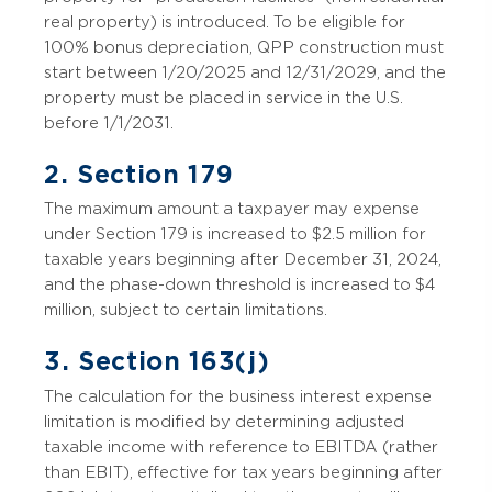
real property) is introduced. To be eligible for
100% bonus depreciation, QPP construction must
start between 1/20/2025 and 12/31/2029, and the
property must be placed in service in the U.S.
before 1/1/2031.
2. Section 179
The maximum amount a taxpayer may expense
under Section 179 is increased to $2.5 million for
taxable years beginning after December 31, 2024,
and the phase-down threshold is increased to $4
million, subject to certain limitations.
3. Section 163(j)
The calculation for the business interest expense
limitation is modified by determining adjusted
taxable income with reference to EBITDA (rather
than EBIT), effective for tax years beginning after