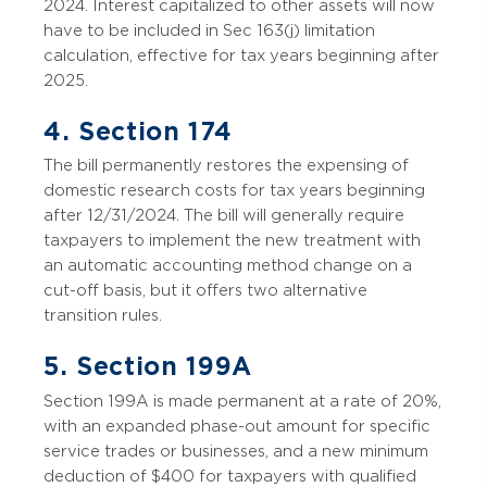
2024. Interest capitalized to other assets will now
have to be included in Sec 163(j) limitation
calculation, effective for tax years beginning after
2025.
4. Section 174
The bill permanently restores the expensing of
domestic research costs for tax years beginning
after 12/31/2024. The bill will generally require
taxpayers to implement the new treatment with
an automatic accounting method change on a
cut-off basis, but it offers two alternative
transition rules.
5. Section 199A
Section 199A is made permanent at a rate of 20%,
with an expanded phase-out amount for specific
service trades or businesses, and a new minimum
deduction of $400 for taxpayers with qualified