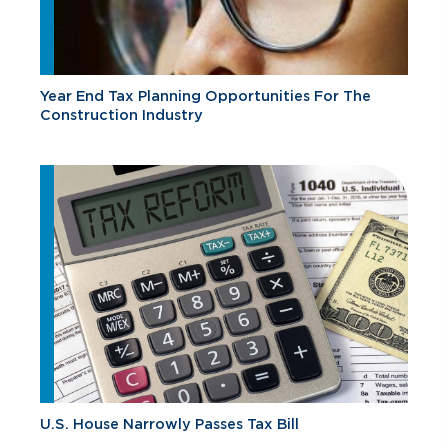
Year End Tax Planning Opportunities For The
Construction Industry
U.S. House Narrowly Passes Tax Bill