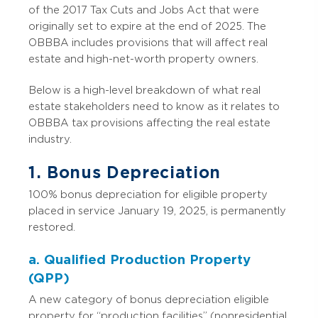
of the 2017 Tax Cuts and Jobs Act that were
originally set to expire at the end of 2025. The
OBBBA includes provisions that will affect real
estate and high-net-worth property owners.
Below is a high-level breakdown of what real
estate stakeholders need to know as it relates to
OBBBA tax provisions affecting the real estate
industry.
1. Bonus Depreciation
100% bonus depreciation for eligible property
placed in service January 19, 2025, is permanently
restored.
a. Qualified Production Property
(QPP)
A new category of bonus depreciation eligible
property for “production facilities” (nonresidential