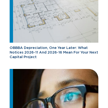
OBBBA Depreciation, One Year Later: What
Notices 2026-11 And 2026-16 Mean For Your Next
Capital Project