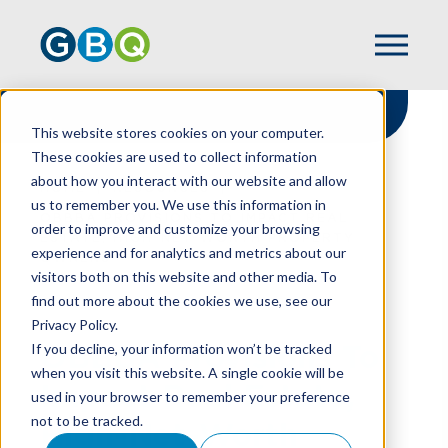
This website stores cookies on your computer.
These cookies are used to collect information
about how you interact with our website and allow
HOME
RESOURCES
us to remember you. We use this information in
OBBBA PROVISIONS TO IMPACT REAL
order to improve and customize your browsing
ESTATE, HIGH-NET-WORTH PROPERTY
experience and for analytics and metrics about our
OWNERS
visitors both on this website and other media. To
find out more about the cookies we use, see our
Privacy Policy.
OBBBA Provisions To
If you decline, your information won’t be tracked
when you visit this website. A single cookie will be
Impact Real Estate,
used in your browser to remember your preference
not to be tracked.
High-Net-Worth