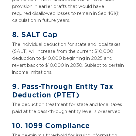
provision in earlier drafts that would have
required disallowed losses to remain in Sec 461(l)
calculation in future years.
8. SALT Cap
The individual deduction for state and local taxes
(SALT) will increase from the current $10,000
deduction to $40,000 beginning in 2025 and
revert back to $10,000 in 2030. Subject to certain
income limitations.
9. Pass-Through Entity Tax
Deduction (PTET)
The deduction treatment for state and local taxes
paid at the pass-through entity level is preserved.
10. 1099 Compliance
The de-minimis threshold for issuing information