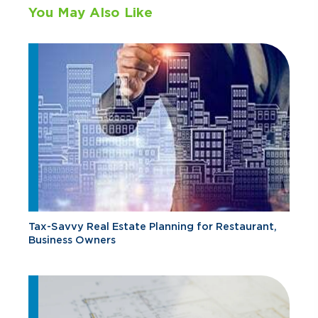
You May Also Like
Tax-Savvy Real Estate Planning for Restaurant,
Business Owners