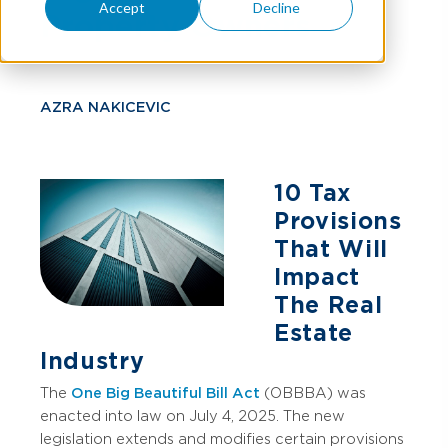
Accept
Decline
Property Owners
AZRA NAKICEVIC
10 Tax
Provisions
That Will
Impact
The Real
Estate
Industry
The
One Big Beautiful Bill Act
(OBBBA) was
enacted into law on July 4, 2025. The new
legislation extends and modifies certain provisions