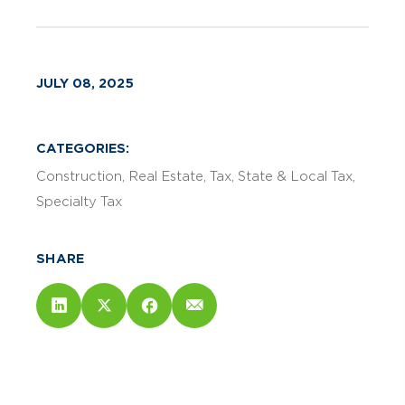
JULY 08, 2025
CATEGORIES:
Construction
Real Estate
Tax
State & Local Tax
Specialty Tax
SHARE