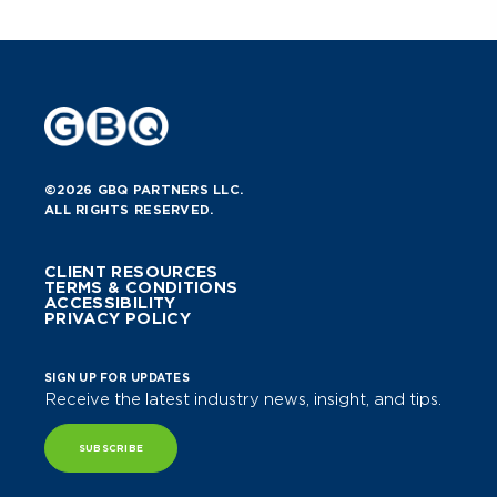
©2026 GBQ PARTNERS LLC.
ALL RIGHTS RESERVED.
CLIENT RESOURCES
TERMS & CONDITIONS
ACCESSIBILITY
PRIVACY POLICY
SIGN UP FOR UPDATES
Receive the latest industry news, insight, and tips.
SUBSCRIBE