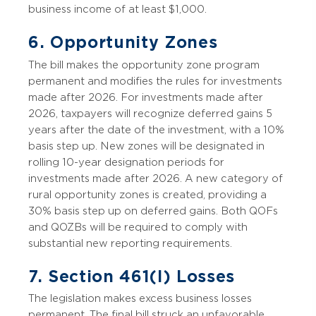
business income of at least $1,000.
6. Opportunity Zones
The bill makes the opportunity zone program
permanent and modifies the rules for investments
made after 2026. For investments made after
2026, taxpayers will recognize deferred gains 5
years after the date of the investment, with a 10%
basis step up. New zones will be designated in
rolling 10-year designation periods for
investments made after 2026. A new category of
rural opportunity zones is created, providing a
30% basis step up on deferred gains. Both QOFs
and QOZBs will be required to comply with
substantial new reporting requirements.
7. Section 461(l) Losses
The legislation makes excess business losses
permanent. The final bill struck an unfavorable