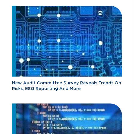
New Audit Committee Survey Reveals Trends On
Risks, ESG Reporting And More