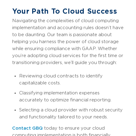
Your Path To Cloud Success
Navigating the complexities of cloud computing
implementation and accounting rules doesn’t have
to be daunting. Our team is passionate about
helping you harness the power of cloud storage
while ensuring compliance with GAAP. Whether
you’re adopting cloud services for the first time or
transitioning providers, we’ll guide you through:
Reviewing cloud contracts to identify
capitalizable costs.
Classifying implementation expenses
accurately to optimize financial reporting.
Selecting a cloud provider with robust security
and functionality tailored to your needs.
Contact GBQ
today to ensure your cloud
computing implementation is both financially