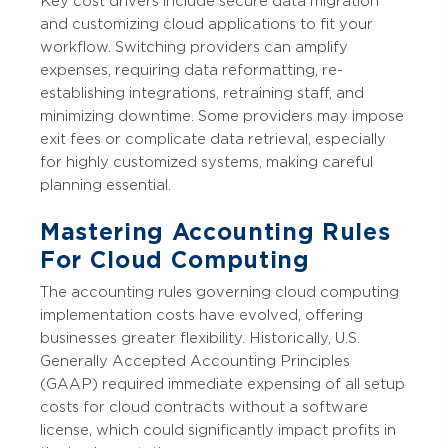
Key cost drivers include secure data migration
and customizing cloud applications to fit your
workflow. Switching providers can amplify
expenses, requiring data reformatting, re-
establishing integrations, retraining staff, and
minimizing downtime. Some providers may impose
exit fees or complicate data retrieval, especially
for highly customized systems, making careful
planning essential.
Mastering Accounting Rules
For Cloud Computing
The accounting rules governing cloud computing
implementation costs have evolved, offering
businesses greater flexibility. Historically, U.S.
Generally Accepted Accounting Principles
(GAAP) required immediate expensing of all setup
costs for cloud contracts without a software
license, which could significantly impact profits in