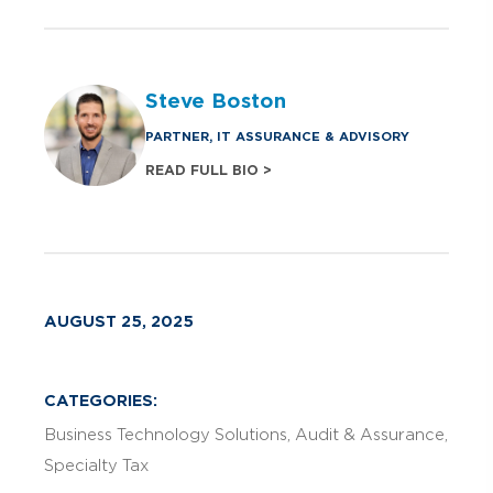
Steve Boston
PARTNER, IT ASSURANCE & ADVISORY
READ FULL BIO >
AUGUST 25, 2025
CATEGORIES:
Business Technology Solutions
Audit & Assurance
Specialty Tax