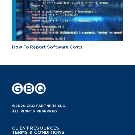
How To Report Software Costs
©2026 GBQ PARTNERS LLC.
ALL RIGHTS RESERVED.
CLIENT RESOURCES
TERMS & CONDITIONS