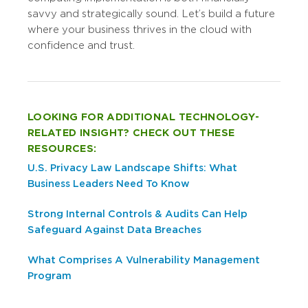
savvy and strategically sound. Let’s build a future
where your business thrives in the cloud with
confidence and trust.
LOOKING FOR ADDITIONAL TECHNOLOGY-
RELATED INSIGHT? CHECK OUT THESE
RESOURCES:
U.S. Privacy Law Landscape Shifts: What
Business Leaders Need To Know
Strong Internal Controls & Audits Can Help
Safeguard Against Data Breaches
What Comprises A Vulnerability Management
Program