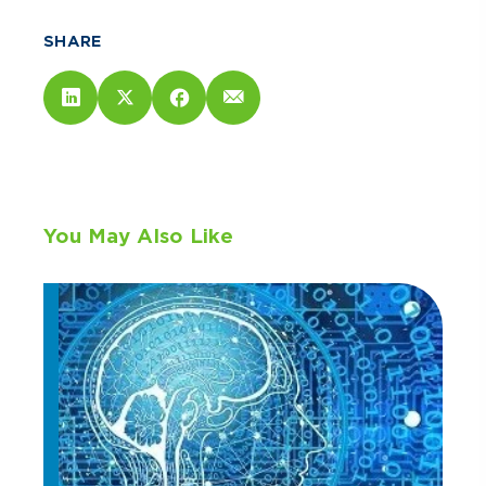
SHARE
You May Also Like