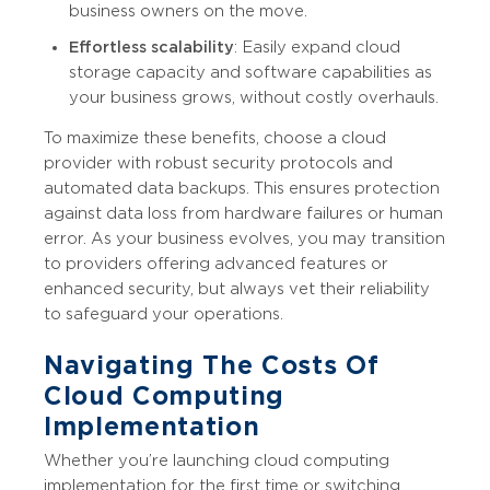
business owners on the move.
Effortless scalability
: Easily expand cloud
storage capacity and software capabilities as
your business grows, without costly overhauls.
To maximize these benefits, choose a cloud
provider with robust security protocols and
automated data backups. This ensures protection
against data loss from hardware failures or human
error. As your business evolves, you may transition
to providers offering advanced features or
enhanced security, but always vet their reliability
to safeguard your operations.
Navigating The Costs Of
Cloud Computing
Implementation
Whether you’re launching cloud computing
implementation for the first time or switching