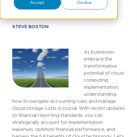
Accounting
Accept
Decline
STEVE BOSTON
As businesses
embrace the
transformative
potential of cloud
computing
implementation,
understanding
how to navigate accounting rules and manage
cloud storage costs is crucial. With recent updates
to financial reporting standards, you can
strategically account for implementation
expenses, optimize financial performance, and
harness the full benefits of cloud technology. Let’s