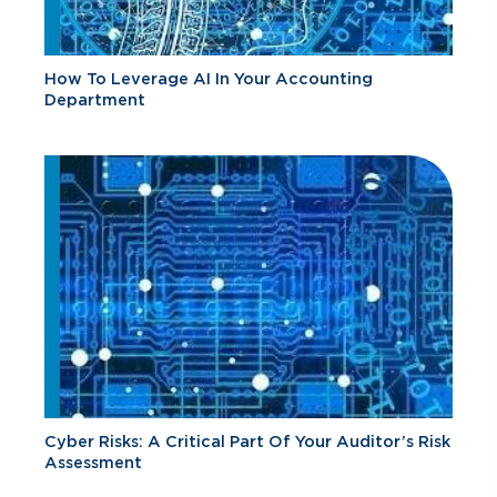
How To Leverage AI In Your Accounting
Department
Cyber Risks: A Critical Part Of Your Auditor’s Risk
Assessment