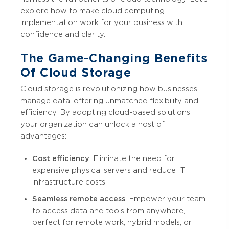
explore how to make cloud computing
implementation work for your business with
confidence and clarity.
The Game-Changing Benefits
Of Cloud Storage
Cloud storage is revolutionizing how businesses
manage data, offering unmatched flexibility and
efficiency. By adopting cloud-based solutions,
your organization can unlock a host of
advantages:
Cost efficiency
: Eliminate the need for
expensive physical servers and reduce IT
infrastructure costs.
Seamless remote access
: Empower your team
to access data and tools from anywhere,
perfect for remote work, hybrid models, or