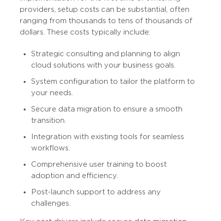
providers, setup costs can be substantial, often
ranging from thousands to tens of thousands of
dollars. These costs typically include:
Strategic consulting and planning to align
cloud solutions with your business goals.
System configuration to tailor the platform to
your needs.
Secure data migration to ensure a smooth
transition.
Integration with existing tools for seamless
workflows.
Comprehensive user training to boost
adoption and efficiency.
Post-launch support to address any
challenges.