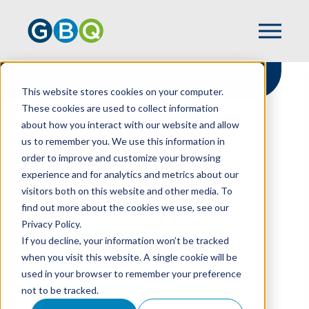
This website stores cookies on your computer.
These cookies are used to collect information
about how you interact with our website and allow
HOME
RESOURCES
us to remember you. We use this information in
CLOUD COMPUTING: A GUIDE TO SMART
order to improve and customize your browsing
IMPLEMENTATION & ACCOUNTING
experience and for analytics and metrics about our
visitors both on this website and other media. To
find out more about the cookies we use, see our
Privacy Policy.
Cloud Computing: A
If you decline, your information won’t be tracked
Guide To Smart
when you visit this website. A single cookie will be
used in your browser to remember your preference
Implementation &
not to be tracked.