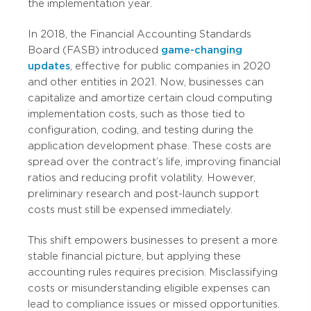
the implementation year.
In 2018, the Financial Accounting Standards
Board (FASB) introduced
game-changing
updates
, effective for public companies in 2020
and other entities in 2021. Now, businesses can
capitalize and amortize certain cloud computing
implementation costs, such as those tied to
configuration, coding, and testing during the
application development phase. These costs are
spread over the contract’s life, improving financial
ratios and reducing profit volatility. However,
preliminary research and post-launch support
costs must still be expensed immediately.
This shift empowers businesses to present a more
stable financial picture, but applying these
accounting rules requires precision. Misclassifying
costs or misunderstanding eligible expenses can
lead to compliance issues or missed opportunities.