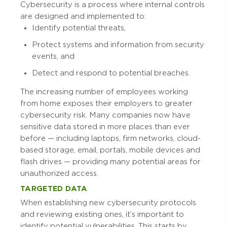
Cybersecurity is a process where internal controls
are designed and implemented to:
Identify potential threats,
Protect systems and information from security
events, and
Detect and respond to potential breaches.
The increasing number of employees working
from home exposes their employers to greater
cybersecurity risk. Many companies now have
sensitive data stored in more places than ever
before — including laptops, firm networks, cloud-
based storage, email, portals, mobile devices and
flash drives — providing many potential areas for
unauthorized access.
TARGETED DATA
When establishing new cybersecurity protocols
and reviewing existing ones, it’s important to
identify potential vulnerabilities. This starts by