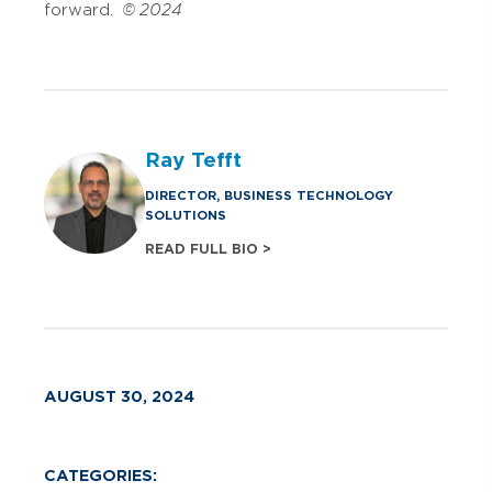
forward.
© 2024
Ray Tefft
DIRECTOR, BUSINESS TECHNOLOGY
SOLUTIONS
READ FULL BIO >
AUGUST 30, 2024
CATEGORIES: