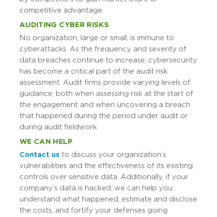
competitive advantage.
AUDITING CYBER RISKS
No organization, large or small, is immune to
cyberattacks. As the frequency and severity of
data breaches continue to increase, cybersecurity
has become a critical part of the audit risk
assessment. Audit firms provide varying levels of
guidance, both when assessing risk at the start of
the engagement and when uncovering a breach
that happened during the period under audit or
during audit fieldwork.
WE CAN HELP
Contact us
to discuss your organization’s
vulnerabilities and the effectiveness of its existing
controls over sensitive data. Additionally, if your
company’s data is hacked, we can help you
understand what happened, estimate and disclose
the costs, and fortify your defenses going