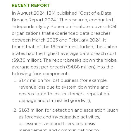
RECENT REPORT
In August 2024, IBM published “Cost of a Data
Breach Report 2024.” The research, conducted
independently by Ponemon Institute, covers 604
organizations that experienced data breaches
between March 2023 and February 2024. It
found that, of the 16 countries studied, the United
States had the highest average data breach cost
($9.36 million). The report breaks down the global
average cost per breach ($4.88 million) into the
following four components:
$1.47 million for lost business (for example,
revenue loss due to system downtime and
costs related to lost customers, reputation
damage and diminished goodwill),
$1.63 million for detection and escalation (such
as forensic and investigative activities,
assessment and audit services, crisis
management, and communications to