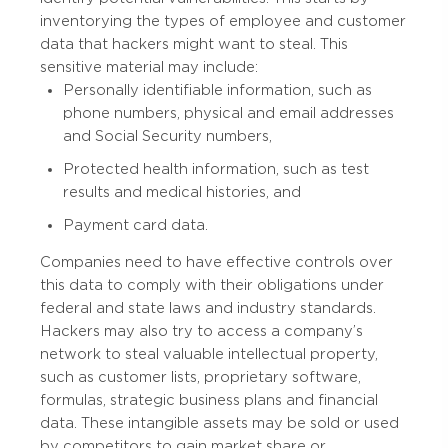
inventorying the types of employee and customer
data that hackers might want to steal. This
sensitive material may include:
Personally identifiable information, such as
phone numbers, physical and email addresses
and Social Security numbers,
Protected health information, such as test
results and medical histories, and
Payment card data.
Companies need to have effective controls over
this data to comply with their obligations under
federal and state laws and industry standards.
Hackers may also try to access a company’s
network to steal valuable intellectual property,
such as customer lists, proprietary software,
formulas, strategic business plans and financial
data. These intangible assets may be sold or used
by competitors to gain market share or