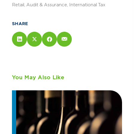
Retail
Audit & Assurance
International Tax
SHARE
You May Also Like