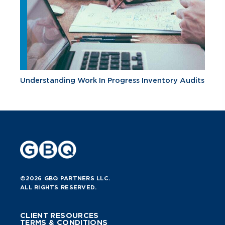
Understanding Work In Progress Inventory Audits
©2026 GBQ PARTNERS LLC.
ALL RIGHTS RESERVED.
CLIENT RESOURCES
TERMS & CONDITIONS