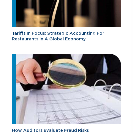
Tariffs In Focus: Strategic Accounting For
Restaurants In A Global Economy
How Auditors Evaluate Fraud Risks