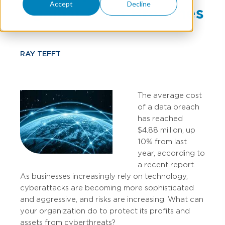
Accept
Decline
Against Data Breaches
RAY TEFFT
The average cost
of a data breach
has reached
$4.88 million, up
10% from last
year, according to
a recent report.
As businesses increasingly rely on technology,
cyberattacks are becoming more sophisticated
and aggressive, and risks are increasing. What can
your organization do to protect its profits and
assets from cyberthreats?