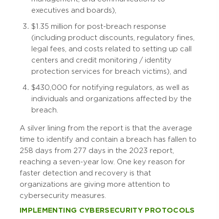
executives and boards),
$1.35 million for post-breach response
(including product discounts, regulatory fines,
legal fees, and costs related to setting up call
centers and credit monitoring / identity
protection services for breach victims), and
$430,000 for notifying regulators, as well as
individuals and organizations affected by the
breach.
A silver lining from the report is that the average
time to identify and contain a breach has fallen to
258 days from 277 days in the 2023 report,
reaching a seven-year low. One key reason for
faster detection and recovery is that
organizations are giving more attention to
cybersecurity measures.
IMPLEMENTING CYBERSECURITY PROTOCOLS