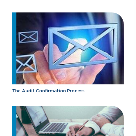
The Audit Confirmation Process