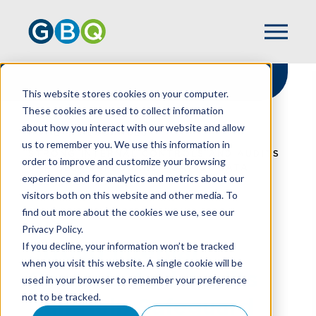
This website stores cookies on your computer.
These cookies are used to collect information
about how you interact with our website and allow
HOME
RESOURCES
us to remember you. We use this information in
STRONG INTERNAL CONTROLS AND AUDITS
order to improve and customize your browsing
CAN HELP SAFEGUARD AGAINST DATA
experience and for analytics and metrics about our
BREACHES
visitors both on this website and other media. To
find out more about the cookies we use, see our
Privacy Policy.
Strong Internal
If you decline, your information won’t be tracked
when you visit this website. A single cookie will be
Controls And Audits
used in your browser to remember your preference
not to be tracked.
Can Help Safeguard