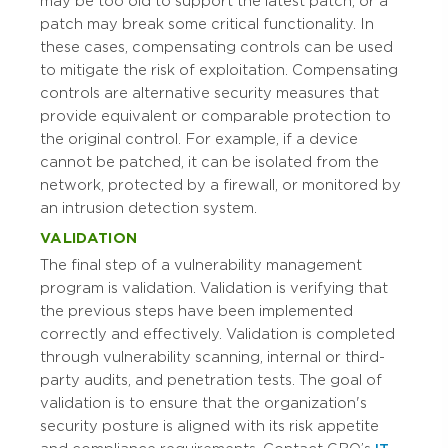
may be too old to support the latest patch, or a
patch may break some critical functionality. In
these cases, compensating controls can be used
to mitigate the risk of exploitation. Compensating
controls are alternative security measures that
provide equivalent or comparable protection to
the original control. For example, if a device
cannot be patched, it can be isolated from the
network, protected by a firewall, or monitored by
an intrusion detection system.
VALIDATION
The final step of a vulnerability management
program is validation. Validation is verifying that
the previous steps have been implemented
correctly and effectively. Validation is completed
through vulnerability scanning, internal or third-
party audits, and penetration tests. The goal of
validation is to ensure that the organization's
security posture is aligned with its risk appetite