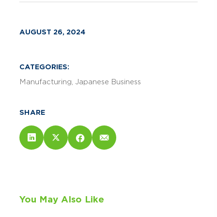
AUGUST 26, 2024
CATEGORIES:
Manufacturing
Japanese Business
SHARE
You May Also Like