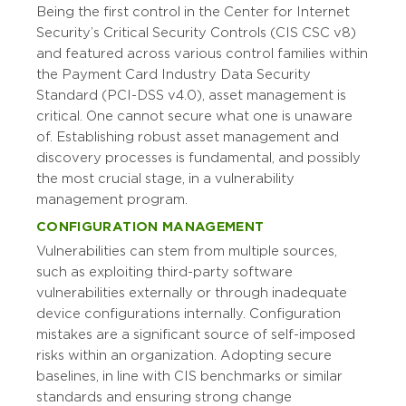
Being the first control in the Center for Internet
Security’s Critical Security Controls (CIS CSC v8)
and featured across various control families within
the Payment Card Industry Data Security
Standard (PCI-DSS v4.0), asset management is
critical. One cannot secure what one is unaware
of. Establishing robust asset management and
discovery processes is fundamental, and possibly
the most crucial stage, in a vulnerability
management program.
CONFIGURATION MANAGEMENT
Vulnerabilities can stem from multiple sources,
such as exploiting third-party software
vulnerabilities externally or through inadequate
device configurations internally. Configuration
mistakes are a significant source of self-imposed
risks within an organization. Adopting secure
baselines, in line with CIS benchmarks or similar
standards and ensuring strong change