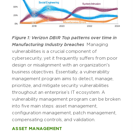
Figure 1: Verizon DBIR Top patterns over time in
Manufacturing Industry breaches
Managing
vulnerabilities is a crucial component of
cybersecurity, yet it frequently suffers from poor
design or misalignment with an organization's
business objectives. Essentially, a vulnerability
management program aims to detect, manage,
prioritize, and mitigate security vulnerabilities
throughout an enterprise’s IT ecosystem. A
vulnerability management program can be broken
into five main steps: asset management,
configuration management, patch management,
compensating controls, and validation.
ASSET MANAGEMENT