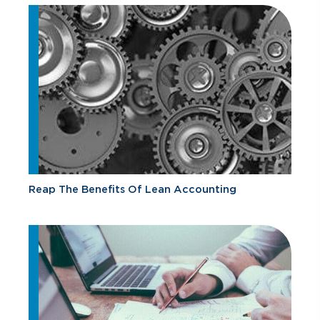
Reap The Benefits Of Lean Accounting