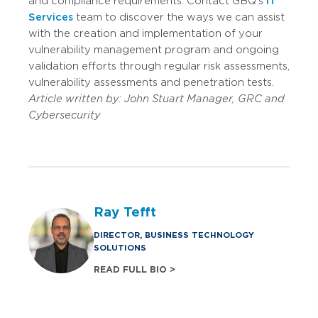
and compliance requirements. Contact GBQ’s
IT
Services
team to discover the ways we can assist
with the creation and implementation of your
vulnerability management program and ongoing
validation efforts through regular risk assessments,
vulnerability assessments and penetration tests.
Article written by: John Stuart Manager, GRC and
Cybersecurity
Ray Tefft
DIRECTOR, BUSINESS TECHNOLOGY
SOLUTIONS
READ FULL BIO >