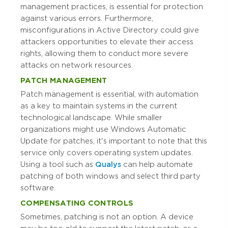
management practices, is essential for protection
against various errors. Furthermore,
misconfigurations in Active Directory could give
attackers opportunities to elevate their access
rights, allowing them to conduct more severe
attacks on network resources.
PATCH MANAGEMENT
Patch management is essential, with automation
as a key to maintain systems in the current
technological landscape. While smaller
organizations might use Windows Automatic
Update for patches, it's important to note that this
service only covers operating system updates.
Using a tool such as
Qualys
can help automate
patching of both windows and select third party
software.
COMPENSATING CONTROLS
Sometimes, patching is not an option. A device