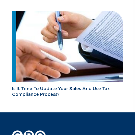
Is It Time To Update Your Sales And Use Tax
Compliance Process?