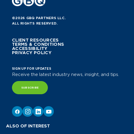
©2026 GBQ PARTNERS LLC.
ALL RIGHTS RESERVED.
CLIENT RESOURCES
TERMS & CONDITIONS
ACCESSIBILITY
PRIVACY POLICY
SIGN UP FOR UPDATES
Receive the latest industry news, insight, and tips.
SUBSCRIBE
ALSO OF INTEREST