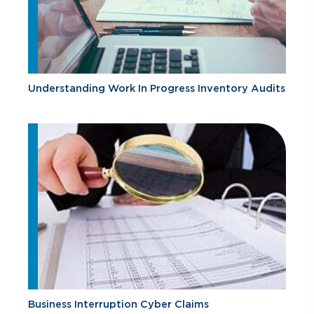
Understanding Work In Progress Inventory Audits
Business Interruption Cyber Claims