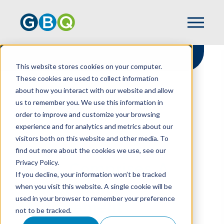
This website stores cookies on your computer.
These cookies are used to collect information
about how you interact with our website and allow
HOME
RESOURCES
us to remember you. We use this information in
WHAT COMPRISES A VULNERABILITY
order to improve and customize your browsing
MANAGEMENT PROGRAM?
experience and for analytics and metrics about our
visitors both on this website and other media. To
find out more about the cookies we use, see our
Privacy Policy.
What Comprises A
If you decline, your information won’t be tracked
Vulnerability
when you visit this website. A single cookie will be
used in your browser to remember your preference
Management
not to be tracked.