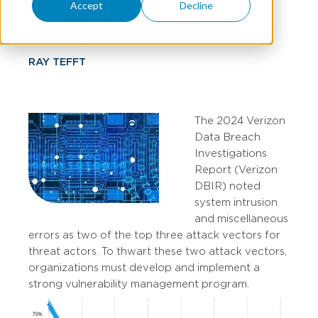
Program?
Accept
Decline
RAY TEFFT
The 2024 Verizon
Data Breach
Investigations
Report (Verizon
DBIR) noted
system intrusion
and miscellaneous
errors as two of the top three attack vectors for
threat actors. To thwart these two attack vectors,
organizations must develop and implement a
strong vulnerability management program.