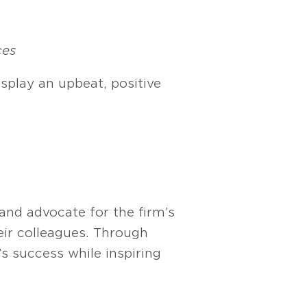
ces
splay an upbeat, positive
nd advocate for the firm’s
eir colleagues. Through
’s success while inspiring