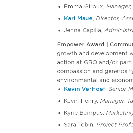
Emma Giroux,
Manager, 
Kari Maue
,
Director, As
Jenna Capilla,
Administra
Empower Award | Commun
growth and development wi
action at GBQ and/or partic
compassion and generosity
environmental and econom
Kevin VerHoef
,
Senior M
Kevin Henry,
Manager, T
Kyrie Bumpus,
Marketing
Sara Tobin,
Project Prof