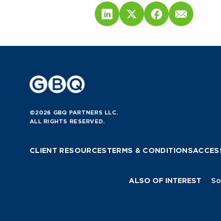
©2026 GBQ PARTNERS LLC.
ALL RIGHTS RESERVED.
CLIENT RESOURCES
TERMS & CONDITIONS
ACCESS
ALSO OF INTEREST
So