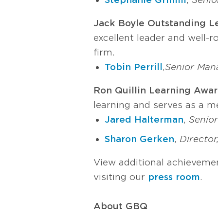
Jack Boyle Outstanding L
excellent leader and well-
firm.
Tobin Perrill
,
Senior Man
Ron Quillin Learning Awar
learning and serves as a m
Jared Halterman
,
Senior
Sharon Gerken
,
Director
View additional achievemen
visiting our
press room
.
About GBQ