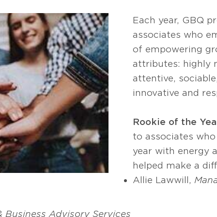
Each year, GBQ p
associates who em
of empowering gr
attributes: highly
attentive, sociable
innovative and res
Rookie of the Yea
to associates who
year with energy 
helped make a diff
Allie Lawwill,
Mana
 & Business Advisory Services