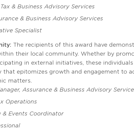
Tax & Business Advisory Services
surance & Business Advisory Services
tive Specialist
ity:
The recipients of this award have demonst
thin their local community. Whether by promoti
ipating in external initiatives, these individual
 that epitomizes growth and engagement to ad
ic matters.
anager, Assurance & Business Advisory Service
ax Operations
 & Events Coordinator
essional