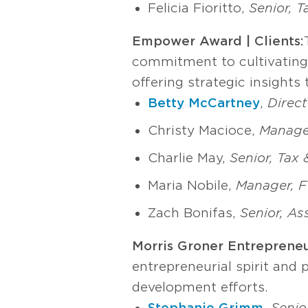
Felicia Fioritto,
Senior, 
Empower Award | Clients:
commitment to cultivating c
offering strategic insight
Betty McCartney
,
Direct
Christy Macioce,
Manager
Charlie May,
Senior, Tax
Maria Nobile,
Manager, Fo
Zach Bonifas,
Senior, As
Morris Groner Entrepreneu
entrepreneurial spirit and 
development efforts.
Stephanie Grimm
,
Senio