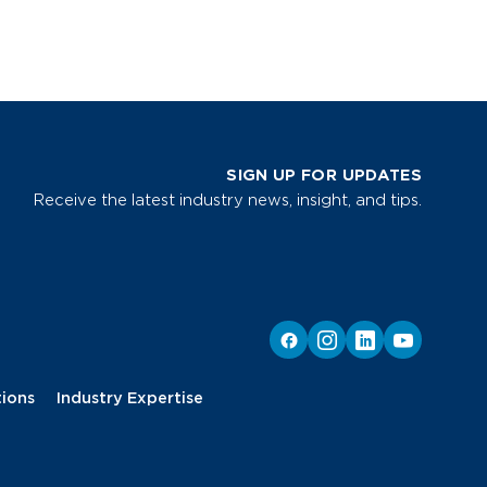
SIGN UP FOR UPDATES
Receive the latest industry news, insight, and tips.
tions
Industry Expertise