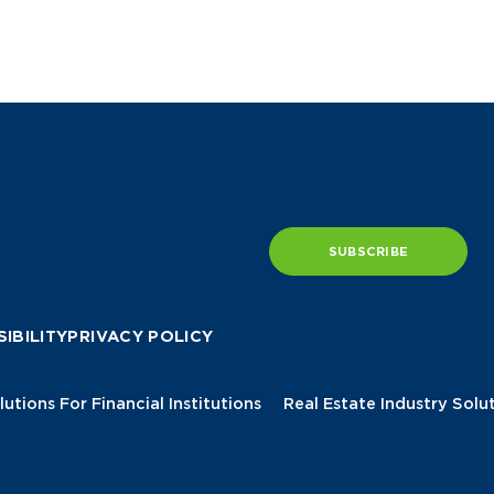
SUBSCRIBE
IBILITY
PRIVACY POLICY
lutions For Financial Institutions
Real Estate Industry Solu