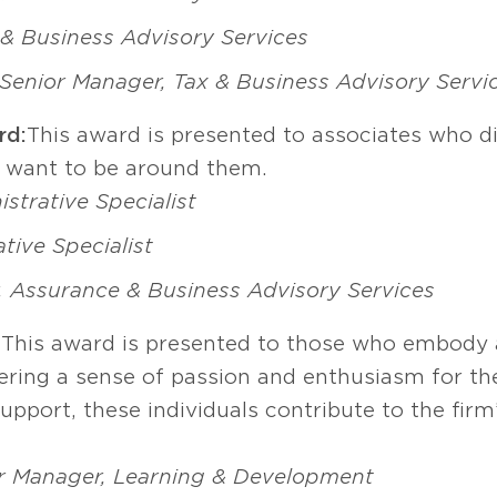
x & Business Advisory Services
Senior Manager, Tax & Business Advisory Servi
rd:
This award is presented to associates who di
s want to be around them.
strative Specialist
tive Specialist
, Assurance & Business Advisory Services
:
This award is presented to those who embody a
tering a sense of passion and enthusiasm for th
upport, these individuals contribute to the firm
r Manager, Learning & Development