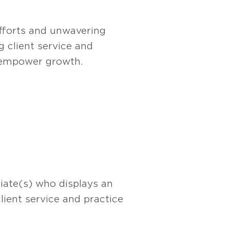
efforts and unwavering
g client service and
d empower growth.
iate(s) who displays an
lient service and practice