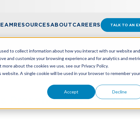
TEAM
RESOURCES
ABOUT
CAREERS
TALK TO AN E
sed to collect information about how you interact with our website an
rove and customize your browsing experience and for analytics and metri
t more about the cookies we use, see our Privacy Policy.
ENTED AT 2024 FIRM MEETING
is website. A single cookie will be used in your browser to remember you
Accept
Decline
s Presented At 2024 Fir