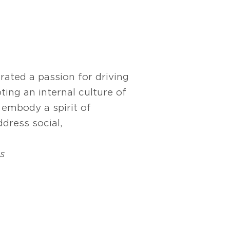
rated a passion for driving
ng an internal culture of
s embody a spirit of
dress social,
s