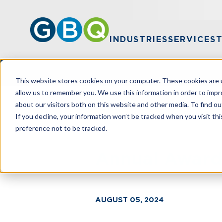
INDUSTRIES
SERVICES
This website stores cookies on your computer. These cookies are u
allow us to remember you. We use this information in order to imp
about our visitors both on this website and other media. To find ou
HOME
NEWS
ANNUAL AWARDS PRES
If you decline, your information won’t be tracked when you visit th
preference not to be tracked.
Annual Award
AUGUST 05, 2024