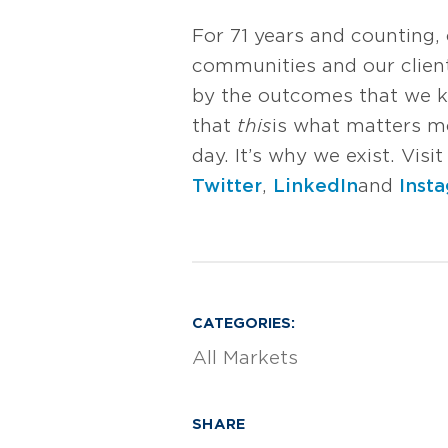
For 71 years and counting,
communities and our client
by the outcomes that we k
that
this
is what matters mos
day. It’s why we exist. Vis
Twitter
,
LinkedIn
and
Inst
CATEGORIES:
All Markets
SHARE