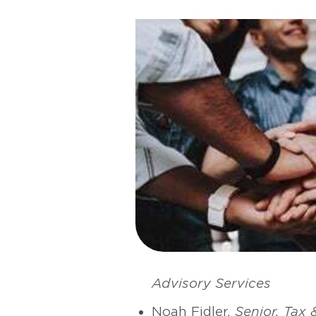
Advisory Services
Noah Fidler,
Senior, Tax