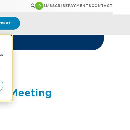
SUBSCRIBE
PAYMENTS
CONTACT
XPERT
d
cs
r
m Meeting