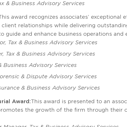
Tax & Business Advisory Services
This award recognizes associates’ exceptional 
lient relationships while delivering outstandin
s to guide and enhance business operations an
or, Tax & Business Advisory Services
, Tax & Business Advisory Services
 & Business Advisory Services
rensic & Dispute Advisory Services
surance & Business Advisory Services
rial Award:
This award is presented to an assoc
promotes the growth of the firm through their c
r Manager, Tax & Business Advisory Services