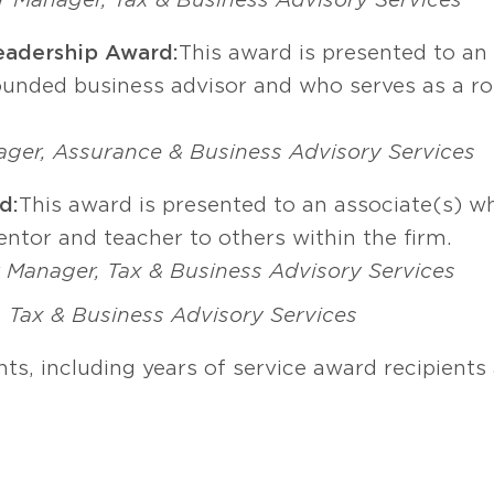
eadership Award:
This award is presented to an
rounded business advisor and who serves as a ro
ager, Assurance & Business Advisory Services
d:
This award is presented to an associate(s) wh
entor and teacher to others within the firm.
 Manager, Tax & Business Advisory Services
, Tax & Business Advisory Services
ts, including years of service award recipient