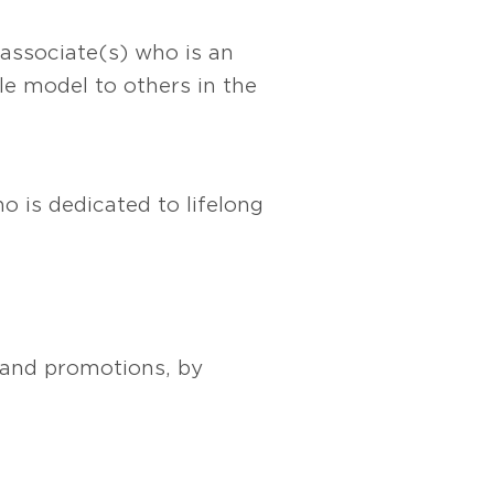
 associate(s) who is an
le model to others in the
o is dedicated to lifelong
s and promotions, by