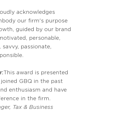
roudly acknowledges
body our firm's purpose
owth, guided by our brand
 motivated, personable,
, savvy, passionate,
ponsible.
r:
This award is presented
 joined GBQ in the past
and enthusiasm and have
erence in the firm.
ger, Tax & Business