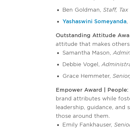
Ben Goldman,
Staff, Ta
Yashaswini Someyanda
,
Outstanding Attitude Awa
attitude that makes other
Samantha Mason,
Admini
Debbie Vogel,
Administra
Grace Hemmeter,
Senior
Empower Award | People
brand attributes while fos
leadership, guidance, and s
those around them.
Emily Fankhauser,
Senio