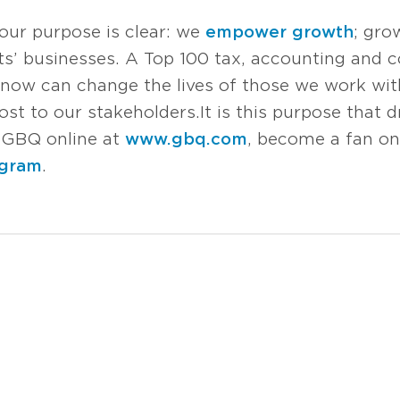
 our purpose is clear: we
empower growth
; gro
s’ businesses. A Top 100 tax, accounting and co
now can change the lives of those we work with
t to our stakeholders. It is this purpose that d
it GBQ online at
www.gbq.com
, become a fan o
agram
.