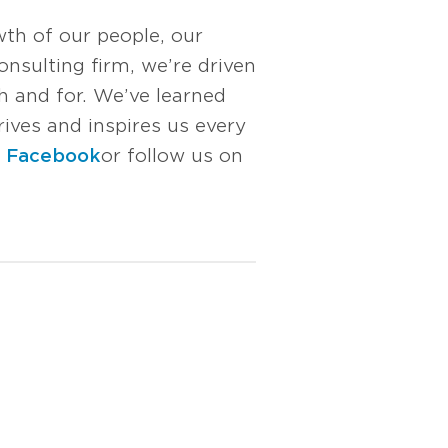
wth of our people, our
nsulting firm, we’re driven
 and for. We’ve learned
rives and inspires us every
n
Facebook
or follow us on