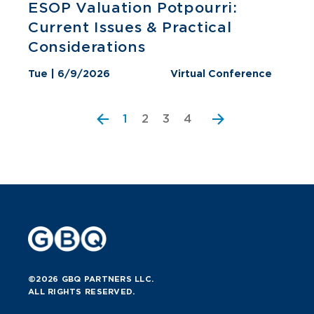
ESOP Valuation Potpourri:
Current Issues & Practical
Considerations
Tue | 6/9/2026
Virtual Conference
2
3
4
1
©2026 GBQ PARTNERS LLC.
ALL RIGHTS RESERVED.