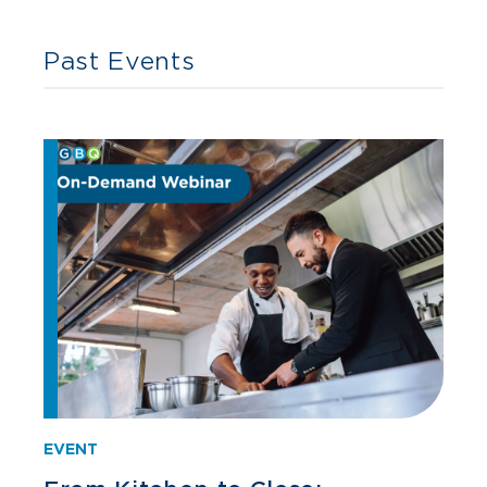
Past Events
EVENT