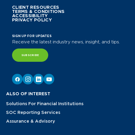
CLIENT RESOURCES
TERMS & CONDITIONS
ACCESSIBILITY
PRIVACY POLICY
SIGN UP FOR UPDATES
Receive the latest industry news, insight, and tips.
SUBSCRIBE
ALSO OF INTEREST
Solutions For Financial Institutions
SOC Reporting Services
Assurance & Advisory