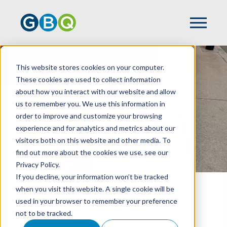
Events
This website stores cookies on your computer.
These cookies are used to collect information
about how you interact with our website and allow
us to remember you. We use this information in
order to improve and customize your browsing
experience and for analytics and metrics about our
visitors both on this website and other media. To
find out more about the cookies we use, see our
Privacy Policy.
If you decline, your information won’t be tracked
when you visit this website. A single cookie will be
HOME
EVENTS
used in your browser to remember your preference
not to be tracked.