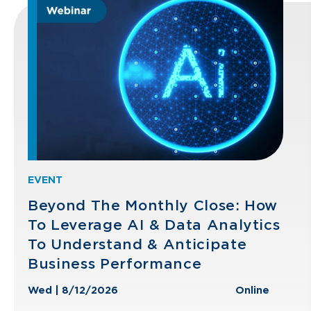
EVENT
Beyond The Monthly Close: How
To Leverage AI & Data Analytics
To Understand & Anticipate
Business Performance
Wed | 8/12/2026
Online