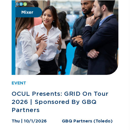
EVENT
OCUL Presents: GRID On Tour
2026 | Sponsored By GBQ
Partners
Thu | 10/1/2026
GBQ Partners (Toledo)