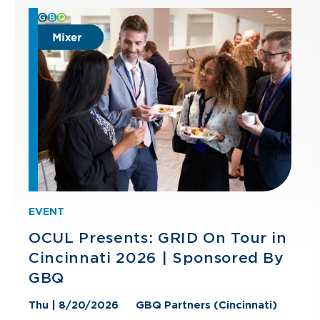
EVENT
OCUL Presents: GRID On Tour in
Cincinnati 2026 | Sponsored By
GBQ
Thu | 8/20/2026
GBQ Partners (Cincinnati)