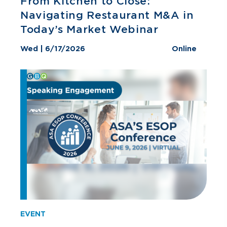
From Kitchen to Close:
Navigating Restaurant M&A in
Today’s Market Webinar
Wed | 6/17/2026
Online
EVENT