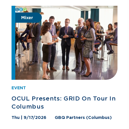
EVENT
OCUL Presents: GRID On Tour In
Columbus
Thu | 9/17/2026
GBQ Partners (Columbus)