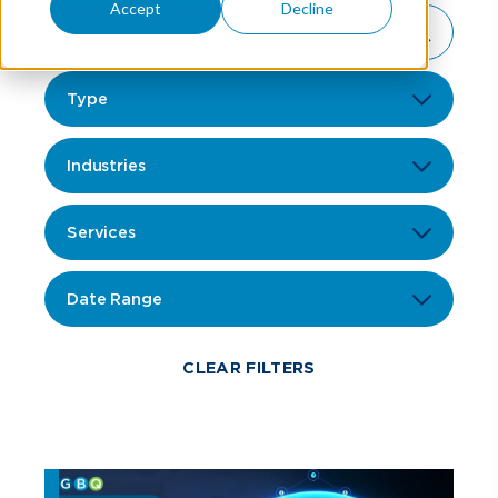
Accept
Decline
Type
Industries
Services
Date Range
CLEAR FILTERS