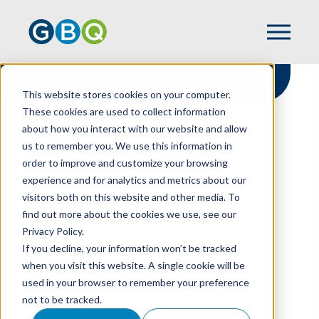
This website stores cookies on your computer.
These cookies are used to collect information
about how you interact with our website and allow
HOME
RESOURCES
us to remember you. We use this information in
MANAGING YOUR LABOR COSTS:
order to improve and customize your browsing
STRATEGIES FOR EFFICIENCY &
experience and for analytics and metrics about our
COMPLIANCE
visitors both on this website and other media. To
find out more about the cookies we use, see our
Privacy Policy.
Managing Your Labor
If you decline, your information won’t be tracked
when you visit this website. A single cookie will be
Costs: Strategies For
used in your browser to remember your preference
not to be tracked.
Efficiency &