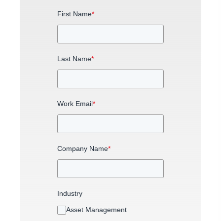
First Name
*
Last Name
*
Work Email
*
Company Name
*
Industry
Asset Management