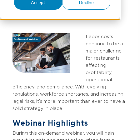
Accept
Decline
Compliance
Labor costs
continue to be a
major challenge
for restaurants,
affecting
profitability,
operational
efficiency, and compliance. With evolving
regulations, workforce shortages, and increasing
legal risks, it’s more important than ever to have a
solid strategy in place.
Webinar Highlights
During this on-demand webinar, you will gain