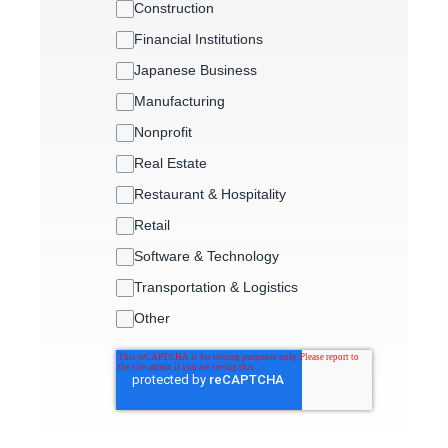
Construction
Financial Institutions
Japanese Business
Manufacturing
Nonprofit
Real Estate
Restaurant & Hospitality
Retail
Software & Technology
Transportation & Logistics
Other