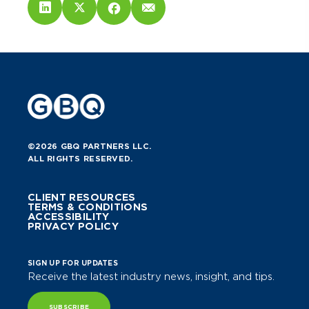
©2026 GBQ PARTNERS LLC.
ALL RIGHTS RESERVED.
CLIENT RESOURCES
TERMS & CONDITIONS
ACCESSIBILITY
PRIVACY POLICY
SIGN UP FOR UPDATES
Receive the latest industry news, insight, and tips.
SUBSCRIBE