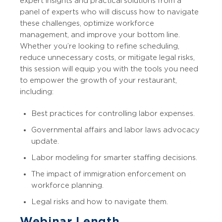
expert insights and practical solutions from a
panel of experts who will discuss how to navigate
these challenges, optimize workforce
management, and improve your bottom line.
Whether you’re looking to refine scheduling,
reduce unnecessary costs, or mitigate legal risks,
this session will equip you with the tools you need
to empower the growth of your restaurant,
including:
Best practices for controlling labor expenses.
Governmental affairs and labor laws advocacy
update.
Labor modeling for smarter staffing decisions.
The impact of immigration enforcement on
workforce planning.
Legal risks and how to navigate them.
Webinar Length