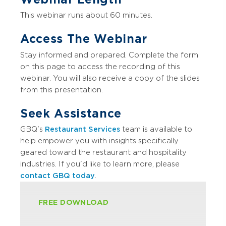
This webinar runs about 60 minutes.
Access The Webinar
Stay informed and prepared. Complete the form
on this page to access the recording of this
webinar. You will also receive a copy of the slides
from this presentation.
Seek Assistance
GBQ's
Restaurant Services
team is available to
help empower you with insights specifically
geared toward the restaurant and hospitality
industries. If you'd like to learn more, please
contact GBQ today
.
FREE DOWNLOAD