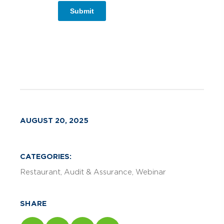
Submit
AUGUST 20, 2025
CATEGORIES:
Restaurant
Audit & Assurance
Webinar
SHARE