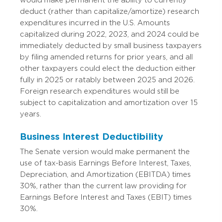
would make permanent the ability to currently
deduct (rather than capitalize/amortize) research
expenditures incurred in the U.S. Amounts
capitalized during 2022, 2023, and 2024 could be
immediately deducted by small business taxpayers
by filing amended returns for prior years, and all
other taxpayers could elect the deduction either
fully in 2025 or ratably between 2025 and 2026.
Foreign research expenditures would still be
subject to capitalization and amortization over 15
years.
Business Interest Deductibility
The Senate version would make permanent the
use of tax-basis Earnings Before Interest, Taxes,
Depreciation, and Amortization (EBITDA) times
30%, rather than the current law providing for
Earnings Before Interest and Taxes (EBIT) times
30%.