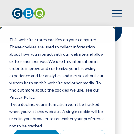
This website stores cookies on your computer.
These cookies are used to collect information
about how you interact with our website and allow
HOME
RESOURCES
us to remember you. We use this information in
SENATE'S PROPOSED LEGISLATIVE
order to improve and customize your browsing
LANGUAGE PROMOTES PERMANENT TAX
experience and for analytics and metrics about our
RELIEF
visitors both on this website and other media. To
find out more about the cookies we use, see our
Privacy Policy.
Senate's Proposed
If you decline, your information won’t be tracked
when you visit this website. A single cookie will be
Legislative Language
used in your browser to remember your preference
not to be tracked.
Promotes Permanent