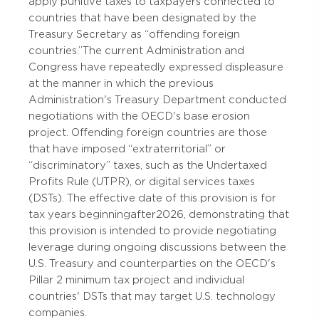
apply punitive taxes to taxpayers connected to
countries that have been designated by the
Treasury Secretary as “offending foreign
countries.” The current Administration and
Congress have repeatedly expressed displeasure
at the manner in which the previous
Administration's Treasury Department conducted
negotiations with the OECD's base erosion
project. Offending foreign countries are those
that have imposed “extraterritorial” or
“discriminatory” taxes, such as the Undertaxed
Profits Rule (UTPR), or digital services taxes
(DSTs). The effective date of this provision is for
tax years beginning after 2026, demonstrating that
this provision is intended to provide negotiating
leverage during ongoing discussions between the
U.S. Treasury and counterparties on the OECD's
Pillar 2 minimum tax project and individual
countries' DSTs that may target U.S. technology
companies.