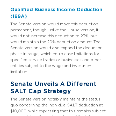
Qualified Business Income Deduction
(199A)
The Senate version would make this deduction
permanent, though, unlike the House version, it
would not increase this deduction to 23%, but
would maintain the 20% deduction amount. The
Senate version would also expand the deduction
phase-in range, which could ease limitations for
specified service trades or businesses and other
entities subject to the wage and investment
limitation.
Senate Unveils A Different
SALT Cap Strategy
The Senate version notably maintains the status
quo concerning the individual SALT deduction at
$10,000, while expressing that this remains subject