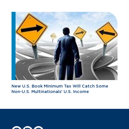
New U.S. Book Minimum Tax Will Catch Some
Non-U.S. Multinationals' U.S. Income