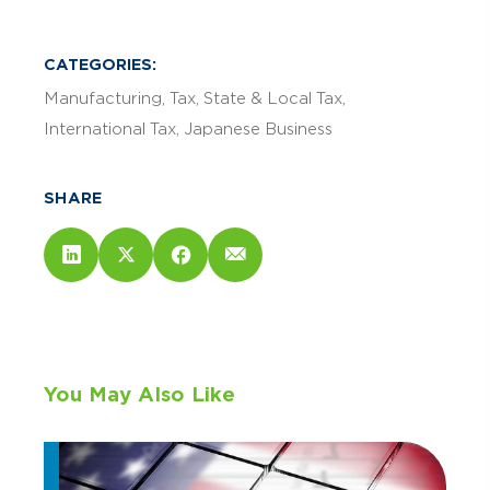
CATEGORIES:
Manufacturing
Tax
State & Local Tax
International Tax
Japanese Business
SHARE
You May Also Like