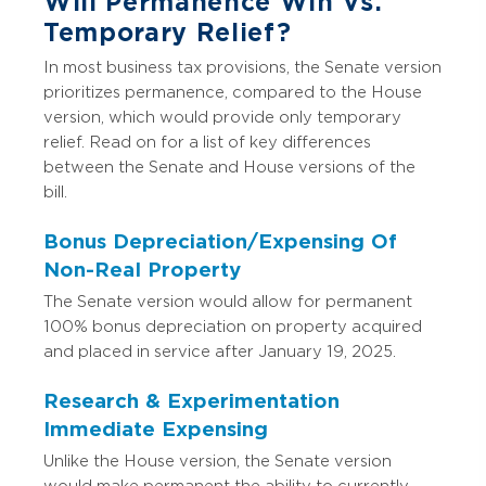
Will Permanence Win Vs.
Temporary Relief?
In most business tax provisions, the Senate version
prioritizes permanence, compared to the House
version, which would provide only temporary
relief. Read on for a list of key differences
between the Senate and House versions of the
bill.
Bonus Depreciation/Expensing Of
Non-Real Property
The Senate version would allow for permanent
100% bonus depreciation on property acquired
and placed in service after January 19, 2025.
Research & Experimentation
Immediate Expensing
Unlike the House version, the Senate version