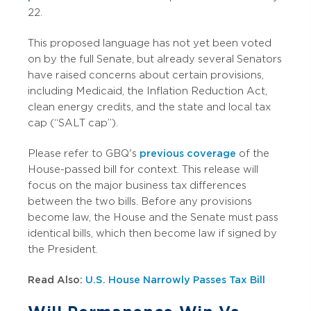
22.
This proposed language has not yet been voted
on by the full Senate, but already several Senators
have raised concerns about certain provisions,
including Medicaid, the Inflation Reduction Act,
clean energy credits, and the state and local tax
cap (“SALT cap”).
Please refer to GBQ's
previous coverage
of the
House-passed bill for context. This release will
focus on the major business tax differences
between the two bills. Before any provisions
become law, the House and the Senate must pass
identical bills, which then become law if signed by
the President.
Read Also:
U.S. House Narrowly Passes Tax Bill