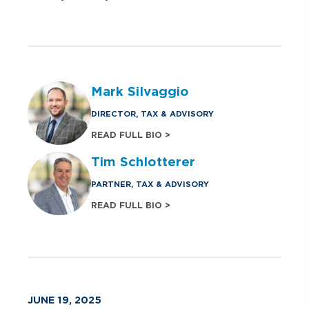
Mark Silvaggio
DIRECTOR, TAX & ADVISORY
READ FULL BIO >
Tim Schlotterer
PARTNER, TAX & ADVISORY
READ FULL BIO >
JUNE 19, 2025