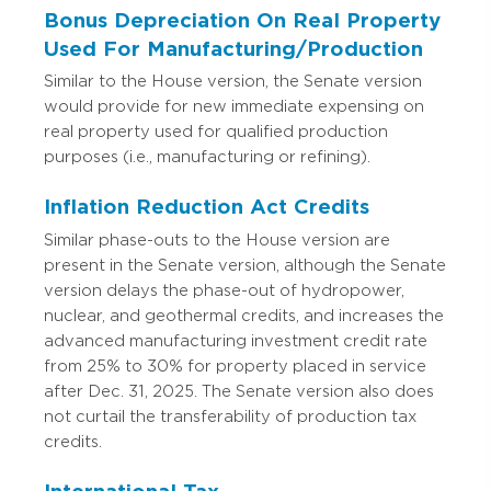
Bonus Depreciation On Real Property
Used For Manufacturing/Production
Similar to the House version, the Senate version
would provide for new immediate expensing on
real property used for qualified production
purposes (i.e., manufacturing or refining).
Inflation Reduction Act Credits
Similar phase-outs to the House version are
present in the Senate version, although the Senate
version delays the phase-out of hydropower,
nuclear, and geothermal credits, and increases the
advanced manufacturing investment credit rate
from 25% to 30% for property placed in service
after Dec. 31, 2025. The Senate version also does
not curtail the transferability of production tax
credits.