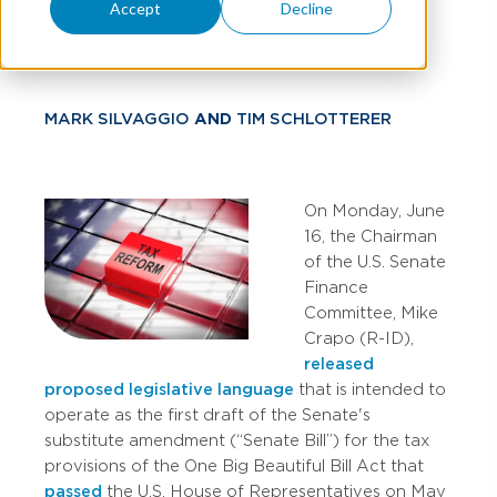
Accept
Decline
Tax Relief
MARK SILVAGGIO
AND
TIM SCHLOTTERER
On Monday, June
16, the Chairman
of the U.S. Senate
Finance
Committee, Mike
Crapo (R-ID),
released
proposed legislative language
that is intended to
operate as the first draft of the Senate's
substitute amendment (“Senate Bill”) for the tax
provisions of the One Big Beautiful Bill Act that
passed
the U.S. House of Representatives on May