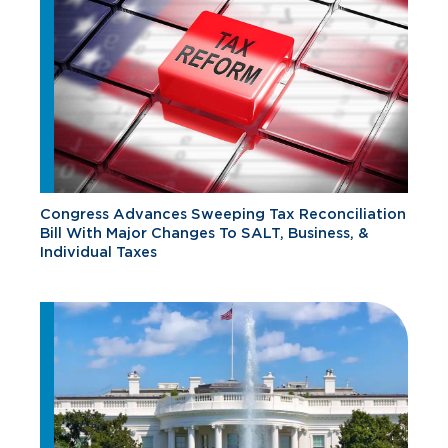
Congress Advances Sweeping Tax Reconciliation
Bill With Major Changes To SALT, Business, &
Individual Taxes