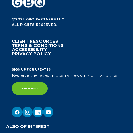
©2026 GBQ PARTNERS LLC.
ALL RIGHTS RESERVED.
CLIENT RESOURCES
TERMS & CONDITIONS
ACCESSIBILITY
PRIVACY POLICY
SIGN UP FOR UPDATES
Receive the latest industry news, insight, and tips.
SUBSCRIBE
ALSO OF INTEREST