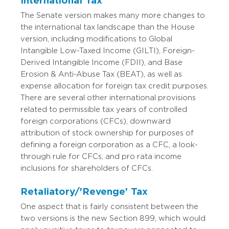
International Tax
The Senate version makes many more changes to
the international tax landscape than the House
version, including modifications to Global
Intangible Low-Taxed Income (GILTI), Foreign-
Derived Intangible Income (FDII), and Base
Erosion & Anti-Abuse Tax (BEAT), as well as
expense allocation for foreign tax credit purposes.
There are several other international provisions
related to permissible tax years of controlled
foreign corporations (CFCs), downward
attribution of stock ownership for purposes of
defining a foreign corporation as a CFC, a look-
through rule for CFCs, and pro rata income
inclusions for shareholders of CFCs.
Retaliatory/'Revenge' Tax
One aspect that is fairly consistent between the
two versions is the new Section 899, which would