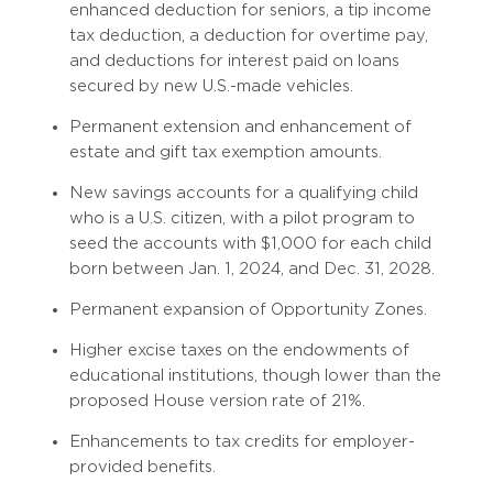
enhanced deduction for seniors, a tip income
tax deduction, a deduction for overtime pay,
and deductions for interest paid on loans
secured by new U.S.-made vehicles.
Permanent extension and enhancement of
estate and gift tax exemption amounts.
New savings accounts for a qualifying child
who is a U.S. citizen, with a pilot program to
seed the accounts with $1,000 for each child
born between Jan. 1, 2024, and Dec. 31, 2028.
Permanent expansion of Opportunity Zones.
Higher excise taxes on the endowments of
educational institutions, though lower than the
proposed House version rate of 21%.
Enhancements to tax credits for employer-
provided benefits.