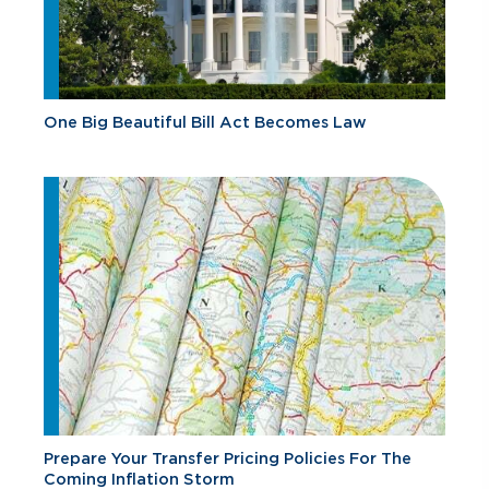
One Big Beautiful Bill Act Becomes Law
Prepare Your Transfer Pricing Policies For The
Coming Inflation Storm