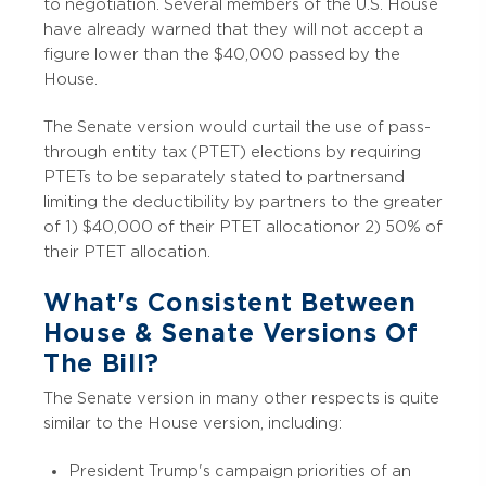
to negotiation. Several members of the U.S. House
have already warned that they will not accept a
figure lower than the $40,000 passed by the
House.
The Senate version would curtail the use of pass-
through entity tax (PTET) elections by requiring
PTETs to be separately stated to partners and
limiting the deductibility by partners to the greater
of 1) $40,000 of their PTET allocation or 2) 50% of
their PTET allocation.
What's Consistent Between
House & Senate Versions Of
The Bill?
The Senate version in many other respects is quite
similar to the House version, including:
President Trump's campaign priorities of an