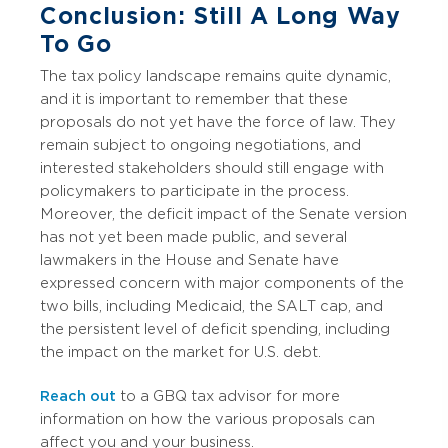
Conclusion: Still A Long Way
To Go
The tax policy landscape remains quite dynamic,
and it is important to remember that these
proposals do not yet have the force of law. They
remain subject to ongoing negotiations, and
interested stakeholders should still engage with
policymakers to participate in the process.
Moreover, the deficit impact of the Senate version
has not yet been made public, and several
lawmakers in the House and Senate have
expressed concern with major components of the
two bills, including Medicaid, the SALT cap, and
the persistent level of deficit spending, including
the impact on the market for U.S. debt.
Reach out
to a GBQ tax advisor for more
information on how the various proposals can
affect you and your business.