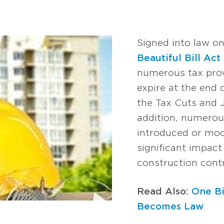
Signed into law on
Beautiful Bill Act
numerous tax prov
expire at the end
the Tax Cuts and 
addition, numerou
introduced or modi
significant impact
construction cont
Read Also:
One Bi
Becomes Law