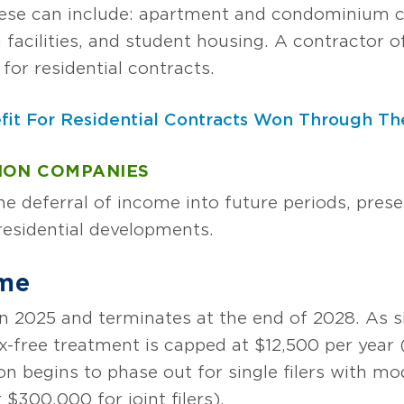
hese can include: apartment and condominium c
g facilities, and student housing. A contractor 
for residential contracts.
fit For Residential Contracts Won Through The
ION COMPANIES
e deferral of income into future periods, prese
residential developments.
ime
n 2025 and terminates at the end of 2028. As si
x-free treatment is capped at $12,500 per year (o
n begins to phase out for single filers with mo
$300,000 for joint filers).