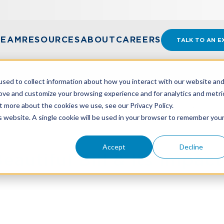
TEAM
RESOURCES
ABOUT
CAREERS
TALK TO AN E
sed to collect information about how you interact with our website an
rove and customize your browsing experience and for analytics and metri
t more about the cookies we use, see our Privacy Policy.
EAUTIFUL BILL & ITS IMPACT ON CONSTRUCTION
is website. A single cookie will be used in your browser to remember you
Accept
Decline
autiful Bill & Its Impac