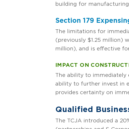
building for manufacturing 
Section 179 Expensin
The limitations for immedi
(previously $1.25 million) 
million), and is effective f
IMPACT ON CONSTRUCT
The ability to immediately 
ability to further invest i
provides certainty on imme
Qualified Busine
The TCJA introduced a 20%