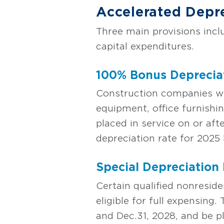
Accelerated Depr
Three main provisions inc
capital expenditures.
100% Bonus Deprecia
Construction companies will
equipment, office furnishin
placed in service on or af
depreciation rate for 202
Special Depreciation 
Certain qualified nonresid
eligible for full expensing
and Dec.31, 2028, and be p