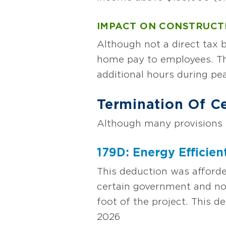
IMPACT ON CONSTRUCT
Although not a direct tax b
home pay to employees. Thi
additional hours during pe
Termination Of Ce
Although many provisions w
179D: Energy Efficie
This deduction was afforde
certain government and non
foot of the project. This d
2026