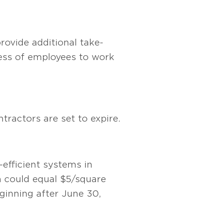
rovide additional take-
ness of employees to work
tractors are set to expire.
efficient systems in
n could equal $5/square
eginning after June 30,