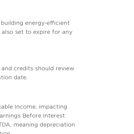
building energy-efficient
lso set to expire for any
 and credits should review
tion date.
xable Income, impacting
rnings Before Interest
TDA, meaning depreciation
ion.