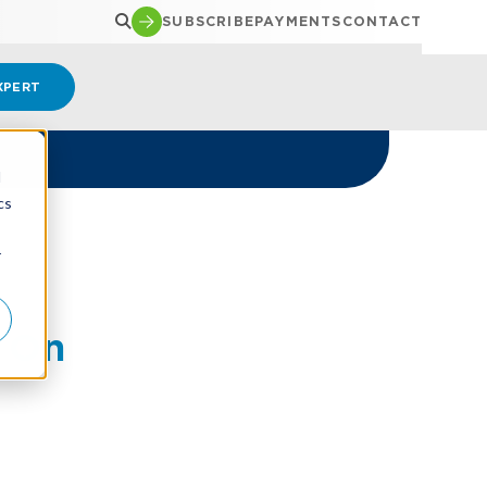
SUBSCRIBE
PAYMENTS
CONTACT
XPERT
d
cs
r
t On