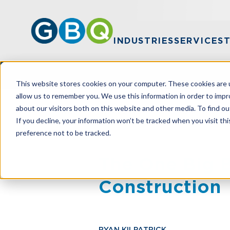
INDUSTRIES
SERVICES
This website stores cookies on your computer. These cookies are u
allow us to remember you. We use this information in order to imp
about our visitors both on this website and other media. To find ou
HOME
RESOURCES
THE ONE BIG B
If you decline, your information won’t be tracked when you visit th
preference not to be tracked.
The One Big Be
Construction
RYAN KILPATRICK