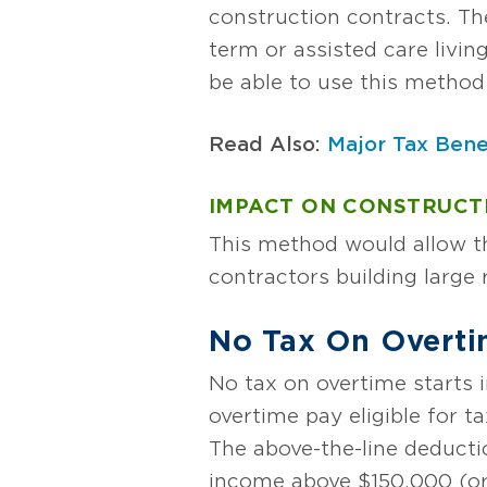
construction contracts. T
term or assisted care livin
be able to use this method 
Read Also:
Major Tax Bene
IMPACT ON CONSTRUCT
This method would allow th
contractors building large 
No Tax On Overt
No tax on overtime starts i
overtime pay eligible for ta
The above-the-line deductio
income above $150,000 (or 