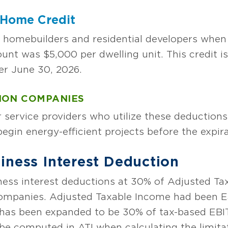
t Home Credit
 homebuilders and residential developers when 
was $5,000 per dwelling unit. This credit is a
er June 30, 2026.
ION COMPANIES
service providers who utilize these deductions
egin energy-efficient projects before the expira
iness Interest Deduction
ess interest deductions at 30% of Adjusted Ta
ompanies. Adjusted Taxable Income had been Ea
 has been expanded to be 30% of tax-based EBI
e computed in ATI when calculating the limitat