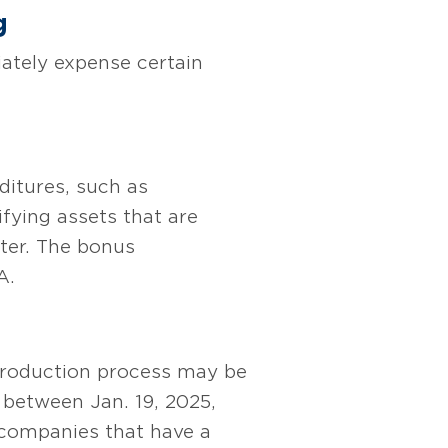
g
ately expense certain
ditures, such as
ifying assets that are
fter. The bonus
A.
 production process may be
n between Jan. 19, 2025,
 companies that have a