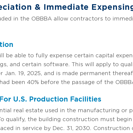
eciation
& Immediate Expensin
luded in the OBBBA allow contractors to immedi
tion
 be able to fully expense certain capital expen
gs, and certain software. This will apply to qual
ter Jan. 19, 2025, and is made permanent therea
5 had been 40% before the passage of the OBBB
For U.S. Production Facilities
ential real estate used in the manufacturing or
. To qualify, the building construction must begi
laced in service by Dec. 31, 2030. Construction