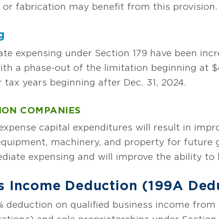
or fabrication may benefit from this provision.
g
ate expensing under Section 179 have been incre
with a phase-out of the limitation beginning at $
or tax years beginning after Dec. 31, 2024.
ION COMPANIES
expense capital expenditures will result in imp
n equipment, machinery, and property for future 
diate expensing and will improve the ability to
ss Income Deduction (199A Ded
 deduction on qualified business income from 