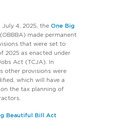
 July 4, 2025, the
One Big
(OBBBA) made permanent
isions that were set to
 of 2025 as enacted under
Jobs Act (TCJA). In
s other provisions were
fied, which will have a
 on the tax planning of
ractors.
g Beautiful Bill Act