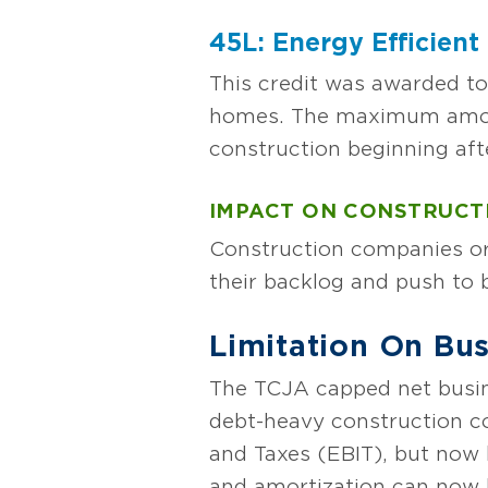
45L: Energy Efficien
This credit was awarded to
homes. The maximum amount 
construction beginning aft
IMPACT ON CONSTRUCT
Construction companies or 
their backlog and push to b
Limitation On Bus
The TCJA capped net busin
debt-heavy construction c
and Taxes (EBIT), but now
and amortization can now b