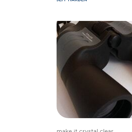
make it crystal clear.