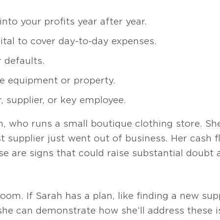
nto your profits year after year.
tal to cover day-to-day expenses.
 defaults.
ike equipment or property.
 supplier, or key employee.
, who runs a small boutique clothing store. She
 supplier just went out of business. Her cash fl
se are signs that could raise substantial doubt a
oom. If Sarah has a plan, like finding a new supp
 she can demonstrate how she’ll address these 