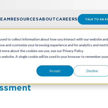
TEAM
RESOURCES
ABOUT
CAREERS
TALK TO AN E
sed to collect information about how you interact with our website an
rove and customize your browsing experience and for analytics and metri
t more about the cookies we use, see our Privacy Policy.
 BUSINESS FUTURE WITH A GOING CONCERN ASSESS
is website. A single cookie will be used in your browser to remember you
Accept
Decline
 Business Future With A
essment