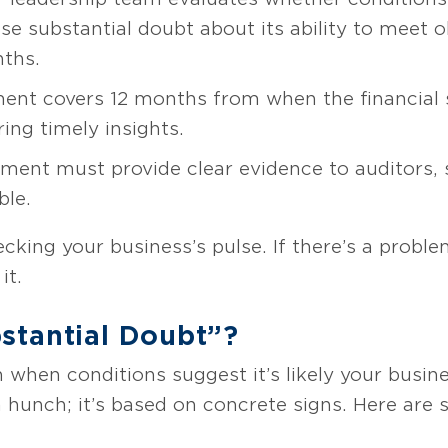
se substantial doubt about its ability to meet 
nths.
nt covers 12 months from when the financial 
ing timely insights.
ent must provide clear evidence to auditors, 
ble.
ecking your business’s pulse. If there’s a proble
it.
stantial Doubt”?
 when conditions suggest it’s likely your busine
t a hunch; it’s based on concrete signs. Here are