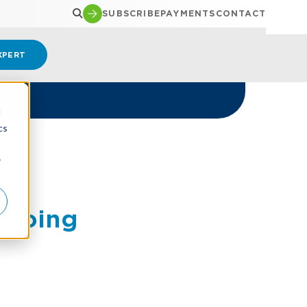
SUBSCRIBE
PAYMENTS
CONTACT
XPERT
d
cs
MENT
r
 Going