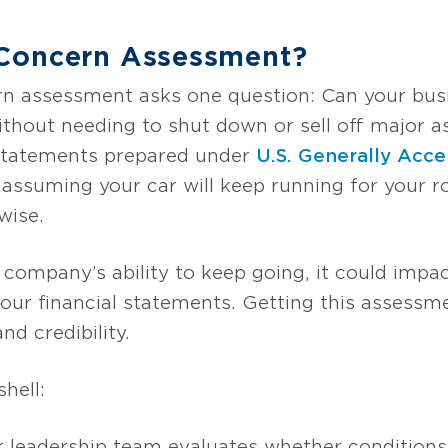
 Concern Assessment?
ern assessment asks one question: Can your bus
ithout needing to shut down or sell off major a
 statements prepared under
U.S. Generally Acc
 assuming your car will keep running for your r
wise.
 company’s ability to keep going, it could impa
your financial statements. Getting this assessmen
d credibility.
hell:
 leadership team evaluates whether conditions 