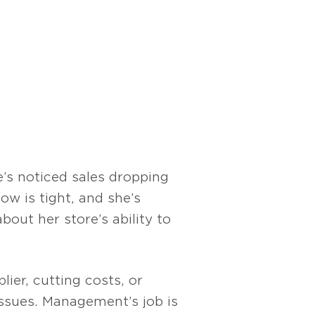
’s noticed sales dropping
ow is tight, and she’s
bout her store’s ability to
lier, cutting costs, or
issues. Management’s job is