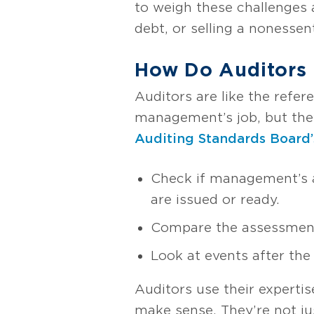
to weigh these challenges 
debt, or selling a nonessent
How Do Auditors F
Auditors are like the refe
management’s job, but they 
Auditing Standards Board’
Check if management’s a
are issued or ready.
Compare the assessment w
Look at events after the
Auditors use their expert
make sense. They’re not ju