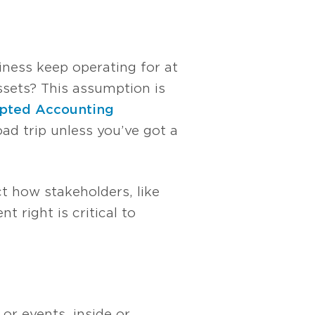
iness keep operating for at
ssets? This assumption is
epted Accounting
oad trip unless you’ve got a
ct how stakeholders, like
t right is critical to
or events, inside or