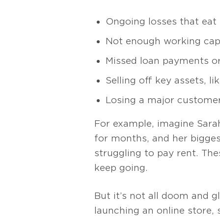
Ongoing losses that eat i
Not enough working capi
Missed loan payments or
Selling off key assets, l
Losing a major customer,
For example, imagine Sarah
for months, and her biggest
struggling to pay rent. The
keep going.
But it’s not all doom and gl
launching an online store,