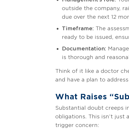
outside the company, rai
due over the next 12 mo
Timeframe:
The assessme
ready to be issued, ensur
Documentation:
Managem
is thorough and reasona
Think of it like a doctor ch
and have a plan to address 
What Raises “Sub
Substantial doubt creeps in
obligations. This isn’t jus
trigger concern: