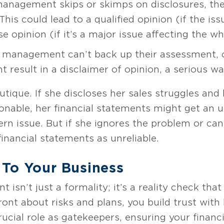
management skips or skimps on disclosures, the
is could lead to a qualified opinion (if the issu
 opinion (if it’s a major issue affecting the wh
 management can’t back up their assessment, o
t result in a disclaimer of opinion, a serious w
utique. If she discloses her sales struggles and 
sonable, her financial statements might get an 
n issue. But if she ignores the problem or can’
financial statements as unreliable.
 To Your Business
isn’t just a formality; it’s a reality check that
ont about risks and plans, you build trust with 
rucial role as gatekeepers, ensuring your finan