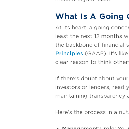
What Is A Going
At its heart, a going conc
least the next 12 months w
the backbone of financial
Principles
(GAAP). It’s like
clear reason to think other
If there’s doubt about your
investors or lenders, read 
maintaining transparency an
Here’s the process in a nuts
Management’s role:
Your