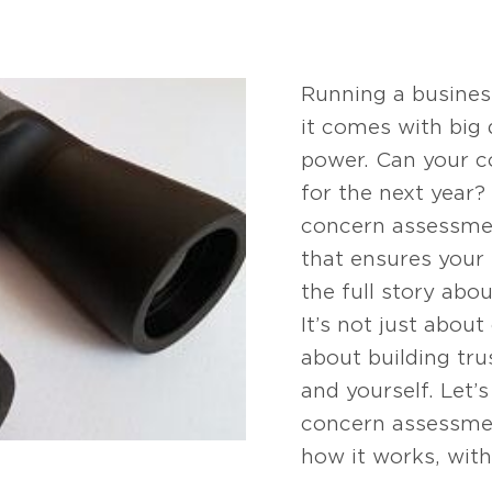
Running a business 
it comes with big
power. Can your 
for the next year?
concern assessment
that ensures your 
the full story abo
It’s not just abou
about building trus
and yourself. Let
concern assessmen
how it works, with