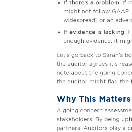
If there’s a problem:
If 
might not follow GAAP. Th
widespread) or an adverse
If evidence is lacking:
If
enough evidence, it migh
Let’s go back to Sarah’s bo
the auditor agrees it’s rea
note about the going concer
the auditor might flag the 
Why This Matters
A going concern assessment 
stakeholders. By being upfr
partners. Auditors play a c