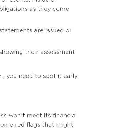
obligations as they come
statements are issued or
showing their assessment
m, you need to spot it early
ss won’t meet its financial
 some red flags that might