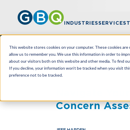
INDUSTRIES
SERVICES
This website stores cookies on your computer. These cookies are u
allow us to remember you. We use this information in order to imp
about our visitors both on this website and other media. To find ou
HOME
RESOURCES
NAVIGATE YOUR
If you decline, your information won’t be tracked when you visit th
preference not to be tracked.
Navigate Your
Concern Ass
JEFF HARDEN