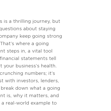
is a thrilling journey, but
 questions about staying
company keep going strong
 That’s where a going
 steps in, a vital tool
financial statements tell
ut your business’s health.
t crunching numbers; it’s
t with investors, lenders,
’s break down what a going
t is, why it matters, and
 a real-world example to