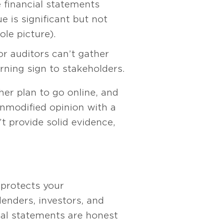
 financial statements
e is significant but not
ole picture).
r auditors can’t gather
arning sign to stakeholders.
her plan to go online, and
unmodified opinion with a
t provide solid evidence,
 protects your
lenders, investors, and
cial statements are honest