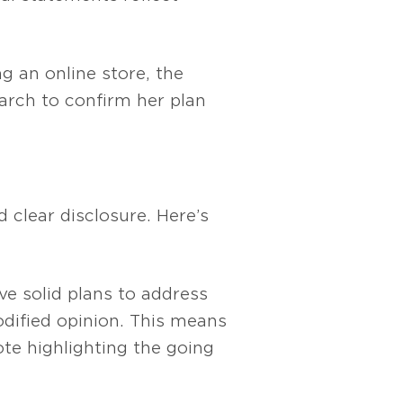
ng an online store, the
earch to confirm her plan
 clear disclosure. Here’s
ve solid plans to address
odified opinion. This means
te highlighting the going