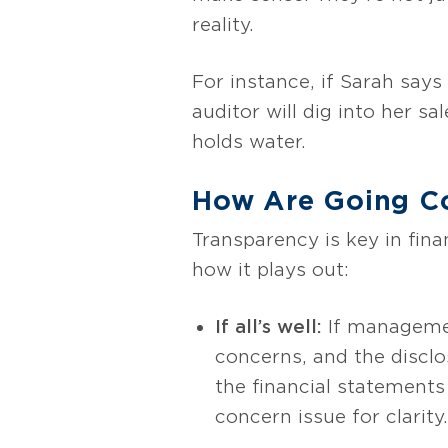
reality.
For instance, if Sarah says
auditor will dig into her s
holds water.
How Are Going Co
Transparency is key in fina
how it plays out:
If all’s well:
If management
concerns, and the disclo
the financial statements
concern issue for clarity.