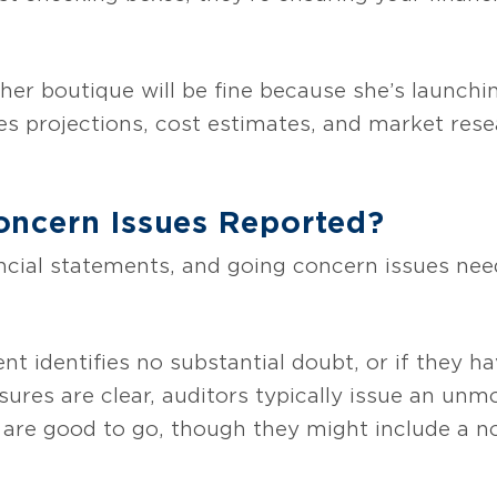
 her boutique will be fine because she’s launchi
ales projections, cost estimates, and market res
ncern Issues Reported?
ncial statements, and going concern issues need
 identifies no substantial doubt, or if they ha
sures are clear, auditors typically issue an unm
 are good to go, though they might include a no