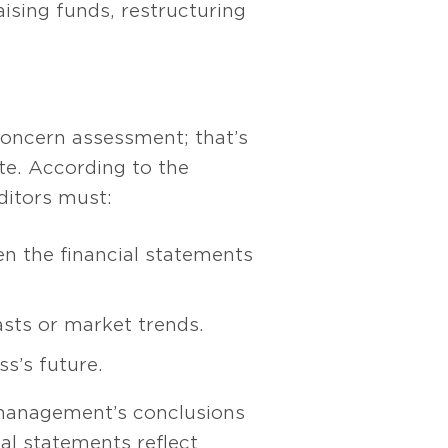
ising funds, restructuring
 concern assessment; that’s
ate. According to the
uditors must:
n the financial statements
asts or market trends.
s’s future.
 management’s conclusions
al statements reflect