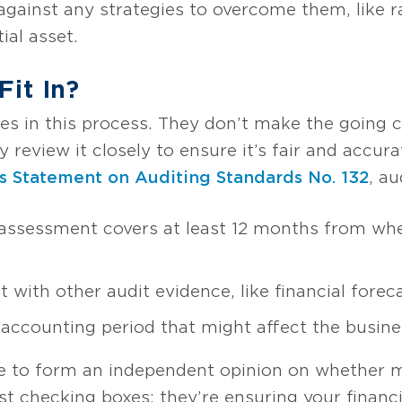
against any strategies to overcome them, like ra
ial asset.
it In?
rees in this process. They don’t make the going
review it closely to ensure it’s fair and accur
s Statement on Auditing Standards No. 132
, a
ssessment covers at least 12 months from whe
ith other audit evidence, like financial forec
 accounting period that might affect the busines
ise to form an independent opinion on whether
st checking boxes; they’re ensuring your financi