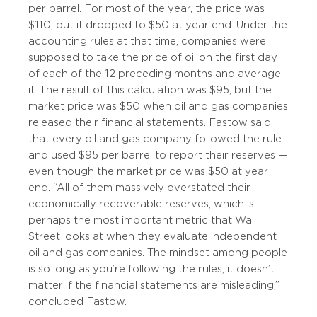
per barrel. For most of the year, the price was
$110, but it dropped to $50 at year end. Under the
accounting rules at that time, companies were
supposed to take the price of oil on the first day
of each of the 12 preceding months and average
it. The result of this calculation was $95, but the
market price was $50 when oil and gas companies
released their financial statements. Fastow said
that every oil and gas company followed the rule
and used $95 per barrel to report their reserves —
even though the market price was $50 at year
end. “All of them massively overstated their
economically recoverable reserves, which is
perhaps the most important metric that Wall
Street looks at when they evaluate independent
oil and gas companies. The mindset among people
is so long as you’re following the rules, it doesn’t
matter if the financial statements are misleading,”
concluded Fastow.