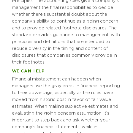
Principles. The accounting rules give a company’s
management the final responsibilities to decide
whether there’s substantial doubt about the
company’s ability to continue as a going concern
and to provide related footnote disclosures. The
standard provides guidance to management, with
principles and definitions that are intended to
reduce diversity in the timing and content of
disclosures that companies commonly provide in
their footnotes.
WE CAN HELP
Financial misstatement can happen when
managers use the gray areas in financial reporting
to their advantage, especially as the rules have
moved from historic cost in favor of fair value
estimates. When making subjective estimates and
evaluating the going concern assumption, it’s
important to step back and ask whether your
company’s financial statements, while in