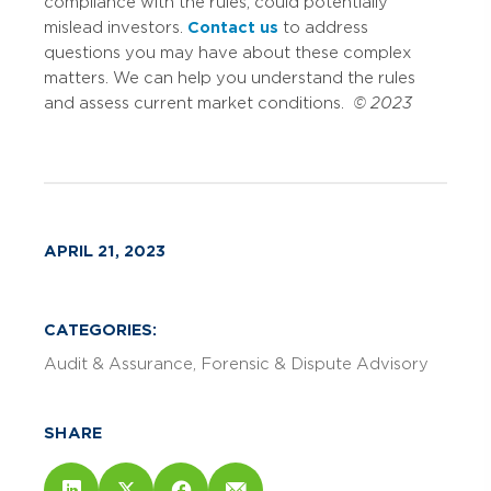
compliance with the rules, could potentially
mislead investors.
Contact us
to address
questions you may have about these complex
matters. We can help you understand the rules
and assess current market conditions.
© 2023
APRIL 21, 2023
CATEGORIES:
Audit & Assurance
Forensic & Dispute Advisory
SHARE