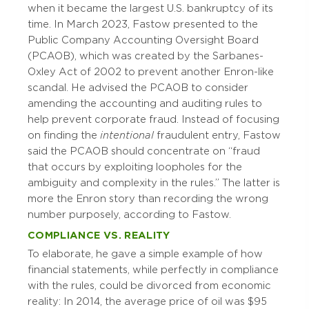
when it became the largest U.S. bankruptcy of its
time. In March 2023, Fastow presented to the
Public Company Accounting Oversight Board
(PCAOB), which was created by the Sarbanes-
Oxley Act of 2002 to prevent another Enron-like
scandal. He advised the PCAOB to consider
amending the accounting and auditing rules to
help prevent corporate fraud. Instead of focusing
on finding the
intentional
fraudulent entry, Fastow
said the PCAOB should concentrate on “fraud
that occurs by exploiting loopholes for the
ambiguity and complexity in the rules.” The latter is
more the Enron story than recording the wrong
number purposely, according to Fastow.
COMPLIANCE VS. REALITY
To elaborate, he gave a simple example of how
financial statements, while perfectly in compliance
with the rules, could be divorced from economic
reality: In 2014, the average price of oil was $95