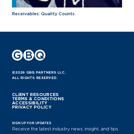
Receivables: Quality Counts
©2026 GBQ PARTNERS LLC.
ALL RIGHTS RESERVED.
CLIENT RESOURCES
TERMS & CONDITIONS
ACCESSIBILITY
PRIVACY POLICY
SIGN UP FOR UPDATES
Receive the latest industry news, insight, and tips.