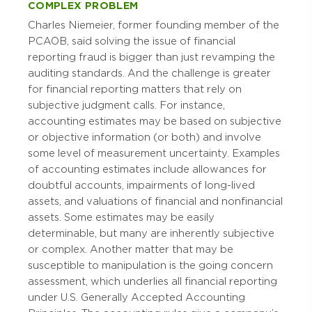
COMPLEX PROBLEM
Charles Niemeier, former founding member of the
PCAOB, said solving the issue of financial
reporting fraud is bigger than just revamping the
auditing standards. And the challenge is greater
for financial reporting matters that rely on
subjective judgment calls. For instance,
accounting estimates may be based on subjective
or objective information (or both) and involve
some level of measurement uncertainty. Examples
of accounting estimates include allowances for
doubtful accounts, impairments of long-lived
assets, and valuations of financial and nonfinancial
assets. Some estimates may be easily
determinable, but many are inherently subjective
or complex. Another matter that may be
susceptible to manipulation is the going concern
assessment, which underlies all financial reporting
under U.S. Generally Accepted Accounting