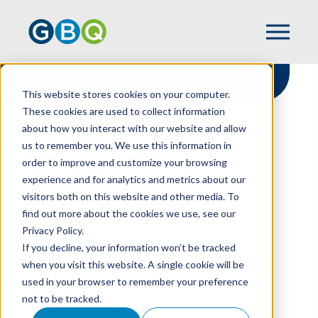
This website stores cookies on your computer.
These cookies are used to collect information
about how you interact with our website and allow
HOME
RESOURCES
us to remember you. We use this information in
BEWARE OF THE GRAY AREAS IN
order to improve and customize your browsing
ACCOUNTING
experience and for analytics and metrics about our
visitors both on this website and other media. To
find out more about the cookies we use, see our
Privacy Policy.
Beware Of The Gray
If you decline, your information won’t be tracked
Areas In Accounting
when you visit this website. A single cookie will be
used in your browser to remember your preference
not to be tracked.