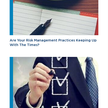
Are Your Risk Management Practices Keeping Up
With The Times?