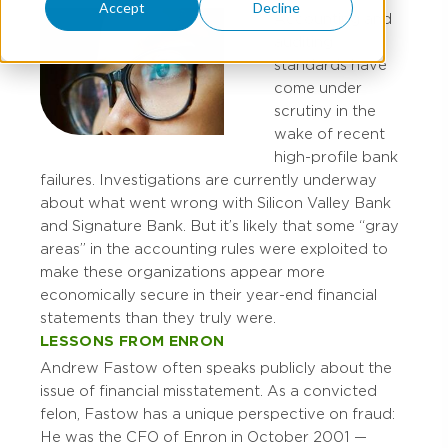
Accept
Decline
Accounting and
auditing
standards have
come under
scrutiny in the
wake of recent
high-profile bank
failures. Investigations are currently underway
about what went wrong with Silicon Valley Bank
and Signature Bank. But it’s likely that some “gray
areas” in the accounting rules were exploited to
make these organizations appear more
economically secure in their year-end financial
statements than they truly were.
LESSONS FROM ENRON
Andrew Fastow often speaks publicly about the
issue of financial misstatement. As a convicted
felon, Fastow has a unique perspective on fraud:
He was the CFO of Enron in October 2001 —