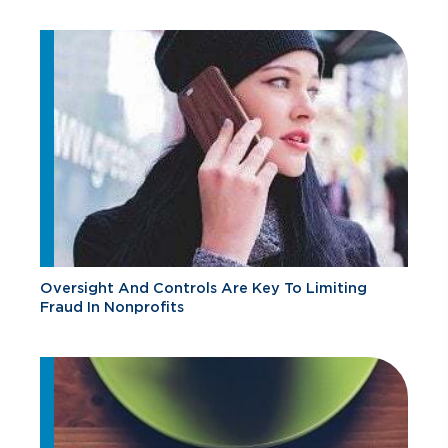
Oversight And Controls Are Key To Limiting
Fraud In Nonprofits