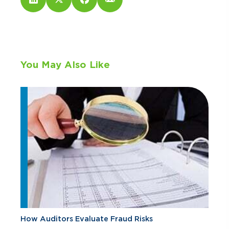
You May Also Like
How Auditors Evaluate Fraud Risks