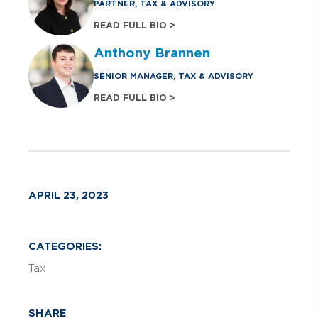
PARTNER, TAX & ADVISORY
READ FULL BIO >
Anthony Brannen
SENIOR MANAGER, TAX & ADVISORY
READ FULL BIO >
APRIL 23, 2023
CATEGORIES:
Tax
SHARE