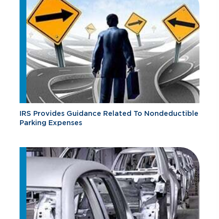
IRS Provides Guidance Related To Nondeductible
Parking Expenses