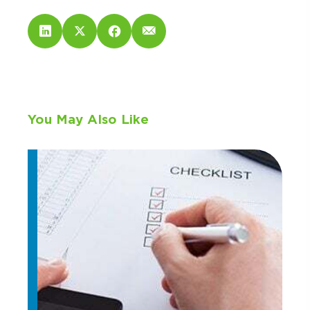
You May Also Like