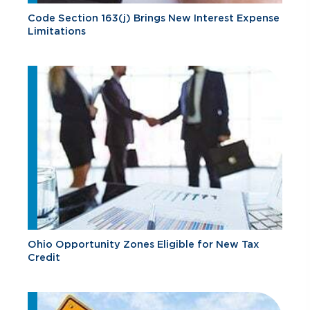
Code Section 163(j) Brings New Interest Expense
Limitations
Ohio Opportunity Zones Eligible for New Tax
Credit