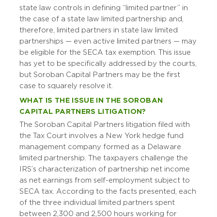
state law controls in defining “limited partner” in
the case of a state law limited partnership and,
therefore, limited partners in state law limited
partnerships — even active limited partners — may
be eligible for the SECA tax exemption. This issue
has yet to be specifically addressed by the courts,
but Soroban Capital Partners may be the first
case to squarely resolve it.
WHAT IS THE ISSUE IN THE SOROBAN
CAPITAL PARTNERS LITIGATION?
The Soroban Capital Partners litigation filed with
the Tax Court involves a New York hedge fund
management company formed as a Delaware
limited partnership. The taxpayers challenge the
IRS’s characterization of partnership net income
as net earnings from self-employment subject to
SECA tax. According to the facts presented, each
of the three individual limited partners spent
between 2,300 and 2,500 hours working for