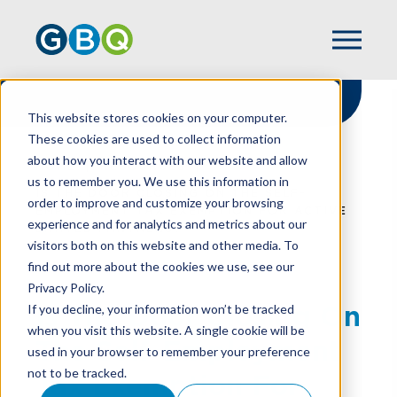
This website stores cookies on your computer.
These cookies are used to collect information
about how you interact with our website and allow
HOME
RESOURCES
us to remember you. We use this information in
IS THE DOOR CLOSING ON THE SELF-
order to improve and customize your browsing
EMPLOYMENT TAX EXEMPTION FOR ACTIVE
experience and for analytics and metrics about our
LIMITED PARTNERS?
visitors both on this website and other media. To
find out more about the cookies we use, see our
Privacy Policy.
Is The Door Closing On
If you decline, your information won’t be tracked
when you visit this website. A single cookie will be
The Self-Employment
used in your browser to remember your preference
not to be tracked.
Tax Exemption For