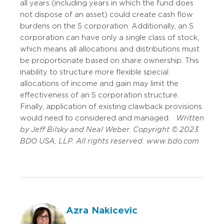
all years (including years in which the fund does
not dispose of an asset) could create cash flow
burdens on the S corporation. Additionally, an S
corporation can have only a single class of stock,
which means all allocations and distributions must
be proportionate based on share ownership. This
inability to structure more flexible special
allocations of income and gain may limit the
effectiveness of an S corporation structure.
Finally, application of existing clawback provisions
would need to considered and managed.
Written
by Jeff Bilsky and Neal Weber. Copyright © 2023
BDO USA, LLP. All rights reserved. www.bdo.com
Azra Nakicevic