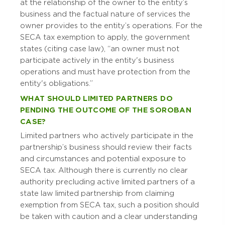
at the relationship of the owner to the entity’s
business and the factual nature of services the
owner provides to the entity’s operations. For the
SECA tax exemption to apply, the government
states (citing case law), “an owner must not
participate actively in the entity's business
operations and must have protection from the
entity's obligations.”
WHAT SHOULD LIMITED PARTNERS DO
PENDING THE OUTCOME OF THE SOROBAN
CASE?
Limited partners who actively participate in the
partnership’s business should review their facts
and circumstances and potential exposure to
SECA tax. Although there is currently no clear
authority precluding active limited partners of a
state law limited partnership from claiming
exemption from SECA tax, such a position should
be taken with caution and a clear understanding