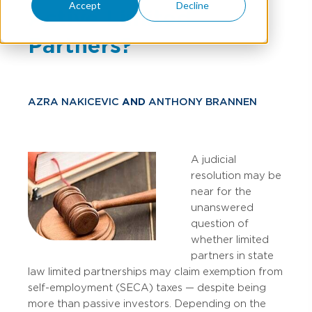
Accept
Decline
Active Limited
Partners?
AZRA NAKICEVIC
AND
ANTHONY BRANNEN
A judicial
resolution may be
near for the
unanswered
question of
whether limited
partners in state
law limited partnerships may claim exemption from
self-employment (SECA) taxes — despite being
more than passive investors. Depending on the