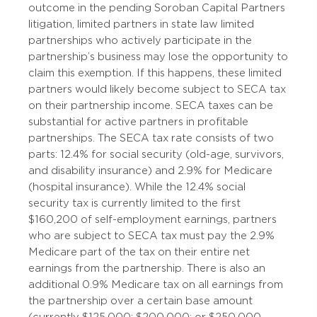
outcome in the pending Soroban Capital Partners
litigation, limited partners in state law limited
partnerships who actively participate in the
partnership’s business may lose the opportunity to
claim this exemption. If this happens, these limited
partners would likely become subject to SECA tax
on their partnership income. SECA taxes can be
substantial for active partners in profitable
partnerships. The SECA tax rate consists of two
parts: 12.4% for social security (old-age, survivors,
and disability insurance) and 2.9% for Medicare
(hospital insurance). While the 12.4% social
security tax is currently limited to the first
$160,200 of self-employment earnings, partners
who are subject to SECA tax must pay the 2.9%
Medicare part of the tax on their entire net
earnings from the partnership. There is also an
additional 0.9% Medicare tax on all earnings from
the partnership over a certain base amount