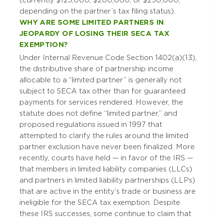
(currently $125,000; $200,000; or $250,000,
depending on the partner’s tax filing status).
WHY ARE SOME LIMITED PARTNERS IN
JEOPARDY OF LOSING THEIR SECA TAX
EXEMPTION?
Under Internal Revenue Code Section 1402(a)(13),
the distributive share of partnership income
allocable to a “limited partner” is generally not
subject to SECA tax other than for guaranteed
payments for services rendered. However, the
statute does not define “limited partner,” and
proposed regulations issued in 1997 that
attempted to clarify the rules around the limited
partner exclusion have never been finalized. More
recently, courts have held — in favor of the IRS —
that members in limited liability companies (LLCs)
and partners in limited liability partnerships (LLPs)
that are active in the entity’s trade or business are
ineligible for the SECA tax exemption. Despite
these IRS successes, some continue to claim that