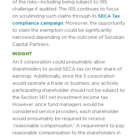
of the risks—including being subject to IRS
challenge if audited. The IRS continues to focus
on scrutinizing such claims through its
SECA Tax
compliance campaign
. Moreover, the opportunity
to claim the exemption could be significantly
narrowed depending on the outcome of Soroban
Capital Partners.
INSIGHT
An S corporation could presumably allow
shareholders to avoid SECA tax on their share of
earnings. Additionally, since the S corporation
would operate a trade or business, any actively
participating shareholder should not be subject to
the Section 1411 net investment income tax.
However, since fund managers would be
considered service providers, each shareholder
would presumably be required to receive
“reasonable compensation.” A requirement to pay
reasonable compensation to the shareholders in