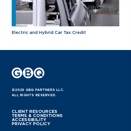
Electric and Hybrid Car Tax Credit
©2026 GBQ PARTNERS LLC.
ALL RIGHTS RESERVED.
CLIENT RESOURCES
TERMS & CONDITIONS
ACCESSIBILITY
PRIVACY POLICY