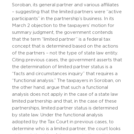
Soroban, its general partner and various affiliates
– suggesting that the limited partners were “active
participants” in the partnership’s business. In its
March 2 objection to the taxpayers’ motion for
summary judgment, the government contends
that the term “limited partner” is a federal tax
concept that is determined based on the actions
of the partners – not the type of state law entity.
Citing previous cases, the government asserts that
the determination of limited partner status is a
“facts and circumstances inquiry” that requires a
“functional analysis.” The taxpayers in Soroban, on
the other hand, argue that such a functional
analysis does not apply in the case of a state law
limited partnership and that, in the case of these
partnerships, limited partner status is determined
by state law. Under the functional analysis
adopted by the Tax Court in previous cases, to
determine who is a limited partner, the court looks