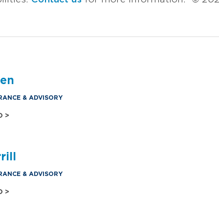
den
RANCE & ADVISORY
O >
ill
RANCE & ADVISORY
O >