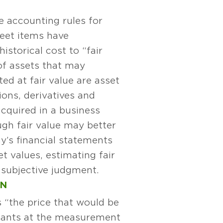
he accounting rules for
heet items have
istorical cost to “fair
of assets that may
ted at fair value are asset
ions, derivatives and
acquired in a business
gh fair value may better
y’s financial statements
t values, estimating fair
 subjective judgment.
ON
 “the price that would be
cipants at the measurement