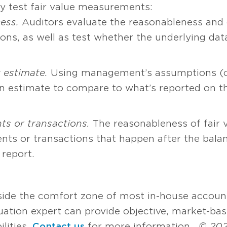
y test fair value measurements:
cess.
Auditors evaluate the reasonableness and 
s, as well as test whether the underlying data
 estimate.
Using management’s assumptions (or
n estimate to compare to what’s reported on th
ts or transactions.
The reasonableness of fair 
nts or transactions that happen after the bala
 report.
tside the comfort zone of most in-house accoun
luation expert can provide objective, market-ba
ilities.
Contact us
for more information.
© 202