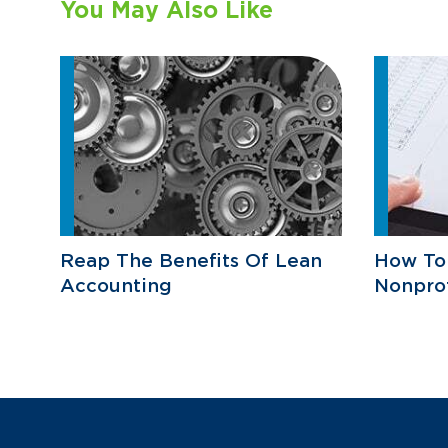
You May Also Like
Reap The Benefits Of Lean
How To
Accounting
Nonprof