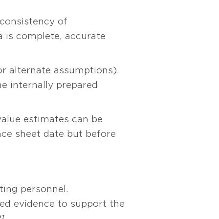
consistency of
 is complete, accurate
 alternate assumptions),
e internally prepared
value estimates can be
nce sheet date but before
ting personnel.
sed evidence to support the
1