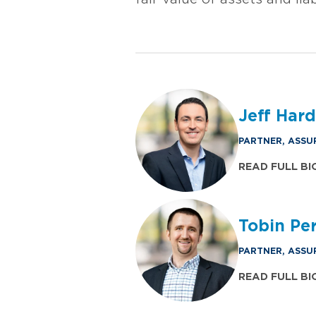
Jeff Har
PARTNER, ASSU
READ FULL BI
Tobin Perr
PARTNER, ASSU
READ FULL BI