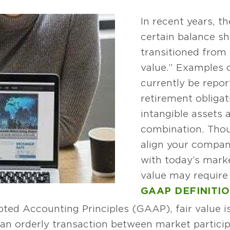
In recent years, t
certain balance s
transitioned from h
value.” Examples 
currently be repor
retirement obligat
intangible assets 
combination. Thou
align your compan
with today’s marke
value may require
GAAP DEFINITI
ted Accounting Principles (GAAP), fair value is
in an orderly transaction between market parti