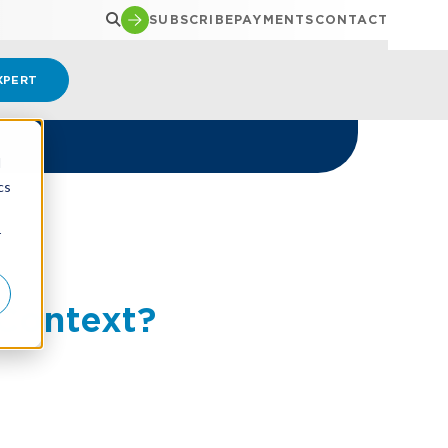
SUBSCRIBE
PAYMENTS
CONTACT
XPERT
d
cs
r
 Context?