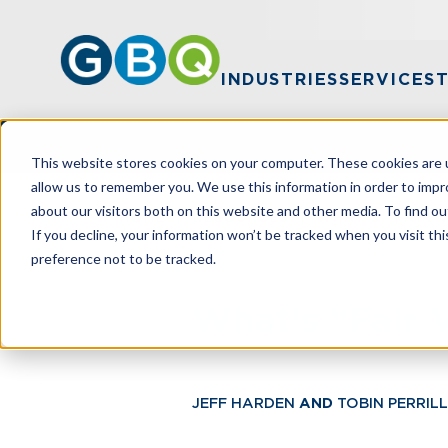
INDUSTRIES
SERVICES
This website stores cookies on your computer. These cookies are u
allow us to remember you. We use this information in order to imp
about our visitors both on this website and other media. To find ou
HOME
RESOURCES
WHAT’S “FAIR 
If you decline, your information won’t be tracked when you visit th
preference not to be tracked.
What’s “Fair 
JEFF HARDEN
AND
TOBIN PERRILL