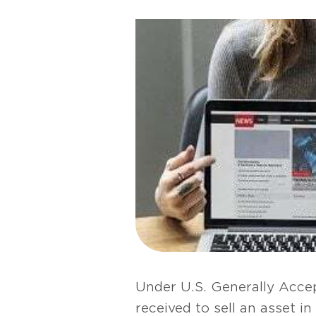
Under U.S. Generally Accep
received to sell an asset 