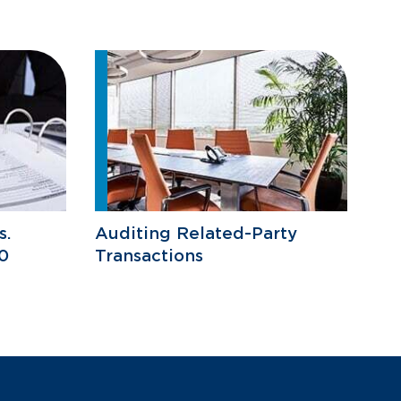
s.
Auditing Related-Party
0
Transactions