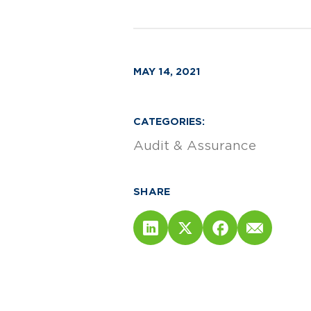
MAY 14, 2021
CATEGORIES:
Audit & Assurance
SHARE