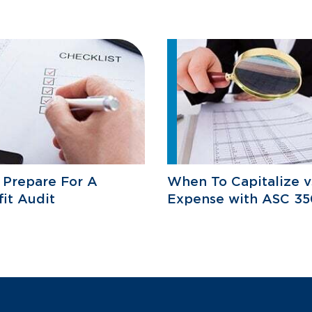
 Prepare For A
When To Capitalize v
it Audit
Expense with ASC 35