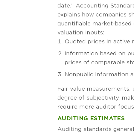
date.” Accounting Standard
explains how companies shou
quantifiable market-based d
valuation inputs:
Quoted prices in active
Information based on pub
prices of comparable st
Nonpublic information 
Fair value measurements, es
degree of subjectivity, ma
require more auditor focus
AUDITING ESTIMATES
Auditing standards general