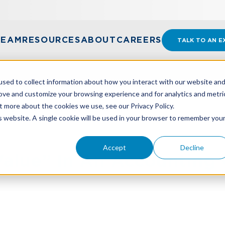
TEAM
RESOURCES
ABOUT
CAREERS
TALK TO AN E
sed to collect information about how you interact with our website an
rove and customize your browsing experience and for analytics and metri
t more about the cookies we use, see our Privacy Policy.
VALUE” IN AN ACCOUNTING CONTEXT?
is website. A single cookie will be used in your browser to remember you
Accept
Decline
Value” In An Accounting