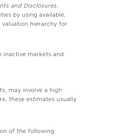
nts and Disclosures
,
ties by using available,
 valuation hierarchy for
m inactive markets and
ts, may involve a high
re, these estimates usually
on of the following