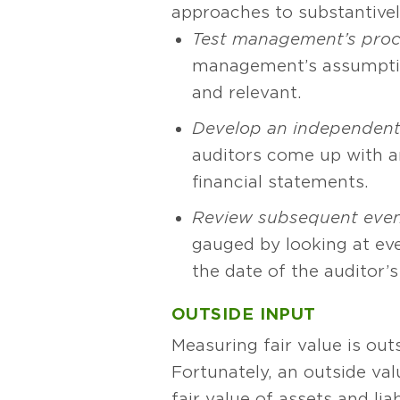
approaches to substantivel
Test management’s pro
management’s assumption
and relevant.
Develop an independent
auditors come up with a
financial statements.
Review subsequent even
gauged by looking at eve
the date of the auditor’s
OUTSIDE INPUT
Measuring fair value is ou
Fortunately, an outside va
fair value of assets and liab