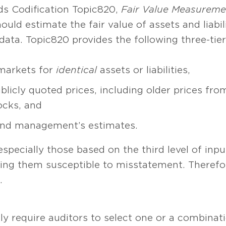
s Codification Topic 820,
Fair Value Measureme
ld estimate the fair value of assets and liabili
ata. Topic 820 provides the following three-tier
 markets for
identical
assets or liabilities,
licly quoted prices, including older prices fro
ocks, and
and management’s estimates.
pecially those based on the third level of inpu
king them susceptible to misstatement. Therefo
.
ly require auditors to select one or a combinati