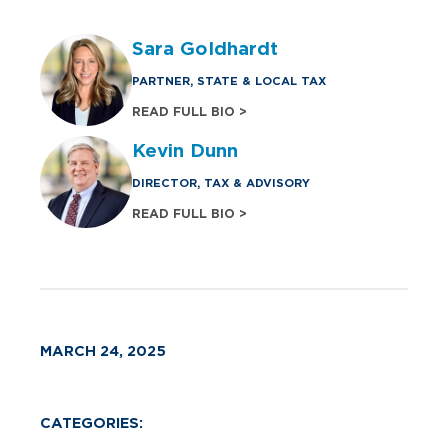
Sara Goldhardt
PARTNER, STATE & LOCAL TAX
READ FULL BIO >
Kevin Dunn
DIRECTOR, TAX & ADVISORY
READ FULL BIO >
MARCH 24, 2025
CATEGORIES: