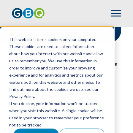
This website stores cookies on your computer.
These cookies are used to collect information
about how you interact with our website and allow
HOME
RESOURCES
us to remember you. We use this information in
EMPLOYEE RETENTION CREDIT (ERC) WAGE
order to improve and customize your browsing
REDUCTION RELIEF
experience and for analytics and metrics about our
visitors both on this website and other media. To
find out more about the cookies we use, see our
Privacy Policy.
Employee Retention
If you decline, your information won’t be tracked
Credit (ERC) Wage
when you visit this website. A single cookie will be
used in your browser to remember your preference
Reduction Relief
not to be tracked.