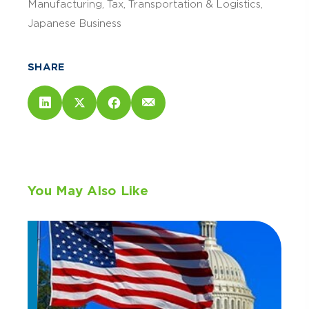
Manufacturing
Tax
Transportation & Logistics
Japanese Business
SHARE
You May Also Like