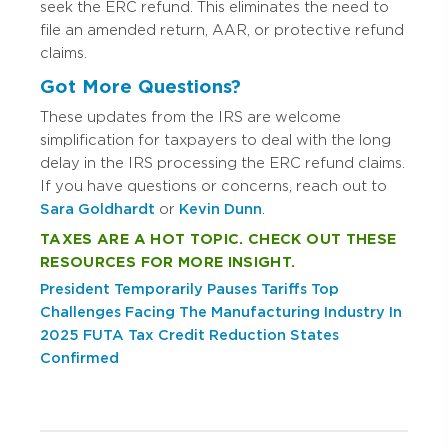
seek the ERC refund. This eliminates the need to
file an amended return, AAR, or protective refund
claims.
Got More Questions?
These updates from the IRS are welcome
simplification for taxpayers to deal with the long
delay in the IRS processing the ERC refund claims.
If you have questions or concerns, reach out to
Sara Goldhardt
or
Kevin Dunn
.
TAXES ARE A HOT TOPIC. CHECK OUT THESE
RESOURCES FOR MORE INSIGHT.
President Temporarily Pauses Tariffs
Top
Challenges Facing The Manufacturing Industry In
2025
FUTA Tax Credit Reduction States
Confirmed