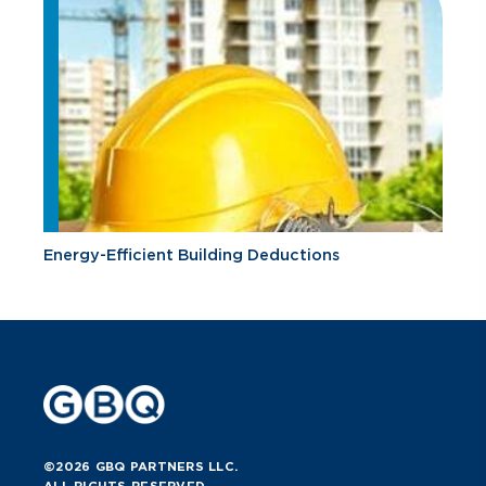
Energy-Efficient Building Deductions
©2026 GBQ PARTNERS LLC.
ALL RIGHTS RESERVED.