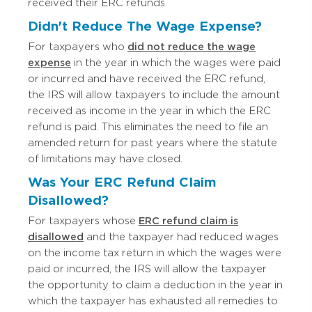
received their ERC refunds.
Didn't Reduce The Wage Expense?
For taxpayers who
did not reduce the wage
expense
in the year in which the wages were paid
or incurred and have received the ERC refund,
the IRS will allow taxpayers to include the amount
received as income in the year in which the ERC
refund is paid. This eliminates the need to file an
amended return for past years where the statute
of limitations may have closed.
Was Your ERC Refund Claim
Disallowed?
For taxpayers whose
ERC refund claim is
disallowed
and the taxpayer had reduced wages
on the income tax return in which the wages were
paid or incurred, the IRS will allow the taxpayer
the opportunity to claim a deduction in the year in
which the taxpayer has exhausted all remedies to