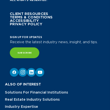
CLIENT RESOURCES
TERMS & CONDITIONS
ACCESSIBILITY
PRIVACY POLICY
SIGN UP FOR UPDATES
Receive the latest industry news, insight, and tips.
SUBSCRIBE
ALSO OF INTEREST
Solutions For Financial Institutions
Real Estate Industry Solutions
Industry Expertise