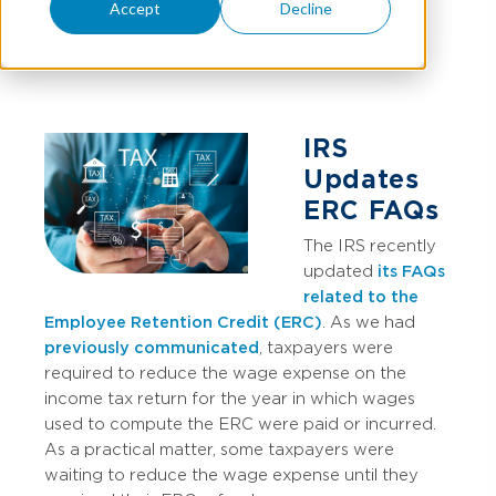
Accept
Decline
SARA GOLDHARDT
AND
KEVIN DUNN
IRS
Updates
ERC FAQs
The IRS recently
updated
its FAQs
related to the
Employee Retention Credit (ERC)
. As we had
previously communicated
, taxpayers were
required to reduce the wage expense on the
income tax return for the year in which wages
used to compute the ERC were paid or incurred.
As a practical matter, some taxpayers were
waiting to reduce the wage expense until they