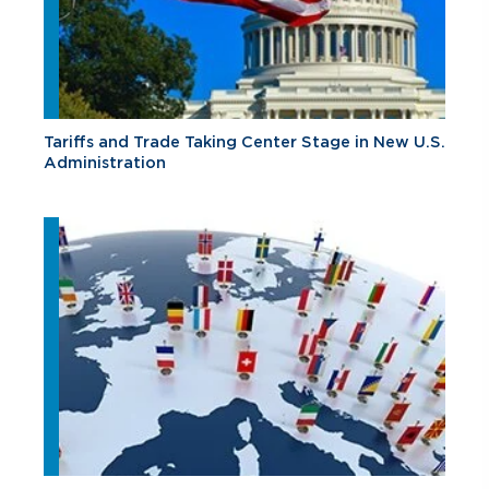
Tariffs and Trade Taking Center Stage in New U.S.
Administration