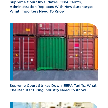
Supreme Court Invalidates IEEPA Tariffs,
Administration Replaces With New Surcharge:
What Importers Need To Know
Supreme Court Strikes Down IEEPA Tariffs: What
The Manufacturing Industry Need To Know