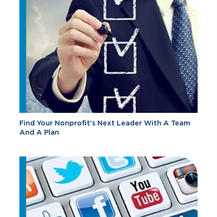
Find Your Nonprofit’s Next Leader With A Team
And A Plan