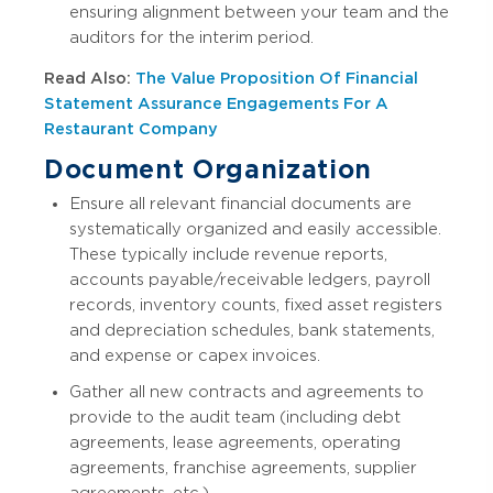
ensuring alignment between your team and the
auditors for the interim period.
Read Also:
The Value Proposition Of Financial
Statement Assurance Engagements For A
Restaurant Company
Document Organization
Ensure all relevant financial documents are
systematically organized and easily accessible.
These typically include revenue reports,
accounts payable/receivable ledgers, payroll
records, inventory counts, fixed asset registers
and depreciation schedules, bank statements,
and expense or capex invoices.
Gather all new contracts and agreements to
provide to the audit team (including debt
agreements, lease agreements, operating
agreements, franchise agreements, supplier