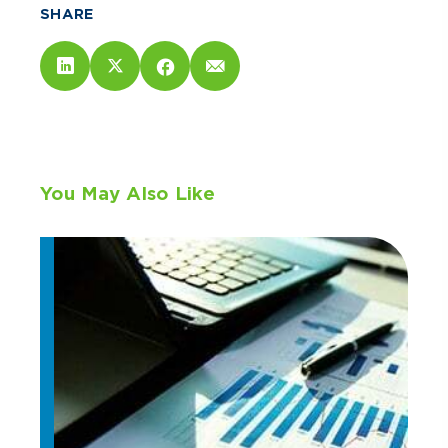
SHARE
You May Also Like