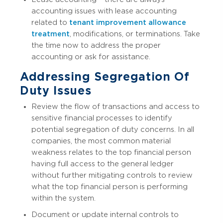
accounting issues with lease accounting
related to
tenant improvement allowance
treatment
, modifications, or terminations. Take
the time now to address the proper
accounting or ask for assistance.
Addressing Segregation Of
Duty Issues
Review the flow of transactions and access to
sensitive financial processes to identify
potential segregation of duty concerns. In all
companies, the most common material
weakness relates to the top financial person
having full access to the general ledger
without further mitigating controls to review
what the top financial person is performing
within the system.
Document or update internal controls to