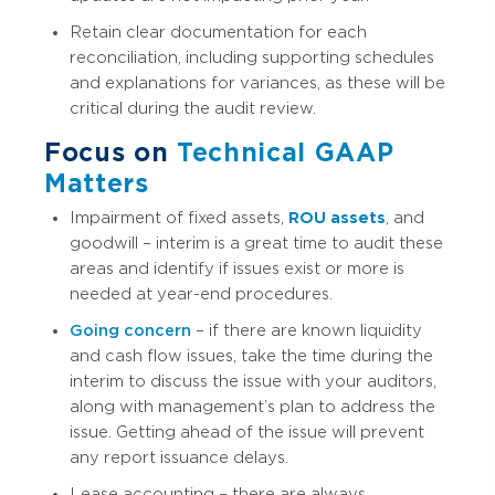
Retain clear documentation for each
reconciliation, including supporting schedules
and explanations for variances, as these will be
critical during the audit review.
Focus on
Technical GAAP
Matters
Impairment of fixed assets,
ROU assets
, and
goodwill – interim is a great time to audit these
areas and identify if issues exist or more is
needed at year-end procedures.
Going concern
– if there are known liquidity
and cash flow issues, take the time during the
interim to discuss the issue with your auditors,
along with management’s plan to address the
issue. Getting ahead of the issue will prevent
any report issuance delays.
Lease accounting – there are always