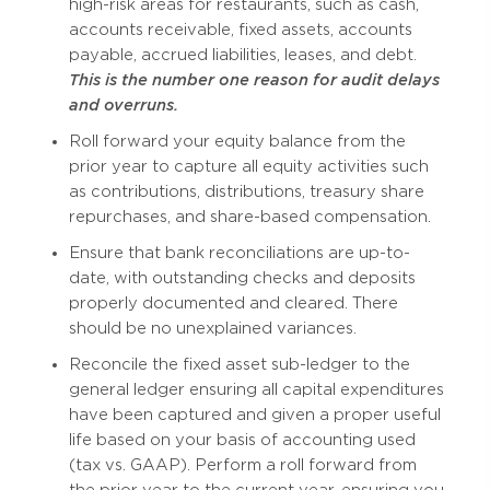
high-risk areas for restaurants, such as cash,
accounts receivable, fixed assets, accounts
payable, accrued liabilities, leases, and debt.
This is the number one reason for audit delays
and overruns.
Roll forward your equity balance from the
prior year to capture all equity activities such
as contributions, distributions, treasury share
repurchases, and share-based compensation.
Ensure that bank reconciliations are up-to-
date, with outstanding checks and deposits
properly documented and cleared. There
should be no unexplained variances.
Reconcile the fixed asset sub-ledger to the
general ledger ensuring all capital expenditures
have been captured and given a proper useful
life based on your basis of accounting used
(tax vs. GAAP). Perform a roll forward from
the prior year to the current year, ensuring you