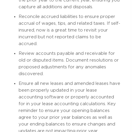
capture all additions and disposals.
Reconcile accrued liabilities to ensure proper
accrual of wages, tips, and related taxes. If self-
insured, now is a great time to revisit your
incurred but not reported claims to be
accrued.
Review accounts payable and receivable for
old or disputed items. Document resolutions or
proposed adjustments for any anomalies
discovered.
Ensure all new leases and amended leases have
been properly updated in your lease
accounting software or properly accounted
for in your lease accounting calculations. Key
reminder to ensure your opening balances
agree to your prior year balances as well as
your ending balances to ensure changes and
updates are not impacting prior year.