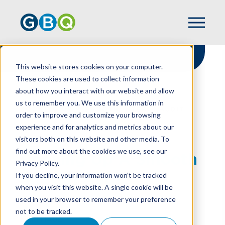
This website stores cookies on your computer.
These cookies are used to collect information
about how you interact with our website and allow
HOME
RESOURCES
us to remember you. We use this information in
COOKING UP A SMOOTH INTERIM AUDIT
order to improve and customize your browsing
experience and for analytics and metrics about our
visitors both on this website and other media. To
find out more about the cookies we use, see our
Cooking Up A Smooth
Privacy Policy.
Interim Audit
If you decline, your information won’t be tracked
when you visit this website. A single cookie will be
used in your browser to remember your preference
not to be tracked.
KARI MAUE