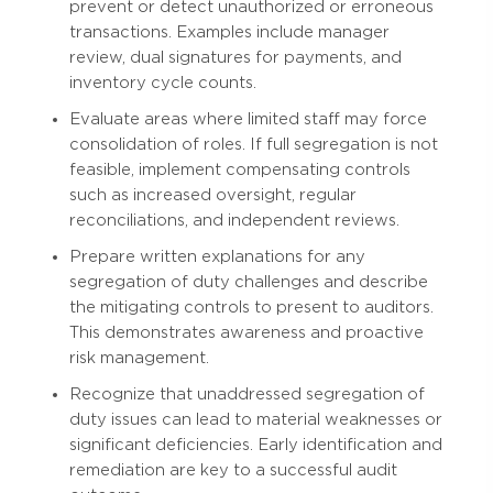
prevent or detect unauthorized or erroneous
transactions. Examples include manager
review, dual signatures for payments, and
inventory cycle counts.
Evaluate areas where limited staff may force
consolidation of roles. If full segregation is not
feasible, implement compensating controls
such as increased oversight, regular
reconciliations, and independent reviews.
Prepare written explanations for any
segregation of duty challenges and describe
the mitigating controls to present to auditors.
This demonstrates awareness and proactive
risk management.
Recognize that unaddressed segregation of
duty issues can lead to material weaknesses or
significant deficiencies. Early identification and
remediation are key to a successful audit