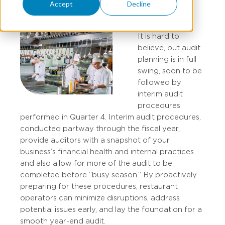
Accept
Decline
It is hard to
believe, but audit
planning is in full
swing, soon to be
followed by
interim audit
procedures
performed in Quarter 4. Interim audit procedures,
conducted partway through the fiscal year,
provide auditors with a snapshot of your
business’s financial health and internal practices
and also allow for more of the audit to be
completed before “busy season.” By proactively
preparing for these procedures, restaurant
operators can minimize disruptions, address
potential issues early, and lay the foundation for a
smooth year-end audit.