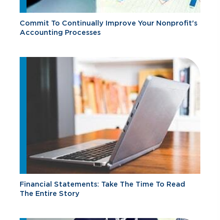
Commit To Continually Improve Your Nonprofit's
Accounting Processes
Financial Statements: Take The Time To Read
The Entire Story