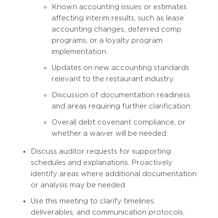
Known accounting issues or estimates
affecting interim results, such as lease
accounting changes, deferred comp
programs, or a loyalty program
implementation.
Updates on new accounting standards
relevant to the restaurant industry.
Discussion of documentation readiness
and areas requiring further clarification.
Overall debt covenant compliance, or
whether a waiver will be needed.
Discuss auditor requests for supporting
schedules and explanations. Proactively
identify areas where additional documentation
or analysis may be needed.
Use this meeting to clarify timelines,
deliverables, and communication protocols,