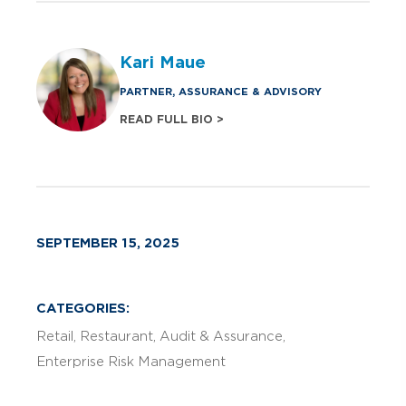
Kari Maue
PARTNER, ASSURANCE & ADVISORY
READ FULL BIO >
SEPTEMBER 15, 2025
CATEGORIES:
Retail
Restaurant
Audit & Assurance
Enterprise Risk Management