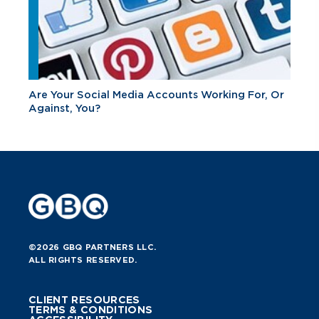
Are Your Social Media Accounts Working For, Or
Against, You?
©2026 GBQ PARTNERS LLC.
ALL RIGHTS RESERVED.
CLIENT RESOURCES
TERMS & CONDITIONS