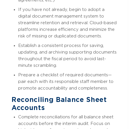
agreements, etc.)
If you have not already, begin to adopt a
digital document management system to
streamline retention and retrieval. Cloud-based
platforms increase efficiency and minimize the
risk of missing or duplicated documents.
Establish a consistent process for saving,
updating, and archiving supporting documents
throughout the fiscal period to avoid last-
minute scrambling.
Prepare a checklist of required documents—
pair each with its responsible staff member to
promote accountability and completeness.
Reconciling Balance Sheet
Accounts
Complete reconciliations for all balance sheet
accounts before the interim audit. Focus on