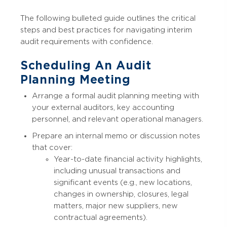
The following bulleted guide outlines the critical
steps and best practices for navigating interim
audit requirements with confidence.
Scheduling An Audit
Planning Meeting
Arrange a formal audit planning meeting with
your external auditors, key accounting
personnel, and relevant operational managers.
Prepare an internal memo or discussion notes
that cover:
Year-to-date financial activity highlights,
including unusual transactions and
significant events (e.g., new locations,
changes in ownership, closures, legal
matters, major new suppliers, new
contractual agreements).