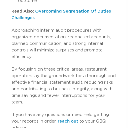
outcome.
Read Also:
Overcoming Segregation Of Duties
Challenges
Approaching interim audit procedures with
organized documentation, reconciled accounts,
planned communication, and strong internal
controls will minimize surprises and promote
efficiency.
By focusing on these critical areas, restaurant
operators lay the groundwork for a thorough and
effective financial statement audit, reducing risks
and contributing to business integrity, along with
time savings and fewer interruptions for your
team.
If you have any questions or need help getting
your records in order,
reach out
to your GBQ
advisor.