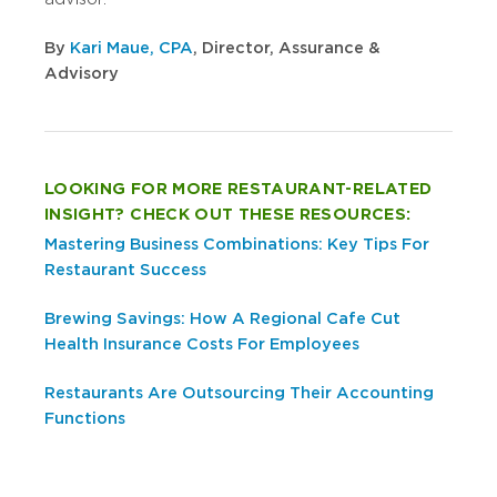
By
Kari Maue, CPA
, Director, Assurance &
Advisory
LOOKING FOR MORE RESTAURANT-RELATED
INSIGHT? CHECK OUT THESE RESOURCES:
Mastering Business Combinations: Key Tips For
Restaurant Success
Brewing Savings: How A Regional Cafe Cut
Health Insurance Costs For Employees
Restaurants Are Outsourcing Their Accounting
Functions