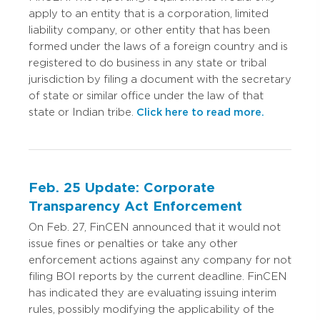
apply to an entity that is a corporation, limited
liability company, or other entity that has been
formed under the laws of a foreign country and is
registered to do business in any state or tribal
jurisdiction by filing a document with the secretary
of state or similar office under the law of that
state or Indian tribe.
Click here to read more.
Feb. 25 Update: Corporate
Transparency Act Enforcement
On Feb. 27, FinCEN announced that it would not
issue fines or penalties or take any other
enforcement actions against any company for not
filing BOI reports by the current deadline. FinCEN
has indicated they are evaluating issuing interim
rules, possibly modifying the applicability of the