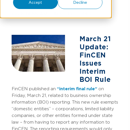
Accept
Decline
KEVIN DUNN
AND
TIM SCHLOTTERER
March 21
Update:
FinCEN
Issues
Interim
BOI Rule
FinCEN published an
“interim final rule”
on
Friday, March 21, related to business ownership
information (BOI) reporting. This new rule exempts
“domestic entities” – corporations, limited liability
companies, or other entities formed under state
law – from having to report any information to
FinCEN. The reporting requirements would only