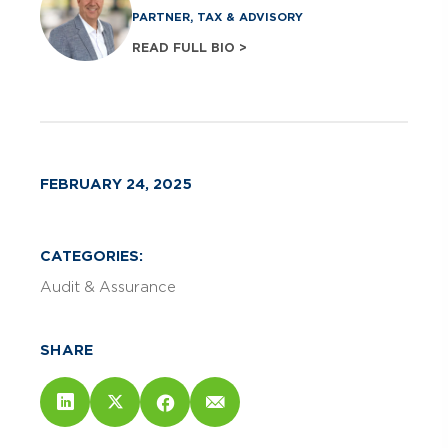
PARTNER, TAX & ADVISORY
READ FULL BIO >
FEBRUARY 24, 2025
CATEGORIES:
Audit & Assurance
SHARE