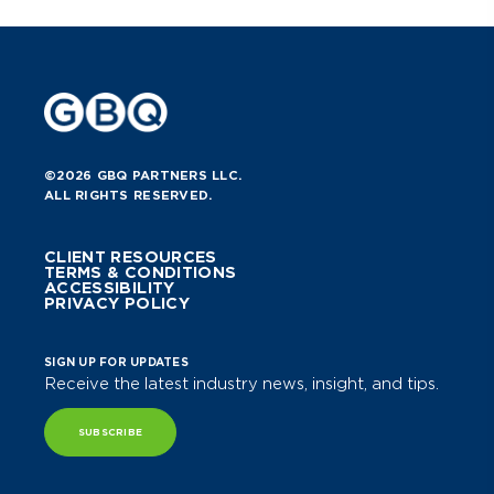
©2026 GBQ PARTNERS LLC.
ALL RIGHTS RESERVED.
CLIENT RESOURCES
TERMS & CONDITIONS
ACCESSIBILITY
PRIVACY POLICY
SIGN UP FOR UPDATES
Receive the latest industry news, insight, and tips.
SUBSCRIBE