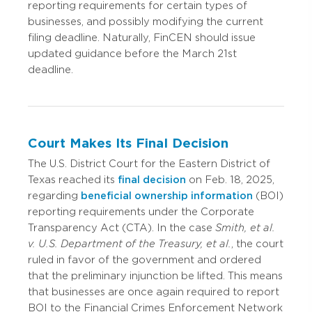
reporting requirements for certain types of
businesses, and possibly modifying the current
filing deadline. Naturally, FinCEN should issue
updated guidance before the March 21st
deadline.
Court Makes Its Final Decision
The U.S. District Court for the Eastern District of
Texas reached its
final decision
on Feb. 18, 2025,
regarding
beneficial ownership information
(BOI)
reporting requirements under the Corporate
Transparency Act (CTA). In the case
Smith, et al.
v. U.S. Department of the Treasury, et al.
, the court
ruled in favor of the government and ordered
that the preliminary injunction be lifted. This means
that businesses are once again required to report
BOI to the Financial Crimes Enforcement Network