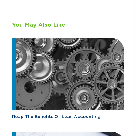
You May Also Like
Reap The Benefits Of Lean Accounting