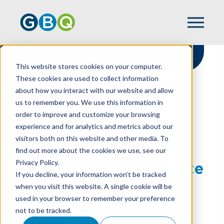
This website stores cookies on your computer.
These cookies are used to collect information
about how you interact with our website and allow
HOME
RESOURCES
us to remember you. We use this information in
BOI UPDATE: CORPORATE TRANSPARENCY
order to improve and customize your browsing
ACT ENFORCEMENT NEWS
experience and for analytics and metrics about our
visitors both on this website and other media. To
find out more about the cookies we use, see our
Privacy Policy.
BOI Update: Corporate
If you decline, your information won’t be tracked
Transparency Act
when you visit this website. A single cookie will be
used in your browser to remember your preference
Enforcement News
not to be tracked.