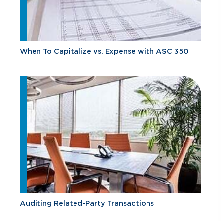
When To Capitalize vs. Expense with ASC 350
Auditing Related-Party Transactions