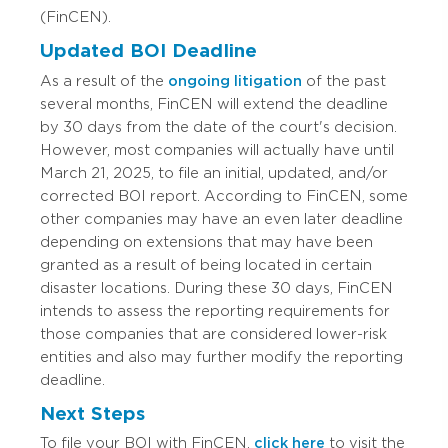
(FinCEN).
Updated BOI Deadline
As a result of the
ongoing litigation
of the past
several months, FinCEN will extend the deadline
by 30 days from the date of the court's decision.
However, most companies will actually have until
March 21, 2025, to file an initial, updated, and/or
corrected BOI report. According to FinCEN, some
other companies may have an even later deadline
depending on extensions that may have been
granted as a result of being located in certain
disaster locations. During these 30 days, FinCEN
intends to assess the reporting requirements for
those companies that are considered lower-risk
entities and also may further modify the reporting
deadline.
Next Steps
To file your BOI with FinCEN,
click here
to visit the