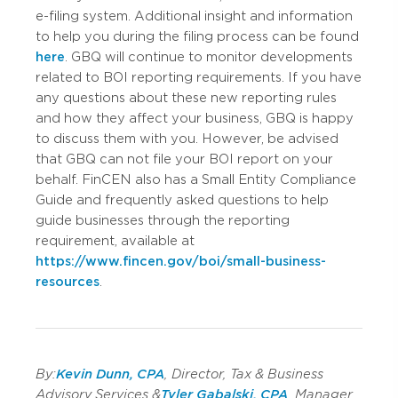
e-filing system. Additional insight and information
to help you during the filing process can be found
here
. GBQ will continue to monitor developments
related to BOI reporting requirements. If you have
any questions about these new reporting rules
and how they affect your business, GBQ is happy
to discuss them with you. However, be advised
that GBQ can not file your BOI report on your
behalf. FinCEN also has a Small Entity Compliance
Guide and frequently asked questions to help
guide businesses through the reporting
requirement, available at
https://www.fincen.gov/boi/small-business-
resources
.
By:
Kevin Dunn, CPA
, Director, Tax & Business
Advisory Services &
Tyler Gabalski, CPA
, Manager,