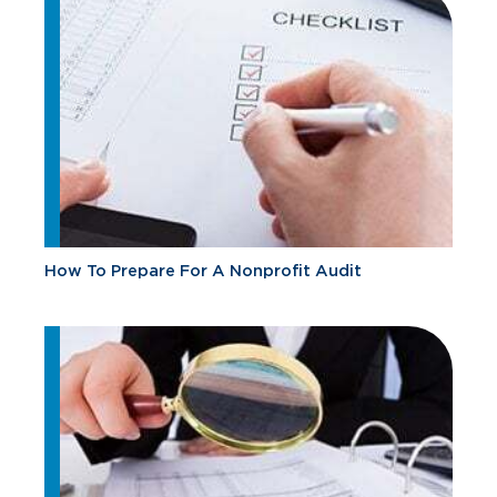
How To Prepare For A Nonprofit Audit