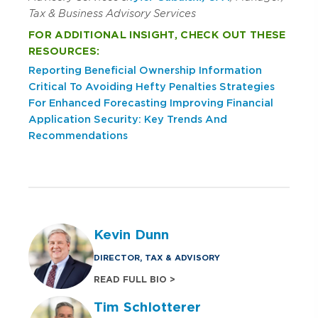
Tax & Business Advisory Services
FOR ADDITIONAL INSIGHT, CHECK OUT THESE
RESOURCES:
Reporting Beneficial Ownership Information
Critical To Avoiding Hefty Penalties
Strategies
For Enhanced Forecasting
Improving Financial
Application Security: Key Trends And
Recommendations
Kevin Dunn
DIRECTOR, TAX & ADVISORY
READ FULL BIO >
Tim Schlotterer