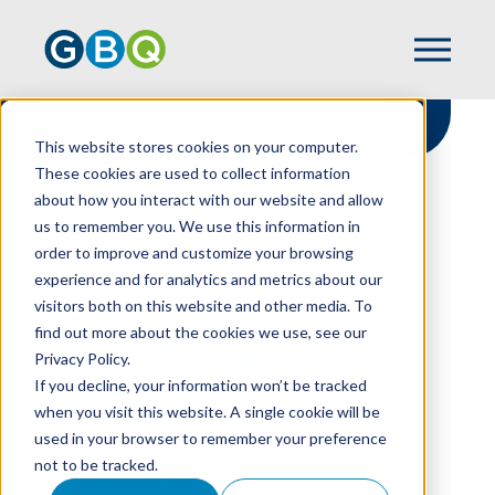
This website stores cookies on your computer.
These cookies are used to collect information
about how you interact with our website and allow
HOME
NEWS
us to remember you. We use this information in
WALDECK NAMED TAX PARTNER
order to improve and customize your browsing
experience and for analytics and metrics about our
visitors both on this website and other media. To
find out more about the cookies we use, see our
Waldeck Named Tax
Privacy Policy.
Partner
If you decline, your information won’t be tracked
when you visit this website. A single cookie will be
used in your browser to remember your preference
not to be tracked.
DECEMBER 03, 2021