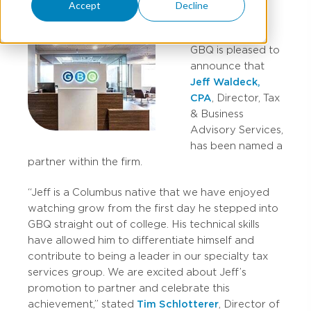
Accept
Decline
GBQ is pleased to
announce that
Jeff Waldeck,
CPA
, Director, Tax
& Business
Advisory Services,
has been named a
partner within the firm.
“Jeff is a Columbus native that we have enjoyed
watching grow from the first day he stepped into
GBQ straight out of college. His technical skills
have allowed him to differentiate himself and
contribute to being a leader in our specialty tax
services group. We are excited about Jeff’s
promotion to partner and celebrate this
achievement,” stated
Tim Schlotterer
, Director of