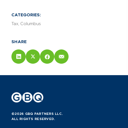
CATEGORIES:
Tax
Columbus
SHARE
©2026 GBQ PARTNERS LLC.
ALL RIGHTS RESERVED.