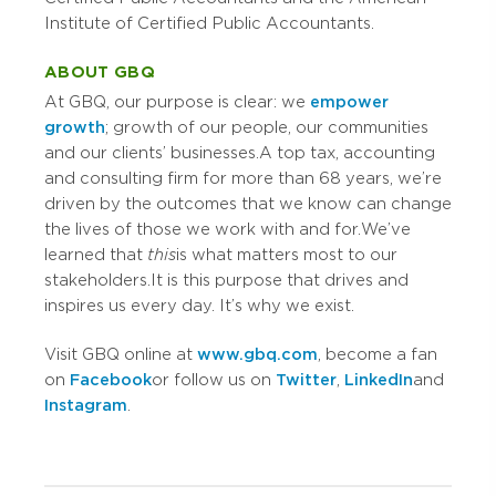
Institute of Certified Public Accountants.
ABOUT GBQ
At GBQ, our purpose is clear: we
empower
growth
; growth of our people, our communities
and our clients’ businesses. A top tax, accounting
and consulting firm for more than 68 years, we’re
driven by the outcomes that we know can change
the lives of those we work with and for. We’ve
learned that
this
is what matters most to our
stakeholders. It is this purpose that drives and
inspires us every day. It’s why we exist.
Visit GBQ online at
www.gbq.com
, become a fan
on
Facebook
or follow us on
Twitter
,
LinkedIn
and
Instagram
.