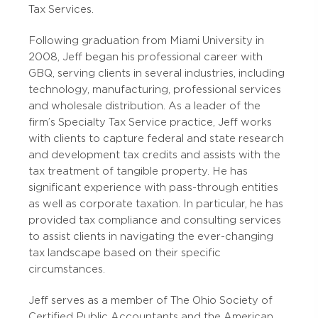
Tax Services.
Following graduation from Miami University in
2008, Jeff began his professional career with
GBQ, serving clients in several industries, including
technology, manufacturing, professional services
and wholesale distribution. As a leader of the
firm’s Specialty Tax Service practice, Jeff works
with clients to capture federal and state research
and development tax credits and assists with the
tax treatment of tangible property. He has
significant experience with pass-through entities
as well as corporate taxation. In particular, he has
provided tax compliance and consulting services
to assist clients in navigating the ever-changing
tax landscape based on their specific
circumstances.
Jeff serves as a member of The Ohio Society of
Certified Public Accountants and the American