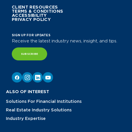
CLIENT RESOURCES
TERMS & CONDITIONS
ACCESSIBILITY
PRIVACY POLICY
SIGN UP FOR UPDATES
Receive the latest industry news, insight, and tips.
SUBSCRIBE
ALSO OF INTEREST
Solutions For Financial Institutions
Real Estate Industry Solutions
Industry Expertise