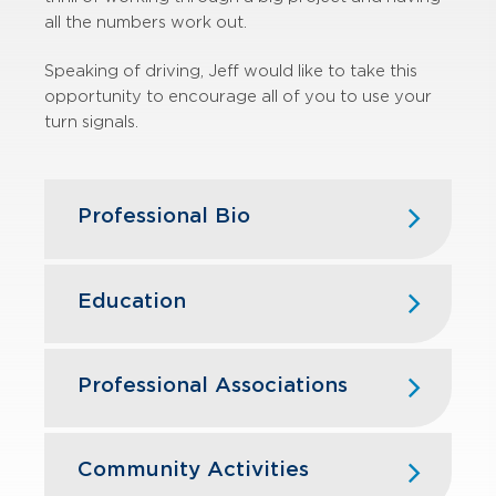
all the numbers work out.
Speaking of driving, Jeff would like to take this
opportunity to encourage all of you to use your
turn signals.
Professional Bio
Jeff joined GBQ in 2008 after
graduating from Miami University in
Education
Oxford, Ohio.
Miami University (Oxford, OH) — B.S.,
Jeff's tax experience includes the
Business Administration, Accounting
Professional Associations
preparation of federal, state and
and Business Statistics
local filings for businesses and
American Institute of Certified Public
individuals alike. In particular, Jeff has
Accountants
Community Activities
a breadth of involvement with