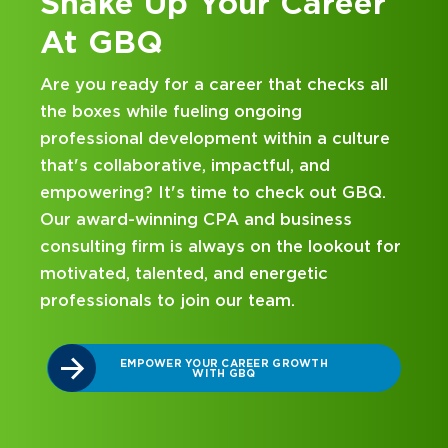
 Your Career
Kick Off You
at GBQ
 a career that checks all
Looking for an interns
ueling ongoing
and business consulting
lopment within a culture
hands-on experience an
ve, impactful, and
mentorship? Our intern
 time to check out GBQ.
been designed with you
ng CPA and business
on your career journey
s always on the lookout for
ed, and energetic
DISCOVER WHAT 
INTERNSHIP 
join our team.
YOUR CAREER GROWTH
WITH GBQ