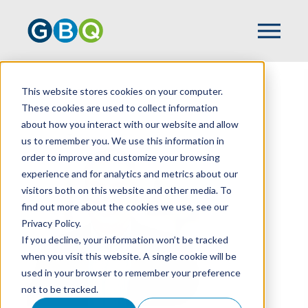
This website stores cookies on your computer.
HOME
TEAM
JEFF WALDECK
These cookies are used to collect information
about how you interact with our website and allow
us to remember you. We use this information in
order to improve and customize your browsing
experience and for analytics and metrics about our
visitors both on this website and other media. To
find out more about the cookies we use, see our
Privacy Policy.
If you decline, your information won’t be tracked
when you visit this website. A single cookie will be
used in your browser to remember your preference
not to be tracked.