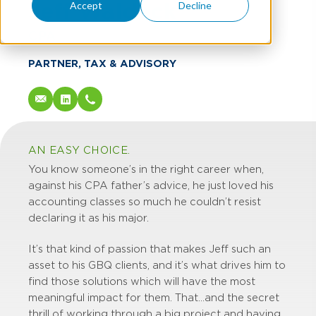
Jeff Waldeck
Accept
Decline
CPA
PARTNER, TAX & ADVISORY
AN EASY CHOICE.
You know someone’s in the right career when,
against his CPA father’s advice, he just loved his
accounting classes so much he couldn’t resist
declaring it as his major.
It’s that kind of passion that makes Jeff such an
asset to his GBQ clients, and it’s what drives him to
find those solutions which will have the most
meaningful impact for them. That…and the secret
thrill of working through a big project and having