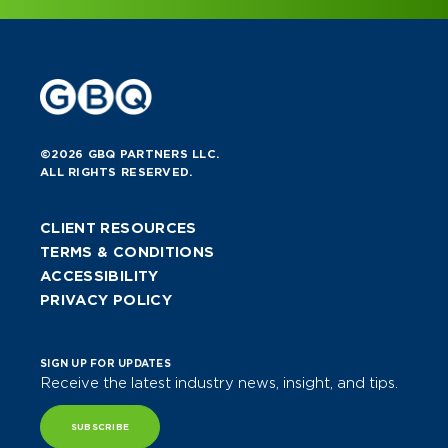
©2026 GBQ PARTNERS LLC.
ALL RIGHTS RESERVED.
CLIENT RESOURCES
TERMS & CONDITIONS
ACCESSIBILITY
PRIVACY POLICY
SIGN UP FOR UPDATES
Receive the latest industry news, insight, and tips.
SUBSCRIBE