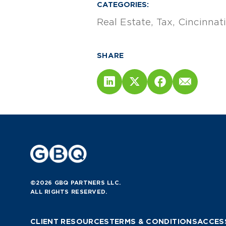
CATEGORIES:
Real Estate
Tax
Cincinnati
SHARE
©2026 GBQ PARTNERS LLC.
ALL RIGHTS RESERVED.
CLIENT RESOURCES
TERMS & CONDITIONS
ACCESS