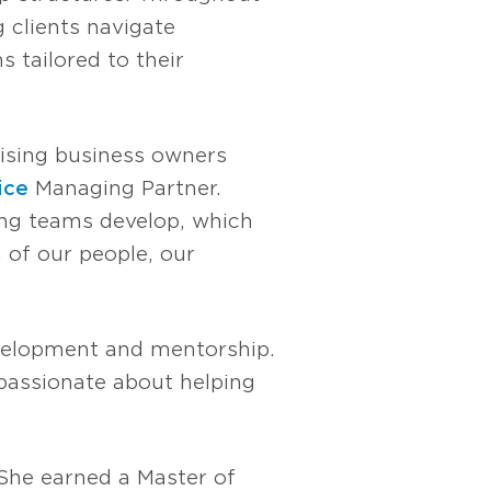
g clients navigate
s tailored to their
vising business owners
ice
Managing Partner.
ping teams develop, which
 of our people, our
evelopment and mentorship.
 passionate about helping
 She earned a Master of