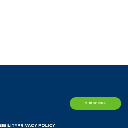
SUBSCRIBE
IBILITY
PRIVACY POLICY