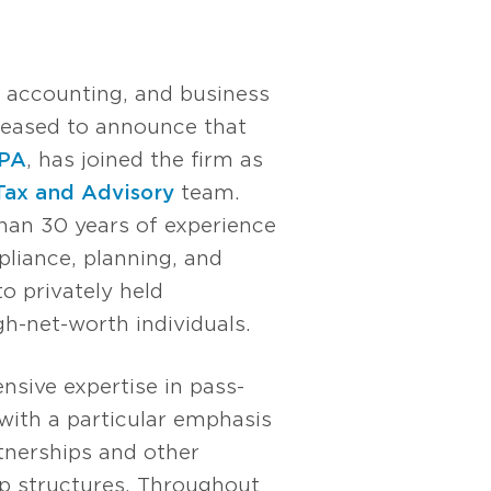
, accounting, and business
pleased to announce that
CPA
, has joined the firm as
Tax and Advisory
team.
han 30 years of experience
liance, planning, and
to privately held
h-net-worth individuals.
nsive expertise in pass-
with a particular emphasis
nerships and other
p structures. Throughout