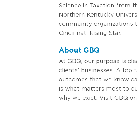
Science in Taxation from t
Northern Kentucky Universi
community organizations t
Cincinnati Rising Star.
About GBQ
At GBQ, our purpose is cl
clients’ businesses. A top 
outcomes that we know can 
is what matters most to our
why we exist. Visit GBQ on