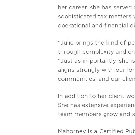
her career, she has served 
sophisticated tax matters wh
operational and financial o
“Julie brings the kind of 
through complexity and ch
“Just as importantly, she 
aligns strongly with our l
communities, and our clien
In addition to her client 
She has extensive experien
team members grow and su
Mahorney is a Certified Pu