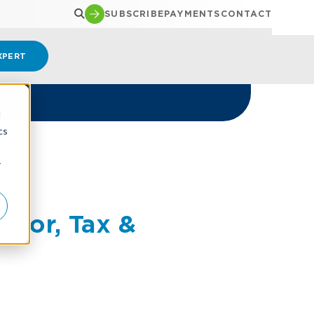
SUBSCRIBE
PAYMENTS
CONTACT
XPERT
d
cs
r
tor, Tax &