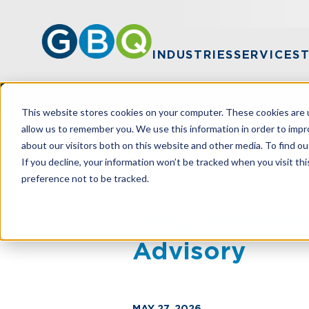
INDUSTRIES
SERVICES
This website stores cookies on your computer. These cookies are u
allow us to remember you. We use this information in order to imp
about our visitors both on this website and other media. To find ou
HOME
NEWS
GBQ WELCOMES JULIE
If you decline, your information won’t be tracked when you visit th
preference not to be tracked.
GBQ Welcomes 
Advisory
MAY 27, 2026