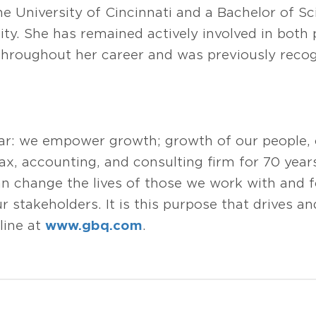
he University of Cincinnati and a Bachelor of S
ty. She has remained actively involved in both 
hroughout her career and was previously reco
ear: we empower growth; growth of our people,
tax, accounting, and consulting firm for 70 year
change the lives of those we work with and fo
 stakeholders. It is this purpose that drives and
line at
www.gbq.com
.