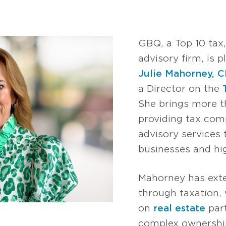
GBQ, a Top 10 tax
advisory firm, is 
Julie Mahorney, 
a Director on the
She brings more t
providing tax comp
advisory services 
businesses and hig
Mahorney has exte
through taxation, 
on
real estate
part
complex ownershi