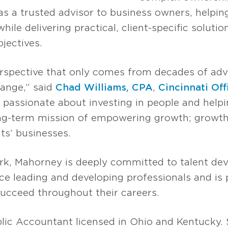
as a trusted advisor to business owners, helpin
ile delivering practical, client-specific solution
bjectives.
perspective that only comes from decades of ad
ange,” said
Chad Williams, CPA
,
Cincinnati Off
is passionate about investing in people and hel
ong-term mission of empowering growth; growth
ts’ businesses.
work, Mahorney is deeply committed to talent d
ce leading and developing professionals and is
cceed throughout their careers.
blic Accountant licensed in Ohio and Kentucky.