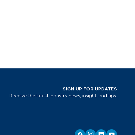
SIGN UP FOR UPDATES
Receive the latest industry news, insight, and tips.