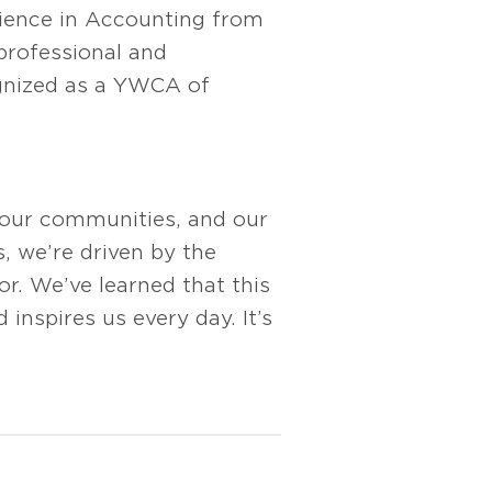
cience in Accounting from
professional and
gnized as a YWCA of
 our communities, and our
s, we’re driven by the
r. We’ve learned that this
 inspires us every day. It’s