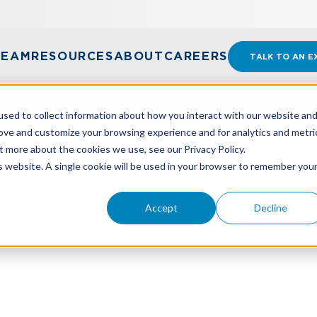
TEAM
RESOURCES
ABOUT
CAREERS
TALK TO AN E
sed to collect information about how you interact with our website an
rove and customize your browsing experience and for analytics and metri
t more about the cookies we use, see our Privacy Policy.
 MAHORNEY AS DIRECTOR, TAX & ADVISORY
is website. A single cookie will be used in your browser to remember you
Accept
Decline
Julie Mahorney as Direc