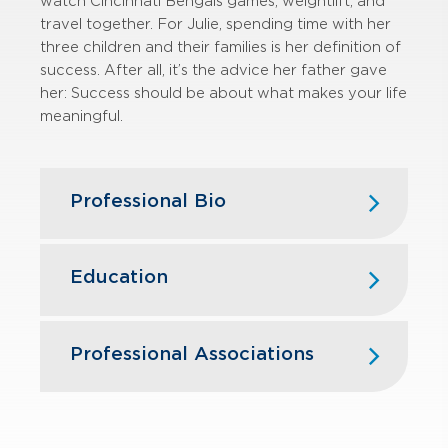
watch Cincinnati Bengals games, weightlift, and
travel together. For Julie, spending time with her
three children and their families is her definition of
success. After all, it’s the advice her father gave
her: Success should be about what makes your life
meaningful.
Professional Bio
Julie Mahorney joined GBQ in 2026,
bringing more than 30 years of
Education
experience providing tax compliance,
planning, and advisory services to
privately held businesses and high-
University of Cincinnati - Master of
Professional Associations
net-worth individuals. She brings
Science in Taxation (MST)
extensive expertise in pass‑through
Northern Kentucky University - B.S.,
taxation, with a particular emphasis
American Institute of Certified Public
Accounting
on real estate partnerships and other
Accountants