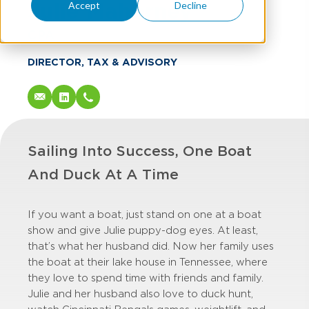
Julie Mahorney
Accept
Decline
CPA
DIRECTOR, TAX & ADVISORY
Sailing Into Success, One Boat
And Duck At A Time
If you want a boat, just stand on one at a boat
show and give Julie puppy-dog eyes. At least,
that’s what her husband did. Now her family uses
the boat at their lake house in Tennessee, where
they love to spend time with friends and family.
Julie and her husband also love to duck hunt,