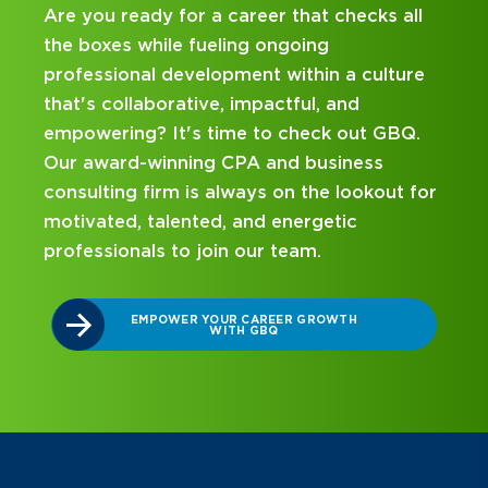
 a career that checks all
Looking for an interns
ueling ongoing
and business consulting
lopment within a culture
hands-on experience an
ve, impactful, and
mentorship? Our intern
 time to check out GBQ.
been designed with you
ng CPA and business
on your career journey
s always on the lookout for
ed, and energetic
DISCOVER WHAT 
INTERNSHIP 
join our team.
YOUR CAREER GROWTH
WITH GBQ