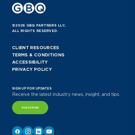
©2026 GBQ PARTNERS LLC.
ALL RIGHTS RESERVED.
CLIENT RESOURCES
TERMS & CONDITIONS
ACCESSIBILITY
PRIVACY POLICY
SIGN UP FOR UPDATES
Receive the latest industry news, insight, and tips.
SUBSCRIBE