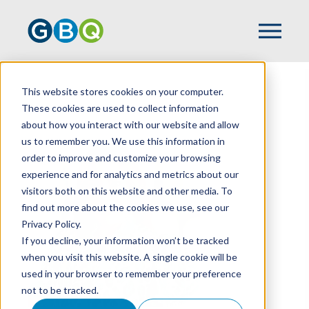
This website stores cookies on your computer.
HOME
TEAM
JULIE MAHORNEY
These cookies are used to collect information
about how you interact with our website and allow
us to remember you. We use this information in
order to improve and customize your browsing
experience and for analytics and metrics about our
visitors both on this website and other media. To
find out more about the cookies we use, see our
Privacy Policy.
If you decline, your information won’t be tracked
when you visit this website. A single cookie will be
used in your browser to remember your preference
not to be tracked.