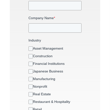
Company Name
*
Industry
Asset Management
Construction
Financial Institutions
Japanese Business
Manufacturing
Nonprofit
Real Estate
Restaurant & Hospitality
Retail