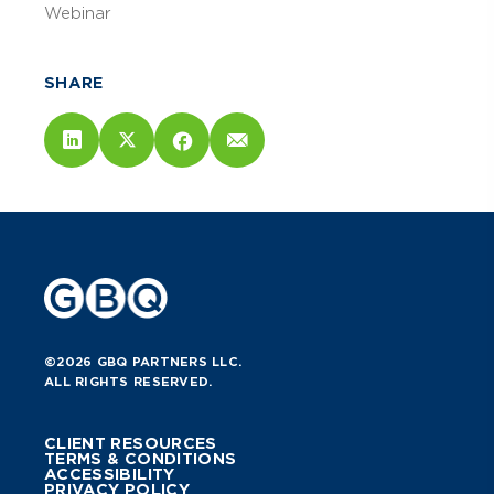
Webinar
SHARE
©2026 GBQ PARTNERS LLC.
ALL RIGHTS RESERVED.
CLIENT RESOURCES
TERMS & CONDITIONS
ACCESSIBILITY
PRIVACY POLICY