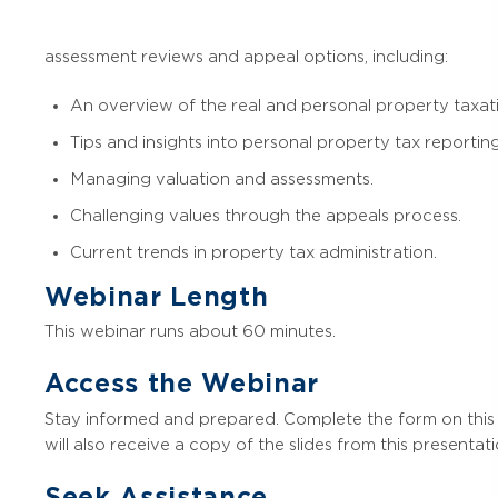
assessment reviews and appeal options, including:
An overview of the real and personal property taxat
Tips and insights into personal property tax reporting
Managing valuation and assessments.
Challenging values through the appeals process.
Current trends in property tax administration.
Webinar Length
This webinar runs about 60 minutes.
Access the Webinar
Stay informed and prepared. Complete the form on this 
will also receive a copy of the slides from this presentati
Seek Assistance