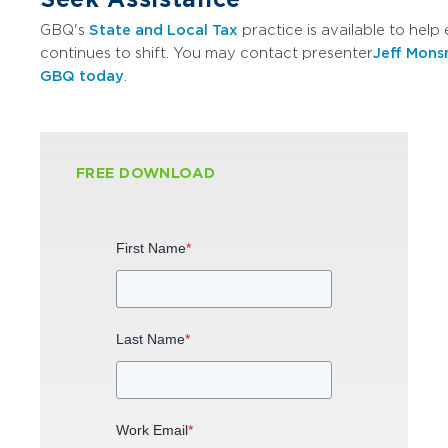
GBQ's
State and Local Tax
practice is available to hel
continues to shift. You may contact presenter
Jeff Mon
GBQ today
.
FREE DOWNLOAD
First Name
*
Last Name
*
Work Email
*