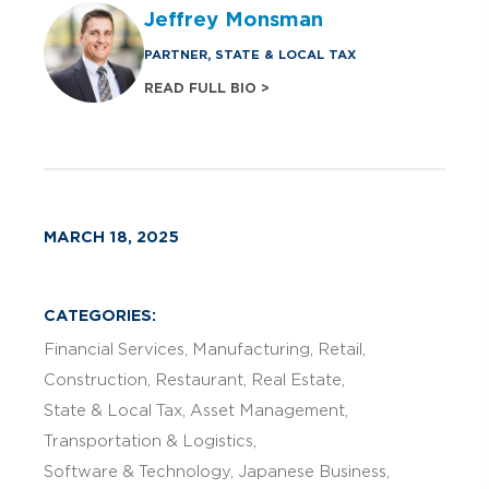
Jeffrey Monsman
PARTNER, STATE & LOCAL TAX
READ FULL BIO >
MARCH 18, 2025
CATEGORIES:
Financial Services
Manufacturing
Retail
Construction
Restaurant
Real Estate
State & Local Tax
Asset Management
Transportation & Logistics
Software & Technology
Japanese Business