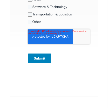
Software & Technology
Transportation & Logistics
Other
Submit