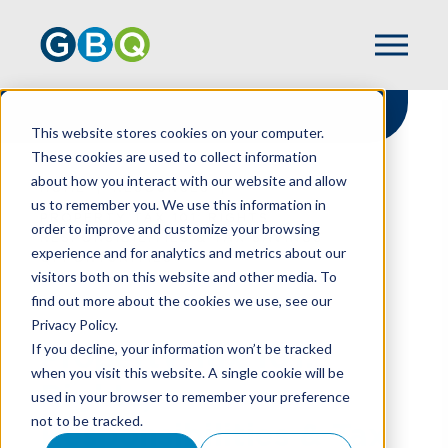
This website stores cookies on your computer.
These cookies are used to collect information
about how you interact with our website and allow
HOME
RESOURCES
us to remember you. We use this information in
PROPERTY TAX 101: RIGHTS,
order to improve and customize your browsing
RESPONSIBILITIES & TAX SAVINGS
experience and for analytics and metrics about our
OPPORTUNITIES
visitors both on this website and other media. To
find out more about the cookies we use, see our
Privacy Policy.
Property Tax 101:
If you decline, your information won’t be tracked
when you visit this website. A single cookie will be
Rights,
used in your browser to remember your preference
not to be tracked.
Responsibilities & Tax