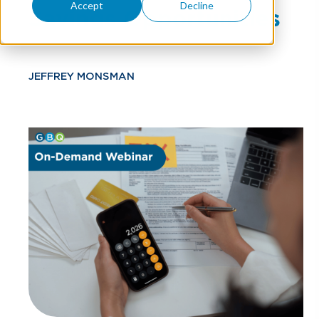
Accept
Decline
Savings Opportunities
JEFFREY MONSMAN