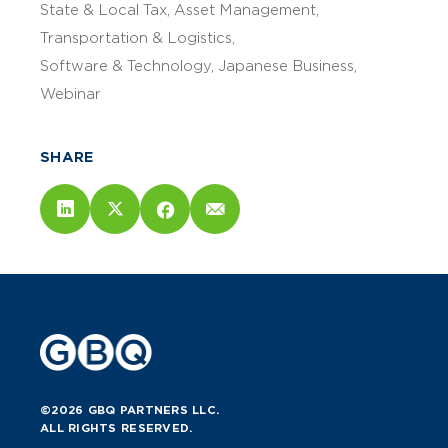
State & Local Tax
Asset Management
Transportation & Logistics
Software & Technology
Japanese Business
Webinar
SHARE
©2026 GBQ PARTNERS LLC.
ALL RIGHTS RESERVED.