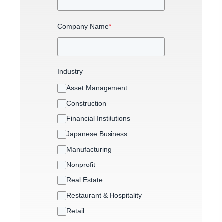
Company Name
*
Industry
Asset Management
Construction
Financial Institutions
Japanese Business
Manufacturing
Nonprofit
Real Estate
Restaurant & Hospitality
Retail