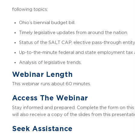
following topics:
Ohio’s biennial budget bill.
Timely legislative updates from around the nation.
Status of the SALT CAP, elective pass-through entity
Up-to-the-minute federal and state employment tax a
Analysis of legislative trends.
Webinar Length
This webinar runs about 60 minutes.
Access The Webinar
Stay informed and prepared. Complete the form on this 
will also receive a copy of the slides from this presentati
Seek Assistance