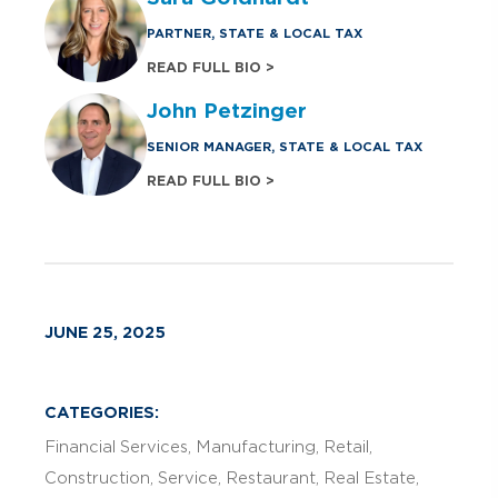
PARTNER, STATE & LOCAL TAX
READ FULL BIO >
John Petzinger
SENIOR MANAGER, STATE & LOCAL TAX
READ FULL BIO >
JUNE 25, 2025
CATEGORIES:
Financial Services
Manufacturing
Retail
Construction
Service
Restaurant
Real Estate