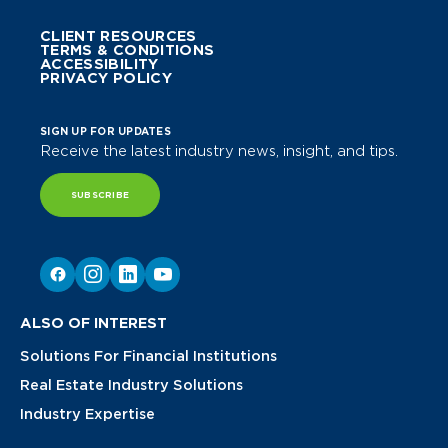
CLIENT RESOURCES
TERMS & CONDITIONS
ACCESSIBILITY
PRIVACY POLICY
SIGN UP FOR UPDATES
Receive the latest industry news, insight, and tips.
SUBSCRIBE
ALSO OF INTEREST
Solutions For Financial Institutions
Real Estate Industry Solutions
Industry Expertise