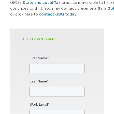
GBQ's
State and Local Tax
practice is available to hel
continues to shift. You may contact presenters
Sara Go
or click here to
contact GBQ today
.
FREE DOWNLOAD
First Name
*
Last Name
*
Work Email
*