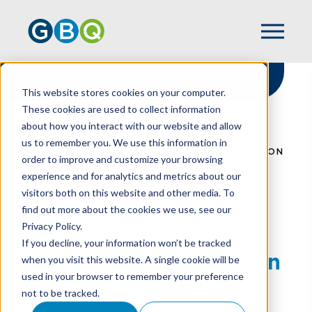
This website stores cookies on your computer.
These cookies are used to collect information
about how you interact with our website and allow
HOME
RESOURCES
us to remember you. We use this information in
SALTRENDS: HOW RECENT TAX LEGISLATION
order to improve and customize your browsing
WILL IMPACT YOU & YOUR BUSINESS
experience and for analytics and metrics about our
visitors both on this website and other media. To
find out more about the cookies we use, see our
Privacy Policy.
SALTrends: How
If you decline, your information won’t be tracked
Recent Tax Legislation
when you visit this website. A single cookie will be
used in your browser to remember your preference
Will Impact You &
not to be tracked.