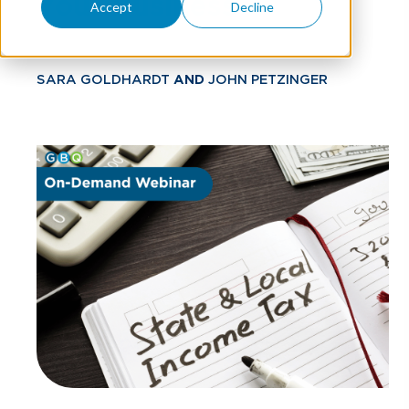
Your Business
Accept
Decline
SARA GOLDHARDT
AND
JOHN PETZINGER