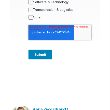
Software & Technology
Transportation & Logistics
Other
Submit
Sara Goldhardt