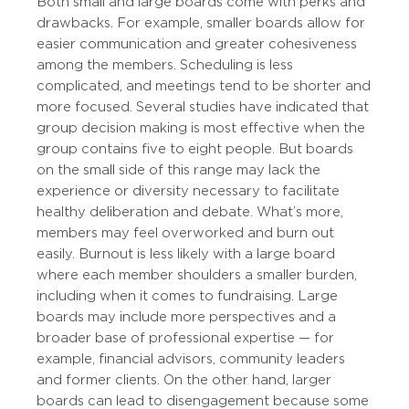
Both small and large boards come with perks and
drawbacks. For example, smaller boards allow for
easier communication and greater cohesiveness
among the members. Scheduling is less
complicated, and meetings tend to be shorter and
more focused. Several studies have indicated that
group decision making is most effective when the
group contains five to eight people. But boards
on the small side of this range may lack the
experience or diversity necessary to facilitate
healthy deliberation and debate. What’s more,
members may feel overworked and burn out
easily. Burnout is less likely with a large board
where each member shoulders a smaller burden,
including when it comes to fundraising. Large
boards may include more perspectives and a
broader base of professional expertise — for
example, financial advisors, community leaders
and former clients. On the other hand, larger
boards can lead to disengagement because some