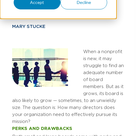
Is Up To You
Accept
Decline
MARY STUCKE
When a nonprofit
is new, it may
struggle to find an
adequate number
of board
members. But as it
grows, its board is
also likely to grow — sometimes, to an unwieldy
size. The question is: How many directors does
your organization need to effectively pursue its
mission?
PERKS AND DRAWBACKS