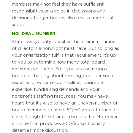
members may not feel they have sufficient
responsibilities or a voice in discussions and
decisions. Larger boards also require more staff
support.
NO IDEAL NUMBER
State law typically specifies the minimum number
of directors a nonprofit must have. But so long as
your organization fulfills that requirement, it’s up
to you to determine how many total board
members you need. So if you’re assembling a
board or thinking about resizing, consider such
issues as director responsibilities, desirable
expertise, fundraising demands and your
nonprofit’s staffing resources. You may have
heard that it’s wise to have an uneven number of
board members to avoid 50/50 votes. In such a
case, though, the chair can break a tie. Moreover,
an issue that produces a 50/50 split usually
deserves more discussion.