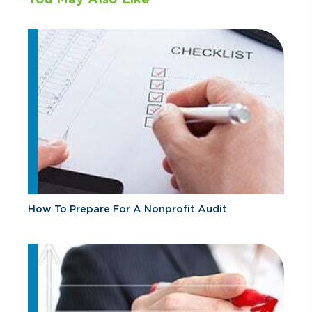
How To Prepare For A Nonprofit Audit