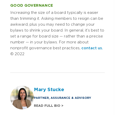
GOOD GOVERNANCE
Increasing the size of a board typically is easier
than trimming it. Asking members to resign can be
awkward, plus you may need to change your
bylaws to shrink your board. In general, it’s best to
set a range for board size — rather than a precise
number — in your bylaws. For more about
nonprofit governance best practices,
contact us.
© 2022
Mary Stucke
PARTNER, ASSURANCE & ADVISORY
READ FULL BIO >