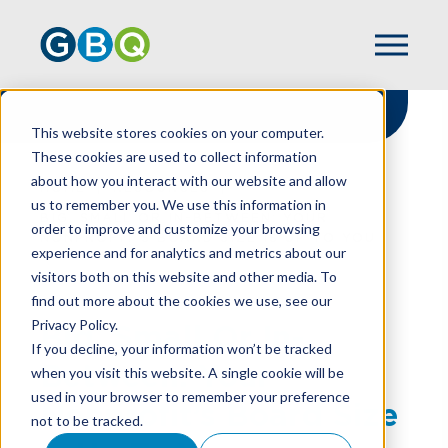
This website stores cookies on your computer.
These cookies are used to collect information
about how you interact with our website and allow
HOME
RESOURCES
us to remember you. We use this information in
BIG, SMALL OR IN-BETWEEN: YOUR
order to improve and customize your browsing
NONPROFIT’S BOARD SIZE IS UP TO YOU
experience and for analytics and metrics about our
visitors both on this website and other media. To
find out more about the cookies we use, see our
Privacy Policy.
Big, Small Or In-
If you decline, your information won’t be tracked
Between: Your
when you visit this website. A single cookie will be
used in your browser to remember your preference
Nonprofit’s Board Size
not to be tracked.