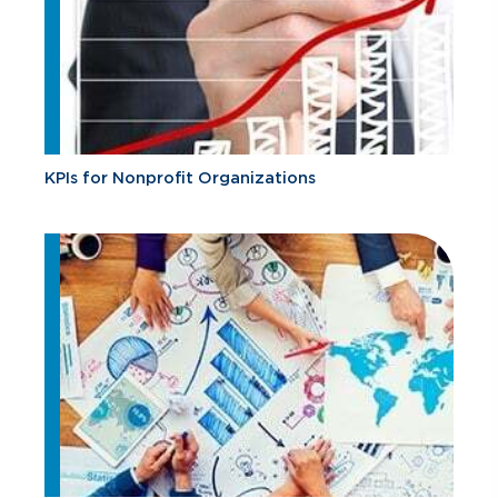
KPIs for Nonprofit Organizations