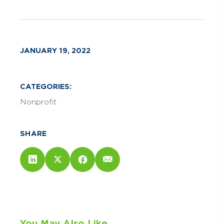
JANUARY 19, 2022
CATEGORIES:
Nonprofit
SHARE
You May Also Like