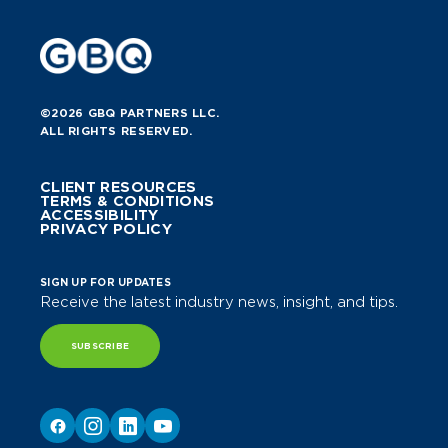
©2026 GBQ PARTNERS LLC.
ALL RIGHTS RESERVED.
CLIENT RESOURCES
TERMS & CONDITIONS
ACCESSIBILITY
PRIVACY POLICY
SIGN UP FOR UPDATES
Receive the latest industry news, insight, and tips.
SUBSCRIBE