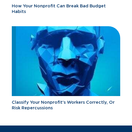
How Your Nonprofit Can Break Bad Budget
Habits
Classify Your Nonprofit's Workers Correctly, Or
Risk Repercussions