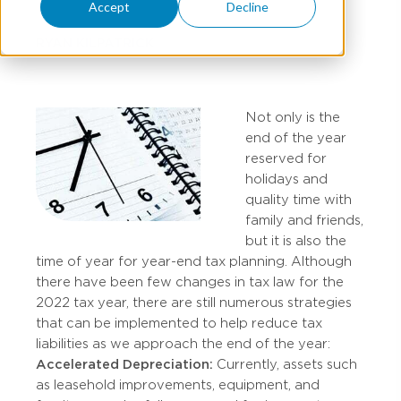
Accept
Decline
RYAN KILPATRICK
Not only is the
end of the year
reserved for
holidays and
quality time with
family and friends,
but it is also the
time of year for year-end tax planning. Although
there have been few changes in tax law for the
2022 tax year, there are still numerous strategies
that can be implemented to help reduce tax
liabilities as we approach the end of the year:
Accelerated Depreciation:
Currently, assets such
as leasehold improvements, equipment, and