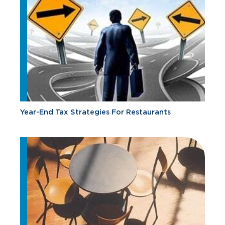
Year-End Tax Strategies For Restaurants