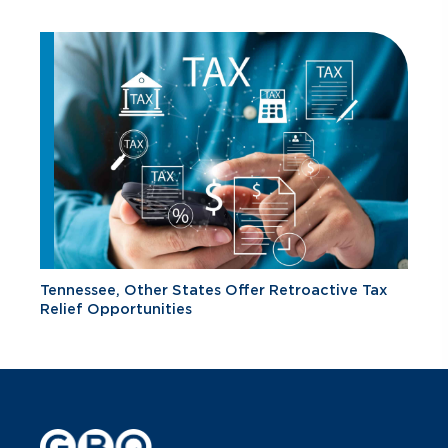
Tennessee, Other States Offer Retroactive Tax
Relief Opportunities