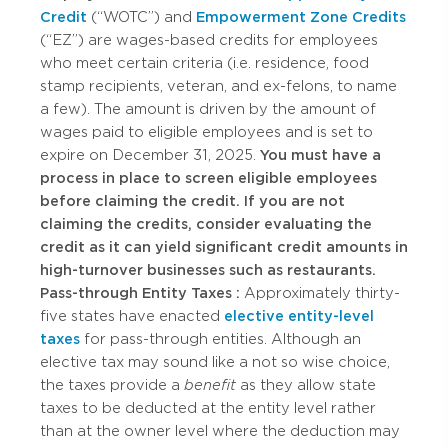
Credit
(“WOTC”) and
Empowerment Zone Credits
(“EZ”) are wages-based credits for employees
who meet certain criteria (i.e. residence, food
stamp recipients, veteran, and ex-felons, to name
a few). The amount is driven by the amount of
wages paid to eligible employees and is set to
expire on December 31, 2025.
You must have a
process in place to screen eligible employees
before claiming the credit. If you are not
claiming the credits, consider evaluating the
credit as it can yield significant credit amounts in
high-turnover businesses such as restaurants.
Pass-through Entity Taxes
:
Approximately thirty-
five states have enacted
elective entity-level
taxes
for pass-through entities. Although an
elective tax may sound like a not so wise choice,
the taxes provide a
benefit
as they allow state
taxes to be deducted at the entity level rather
than at the owner level where the deduction may