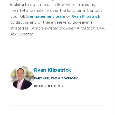
looking to optimize cash flow while minimizing
their total tax liability over the long term. Contact
your GBQ
engagement team
or
Ryan Kilpatrick
to discuss any of these year-end tax-saving
strategies.
Article written by:
Ryan Kilpatrick, CPA
Tax Director
Ryan Kilpatrick
PARTNER, TAX & ADVISORY
READ FULL BIO >