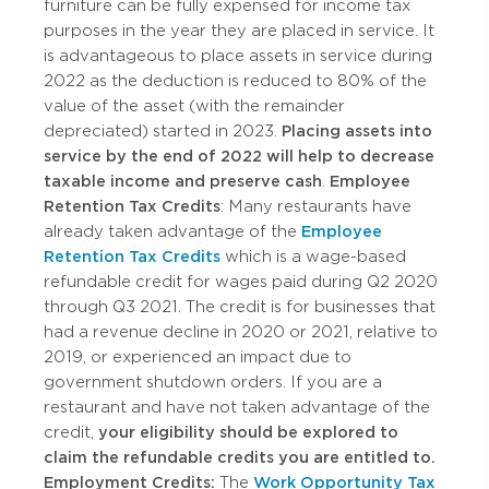
furniture can be fully expensed for income tax
purposes in the year they are placed in service. It
is advantageous to place assets in service during
2022 as the deduction is reduced to 80% of the
value of the asset (with the remainder
depreciated) started in 2023.
Placing assets into
service by the end of 2022 will help to decrease
taxable income and preserve cash
.
Employee
Retention Tax Credits
: Many restaurants have
already taken advantage of the
Employee
Retention Tax Credits
which is a wage-based
refundable credit for wages paid during Q2 2020
through Q3 2021. The credit is for businesses that
had a revenue decline in 2020 or 2021, relative to
2019, or experienced an impact due to
government shutdown orders. If you are a
restaurant and have not taken advantage of the
credit,
your eligibility should be explored to
claim the refundable credits you are entitled to.
Employment Credits:
The
Work Opportunity Tax