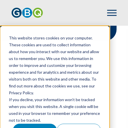
This website stores cookies on your computer.
These cookies are used to collect information
about how you interact with our website and allow
HOME
RESOURCES
us to remember you. We use this information in
YEAR END TAX STRATEGIES FOR
order to improve and customize your browsing
RESTAURANTS
experience and for analytics and metrics about our
visitors both on this website and other media. To
find out more about the cookies we use, see our
Privacy Policy.
Year End Tax
If you decline, your information won’t be tracked
Strategies For
when you visit this website. A single cookie will be
used in your browser to remember your preference
Restaurants
not to be tracked.