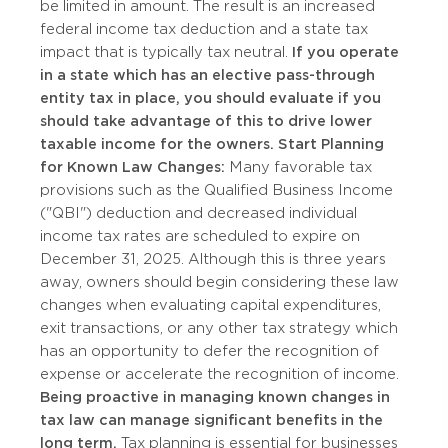
be limited in amount. The result is an increased
federal income tax deduction and a state tax
impact that is typically tax neutral.
If you operate
in a state which has an elective pass-through
entity tax in place, you should evaluate if you
should take advantage of this to drive lower
taxable income for the owners.
Start Planning
for Known Law Changes:
Many favorable tax
provisions such as the Qualified Business Income
("QBI") deduction and decreased individual
income tax rates are scheduled to expire on
December 31, 2025. Although this is three years
away, owners should begin considering these law
changes when evaluating capital expenditures,
exit transactions, or any other tax strategy which
has an opportunity to defer the recognition of
expense or accelerate the recognition of income.
Being proactive in managing known changes in
tax law can manage significant benefits in the
long term.
Tax planning is essential for businesses