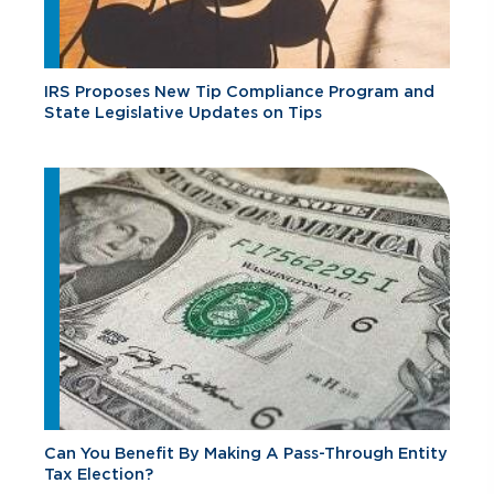
IRS Proposes New Tip Compliance Program and
State Legislative Updates on Tips
Can You Benefit By Making A Pass-Through Entity
Tax Election?