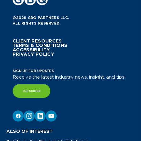
©2026 GBQ PARTNERS LLC.
ALL RIGHTS RESERVED.
CLIENT RESOURCES
TERMS & CONDITIONS
ACCESSIBILITY
PRIVACY POLICY
SIGN UP FOR UPDATES
Receive the latest industry news, insight, and tips.
SUBSCRIBE
ALSO OF INTEREST