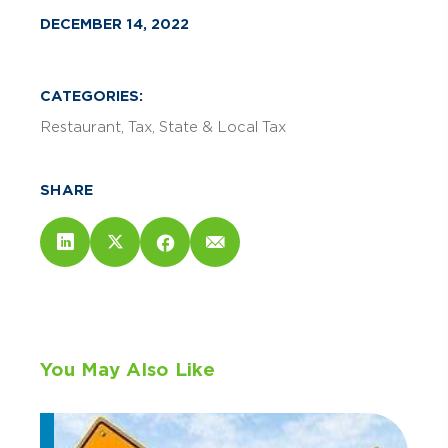
DECEMBER 14, 2022
CATEGORIES:
Restaurant
Tax
State & Local Tax
SHARE
You May Also Like