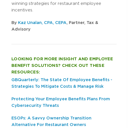
winning strategies for restaurant employee
incentives.
By
Kaz Unalan, CPA, CEPA
, Partner, Tax &
Advisory
LOOKING FOR MORE INSIGHT AND EMPLOYEE
BENEFIT SOLUTIONS? CHECK OUT THESE
RESOURCES:
GBQuarterly: The State Of Employee Benefits -
Strategies To Mitigate Costs & Manage Risk
Protecting Your Employee Benefits Plans From
Cybersecurity Threats
ESOPs: A Savvy Ownership Transition
Alternative For Restaurant Owners