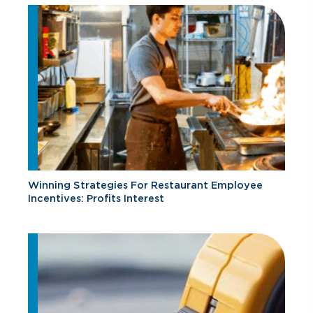
Winning Strategies For Restaurant Employee
Incentives: Profits Interest