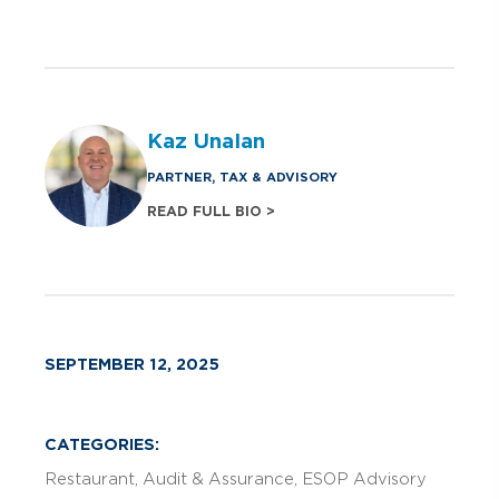
Kaz Unalan
PARTNER, TAX & ADVISORY
READ FULL BIO >
SEPTEMBER 12, 2025
CATEGORIES:
Restaurant
Audit & Assurance
ESOP Advisory