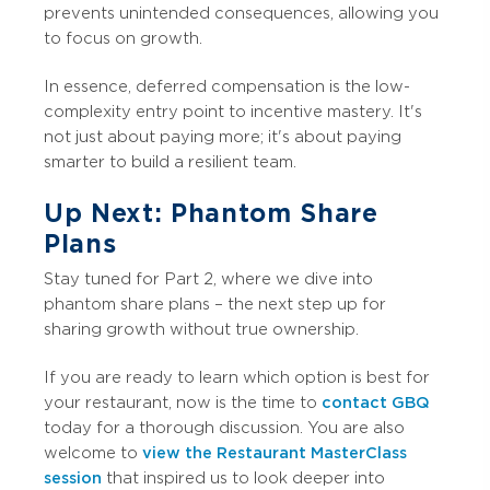
prevents unintended consequences, allowing you
to focus on growth.
In essence, deferred compensation is the low-
complexity entry point to incentive mastery. It's
not just about paying more; it's about paying
smarter to build a resilient team.
Up Next: Phantom Share
Plans
Stay tuned for Part 2, where we dive into
phantom share plans – the next step up for
sharing growth without true ownership.
If you are ready to learn which option is best for
your restaurant, now is the time to
contact GBQ
today for a thorough discussion. You are also
welcome to
view the Restaurant MasterClass
session
that inspired us to look deeper into