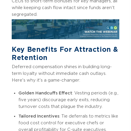
CEOs to short-term bonuses for key managers, all
while keeping cash flow intact since funds aren't
segregated.
Key Benefits For Attraction &
Retention
Deferred compensation shines in building long-
term loyalty without immediate cash outlays.
Here's why it's a game-changer:
Golden Handcuffs Effect
: Vesting periods (e.g.,
five years) discourage early exits, reducing
turnover costs that plague the industry.
Tailored Incentives
: Tie deferrals to metrics like
food cost control for executive chefs or
overall profitability for C-suite executives.