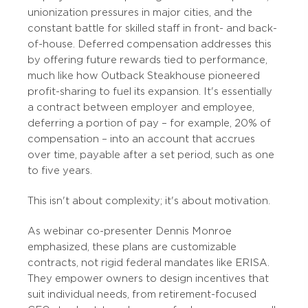
unionization pressures in major cities, and the
constant battle for skilled staff in front- and back-
of-house. Deferred compensation addresses this
by offering future rewards tied to performance,
much like how Outback Steakhouse pioneered
profit-sharing to fuel its expansion. It's essentially
a contract between employer and employee,
deferring a portion of pay – for example, 20% of
compensation – into an account that accrues
over time, payable after a set period, such as one
to five years.
This isn't about complexity; it's about motivation.
As webinar co-presenter Dennis Monroe
emphasized, these plans are customizable
contracts, not rigid federal mandates like ERISA.
They empower owners to design incentives that
suit individual needs, from retirement-focused