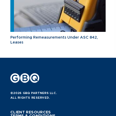
Performing Remeasurements Under ASC 842,
Leases
©2026 GBQ PARTNERS LLC.
ALL RIGHTS RESERVED.
CLIENT RESOURCES
TERMS & CONDITIONS