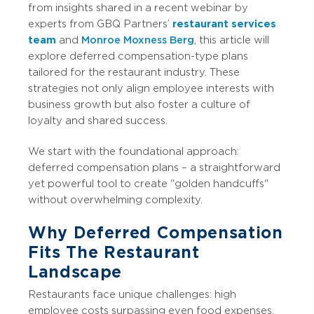
from insights shared in a recent webinar by
experts from GBQ Partners’
restaurant services
team
and
Monroe Moxness Berg
, this article will
explore deferred compensation-type plans
tailored for the restaurant industry. These
strategies not only align employee interests with
business growth but also foster a culture of
loyalty and shared success.
We start with the foundational approach:
deferred compensation plans – a straightforward
yet powerful tool to create "golden handcuffs"
without overwhelming complexity.
Why Deferred Compensation
Fits The Restaurant
Landscape
Restaurants face unique challenges: high
employee costs surpassing even food expenses,