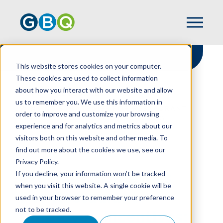
This website stores cookies on your computer.
These cookies are used to collect information
about how you interact with our website and allow
HOME
RESOURCES
us to remember you. We use this information in
WINNING STRATEGIES FOR RESTAURANT
order to improve and customize your browsing
EMPLOYEE INCENTIVES: MASTERING
experience and for analytics and metrics about our
DEFERRED COMPENSATION PLANS
visitors both on this website and other media. To
find out more about the cookies we use, see our
Privacy Policy.
Winning Strategies
If you decline, your information won’t be tracked
when you visit this website. A single cookie will be
For Restaurant
used in your browser to remember your preference
not to be tracked.
Employee Incentives: