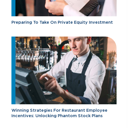
Preparing To Take On Private Equity Investment
Winning Strategies For Restaurant Employee
Incentives: Unlocking Phantom Stock Plans