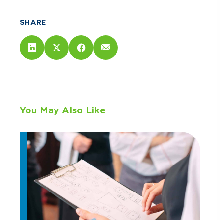
SHARE
You May Also Like