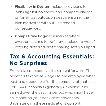
Flexibility in Design
: Include provisions for
loans against balances, non-compete clauses,
or family payouts upon death, ensuring the
plan motivates without unintended
consequences.
Competitive Edge
: In a market where
everyone claims to be "a great place to work,"
offering deferred profit-sharing sets you apart.
Tax & Accounting Essentials:
No Surprises
From a tax perspective, it's straightforward. The
benefit is taxable as wages to the employee when
paid, and deductible for the company at that time.
For GAAP financials (generally), expense it as
earned over the vesting period, which may have
an impact on your bank debt covenants.
Understanding these implications upfront