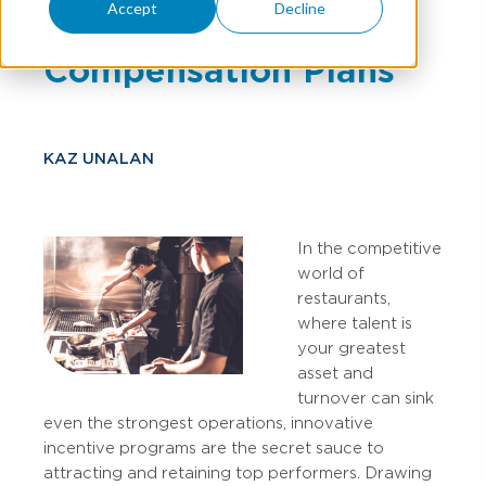
Accept
Decline
Mastering Deferred
Compensation Plans
KAZ UNALAN
In the competitive
world of
restaurants,
where talent is
your greatest
asset and
turnover can sink
even the strongest operations, innovative
incentive programs are the secret sauce to
attracting and retaining top performers. Drawing