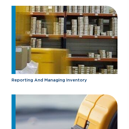
Reporting And Managing Inventory