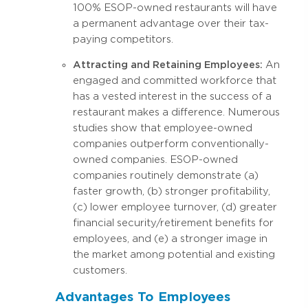
100% ESOP-owned restaurants will have
a permanent advantage over their tax-
paying competitors.
Attracting and Retaining Employees:
An
engaged and committed workforce that
has a vested interest in the success of a
restaurant makes a difference. Numerous
studies show that employee-owned
companies outperform conventionally-
owned companies. ESOP-owned
companies routinely demonstrate (a)
faster growth, (b) stronger profitability,
(c) lower employee turnover, (d) greater
financial security/retirement benefits for
employees, and (e) a stronger image in
the market among potential and existing
customers.
Advantages To Employees