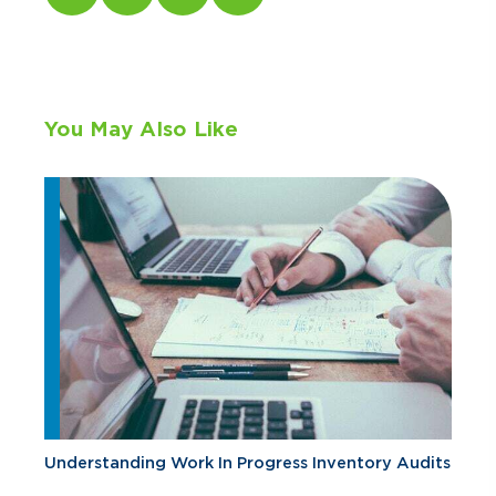
You May Also Like
Understanding Work In Progress Inventory Audits