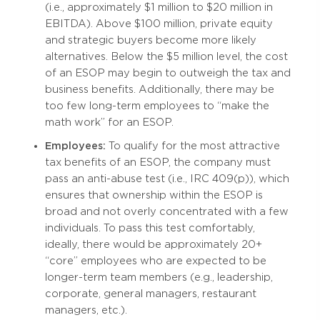
(i.e., approximately $1 million to $20 million in
EBITDA). Above $100 million, private equity
and strategic buyers become more likely
alternatives. Below the $5 million level, the cost
of an ESOP may begin to outweigh the tax and
business benefits. Additionally, there may be
too few long-term employees to “make the
math work” for an ESOP.
Employees:
To qualify for the most attractive
tax benefits of an ESOP, the company must
pass an anti-abuse test (i.e., IRC 409(p)), which
ensures that ownership within the ESOP is
broad and not overly concentrated with a few
individuals. To pass this test comfortably,
ideally, there would be approximately 20+
“core” employees who are expected to be
longer-term team members (e.g., leadership,
corporate, general managers, restaurant
managers, etc.).