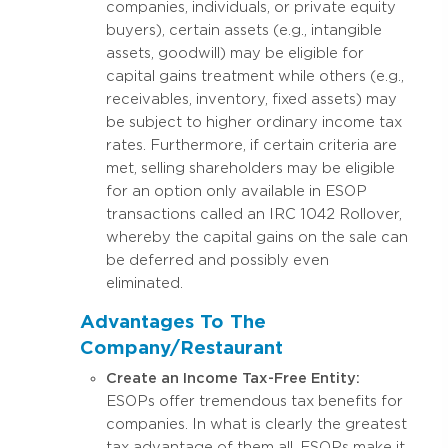
companies, individuals, or private equity
buyers), certain assets (e.g., intangible
assets, goodwill) may be eligible for
capital gains treatment while others (e.g.,
receivables, inventory, fixed assets) may
be subject to higher ordinary income tax
rates. Furthermore, if certain criteria are
met, selling shareholders may be eligible
for an option only available in ESOP
transactions called an IRC 1042 Rollover,
whereby the capital gains on the sale can
be deferred and possibly even
eliminated.
Advantages To The
Company/Restaurant
Create an Income Tax-Free Entity:
ESOPs offer tremendous tax benefits for
companies. In what is clearly the greatest
tax advantage of them all, ESOPs make it