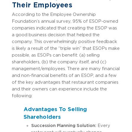
Their Employees
According to the Employee Ownership
Foundation’s annual survey, 95% of ESOP-owned
companies indicated that creating the ESOP was
a good business decision that helped the
company. This overwhelmingly positive feedback
is likely a result of the “triple win” that ESOPs make
possible, as ESOPs can benefit: (a) selling
shareholders, (b) the company itself, and (c)
management/employees. There are many financial
and non-financial benefits of an ESOP, and a few
of the key advantages that restaurant companies
and their owners can experience include the
following:
Advantages To Selling
Shareholders
Succession Planning Solution:
Every