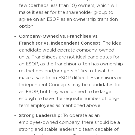
few (perhaps less than 10) owners, which will
make it easier for the shareholder group to
agree on an ESOP as an ownership transition
option.
Company-Owned vs. Franchisee vs.
Franchisor vs. Independent Concept:
The ideal
candidate would operate company-owned
units. Franchisees are not ideal candidates for
an ESOP, as the franchisor often has ownership
restrictions and/or rights of first refusal that
make a sale to an ESOP difficult. Franchisors or
Independent Concepts may be candidates for
an ESOP, but they would need to be large
enough to have the requisite number of long-
term employees as mentioned above.
Strong Leadership:
To operate as an
employee-owned company, there should be a
strong and stable leadership team capable of