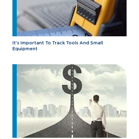
It’s Important To Track Tools And Small
Equipment