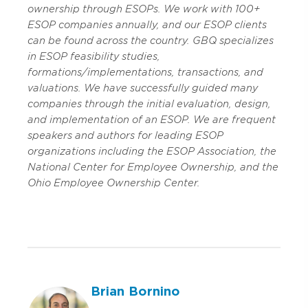
ownership through ESOPs. We work with 100+
ESOP companies annually, and our ESOP clients
can be found across the country. GBQ specializes
in ESOP feasibility studies,
formations/implementations, transactions, and
valuations. We have successfully guided many
companies through the initial evaluation, design,
and implementation of an ESOP. We are frequent
speakers and authors for leading ESOP
organizations including the ESOP Association, the
National Center for Employee Ownership, and the
Ohio Employee Ownership Center.
Brian Bornino