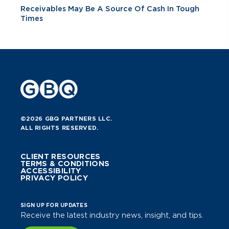
Receivables May Be A Source Of Cash In Tough
Times
©2026 GBQ PARTNERS LLC.
ALL RIGHTS RESERVED.
CLIENT RESOURCES
TERMS & CONDITIONS
ACCESSIBILITY
PRIVACY POLICY
SIGN UP FOR UPDATES
Receive the latest industry news, insight, and tips.