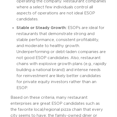
operating the company. Restaurant companies
where a select few individuals control all
aspects of operations are not ideal ESOP
candidates.
Stable or Steady Growth:
ESOPs are ideal for
restaurants that demonstrate strong and
stable performance, consistent profitability,
and moderate to healthy growth.
Underperforming or debt-laden companies are
not good ESOP candidates. Also, restaurant
chains with explosive growth plans (e.g., rapidly
building a national brand) and intense needs
for reinvestment are likely better candidates
for private equity investors rather than an
ESOP.
Based on these criteria, many restaurant
enterprises are great ESOP candidates such as
the favorite local/regional pizza chain that every
city seems to have; the family-owned diner or