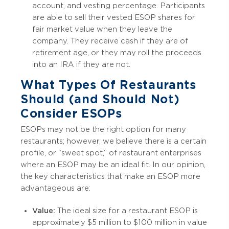
account, and vesting percentage. Participants
are able to sell their vested ESOP shares for
fair market value when they leave the
company. They receive cash if they are of
retirement age, or they may roll the proceeds
into an IRA if they are not.
What Types Of Restaurants
Should (and Should Not)
Consider ESOPs
ESOPs may not be the right option for many
restaurants; however, we believe there is a certain
profile, or “sweet spot,” of restaurant enterprises
where an ESOP may be an ideal fit. In our opinion,
the key characteristics that make an ESOP more
advantageous are:
Value:
The ideal size for a restaurant ESOP is
approximately $5 million to $100 million in value