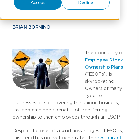
Restaurant Owners
Accept
Decline
BRIAN BORNINO
The popularity of
Employee Stock
Ownership Plans
(“ESOPs”) is
skyrocketing.
Owners of many
types of
businesses are discovering the unique business,
tax, and employee benefits of transferring
ownership to their employees through an ESOP.
Despite the one-of-a-kind advantages of ESOPs,
this trend has not yet penetrated the
restaurant