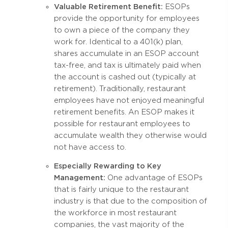
Valuable Retirement Benefit:
ESOPs
provide the opportunity for employees
to own a piece of the company they
work for. Identical to a 401(k) plan,
shares accumulate in an ESOP account
tax-free, and tax is ultimately paid when
the account is cashed out (typically at
retirement). Traditionally, restaurant
employees have not enjoyed meaningful
retirement benefits. An ESOP makes it
possible for restaurant employees to
accumulate wealth they otherwise would
not have access to.
Especially Rewarding to Key
Management:
One advantage of ESOPs
that is fairly unique to the restaurant
industry is that due to the composition of
the workforce in most restaurant
companies, the vast majority of the