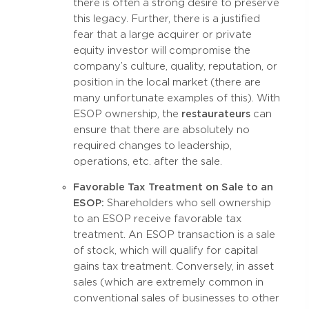
there is often a strong desire to preserve
this legacy. Further, there is a justified
fear that a large acquirer or private
equity investor will compromise the
company’s culture, quality, reputation, or
position in the local market (there are
many unfortunate examples of this). With
ESOP ownership, the
restaurateurs
can
ensure that there are absolutely no
required changes to leadership,
operations, etc. after the sale.
Favorable Tax Treatment on Sale to an
ESOP:
Shareholders who sell ownership
to an ESOP receive favorable tax
treatment. An ESOP transaction is a sale
of stock, which will qualify for capital
gains tax treatment. Conversely, in asset
sales (which are extremely common in
conventional sales of businesses to other