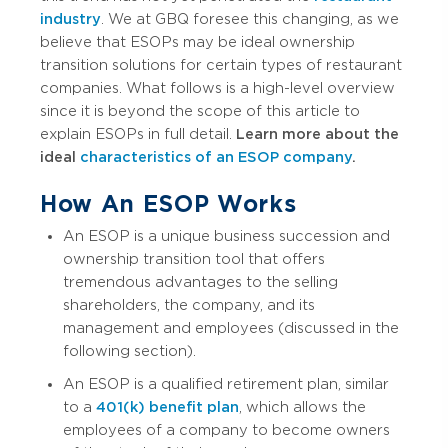
industry
. We at GBQ foresee this changing, as we
believe that ESOPs may be ideal ownership
transition solutions for certain types of restaurant
companies. What follows is a high-level overview
since it is beyond the scope of this article to
explain ESOPs in full detail.
Learn more about the
ideal
characteristics of an ESOP company
.
How An ESOP Works
An ESOP is a unique business succession and
ownership transition tool that offers
tremendous advantages to the selling
shareholders, the company, and its
management and employees (discussed in the
following section).
An ESOP is a qualified retirement plan, similar
to a
401(k) benefit plan
, which allows the
employees of a company to become owners