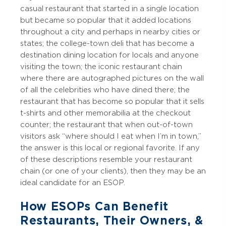
casual restaurant that started in a single location
but became so popular that it added locations
throughout a city and perhaps in nearby cities or
states; the college-town deli that has become a
destination dining location for locals and anyone
visiting the town; the iconic restaurant chain
where there are autographed pictures on the wall
of all the celebrities who have dined there; the
restaurant that has become so popular that it sells
t-shirts and other memorabilia at the checkout
counter; the restaurant that when out-of-town
visitors ask “where should I eat when I’m in town,”
the answer is this local or regional favorite. If any
of these descriptions resemble your restaurant
chain (or one of your clients), then they may be an
ideal candidate for an ESOP.
How ESOPs Can Benefit
Restaurants, Their Owners, &