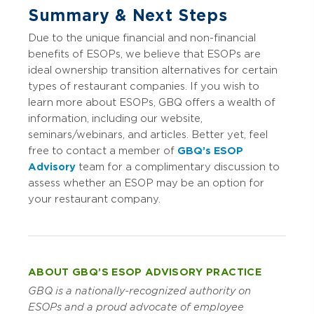
Summary & Next Steps
Due to the unique financial and non-financial
benefits of ESOPs, we believe that ESOPs are
ideal ownership transition alternatives for certain
types of restaurant companies. If you wish to
learn more about ESOPs, GBQ offers a wealth of
information, including our website,
seminars/webinars, and articles. Better yet, feel
free to contact a member of
GBQ’s ESOP
Advisory
team for a complimentary discussion to
assess whether an ESOP may be an option for
your restaurant company.
ABOUT GBQ’S ESOP ADVISORY PRACTICE
GBQ is a nationally-recognized authority on
ESOPs and a proud advocate of employee