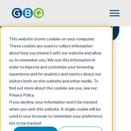
This website stores cookies on your computer.
These cookies are used to collect information
about how you interact with our website and allow
HOME
RESOURCES
us to remember you. We use this information in
ESOPS: A SAVVY OWNERSHIP TRANSITION
order to improve and customize your browsing
ALTERNATIVE FOR RESTAURANT OWNERS
experience and for analytics and metrics about our
visitors both on this website and other media. To
find out more about the cookies we use, see our
Privacy Policy.
ESOPs: A Savvy
If you decline, your information won’t be tracked
Ownership Transition
when you visit this website. A single cookie will be
used in your browser to remember your preference
Alternative for
not to be tracked.