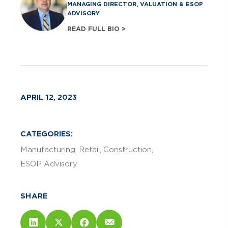
MANAGING DIRECTOR, VALUATION & ESOP
ADVISORY
READ FULL BIO >
APRIL 12, 2023
CATEGORIES:
Manufacturing
Retail
Construction
ESOP Advisory
SHARE