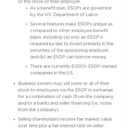
of the stock of their employer.
As a benefit plan, ESOPs are governed
by the U.S. Department of Labor.
Several features make ESOPs unique as
compared to other employee benefit
plans, including: (a) only an ESOP is
required by law to invest primarily in the
securities of the sponsoring employer,
and (b) an ESOP can borrow money.
There are currently 6,000+ ESOP-owned
companies in the U.S.
Business owners may sell some or all of their
stock to employees via the ESOP in exchange
for a combination of cash (from the company
and/or a bank) and seller financing (i.e., notes
from the company).
Selling shareholders receive fair market value
over time plus a fair interest rate on seller