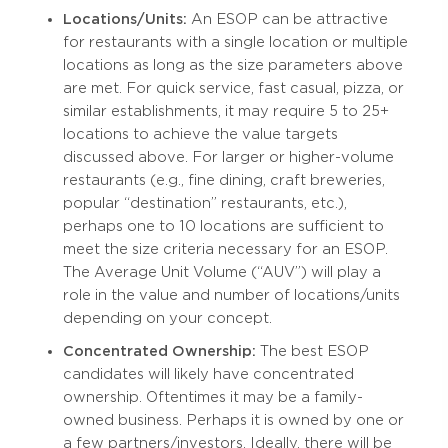
Locations/Units:
An ESOP can be attractive
for restaurants with a single location or multiple
locations as long as the size parameters above
are met. For quick service, fast casual, pizza, or
similar establishments, it may require 5 to 25+
locations to achieve the value targets
discussed above. For larger or higher-volume
restaurants (e.g., fine dining, craft breweries,
popular “destination” restaurants, etc.),
perhaps one to 10 locations are sufficient to
meet the size criteria necessary for an ESOP.
The Average Unit Volume (“AUV”) will play a
role in the value and number of locations/units
depending on your concept.
Concentrated Ownership:
The best ESOP
candidates will likely have concentrated
ownership. Oftentimes it may be a family-
owned business. Perhaps it is owned by one or
a few partners/investors. Ideally, there will be