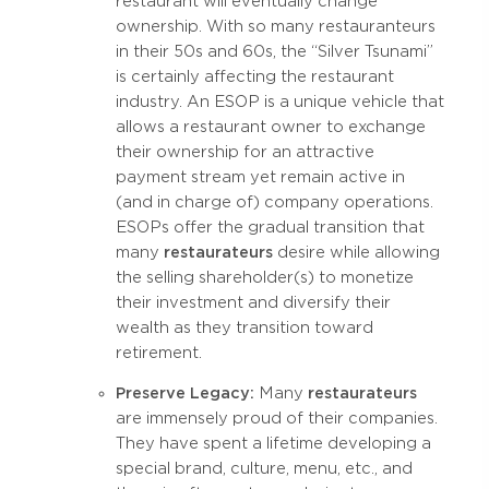
restaurant will eventually change
ownership. With so many restauranteurs
in their 50s and 60s, the “Silver Tsunami”
is certainly affecting the restaurant
industry. An ESOP is a unique vehicle that
allows a restaurant owner to exchange
their ownership for an attractive
payment stream yet remain active in
(and in charge of) company operations.
ESOPs offer the gradual transition that
many
restaurateurs
desire while allowing
the selling shareholder(s) to monetize
their investment and diversify their
wealth as they transition toward
retirement.
Preserve Legacy:
Many
restaurateurs
are immensely proud of their companies.
They have spent a lifetime developing a
special brand, culture, menu, etc., and