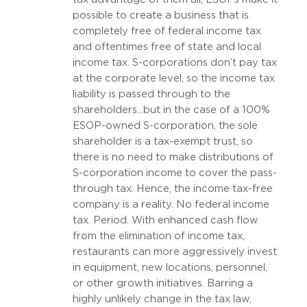
possible to create a business that is
completely free of federal income tax
and oftentimes free of state and local
income tax. S-corporations don’t pay tax
at the corporate level, so the income tax
liability is passed through to the
shareholders…but in the case of a 100%
ESOP-owned S-corporation, the sole
shareholder is a tax-exempt trust, so
there is no need to make distributions of
S-corporation income to cover the pass-
through tax. Hence, the income tax-free
company is a reality. No federal income
tax. Period. With enhanced cash flow
from the elimination of income tax,
restaurants can more aggressively invest
in equipment, new locations, personnel,
or other growth initiatives. Barring a
highly unlikely change in the tax law,