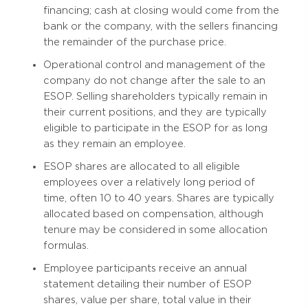
financing; cash at closing would come from the
bank or the company, with the sellers financing
the remainder of the purchase price.
Operational control and management of the
company do not change after the sale to an
ESOP. Selling shareholders typically remain in
their current positions, and they are typically
eligible to participate in the ESOP for as long
as they remain an employee.
ESOP shares are allocated to all eligible
employees over a relatively long period of
time, often 10 to 40 years. Shares are typically
allocated based on compensation, although
tenure may be considered in some allocation
formulas.
Employee participants receive an annual
statement detailing their number of ESOP
shares, value per share, total value in their