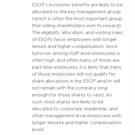
ESOP’s economic benefits are likely to be
allocated to the key management group
(which is often the most important group
that selling shareholders wish to reward).
The eligibility, allocation, and vesting rules
of ESOPs favor employees with longer
tenure and higher compensation. Since
turnover among staff-level employees is
often high, and often many of those are
part-time employees, it is likely that many
of those employees will not qualify for
share allocations in the ESOP and/or will
not remain with the company long
enough for those shares to vest). As
such, most shares are likely to be
allocated to corporate, leadership, and
other management-level employees with
longer tenures and higher compensation
levels.