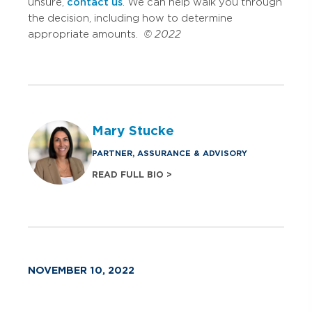
unsure,
contact us
. We can help walk you through
the decision, including how to determine
appropriate amounts.
© 2022
Mary Stucke
PARTNER, ASSURANCE & ADVISORY
READ FULL BIO >
NOVEMBER 10, 2022