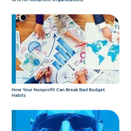
How Your Nonprofit Can Break Bad Budget
Habits