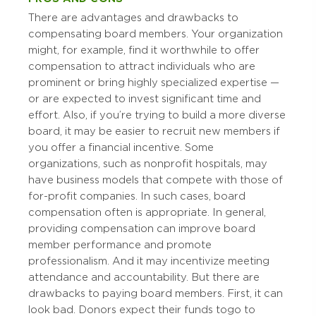
There are advantages and drawbacks to
compensating board members. Your organization
might, for example, find it worthwhile to offer
compensation to attract individuals who are
prominent or bring highly specialized expertise —
or are expected to invest significant time and
effort. Also, if you’re trying to build a more diverse
board, it may be easier to recruit new members if
you offer a financial incentive. Some
organizations, such as nonprofit hospitals, may
have business models that compete with those of
for-profit companies. In such cases, board
compensation often is appropriate. In general,
providing compensation can improve board
member performance and promote
professionalism. And it may incentivize meeting
attendance and accountability. But there are
drawbacks to paying board members. First, it can
look bad. Donors expect their funds to go to