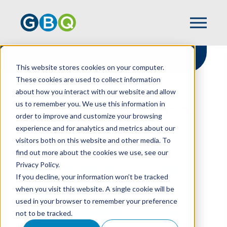
This website stores cookies on your computer.
These cookies are used to collect information
about how you interact with our website and allow
HOME
RESOURCES
us to remember you. We use this information in
WHY YOUR NONPROFIT MIGHT WANT TO
order to improve and customize your browsing
COMPENSATE BOARD MEMBERS
experience and for analytics and metrics about our
visitors both on this website and other media. To
find out more about the cookies we use, see our
Privacy Policy.
Why Your Nonprofit
If you decline, your information won’t be tracked
Might Want To
when you visit this website. A single cookie will be
used in your browser to remember your preference
Compensate Board
not to be tracked.