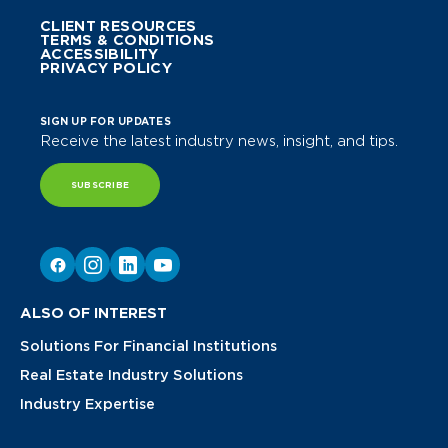
CLIENT RESOURCES
TERMS & CONDITIONS
ACCESSIBILITY
PRIVACY POLICY
SIGN UP FOR UPDATES
Receive the latest industry news, insight, and tips.
SUBSCRIBE
ALSO OF INTEREST
Solutions For Financial Institutions
Real Estate Industry Solutions
Industry Expertise