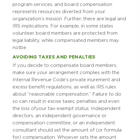
program services, and board compensation
represents resources diverted from your
organization’s mission. Further, there are legal and
IRS implications. For example, in some states
volunteer board members are protected from
legal liability, while compensated members may
not be.
AVOIDING TAXES AND PENALTIES
If you decide to compensate board members,
make sure your arrangement complies with the
Internal Revenue Code’s private inurement and
excess benefit regulations, as well as IRS rules
about “reasonable compensation.” Failure to do
so can result in excise taxes, penalties and even
the loss of your tax-exempt status. Independent
directors, an independent governance or
compensation committee, or an independent
consultant should set the amount of (or formula
for) compensation. Whoever sets the amount