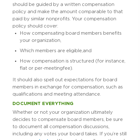
should be guided by a written compensation
policy and make the amount comparable to that
paid by similar nonprofits. Your compensation
policy should cover:
How compensating board members benefits
your organization,
Which members are eligible, and
How compensation is structured (for instance,
flat or per-meeting fee).
It should also spell out expectations for board
members in exchange for compensation, such as
qualifications and meeting attendance.
DOCUMENT EVERYTHING
Whether or not your organization ultimately
decides to compensate board members, be sure
to document all compensation discussions,
including any votes your board takes. If you’re still