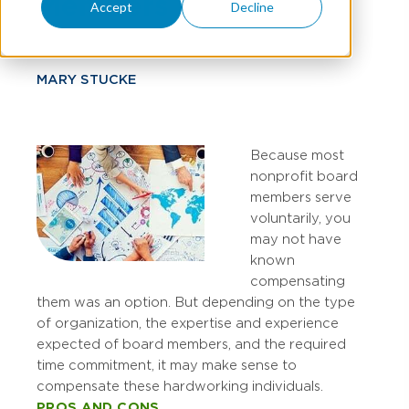
Members
Accept
Decline
MARY STUCKE
Because most
nonprofit board
members serve
voluntarily, you
may not have
known
compensating
them was an option. But depending on the type
of organization, the expertise and experience
expected of board members, and the required
time commitment, it may make sense to
compensate these hardworking individuals.
PROS AND CONS