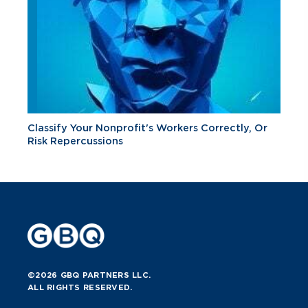
Classify Your Nonprofit's Workers Correctly, Or
Risk Repercussions
©2026 GBQ PARTNERS LLC.
ALL RIGHTS RESERVED.