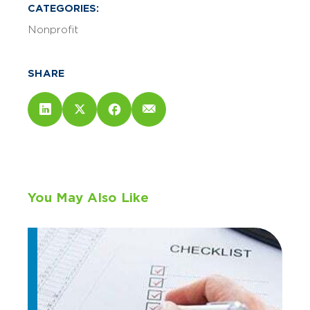
CATEGORIES:
Nonprofit
SHARE
You May Also Like