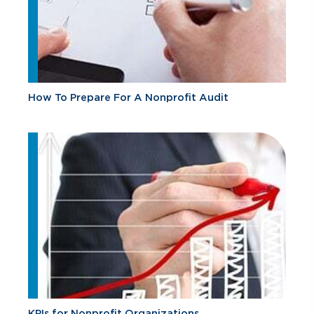
How To Prepare For A Nonprofit Audit
KPIs for Nonprofit Organizations