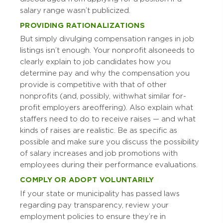
salary range wasn’t publicized.
PROVIDING RATIONALIZATIONS
But simply divulging compensation ranges in job
listings isn’t enough. Your nonprofit also needs to
clearly explain to job candidates how you
determine pay and why the compensation you
provide is competitive with that of other
nonprofits (and, possibly, with what similar for-
profit employers are offering). Also explain what
staffers need to do to receive raises — and what
kinds of raises are realistic. Be as specific as
possible and make sure you discuss the possibility
of salary increases and job promotions with
employees during their performance evaluations.
COMPLY OR ADOPT VOLUNTARILY
If your state or municipality has passed laws
regarding pay transparency, review your
employment policies to ensure they’re in