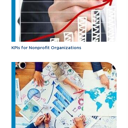
KPIs for Nonprofit Organizations