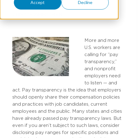
Accept
Decline
CHRISTY ZIMMERMAN
More and more
U.S. workers are
calling for “pay
transparency,”
and nonprofit
employers need
to listen — and
act. Pay transparency is the idea that employers
should openly share their compensation policies
and practices with job candidates, current
employees and the public. Many states and cities
have already passed pay transparency laws. But
even if you aren’t subject to such laws, consider
disclosing pay ranges for specific positions and