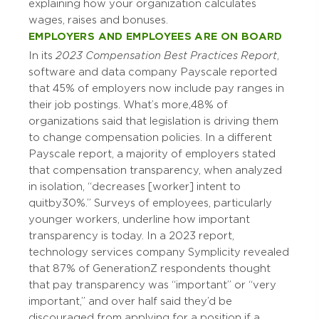
explaining how your organization calculates
wages, raises and bonuses.
EMPLOYERS AND EMPLOYEES ARE ON BOARD
In its
2023 Compensation Best Practices Report
,
software and data company Payscale reported
that 45% of employers now include pay ranges in
their job postings. What’s more, 48% of
organizations said that legislation is driving them
to change compensation policies. In a different
Payscale report, a majority of employers stated
that compensation transparency, when analyzed
in isolation, “decreases [worker] intent to
quit by 30%.” Surveys of employees, particularly
younger workers, underline how important
transparency is today. In a 2023 report,
technology services company Symplicity revealed
that 87% of Generation Z respondents thought
that pay transparency was “important” or “very
important,” and over half said they’d be
discouraged from applying for a position if a