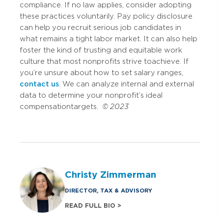
compliance. If no law applies, consider adopting
these practices voluntarily. Pay policy disclosure
can help you recruit serious job candidates in
what remains a tight labor market. It can also help
foster the kind of trusting and equitable work
culture that most nonprofits strive to achieve. If
you’re unsure about how to set salary ranges,
contact us
. We can analyze internal and external
data to determine your nonprofit’s ideal
compensation targets.
© 2023
Christy Zimmerman
DIRECTOR, TAX & ADVISORY
READ FULL BIO >