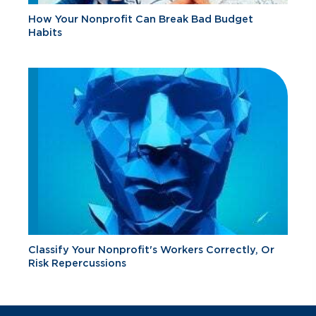
How Your Nonprofit Can Break Bad Budget
Habits
Classify Your Nonprofit's Workers Correctly, Or
Risk Repercussions