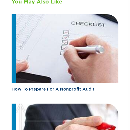
You May Also Like
How To Prepare For A Nonprofit Audit