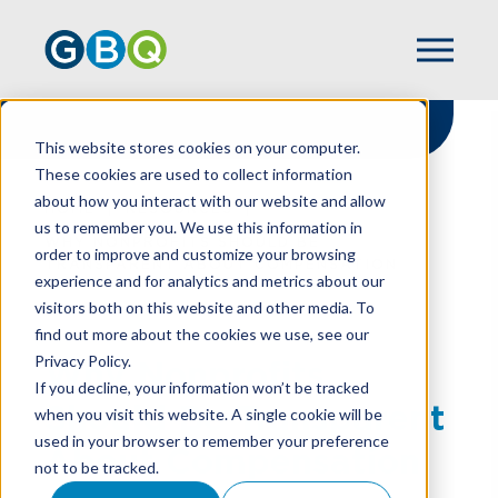
This website stores cookies on your computer.
These cookies are used to collect information
about how you interact with our website and allow
HOME
RESOURCES
us to remember you. We use this information in
WHY NONPROFITS SHOULD BE
order to improve and customize your browsing
TRANSPARENT ABOUT COMPENSATION
experience and for analytics and metrics about our
visitors both on this website and other media. To
find out more about the cookies we use, see our
Privacy Policy.
Why Nonprofits
If you decline, your information won’t be tracked
Should Be Transparent
when you visit this website. A single cookie will be
used in your browser to remember your preference
About Compensation
not to be tracked.