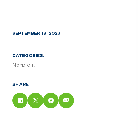
SEPTEMBER 13, 2023
CATEGORIES:
Nonprofit
SHARE