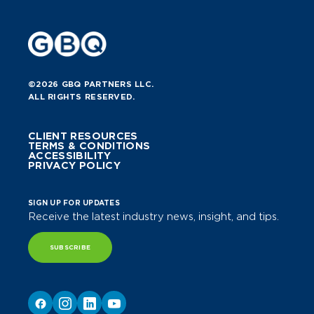
©2026 GBQ PARTNERS LLC.
ALL RIGHTS RESERVED.
CLIENT RESOURCES
TERMS & CONDITIONS
ACCESSIBILITY
PRIVACY POLICY
SIGN UP FOR UPDATES
Receive the latest industry news, insight, and tips.
SUBSCRIBE