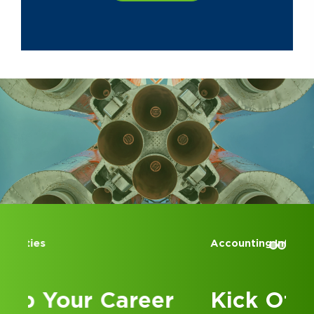
Association and at St. Brigid of
Kildare Catholic Church.
Accounting Internships
Kick Off Your Career