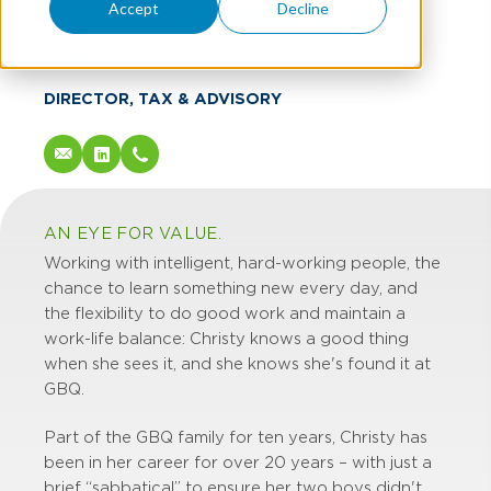
Christy Zimmerman
Accept
Decline
CPA
DIRECTOR, TAX & ADVISORY
AN EYE FOR VALUE.
Working with intelligent, hard-working people, the
chance to learn something new every day, and
the flexibility to do good work and maintain a
work-life balance: Christy knows a good thing
when she sees it, and she knows she's found it at
GBQ.
Part of the GBQ family for ten years, Christy has
been in her career for over 20 years – with just a
brief “sabbatical” to ensure her two boys didn't