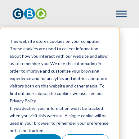
This website stores cookies on your computer.
HOME
TEAM
CHRISTY ZIMMERMAN
These cookies are used to collect information
about how you interact with our website and allow
us to remember you. We use this information in
order to improve and customize your browsing
experience and for analytics and metrics about our
visitors both on this website and other media. To
find out more about the cookies we use, see our
Privacy Policy.
If you decline, your information won’t be tracked
when you visit this website. A single cookie will be
used in your browser to remember your preference
not to be tracked.