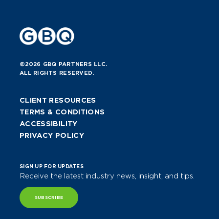
©2026 GBQ PARTNERS LLC.
ALL RIGHTS RESERVED.
CLIENT RESOURCES
TERMS & CONDITIONS
ACCESSIBILITY
PRIVACY POLICY
SIGN UP FOR UPDATES
Receive the latest industry news, insight, and tips.
SUBSCRIBE