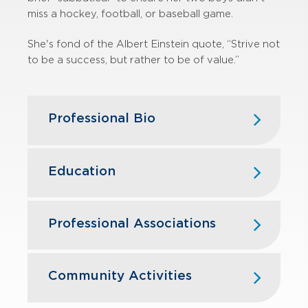
miss a hockey, football, or baseball game.
She's fond of the Albert Einstein quote, “Strive not
to be a success, but rather to be of value.”
Professional Bio
Christy joined GBQ in 2011 and has
over 20 years of experience in
Education
federal taxation, serving both public
and private companies. She works on
University of Cincinnati, B.S.
a variety of tax engagements for
Professional Associations
corporations, partnerships, nonprofit
organizations and individuals.
American Institute of Certified Public
Accountants
Community Activities
Throughout her career, Christy has
assisted various local tax
The Ohio Society of Certified Public