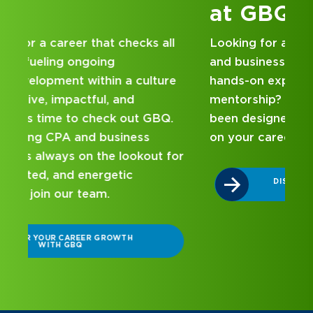
at GBQ
Looking for an internship at a Top 100 CPA
and business consulting firm that delivers
hands-on experience and attentive
mentorship? Our internship program has
been designed with you in mind. Get started
on your career journey with GBQ.
r
DISCOVER WHAT MAKES A GBQ
INTERNSHIP DIFFERENT