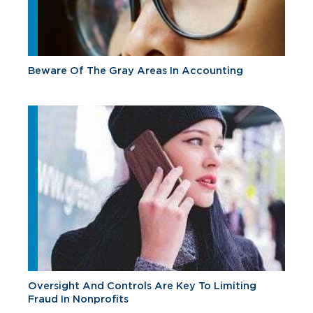
Beware Of The Gray Areas In Accounting
Oversight And Controls Are Key To Limiting
Fraud In Nonprofits