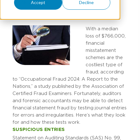
Accept
Decline
JESSICA WEEKS
With a median
loss of $766,000,
financial
misstatement
schemes are the
costliest type of
fraud, according
to “Occupational Fraud 2024: A Report to the
Nations,” a study published by the Association of
Certified Fraud Examiners. Fortunately, auditors
and forensic accountants may be able to detect
financial statement fraud by testing journal entries
for errors and irregularities. Here’s what they look
for and how these tests work.
SUSPICIOUS ENTRIES
Statement on Auditing Standards (SAS) No. 99,