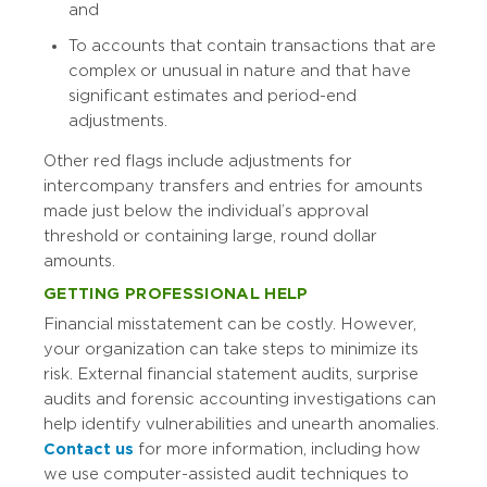
and
To accounts that contain transactions that are
complex or unusual in nature and that have
significant estimates and period-end
adjustments.
Other red flags include adjustments for
intercompany transfers and entries for amounts
made just below the individual’s approval
threshold or containing large, round dollar
amounts.
GETTING PROFESSIONAL HELP
Financial misstatement can be costly. However,
your organization can take steps to minimize its
risk. External financial statement audits, surprise
audits and forensic accounting investigations can
help identify vulnerabilities and unearth anomalies.
Contact us
for more information, including how
we use computer-assisted audit techniques to