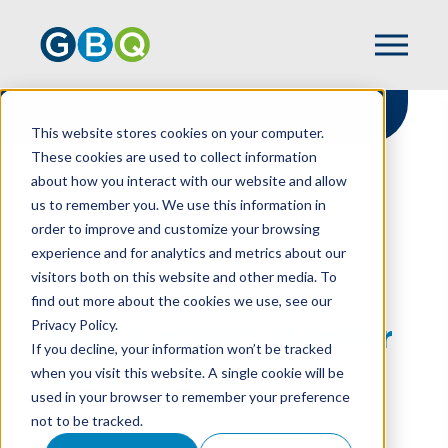
This website stores cookies on your computer.
These cookies are used to collect information
about how you interact with our website and allow
HOME
RESOURCES
us to remember you. We use this information in
WHY AUDITORS MONITOR JOURNAL
order to improve and customize your browsing
ENTRIES
experience and for analytics and metrics about our
visitors both on this website and other media. To
find out more about the cookies we use, see our
Privacy Policy.
Why Auditors Monitor
If you decline, your information won’t be tracked
Journal Entries
when you visit this website. A single cookie will be
used in your browser to remember your preference
not to be tracked.