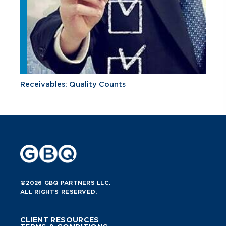
Receivables: Quality Counts
©2026 GBQ PARTNERS LLC.
ALL RIGHTS RESERVED.
CLIENT RESOURCES