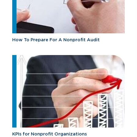
How To Prepare For A Nonprofit Audit
KPIs for Nonprofit Organizations