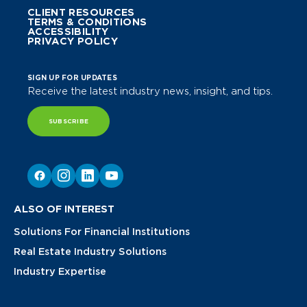
CLIENT RESOURCES
TERMS & CONDITIONS
ACCESSIBILITY
PRIVACY POLICY
SIGN UP FOR UPDATES
Receive the latest industry news, insight, and tips.
SUBSCRIBE
ALSO OF INTEREST
Solutions For Financial Institutions
Real Estate Industry Solutions
Industry Expertise