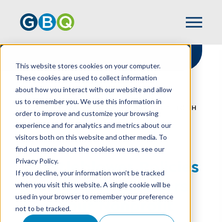
This website stores cookies on your computer.
These cookies are used to collect information
about how you interact with our website and allow
HOME
RESOURCES
us to remember you. We use this information in
WHISTLEBLOWER POLICIES PROTECT BOTH
order to improve and customize your browsing
STAFFERS AND YOUR NONPROFIT
experience and for analytics and metrics about our
visitors both on this website and other media. To
find out more about the cookies we use, see our
Privacy Policy.
Whistleblower Policies
If you decline, your information won’t be tracked
Protect Both Staffers
when you visit this website. A single cookie will be
used in your browser to remember your preference
And Your Nonprofit
not to be tracked.