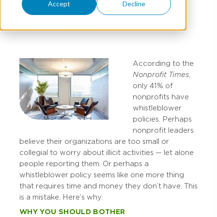
Accept
Decline
CHRISTY ZIMMERMAN
According to the
Nonprofit Times
,
only 41% of
nonprofits have
whistleblower
policies. Perhaps
nonprofit leaders
believe their organizations are too small or
collegial to worry about illicit activities — let alone
people reporting them. Or perhaps a
whistleblower policy seems like one more thing
that requires time and money they don’t have. This
is a mistake. Here’s why.
WHY YOU SHOULD BOTHER