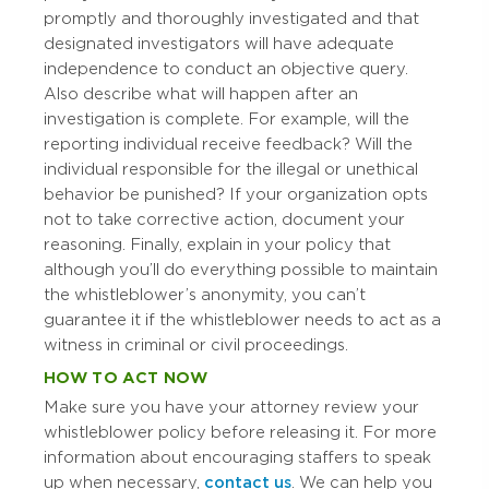
promptly and thoroughly investigated and that
designated investigators will have adequate
independence to conduct an objective query.
Also describe what will happen after an
investigation is complete. For example, will the
reporting individual receive feedback? Will the
individual responsible for the illegal or unethical
behavior be punished? If your organization opts
not to take corrective action, document your
reasoning. Finally, explain in your policy that
although you’ll do everything possible to maintain
the whistleblower’s anonymity, you can’t
guarantee it if the whistleblower needs to act as a
witness in criminal or civil proceedings.
HOW TO ACT NOW
Make sure you have your attorney review your
whistleblower policy before releasing it. For more
information about encouraging staffers to speak
up when necessary,
contact us
. We can help you