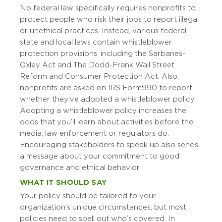
No federal law specifically requires nonprofits to
protect people who risk their jobs to report illegal
or unethical practices. Instead, various federal,
state and local laws contain whistleblower
protection provisions, including the Sarbanes-
Oxley Act and The Dodd-Frank Wall Street
Reform and Consumer Protection Act. Also,
nonprofits are asked on IRS Form 990 to report
whether they’ve adopted a whistleblower policy.
Adopting a whistleblower policy increases the
odds that you’ll learn about activities before the
media, law enforcement or regulators do.
Encouraging stakeholders to speak up also sends
a message about your commitment to good
governance and ethical behavior.
WHAT IT SHOULD SAY
Your policy should be tailored to your
organization’s unique circumstances, but most
policies need to spell out who’s covered. In