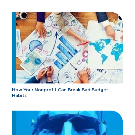
How Your Nonprofit Can Break Bad Budget
Habits