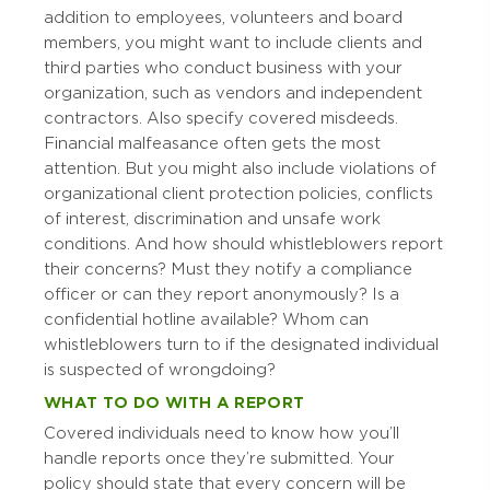
addition to employees, volunteers and board
members, you might want to include clients and
third parties who conduct business with your
organization, such as vendors and independent
contractors. Also specify covered misdeeds.
Financial malfeasance often gets the most
attention. But you might also include violations of
organizational client protection policies, conflicts
of interest, discrimination and unsafe work
conditions. And how should whistleblowers report
their concerns? Must they notify a compliance
officer or can they report anonymously? Is a
confidential hotline available? Whom can
whistleblowers turn to if the designated individual
is suspected of wrongdoing?
WHAT TO DO WITH A REPORT
Covered individuals need to know how you’ll
handle reports once they’re submitted. Your
policy should state that every concern will be