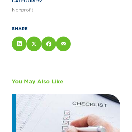
CATEGORIES:
Nonprofit
SHARE
You May Also Like