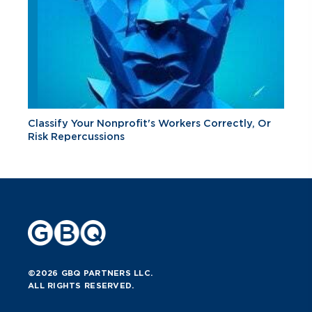
Classify Your Nonprofit's Workers Correctly, Or
Risk Repercussions
©2026 GBQ PARTNERS LLC.
ALL RIGHTS RESERVED.