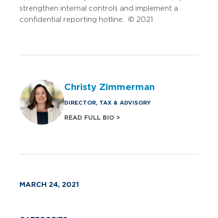
strengthen internal controls and implement a
confidential reporting hotline. © 2021
Christy Zimmerman
DIRECTOR, TAX & ADVISORY
READ FULL BIO >
MARCH 24, 2021