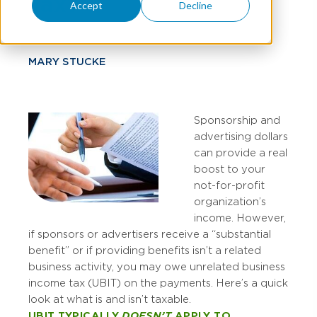
Tax?
Accept
Decline
MARY STUCKE
Sponsorship and
advertising dollars
can provide a real
boost to your
not-for-profit
organization’s
income. However,
if sponsors or advertisers receive a “substantial
benefit” or if providing benefits isn’t a related
business activity, you may owe unrelated business
income tax (UBIT) on the payments. Here’s a quick
look at what is and isn’t taxable.
UBIT TYPICALLY
DOESN’T
APPLY TO