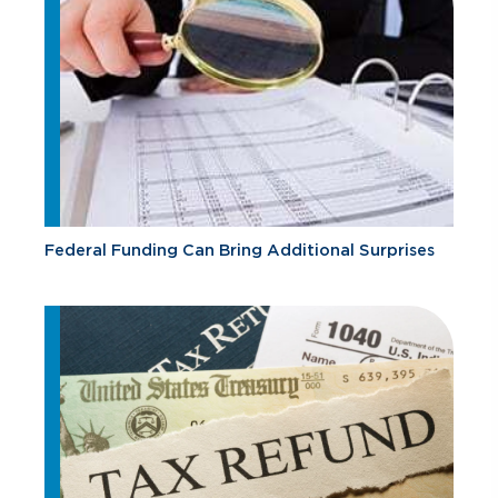
Federal Funding Can Bring Additional Surprises