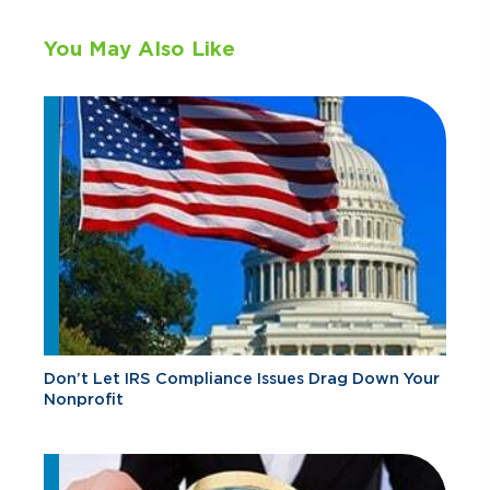
You May Also Like
Don’t Let IRS Compliance Issues Drag Down Your
Nonprofit