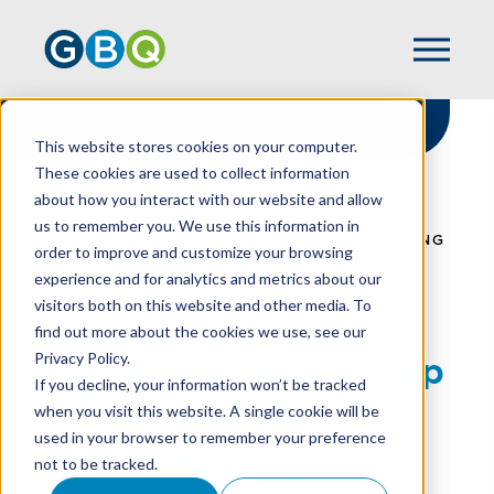
This website stores cookies on your computer.
These cookies are used to collect information
about how you interact with our website and allow
HOME
RESOURCES
us to remember you. We use this information in
WHEN ARE SPONSORSHIP AND ADVERTISING
order to improve and customize your browsing
PAYMENTS SUBJECT TO TAX?
experience and for analytics and metrics about our
visitors both on this website and other media. To
find out more about the cookies we use, see our
Privacy Policy.
When Are Sponsorship
If you decline, your information won’t be tracked
And Advertising
when you visit this website. A single cookie will be
used in your browser to remember your preference
Payments Subject To
not to be tracked.