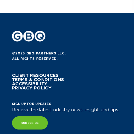
©2026 GBQ PARTNERS LLC.
ALL RIGHTS RESERVED.
CLIENT RESOURCES
TERMS & CONDITIONS
ACCESSIBILITY
PRIVACY POLICY
SIGN UP FOR UPDATES
Receive the latest industry news, insight, and tips.
SUBSCRIBE