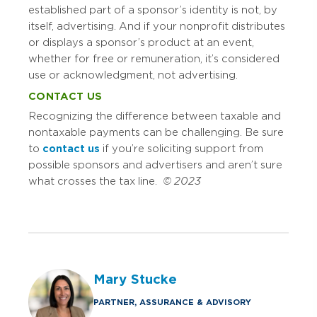
established part of a sponsor’s identity is not, by
itself, advertising. And if your nonprofit distributes
or displays a sponsor’s product at an event,
whether for free or remuneration, it’s considered
use or acknowledgment, not advertising.
CONTACT US
Recognizing the difference between taxable and
nontaxable payments can be challenging. Be sure
to
contact us
if you’re soliciting support from
possible sponsors and advertisers and aren’t sure
what crosses the tax line.
© 2023
Mary Stucke
PARTNER, ASSURANCE & ADVISORY