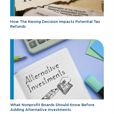
How The Kwong Decision Impacts Potential Tax
Refunds
What Nonprofit Boards Should Know Before
Adding Alternative Investments