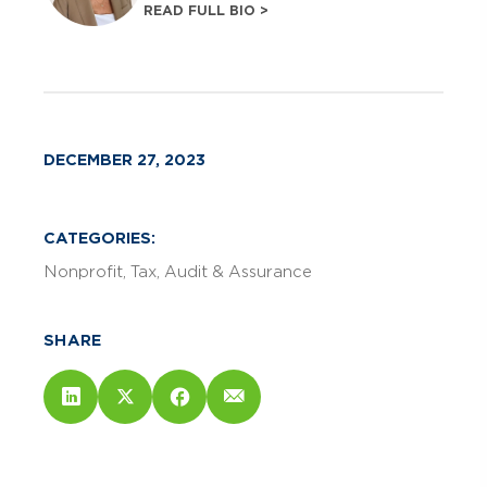
READ FULL BIO >
DECEMBER 27, 2023
CATEGORIES:
Nonprofit
Tax
Audit & Assurance
SHARE