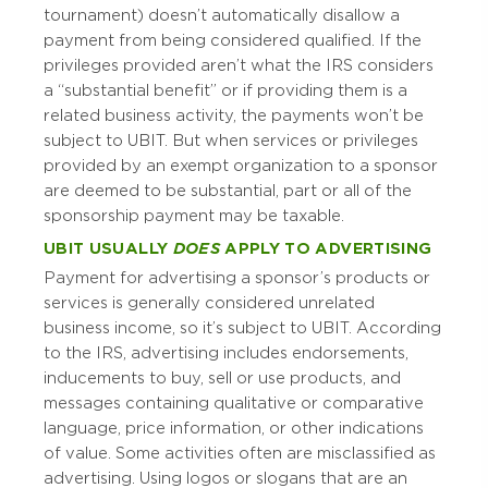
tournament) doesn’t automatically disallow a
payment from being considered qualified. If the
privileges provided aren’t what the IRS considers
a “substantial benefit” or if providing them is a
related business activity, the payments won’t be
subject to UBIT. But when services or privileges
provided by an exempt organization to a sponsor
are deemed to be substantial, part or all of the
sponsorship payment may be taxable.
UBIT USUALLY
DOES
APPLY TO ADVERTISING
Payment for advertising a sponsor’s products or
services is generally considered unrelated
business income, so it’s subject to UBIT. According
to the IRS, advertising includes endorsements,
inducements to buy, sell or use products, and
messages containing qualitative or comparative
language, price information, or other indications
of value. Some activities often are misclassified as
advertising. Using logos or slogans that are an