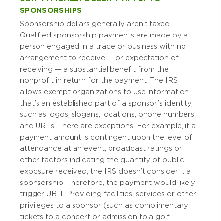
SPONSORSHIPS
Sponsorship dollars generally aren’t taxed.
Qualified sponsorship payments are made by a
person engaged in a trade or business with no
arrangement to receive — or expectation of
receiving — a substantial benefit from the
nonprofit in return for the payment. The IRS
allows exempt organizations to use information
that’s an established part of a sponsor’s identity,
such as logos, slogans, locations, phone numbers
and URLs. There are exceptions. For example, if a
payment amount is contingent upon the level of
attendance at an event, broadcast ratings or
other factors indicating the quantity of public
exposure received, the IRS doesn’t consider it a
sponsorship. Therefore, the payment would likely
trigger UBIT. Providing facilities, services or other
privileges to a sponsor (such as complimentary
tickets to a concert or admission to a golf