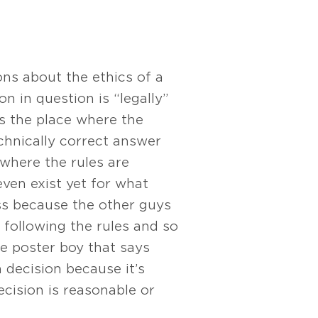
ons about the ethics of a
on in question is “legally”
is the place where the
chnically correct answer
 where the rules are
ven exist yet for what
ess because the other guys
e following the rules and so
he poster boy that says
a decision because it’s
ecision is reasonable or