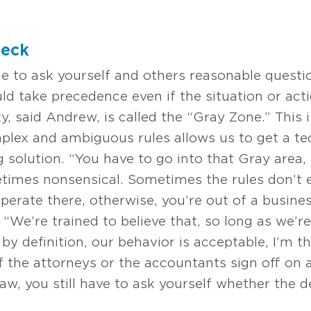
heck
le to ask yourself and others reasonable questi
uld take precedence even if the situation or acti
ty, said Andrew, is called the “Gray Zone.” This 
mplex and ambiguous rules allows us to get a te
 solution. “You have to go into that Gray area,
imes nonsensical. Sometimes the rules don’t e
operate there, otherwise, you’re out of a busin
. “We’re trained to believe that, so long as we’r
by definition, our behavior is acceptable, I’m t
if the attorneys or the accountants sign off on 
law, you still have to ask yourself whether the d