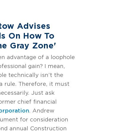
tow Advises
ls On How To
he Gray Zone'
en advantage of a loophole
ofessional gain? I mean,
le technically isn’t the
 rule. Therefore, it must
necessarily. Just ask
former chief financial
orporation
. Andrew
gument for consideration
nd annual Construction