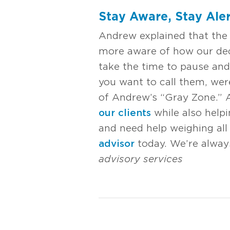
Stay Aware, Stay Aler
Andrew explained that the p
more aware of how our dec
take the time to pause and
you want to call them, were
of Andrew’s “Gray Zone.” A
our clients
while also helpi
and need help weighing all 
advisor
today. We’re alway
advisory services