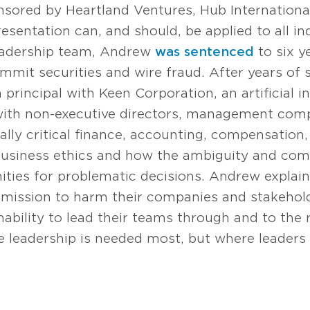
nsored by Heartland Ventures, Hub Internationa
presentation can, and should, be applied to all in
leadership team, Andrew
was sentenced
to six y
mmit securities and wire fraud. After years of 
 principal with Keen Corporation, an artificial i
 with non-executive directors, management com
ially critical finance, accounting, compensation,
 business ethics and how the ambiguity and com
ities for problematic decisions. Andrew explain
 mission to harm their companies and stakeholde
ability to lead their teams through and to the ri
e leadership is needed most, but where leaders