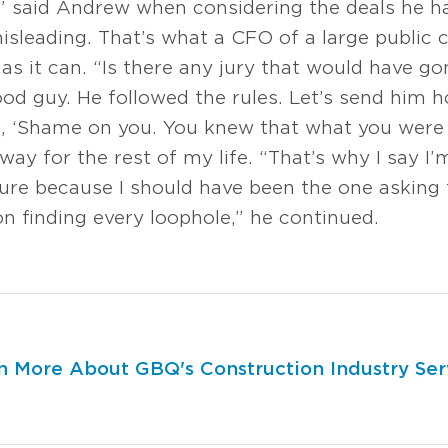
,” said Andrew when considering the deals he h
 misleading. That’s what a CFO of a large publ
s it can. “Is there any jury that would have go
ood guy. He followed the rules. Let’s send him 
, ‘Shame on you. You knew that what you were
ay for the rest of my life. “That’s why I say I
ilure because I should have been the one asking
n finding every loophole,” he continued.
n More About GBQ's Construction Industry Ser