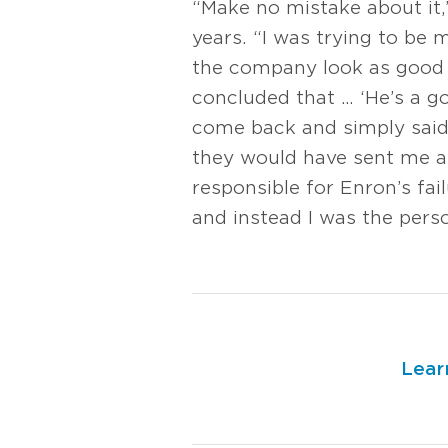
“Make no mistake about it
years. “I was trying to be
the company look as good a
concluded that … ‘He’s a g
come back and simply said
they would have sent me aw
responsible for Enron’s fa
and instead I was the perso
Lear