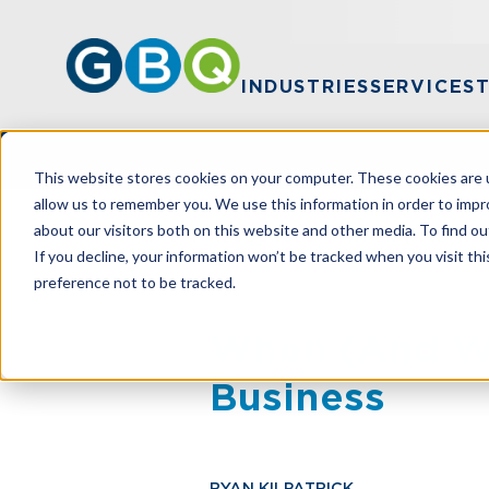
INDUSTRIES
SERVICES
This website stores cookies on your computer. These cookies are u
allow us to remember you. We use this information in order to imp
about our visitors both on this website and other media. To find ou
HOME
RESOURCES
WHEN (AND WHE
If you decline, your information won’t be tracked when you visit th
preference not to be tracked.
When (And Wh
Business
RYAN KILPATRICK