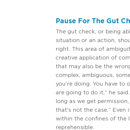
Pause For The Gut C
The gut check, or being ab
situation or an action, sho
right. This area of ambigui
creative application of co
that may also be the wrong
complex, ambiguous, somet
you’re doing. You have to 
are going to do it,” he said
long as we get permission, 
that’s not the case.” Even 
within the confines of the 
reprehensible.