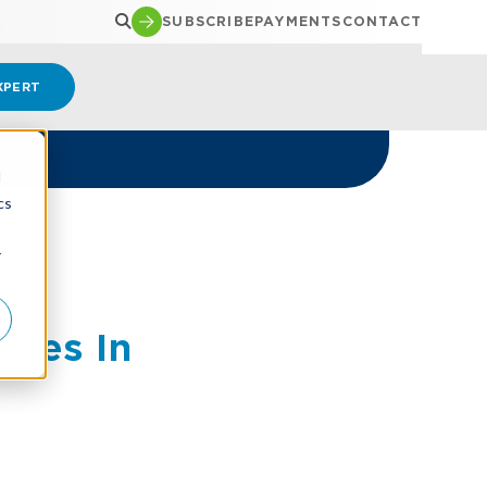
SUBSCRIBE
PAYMENTS
CONTACT
XPERT
d
cs
r
ules In