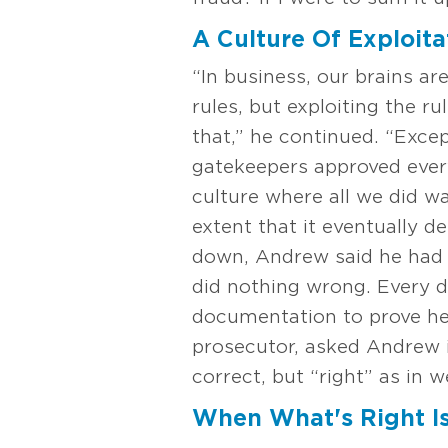
A Culture Of Exploita
“In business, our brains ar
rules, but exploiting the r
that,” he continued. “Excep
gatekeepers approved every 
culture where all we did wa
extent that it eventually 
down, Andrew said he had fu
did nothing wrong. Every d
documentation to prove he w
prosecutor, asked Andrew if
correct, but “right” as in 
When What's Right I