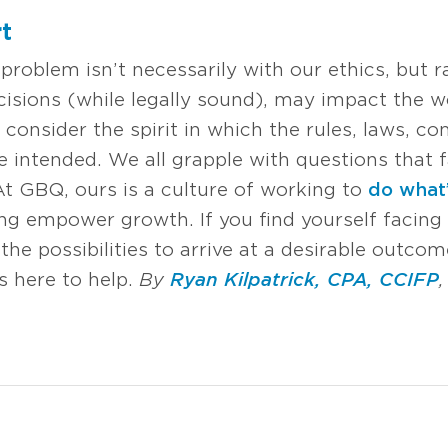
t
roblem isn’t necessarily with our ethics, but ra
isions (while legally sound), may impact the 
 consider the spirit in which the rules, laws
 intended. We all grapple with questions that f
t GBQ, ours is a culture of working to
do what’
ng empower growth. If you find yourself facing 
the possibilities to arrive at a desirable outco
s here to help.
By
Ryan Kilpatrick, CPA, CCIFP