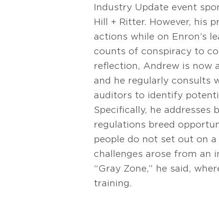
Industry Update event spo
Hill + Ritter. However, his 
actions while on Enron’s 
counts of conspiracy to co
reflection, Andrew is now a
and he regularly consults
auditors to identify potent
Specifically, he addresses
regulations breed opportun
people do not set out on a
challenges arose from an in
“Gray Zone,” he said, wher
training.