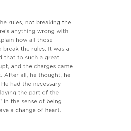
he rules, not breaking the
here’s anything wrong with
xplain how all those
 break the rules. It was a
d that to such a great
rupt, and the charges came
 After all, he thought, he
. He had the necessary
laying the part of the
” in the sense of being
have a change of heart.