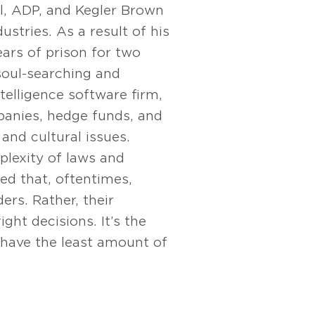
l, ADP, and Kegler Brown
dustries. As a result of his
ears of prison for two
soul-searching and
ntelligence software firm,
panies, hedge funds, and
 and cultural issues.
plexity of laws and
ed that, oftentimes,
rs. Rather, their
ght decisions. It’s the
 have the least amount of