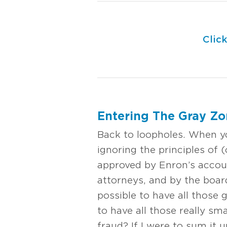
Clic
Entering The Gray Z
Back to loopholes. When yo
ignoring the principles of (
approved by Enron’s accoun
attorneys, and by the board
possible to have all those 
to have all those really sm
fraud? If I were to sum it u