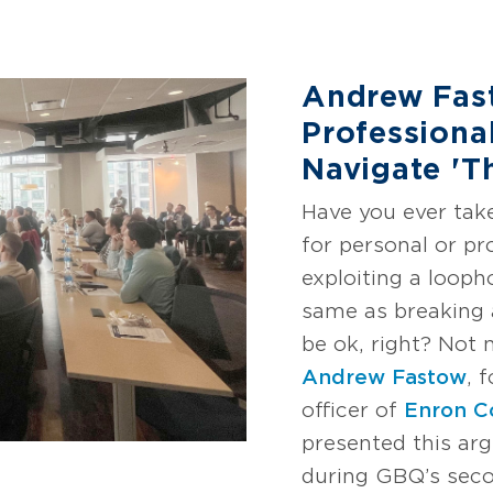
Andrew Fas
Professiona
Navigate 'T
Have you ever tak
for personal or pr
exploiting a loopho
same as breaking a
be ok, right? Not 
Andrew Fastow
, 
officer of
Enron C
presented this ar
during GBQ’s seco