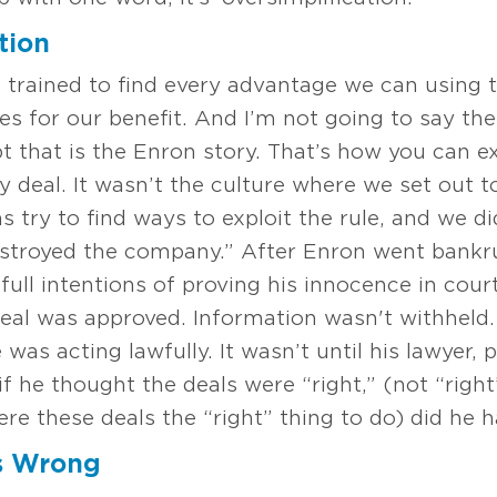
tion
e trained to find every advantage we can using t
ules for our benefit. And I’m not going to say t
t that is the Enron story. That’s how you can e
deal. It wasn’t the culture where we set out to
s try to find ways to exploit the rule, and we di
destroyed the company.” After Enron went bank
ll intentions of proving his innocence in court.
eal was approved. Information wasn't withheld
as acting lawfully. It wasn’t until his lawyer, p
 he thought the deals were “right,” (not “right
were these deals the “right” thing to do) did he 
s Wrong