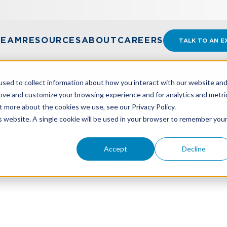
TEAM
RESOURCES
ABOUT
CAREERS
TALK TO AN E
sed to collect information about how you interact with our website an
rove and customize your browsing experience and for analytics and metri
t more about the cookies we use, see our Privacy Policy.
N NOT) TO BREAK THE RULES IN BUSINESS
is website. A single cookie will be used in your browser to remember you
Accept
Decline
en Not) To Break The R