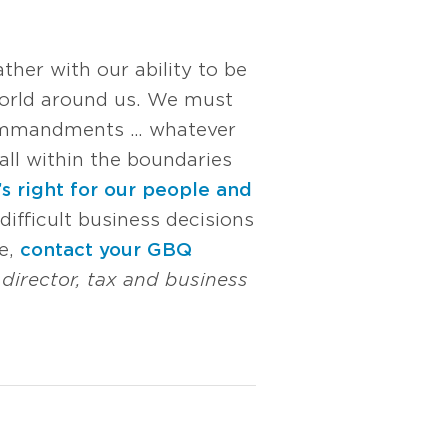
ther with our ability to be
world around us. We must
, commandments … whatever
all within the boundaries
s right for our people and
difficult business decisions
me,
contact your GBQ
, director, tax and business