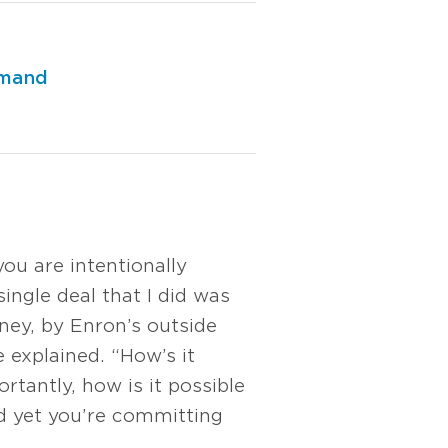
emand
ou are intentionally
single deal that I did was
ney, by Enron’s outside
 explained. “How’s it
rtantly, how is it possible
nd yet you’re committing