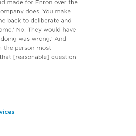
ad made for Enron over the
ic company does. You make
ne back to deliberate and
home.’ No. They would have
 doing was wrong.’ And
’m the person most
 that [reasonable] question
vices