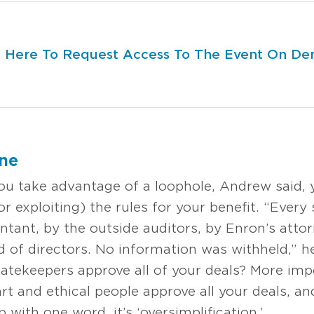
k Here To Request Access To The Event On D
one
u take advantage of a loophole, Andrew said, y
or exploiting) the rules for your benefit. “Every 
tant, by the outside auditors, by Enron’s attor
 of directors. No information was withheld,” he
gatekeepers approve all of your deals? More impo
art and ethical people approve all your deals, a
p with one word, it’s ‘oversimplification.’