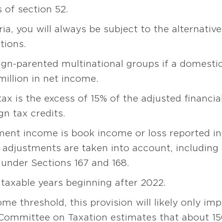
 of section 52.
ia, you will always be subject to the alternati
tions.
ign-parented multinational groups if a domesti
million in net income.
x is the excess of 15% of the adjusted financi
n tax credits.
ment income is book income or loss reported in 
 adjustments are taken into account, including
under Sections 167 and 168.
 taxable years beginning after 2022.
e threshold, this provision will likely only imp
 Committee on Taxation estimates that about 1