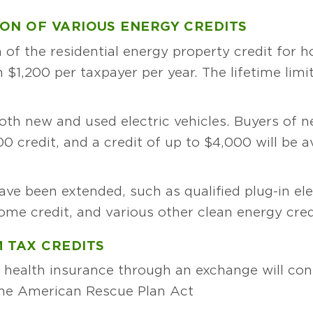
ON OF VARIOUS ENERGY CREDITS
 of the residential energy property credit for
 $1,200 per taxpayer per year. The lifetime limi
oth new and used electric vehicles. Buyers of n
,500 credit, and a credit of up to $4,000 will be 
ave been extended, such as qualified plug-in ele
ome credit, and various other clean energy cred
 TAX CREDITS
health insurance through an exchange will cont
 the American Rescue Plan Act