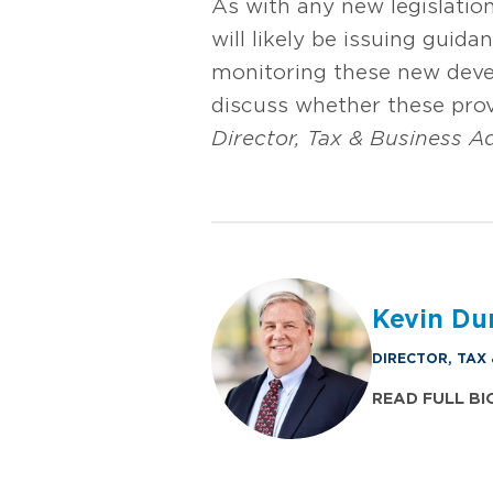
As with any new legislatio
will likely be issuing guida
monitoring these new deve
discuss whether these pro
Director, Tax & Business A
Kevin Du
DIRECTOR, TAX
READ FULL BI