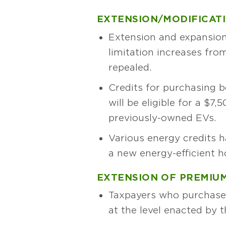
EXTENSION/MODIFICATI
Extension and expansion
limitation increases from
repealed.
Credits for purchasing b
will be eligible for a $7
previously-owned EVs.
Various energy credits h
a new energy-efficient h
EXTENSION OF PREMIUM
Taxpayers who purchase 
at the level enacted by