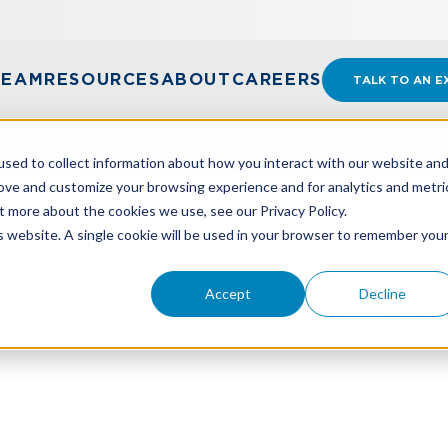
TEAM
RESOURCES
ABOUT
CAREERS
TALK TO AN E
sed to collect information about how you interact with our website an
rove and customize your browsing experience and for analytics and metri
t more about the cookies we use, see our Privacy Policy.
PACT OF THE INFLATION REDUCTION ACT?
is website. A single cookie will be used in your browser to remember you
Accept
Decline
pact Of The Inflation Re