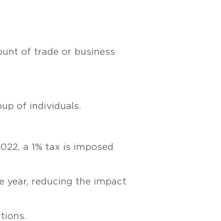
ount of trade or business
up of individuals.
022, a 1% tax is imposed
 year, reducing the impact
tions.