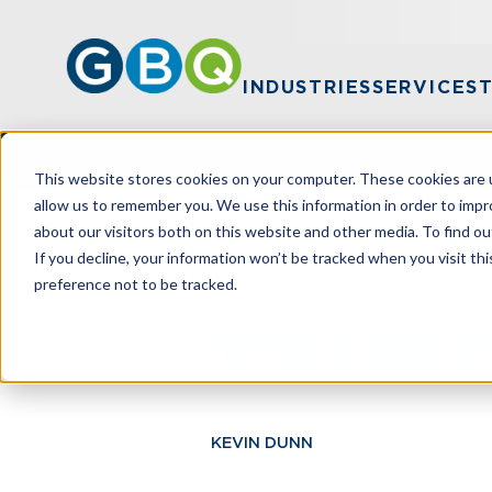
INDUSTRIES
SERVICES
This website stores cookies on your computer. These cookies are u
allow us to remember you. We use this information in order to imp
about our visitors both on this website and other media. To find ou
HOME
RESOURCES
WHAT'S THE IM
If you decline, your information won’t be tracked when you visit th
preference not to be tracked.
What's The Im
KEVIN DUNN