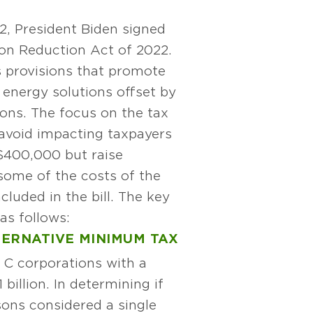
2, President Biden signed
tion Reduction Act of 2022.
s provisions that promote
 energy solutions offset by
ions. The focus on the tax
 avoid impacting taxpayers
$400,000 but raise
some of the costs of the
cluded in the bill. The key
as follows:
ERNATIVE MINIMUM TAX
o C corporations with a
billion. In determining if
sons considered a single