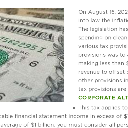
On August 16, 202
into law the Infla
The legislation ha
spending on clean
various tax provis
provisions was to
making less than 
revenue to offset 
other provisions in
tax provisions are 
CORPORATE ALT
This tax applies t
able financial statement income in excess of $1 
average of $1 billion, you must consider all per