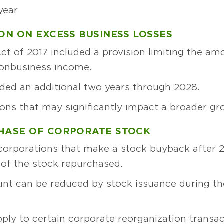
year
ION ON EXCESS BUSINESS LOSSES
t of 2017 included a provision limiting the am
nonbusiness income.
nded an additional two years through 2028.
ions that may significantly impact a broader gro
CHASE OF CORPORATE STOCK
 corporations that make a stock buyback after 2
 of the stock repurchased.
t can be reduced by stock issuance during the
pply to certain corporate reorganization transac