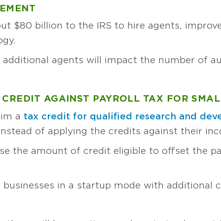
CEMENT
out $80 billion to the IRS to hire agents, impro
ogy.
 additional agents will impact the number of au
 CREDIT AGAINST PAYROLL TAX FOR SMAL
aim a
tax credit for qualified research and de
y instead of applying the credits against their inc
se the amount of credit eligible to offset the pay
 businesses in a startup mode with additional 