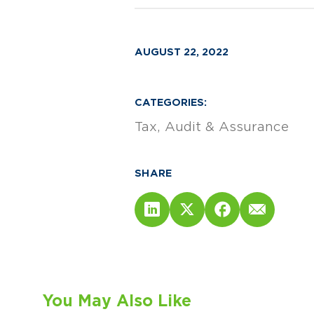
AUGUST 22, 2022
CATEGORIES:
Tax
Audit & Assurance
SHARE
You May Also Like