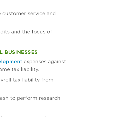
ve customer service and
dits and the focus of
L BUSINESSES
velopment
expenses against
ome tax liability.
roll tax liability from
cash to perform research