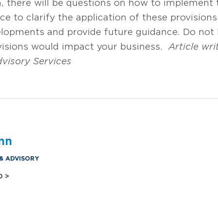
n, there will be questions on how to implement 
nce to clarify the application of these provision
lopments and provide future guidance. Do not 
visions would impact your business.
Article wri
dvisory Services
nn
 & ADVISORY
O >