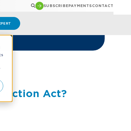
SUBSCRIBE
PAYMENTS
CONTACT
XPERT
d
cs
r
duction Act?