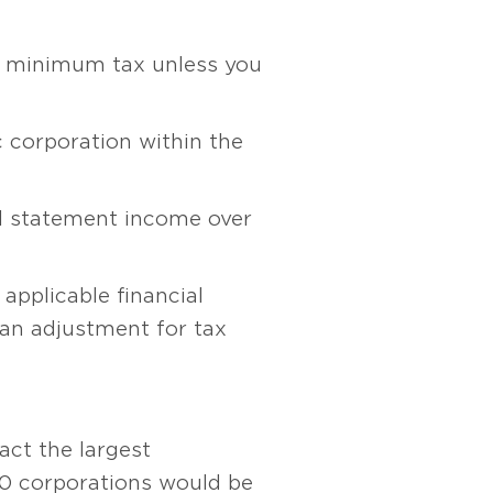
ve minimum tax unless you
c corporation within the
al statement income over
applicable financial
 an adjustment for tax
act the largest
50 corporations would be