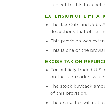
subject to this tax each 
EXTENSION OF LIMITAT
The Tax Cuts and Jobs Ac
deductions that offset 
This provision was exte
This is one of the provis
EXCISE TAX ON REPUR
For publicly traded U.S.
on the fair market value
The stock buyback amoun
of this provision.
The excise tax will not a