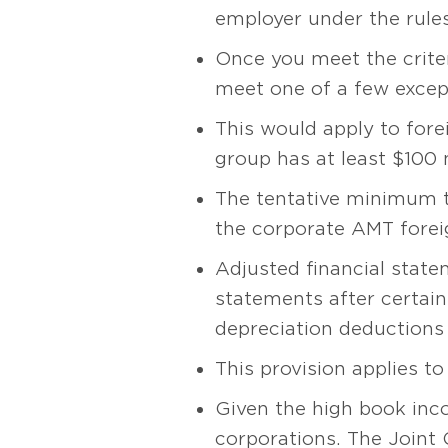
employer under the rules
Once you meet the criter
meet one of a few excep
This would apply to fore
group has at least $100 
The tentative minimum ta
the corporate AMT foreig
Adjusted financial state
statements after certain
depreciation deductions 
This provision applies to
Given the high book incom
corporations. The Joint