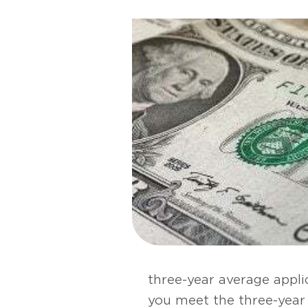
three-year average applic
you meet the three-year 