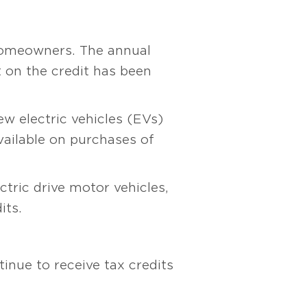
 homeowners. The annual
t on the credit has been
ew electric vehicles (EVs)
available on purchases of
ctric drive motor vehicles,
its.
inue to receive tax credits