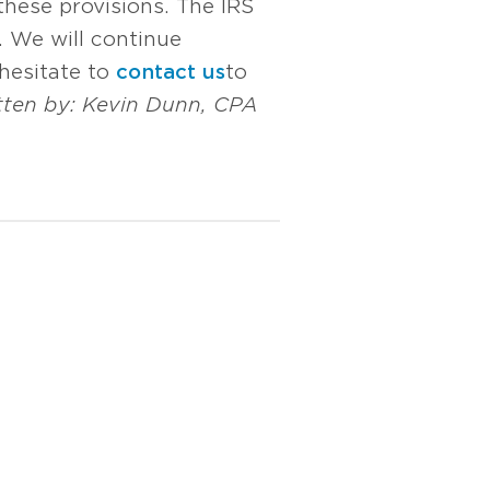
these provisions. The IRS
s. We will continue
hesitate to
contact us
to
tten by:
Kevin Dunn, CPA