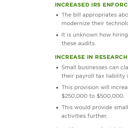
INCREASED IRS ENFOR
The bill appropriates ab
modernize their technol
It is unknown how hiring
these audits.
INCREASE IN RESEARCH
Small businesses can cl
their payroll tax liabilit
This provision will increa
$250,000 to $500,000.
This would provide small
activities further.