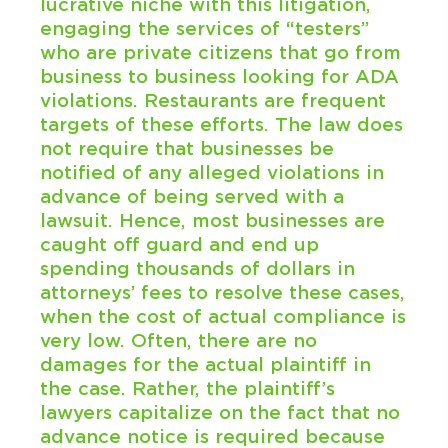
lucrative niche with this litigation,
engaging the services of “testers”
who are private citizens that go from
business to business looking for ADA
violations. Restaurants are frequent
targets of these efforts. The law does
not require that businesses be
notified of any alleged violations in
advance of being served with a
lawsuit. Hence, most businesses are
caught off guard and end up
spending thousands of dollars in
attorneys’ fees to resolve these cases,
when the cost of actual compliance is
very low. Often, there are no
damages for the actual plaintiff in
the case. Rather, the plaintiff’s
lawyers capitalize on the fact that no
advance notice is required because