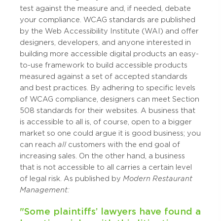
test against the measure and, if needed, debate
your compliance. WCAG standards are published
by the Web Accessibility Institute (WAI) and offer
designers, developers, and anyone interested in
building more accessible digital products an easy-
to-use framework to build accessible products
measured against a set of accepted standards
and best practices. By adhering to specific levels
of WCAG compliance, designers can meet Section
508 standards for their websites. A business that
is accessible to all is, of course, open to a bigger
market so one could argue it is good business; you
can reach
all
customers with the end goal of
increasing sales. On the other hand, a business
that is not accessible to all carries a certain level
of legal risk. As published by
Modern Restaurant
Management:
"Some plaintiffs’ lawyers have found a