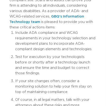
compliant site. Scans and audits can prove your
firm is attending to all individuals, considering
various disabilities. As a provider of ADA- and
WCAG-related services,
GBQ's Information
Technology team
is pleased to provide you with
these critical actions items:
Include ADA compliance and WCAG
requirements in your technology selection and
development plans to incorporate ADA-
compliant design elements and technologies
Test for execution by your technologists
before or shortly after a technology launch
and ensure the time and budget to correct
those findings.
If your site changes often, consider a
monitoring solution to help your firm stay on
top of maintaining compliance.
Of course, in all legal matters, talk with your
attorneys about these risks and more.