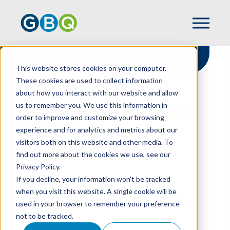
This website stores cookies on your computer.
These cookies are used to collect information
about how you interact with our website and allow
HOME
RESOURCES
us to remember you. We use this information in
IS YOUR WEBSITE COMPLIANT WITH ADA
order to improve and customize your browsing
STANDARDS?
experience and for analytics and metrics about our
visitors both on this website and other media. To
find out more about the cookies we use, see our
Privacy Policy.
Is Your Website
If you decline, your information won’t be tracked
Compliant With ADA
when you visit this website. A single cookie will be
used in your browser to remember your preference
Standards?
not to be tracked.