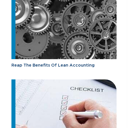
Reap The Benefits Of Lean Accounting