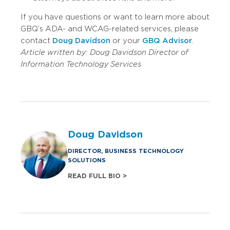
If you have questions or want to learn more about
GBQ’s ADA- and WCAG-related services, please
contact
Doug Davidson
or your
GBQ Advisor
.
Article written by:
Doug Davidson
Director of
Information Technology Services
Doug Davidson
DIRECTOR, BUSINESS TECHNOLOGY
SOLUTIONS
READ FULL BIO >