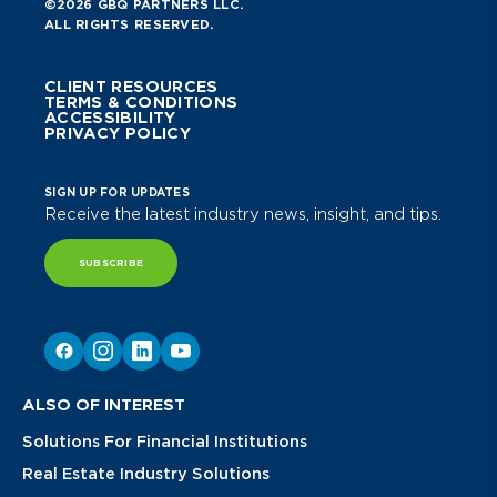
©2026 GBQ PARTNERS LLC.
ALL RIGHTS RESERVED.
CLIENT RESOURCES
TERMS & CONDITIONS
ACCESSIBILITY
PRIVACY POLICY
SIGN UP FOR UPDATES
Receive the latest industry news, insight, and tips.
SUBSCRIBE
ALSO OF INTEREST
Solutions For Financial Institutions
Real Estate Industry Solutions