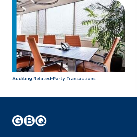
Auditing Related-Party Transactions