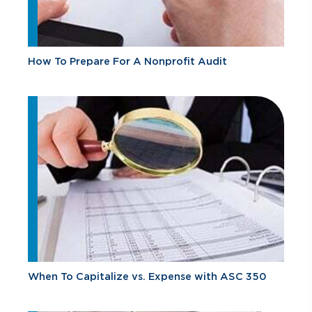
How To Prepare For A Nonprofit Audit
When To Capitalize vs. Expense with ASC 350