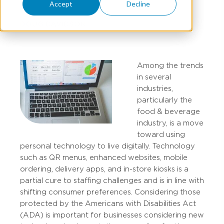
Accept
Decline
DOUG DAVIDSON
Among the trends
in several
industries,
particularly the
food & beverage
industry, is a move
toward using
personal technology to live digitally. Technology
such as QR menus, enhanced websites, mobile
ordering, delivery apps, and in-store kiosks is a
partial cure to staffing challenges and is in line with
shifting consumer preferences. Considering those
protected by the Americans with Disabilities Act
(ADA) is important for businesses considering new