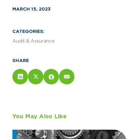
MARCH 15, 2023
CATEGORIES:
Audit & Assurance
SHARE
You May Also Like