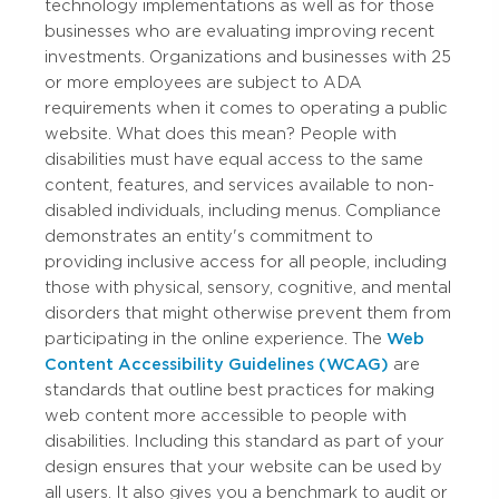
technology implementations as well as for those
businesses who are evaluating improving recent
investments. Organizations and businesses with 25
or more employees are subject to ADA
requirements when it comes to operating a public
website. What does this mean? People with
disabilities must have equal access to the same
content, features, and services available to non-
disabled individuals, including menus. Compliance
demonstrates an entity's commitment to
providing inclusive access for all people, including
those with physical, sensory, cognitive, and mental
disorders that might otherwise prevent them from
participating in the online experience. The
Web
Content Accessibility Guidelines (WCAG)
are
standards that outline best practices for making
web content more accessible to people with
disabilities. Including this standard as part of your
design ensures that your website can be used by
all users. It also gives you a benchmark to audit or