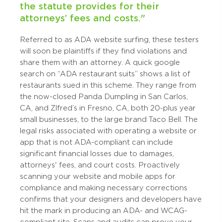
the statute provides for their
attorneys’ fees and costs."
Referred to as ADA website surfing, these testers
will soon be plaintiffs if they find violations and
share them with an attorney. A quick google
search on “ADA restaurant suits” shows a list of
restaurants sued in this scheme. They range from
the now-closed Panda Dumpling in San Carlos,
CA, and Zlfred’s in Fresno, CA, both 20-plus year
small businesses, to the large brand Taco Bell. The
legal risks associated with operating a website or
app that is not ADA-compliant can include
significant financial losses due to damages,
attorneys' fees, and court costs. Proactively
scanning your website and mobile apps for
compliance and making necessary corrections
confirms that your designers and developers have
hit the mark in producing an ADA- and WCAG-