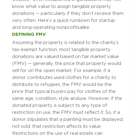
know what value to assign tangible property
donations — particularly if they don’t receive them
very often. Here’s a quick rundown for startup
and long-operating nonprofits alike.
DEFINING FMV
Assuming the property is related to the charity’s
tax-exempt function, most tangible property
donations are valued based on fair market value
(FMV) — generally, the price that property would
sell for on the open market. For example, if a
donor contributes used clothes for a charity to
distribute to refugees, the FMV would be the
price that typical buyers pay for clothes of the
same age, condition, style and use. However, if the
donated property is subject to any type of
restriction on use, the FMV must reflect it. So, if a
donor stipulates that a painting must be displayed,
not sold, that restriction affects its value.
Restrictions on the use of real estate can