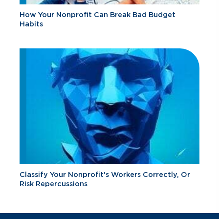
How Your Nonprofit Can Break Bad Budget
Habits
Classify Your Nonprofit's Workers Correctly, Or
Risk Repercussions