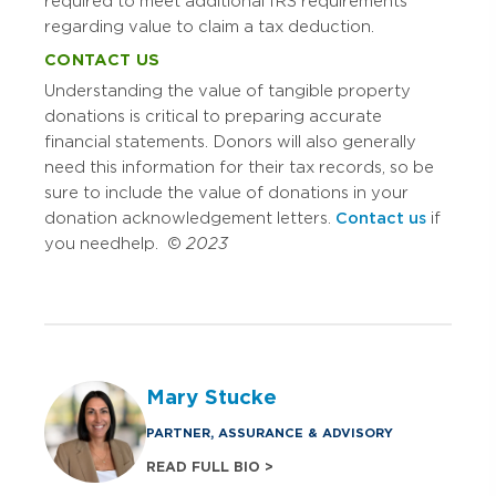
required to meet additional IRS requirements
regarding value to claim a tax deduction.
CONTACT US
Understanding the value of tangible property
donations is critical to preparing accurate
financial statements. Donors will also generally
need this information for their tax records, so be
sure to include the value of donations in your
donation acknowledgement letters.
Contact us
if
you need help. ©
2023
Mary Stucke
PARTNER, ASSURANCE & ADVISORY
READ FULL BIO >