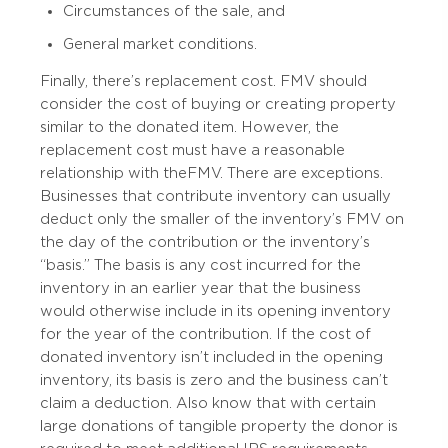
Circumstances of the sale, and
General market conditions.
Finally, there’s replacement cost. FMV should
consider the cost of buying or creating property
similar to the donated item. However, the
replacement cost must have a reasonable
relationship with the FMV. There are exceptions.
Businesses that contribute inventory can usually
deduct only the smaller of the inventory’s FMV on
the day of the contribution or the inventory’s
“basis.” The basis is any cost incurred for the
inventory in an earlier year that the business
would otherwise include in its opening inventory
for the year of the contribution. If the cost of
donated inventory isn’t included in the opening
inventory, its basis is zero and the business can’t
claim a deduction. Also know that with certain
large donations of tangible property the donor is