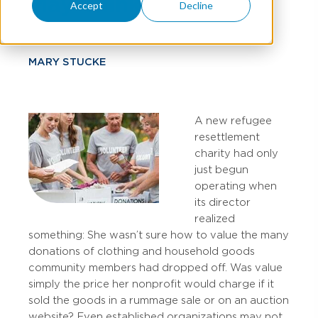
May Think
Accept
Decline
MARY STUCKE
A new refugee
resettlement
charity had only
just begun
operating when
its director
realized
something: She wasn’t sure how to value the many
donations of clothing and household goods
community members had dropped off. Was value
simply the price her nonprofit would charge if it
sold the goods in a rummage sale or on an auction
website? Even established organizations may not