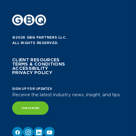
©2026 GBQ PARTNERS LLC.
ALL RIGHTS RESERVED.
CLIENT RESOURCES
TERMS & CONDITIONS
ACCESSIBILITY
PRIVACY POLICY
SIGN UP FOR UPDATES
Receive the latest industry news, insight, and tips.
SUBSCRIBE