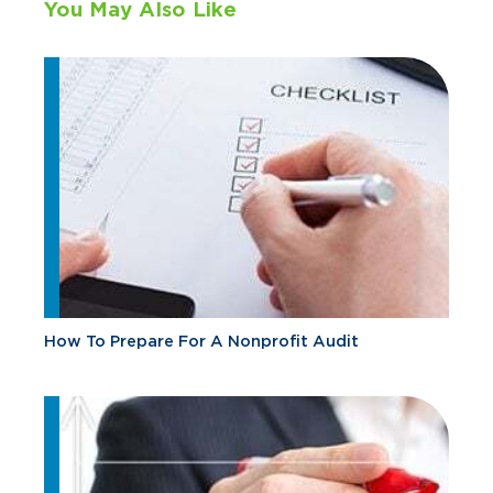
You May Also Like
How To Prepare For A Nonprofit Audit