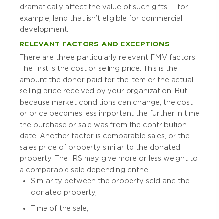
dramatically affect the value of such gifts — for
example, land that isn’t eligible for commercial
development.
RELEVANT FACTORS AND EXCEPTIONS
There are three particularly relevant FMV factors.
The first is the cost or selling price. This is the
amount the donor paid for the item or the actual
selling price received by your organization. But
because market conditions can change, the cost
or price becomes less important the further in time
the purchase or sale was from the contribution
date. Another factor is comparable sales, or the
sales price of property similar to the donated
property. The IRS may give more or less weight to
a comparable sale depending on the:
Similarity between the property sold and the
donated property,
Time of the sale,