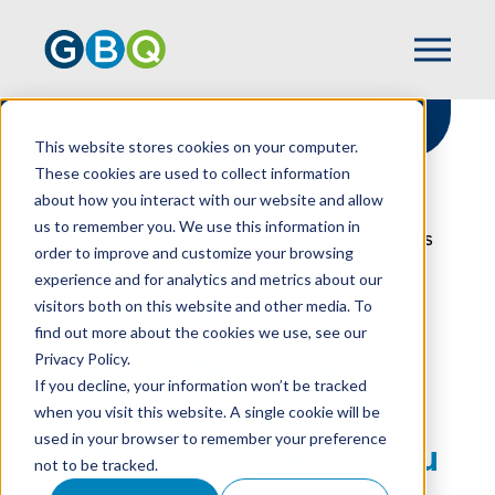
This website stores cookies on your computer.
These cookies are used to collect information
about how you interact with our website and allow
HOME
RESOURCES
us to remember you. We use this information in
VALUING TANGIBLE PROPERTY DONATIONS
order to improve and customize your browsing
ISN’T AS SIMPLE AS YOU MAY THINK
experience and for analytics and metrics about our
visitors both on this website and other media. To
find out more about the cookies we use, see our
Privacy Policy.
Valuing Tangible
If you decline, your information won’t be tracked
Property Donations
when you visit this website. A single cookie will be
used in your browser to remember your preference
Isn’t As Simple As You
not to be tracked.