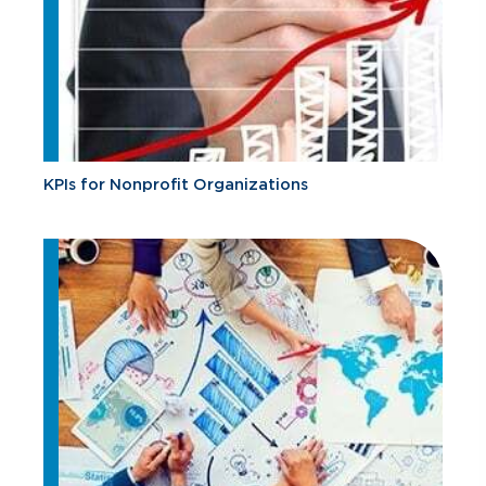
KPIs for Nonprofit Organizations