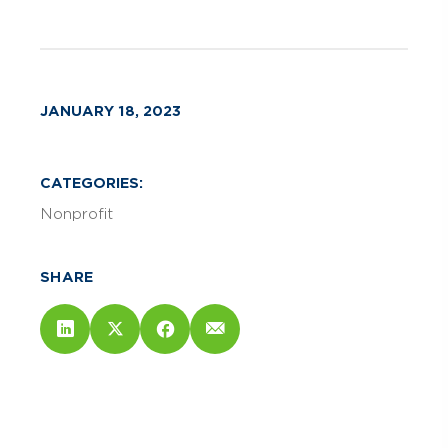
JANUARY 18, 2023
CATEGORIES:
Nonprofit
SHARE