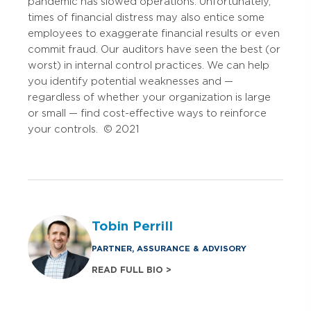
pandemic has slowed operations. Unfortunately,
times of financial distress may also entice some
employees to exaggerate financial results or even
commit fraud. Our auditors have seen the best (or
worst) in internal control practices. We can help
you identify potential weaknesses and —
regardless of whether your organization is large
or small — find cost-effective ways to reinforce
your controls. © 2021
Tobin Perrill
PARTNER, ASSURANCE & ADVISORY
READ FULL BIO >