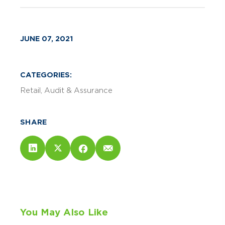
JUNE 07, 2021
CATEGORIES:
Retail
Audit & Assurance
SHARE
You May Also Like