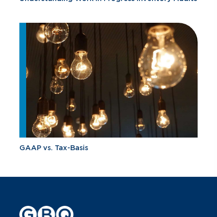
GAAP vs. Tax-Basis