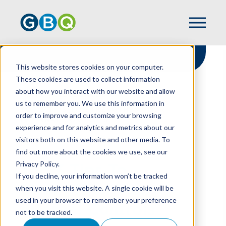
This website stores cookies on your computer.
These cookies are used to collect information
about how you interact with our website and allow
HOME
RESOURCES
us to remember you. We use this information in
TOP 3 TIPS TO STRENGTHEN YOUR
order to improve and customize your browsing
INTERNAL CONTROLS
experience and for analytics and metrics about our
visitors both on this website and other media. To
find out more about the cookies we use, see our
Privacy Policy.
Top 3 Tips To
If you decline, your information won’t be tracked
Strengthen Your
when you visit this website. A single cookie will be
used in your browser to remember your preference
Internal Controls
not to be tracked.