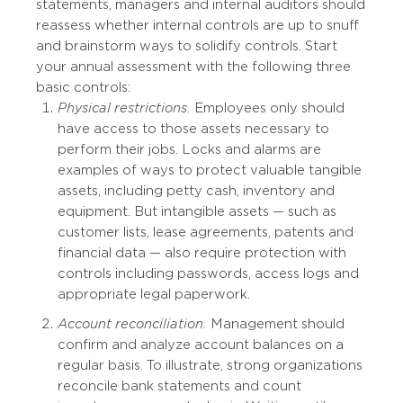
statements, managers and internal auditors should
reassess whether internal controls are up to snuff
and brainstorm ways to solidify controls. Start
your annual assessment with the following three
basic controls:
Physical restrictions.
Employees only should
have access to those assets necessary to
perform their jobs. Locks and alarms are
examples of ways to protect valuable tangible
assets, including petty cash, inventory and
equipment. But intangible assets — such as
customer lists, lease agreements, patents and
financial data — also require protection with
controls including passwords, access logs and
appropriate legal paperwork.
Account reconciliation.
Management should
confirm and analyze account balances on a
regular basis. To illustrate, strong organizations
reconcile bank statements and count