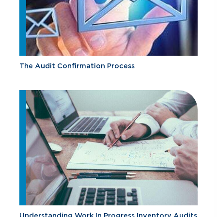
The Audit Confirmation Process
Understanding Work In Progress Inventory Audits