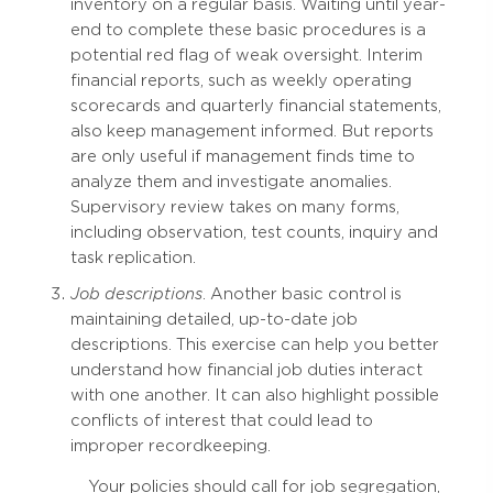
inventory on a regular basis. Waiting until year-
end to complete these basic procedures is a
potential red flag of weak oversight. Interim
financial reports, such as weekly operating
scorecards and quarterly financial statements,
also keep management informed. But reports
are only useful if management finds time to
analyze them and investigate anomalies.
Supervisory review takes on many forms,
including observation, test counts, inquiry and
task replication.
Job descriptions
. Another basic control is
maintaining detailed, up-to-date job
descriptions. This exercise can help you better
understand how financial job duties interact
with one another. It can also highlight possible
conflicts of interest that could lead to
improper recordkeeping.
Your policies should call for job segregation,