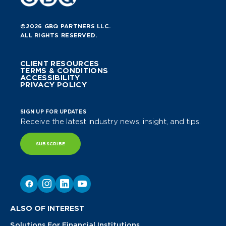
©2026 GBQ PARTNERS LLC.
ALL RIGHTS RESERVED.
CLIENT RESOURCES
TERMS & CONDITIONS
ACCESSIBILITY
PRIVACY POLICY
SIGN UP FOR UPDATES
Receive the latest industry news, insight, and tips.
SUBSCRIBE
ALSO OF INTEREST
Solutions For Financial Institutions