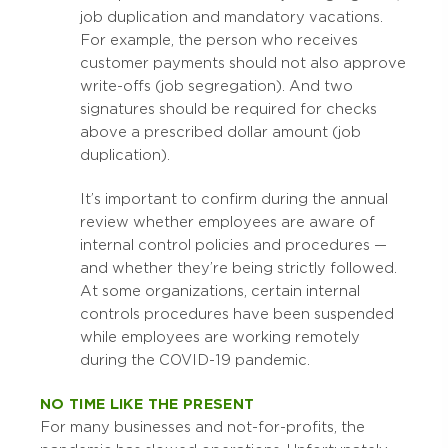
job duplication and mandatory vacations.
For example, the person who receives
customer payments should not also approve
write-offs (job segregation). And two
signatures should be required for checks
above a prescribed dollar amount (job
duplication).
It’s important to confirm during the annual
review whether employees are aware of
internal control policies and procedures —
and whether they’re being strictly followed.
At some organizations, certain internal
controls procedures have been suspended
while employees are working remotely
during the COVID-19 pandemic.
NO TIME LIKE THE PRESENT
For many businesses and not-for-profits, the