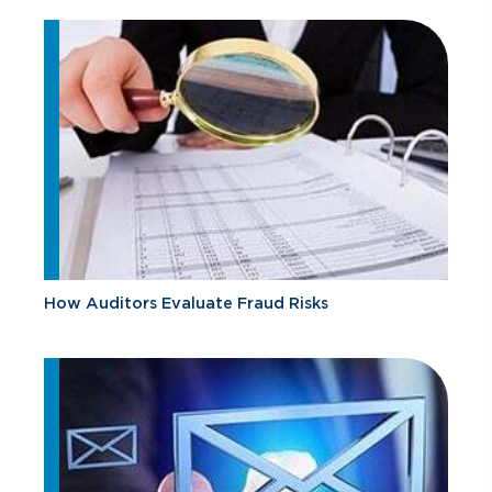
How Auditors Evaluate Fraud Risks