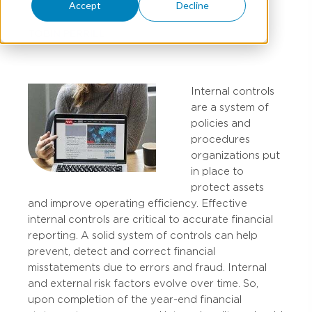
Accept
Decline
TOBIN PERRILL
Internal controls
are a system of
policies and
procedures
organizations put
in place to
protect assets
and improve operating efficiency. Effective
internal controls are critical to accurate financial
reporting. A solid system of controls can help
prevent, detect and correct financial
misstatements due to errors and fraud. Internal
and external risk factors evolve over time. So,
upon completion of the year-end financial