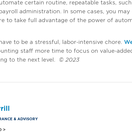
tomate certain routine, repeatable tasks, such
yroll administration. In some cases, you may
e to take full advantage of the power of autom
ave to be a stressful, labor-intensive chore.
We
unting staff more time to focus on value-added
ing to the next level.
© 2023
ill
RANCE & ADVISORY
O >