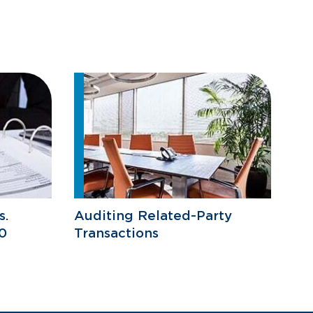
s.
Auditing Related-Party
0
Transactions