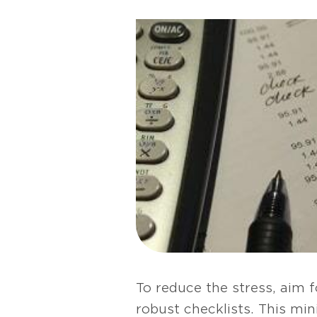
To reduce the stress, aim 
robust checklists. This mi