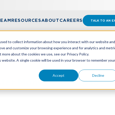
TEAM
RESOURCES
ABOUT
CAREERS
TALK TO AN E
sed to collect information about how you interact with our website an
rove and customize your browsing experience and for analytics and metri
t more about the cookies we use, see our Privacy Policy.
STER MONTH-END CLOSE
is website. A single cookie will be used in your browser to remember you
Accept
Decline
ster Month-End Close