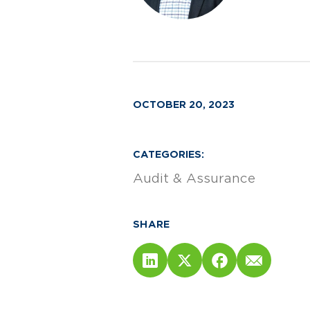
OCTOBER 20, 2023
CATEGORIES:
Audit & Assurance
SHARE