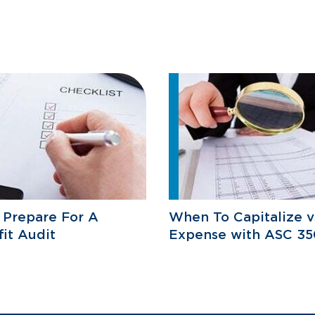
 Prepare For A
When To Capitalize v
it Audit
Expense with ASC 35