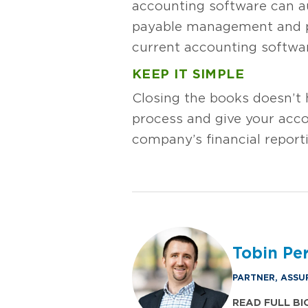
accounting software can au
payable management and pa
current accounting softwar
KEEP IT SIMPLE
Closing the books doesn’t h
process and give your acco
company’s financial report
Tobin Perr
PARTNER, ASSU
READ FULL BI