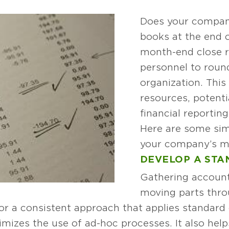
Does your company
books at the end 
month-end close r
personnel to roun
organization. This
resources, potenti
financial reportin
Here are some sim
your company’s mo
DEVELOP A STA
Gathering account
moving parts thro
for a consistent approach that applies standar
nimizes the use of ad-hoc processes. It also he