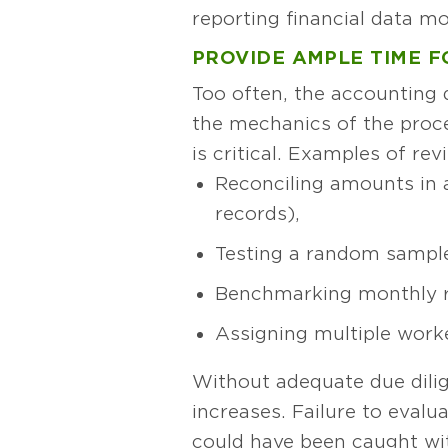
reporting financial data m
PROVIDE AMPLE TIME F
Too often, the accounting 
the mechanics of the proce
is critical. Examples of re
Reconciling amounts in 
records),
Testing a random sample
Benchmarking monthly re
Assigning multiple work
Without adequate due dilige
increases. Failure to evalu
could have been caught wit