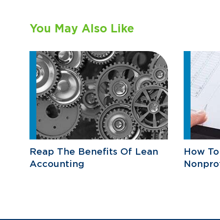
You May Also Like
Reap The Benefits Of Lean
How To
Accounting
Nonprof