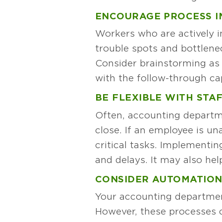
ENCOURAGE PROCESS 
Workers who are actively i
trouble spots and bottlene
Consider brainstorming as 
with the follow-through cap
BE FLEXIBLE WITH STA
Often, accounting departme
close. If an employee is u
critical tasks. Implementi
and delays. It may also help
CONSIDER AUTOMATIO
Your accounting departmen
However, these processes c