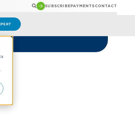
SUBSCRIBE
PAYMENTS
CONTACT
XPERT
d
cs
r