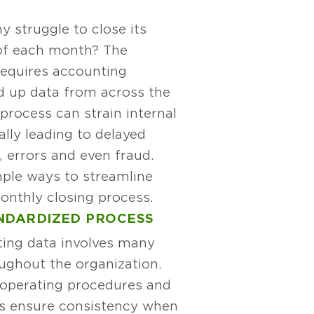
 struggle to close its
of each month? The
equires accounting
d up data from across the
 process can strain internal
ally leading to delayed
g, errors and even fraud.
ple ways to streamline
nthly closing process.
NDARDIZED PROCESS
ing data involves many
ughout the organization.
d operating procedures and
lps ensure consistency when