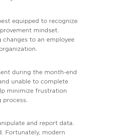
best equipped to recognize
improvement mindset.
ng changes to an employee
organization.
esent during the month-end
 and unable to complete
lp minimize frustration
g process.
nipulate and report data.
d. Fortunately, modern