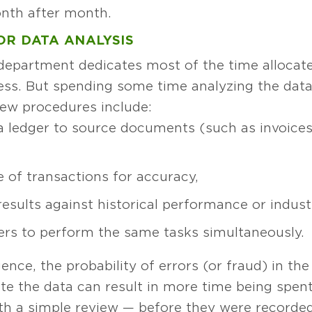
onth after month.
OR DATA ANALYSIS
department dedicates most of the time allocate
ss. But spending some time analyzing the data 
view procedures include:
a ledger to source documents (such as invoices
 of transactions for accuracy,
sults against historical performance or indust
ers to perform the same tasks simultaneously.
nce, the probability of errors (or fraud) in the
ate the data can result in more time being spent
h a simple review — before they were recorded 