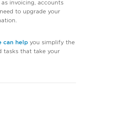
 as invoicing, accounts
 need to upgrade your
ation.
 can help
you simplify the
 tasks that take your