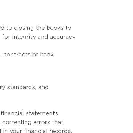
d to closing the books to
for integrity and accuracy
, contracts or bank
ry standards, and
 financial statements
 correcting errors that
in your financial records.