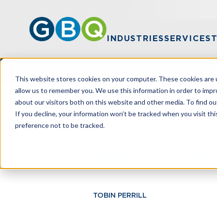
INDUSTRIES
SERVICES
This website stores cookies on your computer. These cookies are u
allow us to remember you. We use this information in order to imp
about our visitors both on this website and other media. To find ou
HOME
RESOURCES
TIPS FOR A FA
If you decline, your information won’t be tracked when you visit th
preference not to be tracked.
Tips For A Fa
TOBIN PERRILL