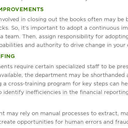
IMPROVEMENTS
nvolved in closing out the books often may be 
cks. So, it’s important to adopt a continuous 
a team. Then, assign responsibility for adopti
abilities and authority to drive change in your 
FFING
nts require certain specialized staff to be pr
navailable, the department may be shorthanded
ng a cross-training program for key steps can he
 identify inefficiencies in the financial reportin
N
t may rely on manual processes to extract, ma
reate opportunities for human errors and frau