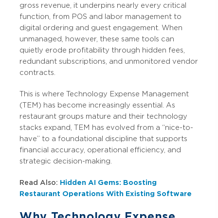
gross revenue, it underpins nearly every critical
function, from POS and labor management to
digital ordering and guest engagement. When
unmanaged, however, these same tools can
quietly erode profitability through hidden fees,
redundant subscriptions, and unmonitored vendor
contracts.
This is where Technology Expense Management
(TEM) has become increasingly essential. As
restaurant groups mature and their technology
stacks expand, TEM has evolved from a “nice-to-
have” to a foundational discipline that supports
financial accuracy, operational efficiency, and
strategic decision-making.
Read Also:
Hidden AI Gems: Boosting
Restaurant Operations With Existing Software
Why Technology Expense