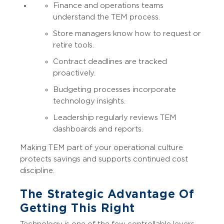
Finance and operations teams
understand the TEM process.
Store managers know how to request or
retire tools.
Contract deadlines are tracked
proactively.
Budgeting processes incorporate
technology insights.
Leadership regularly reviews TEM
dashboards and reports.
Making TEM part of your operational culture
protects savings and supports continued cost
discipline.
The Strategic Advantage Of
Getting This Right
Technology is one of the few controllable levers