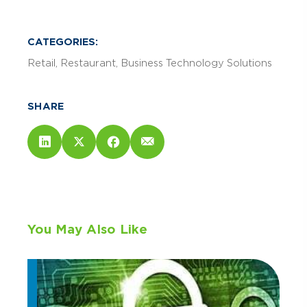
CATEGORIES:
Retail
Restaurant
Business Technology Solutions
SHARE
You May Also Like