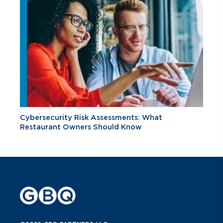
Cybersecurity Risk Assessments: What
Restaurant Owners Should Know