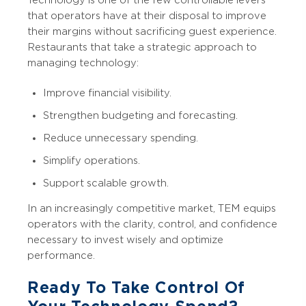
that operators have at their disposal to improve
their margins without sacrificing guest experience.
Restaurants that take a strategic approach to
managing technology:
Improve financial visibility.
Strengthen budgeting and forecasting.
Reduce unnecessary spending.
Simplify operations.
Support scalable growth.
In an increasingly competitive market, TEM equips
operators with the clarity, control, and confidence
necessary to invest wisely and optimize
performance.
Ready To Take Control Of