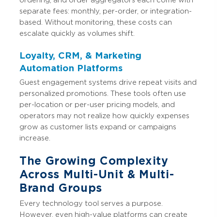
separate fees: monthly, per-order, or integration-
based. Without monitoring, these costs can
escalate quickly as volumes shift.
Loyalty, CRM, & Marketing
Automation Platforms
Guest engagement systems drive repeat visits and
personalized promotions. These tools often use
per-location or per-user pricing models, and
operators may not realize how quickly expenses
grow as customer lists expand or campaigns
increase.
The Growing Complexity
Across Multi-Unit & Multi-
Brand Groups
Every technology tool serves a purpose.
However, even high-value platforms can create