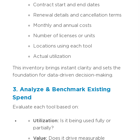
Contract start and end dates
Renewal details and cancellation terms
Monthly and annual costs
Number of licenses or units
Locations using each tool
Actual utilization
This inventory brings instant clarity and sets the
foundation for data-driven decision-making.
3. Analyze & Benchmark Existing
Spend
Evaluate each tool based on:
Utilization:
Is it being used fully or
partially?
Value:
Does it drive measurable