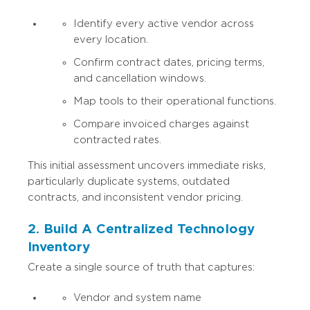
Identify every active vendor across
every location.
Confirm contract dates, pricing terms,
and cancellation windows.
Map tools to their operational functions.
Compare invoiced charges against
contracted rates.
This initial assessment uncovers immediate risks,
particularly duplicate systems, outdated
contracts, and inconsistent vendor pricing.
2. Build A Centralized Technology
Inventory
Create a single source of truth that captures:
Vendor and system name