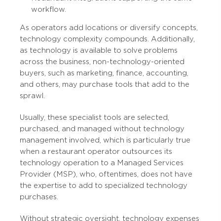
workflow.
As operators add locations or diversify concepts,
technology complexity compounds. Additionally,
as technology is available to solve problems
across the business, non-technology-oriented
buyers, such as marketing, finance, accounting,
and others, may purchase tools that add to the
sprawl.
Usually, these specialist tools are selected,
purchased, and managed without technology
management involved, which is particularly true
when a restaurant operator outsources its
technology operation to a Managed Services
Provider (MSP), who, oftentimes, does not have
the expertise to add to specialized technology
purchases.
Without strategic oversight, technology expenses