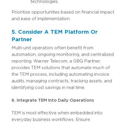
technologies.
Prioritize opportunities based on financial impact
and ease of implementation.
5. Consider A TEM Platform Or
Partner
Multi-unit operators often benefit from
automation, ongoing monitoring, and centralized
reporting. Warner Telecom, a GBQ Partner,
provides TEM solutions that automate much of
the TEM process, including automating invoice
audits, managing contracts, tracking assets, and
identifying cost savings in real time.
6. Integrate TEM Into Daily Operations
TEM is most effective when embedded into
everyday business workflows. Ensure: