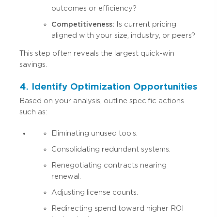
outcomes or efficiency?
Competitiveness:
Is current pricing
aligned with your size, industry, or peers?
This step often reveals the largest quick-win
savings.
4. Identify Optimization Opportunities
Based on your analysis, outline specific actions
such as:
Eliminating unused tools.
Consolidating redundant systems.
Renegotiating contracts nearing
renewal.
Adjusting license counts.
Redirecting spend toward higher ROI