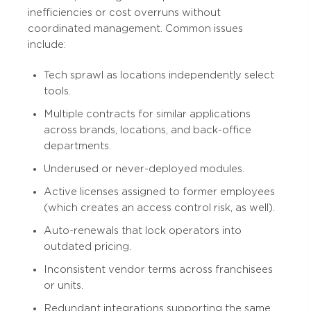
inefficiencies or cost overruns without
coordinated management. Common issues
include:
Tech sprawl as locations independently select
tools.
Multiple contracts for similar applications
across brands, locations, and back-office
departments.
Underused or never-deployed modules.
Active licenses assigned to former employees
(which creates an access control risk, as well).
Auto-renewals that lock operators into
outdated pricing.
Inconsistent vendor terms across franchisees
or units.
Redundant integrations supporting the same