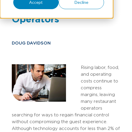
Accept
Decline
For Restaurant
Operators
DOUG DAVIDSON
Rising labor, food,
and operating
costs continue to
compress
margins, leaving
many restaurant
operators
searching for ways to regain financial control
without compromising the guest experience.
Although technology accounts for less than 2% of