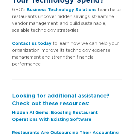
Your Technology Spend?
GBQ's
Business Technology Solutions
team helps
restaurants uncover hidden savings, streamline
vendor management, and build sustainable,
scalable technology strategies.
Contact us today
to learn how we can help your
organization improve its technology expense
management and strengthen financial
performance.
Looking for additional assistance?
Check out these resources:
Hidden AI Gems: Boosting Restaurant
Operations With Existing Software
Restaurants Are Outsourcing Their Accounting