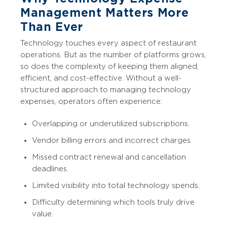
Management Matters More
Than Ever
Technology touches every aspect of restaurant
operations. But as the number of platforms grows,
so does the complexity of keeping them aligned,
efficient, and cost-effective. Without a well-
structured approach to managing technology
expenses, operators often experience:
Overlapping or underutilized subscriptions.
Vendor billing errors and incorrect charges.
Missed contract renewal and cancellation
deadlines.
Limited visibility into total technology spends.
Difficulty determining which tools truly drive
value.