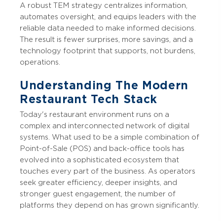
A robust TEM strategy centralizes information,
automates oversight, and equips leaders with the
reliable data needed to make informed decisions.
The result is fewer surprises, more savings, and a
technology footprint that supports, not burdens,
operations.
Understanding The Modern
Restaurant Tech Stack
Today's restaurant environment runs on a
complex and interconnected network of digital
systems. What used to be a simple combination of
Point-of-Sale (POS) and back-office tools has
evolved into a sophisticated ecosystem that
touches every part of the business. As operators
seek greater efficiency, deeper insights, and
stronger guest engagement, the number of
platforms they depend on has grown significantly.