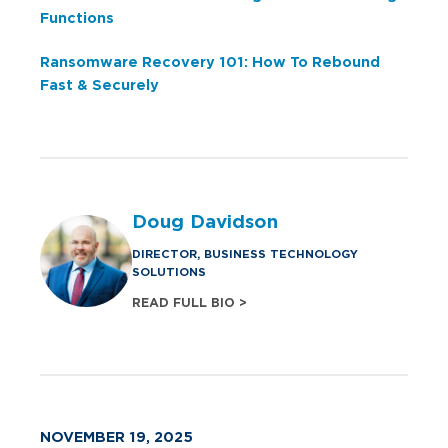
Functions
Ransomware Recovery 101: How To Rebound
Fast & Securely
Doug Davidson
DIRECTOR, BUSINESS TECHNOLOGY
SOLUTIONS
READ FULL BIO >
NOVEMBER 19, 2025