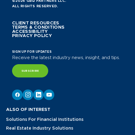
©2026 GBQ PARTNERS LLC.
ALL RIGHTS RESERVED.
CLIENT RESOURCES
TERMS & CONDITIONS
ACCESSIBILITY
PRIVACY POLICY
SIGN UP FOR UPDATES
Receive the latest industry news, insight, and tips.
SUBSCRIBE
ALSO OF INTEREST
Solutions For Financial Institutions
Real Estate Industry Solutions