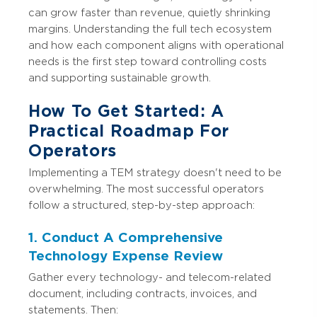
can grow faster than revenue, quietly shrinking
margins. Understanding the full tech ecosystem
and how each component aligns with operational
needs is the first step toward controlling costs
and supporting sustainable growth.
How To Get Started: A
Practical Roadmap For
Operators
Implementing a TEM strategy doesn't need to be
overwhelming. The most successful operators
follow a structured, step-by-step approach:
1. Conduct A Comprehensive
Technology Expense Review
Gather every technology- and telecom-related
document, including contracts, invoices, and
statements. Then: