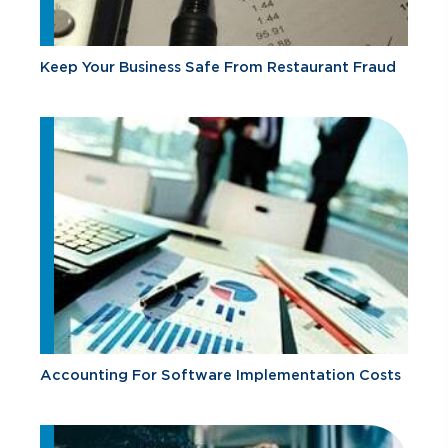
Keep Your Business Safe From Restaurant Fraud
Accounting For Software Implementation Costs