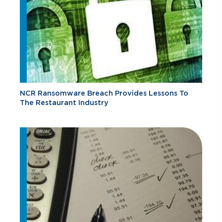
NCR Ransomware Breach Provides Lessons To
The Restaurant Industry