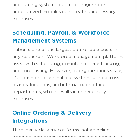
accounting systems, but misconfigured or
underutilized modules can create unnecessary
expenses.
Scheduling, Payroll, & Workforce
Management Systems
Labor is one of the largest controllable costs in
any restaurant. Workforce management platforms
assist with scheduling, compliance, time tracking,
and forecasting. However, as organizations scale,
it's common to see multiple systems used across
brands, locations, and internal back-office
departments, which results in unnecessary
expenses.
Online Ordering & Delivery
Integrations
Third-party delivery platforms, native online
ordering, and order aggregators each come with