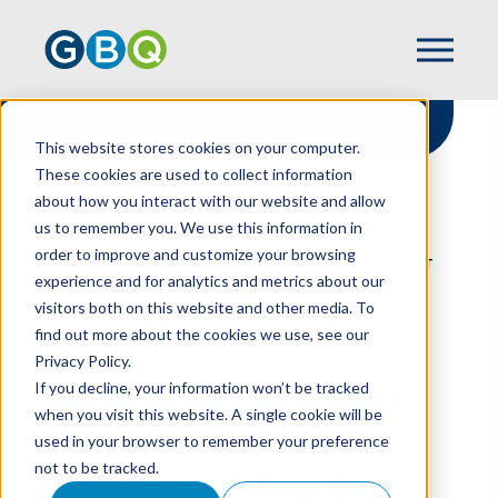
This website stores cookies on your computer.
These cookies are used to collect information
about how you interact with our website and allow
HOME
RESOURCES
us to remember you. We use this information in
TECHNOLOGY EXPENSE MANAGEMENT: A
order to improve and customize your browsing
STRATEGIC ADVANTAGE FOR RESTAURANT
experience and for analytics and metrics about our
OPERATORS
visitors both on this website and other media. To
find out more about the cookies we use, see our
Privacy Policy.
Technology Expense
If you decline, your information won’t be tracked
when you visit this website. A single cookie will be
Management: A
used in your browser to remember your preference
not to be tracked.
Strategic Advantage