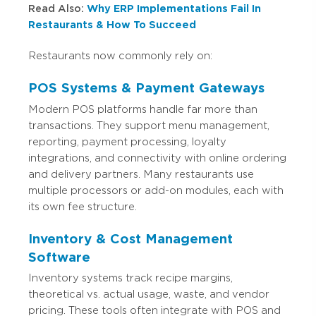
Read Also:
Why ERP Implementations Fail In
Restaurants & How To Succeed
Restaurants now commonly rely on:
POS Systems & Payment Gateways
Modern POS platforms handle far more than
transactions. They support menu management,
reporting, payment processing, loyalty
integrations, and connectivity with online ordering
and delivery partners. Many restaurants use
multiple processors or add-on modules, each with
its own fee structure.
Inventory & Cost Management
Software
Inventory systems track recipe margins,
theoretical vs. actual usage, waste, and vendor
pricing. These tools often integrate with POS and