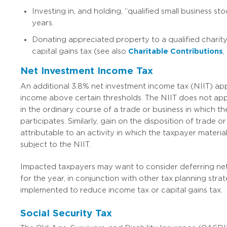
Investing in, and holding, “qualified small business stoc
years.
Donating appreciated property to a qualified charit
capital gains tax (see also
Charitable
Contributions
,
Net Investment Income Tax
An additional 3.8% net investment income tax (NIIT) app
income above certain thresholds. The NIIT does not ap
in the ordinary course of a trade or business in which th
participates. Similarly, gain on the disposition of trade o
attributable to an activity in which the taxpayer material
subject to the NIIT.
Impacted taxpayers may want to consider deferring ne
for the year, in conjunction with other tax planning stra
implemented to reduce income tax or capital gains tax.
Social Security Tax