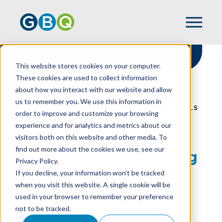
This website stores cookies on your computer.
These cookies are used to collect information
about how you interact with our website and allow
HOME
RESOURCES
us to remember you. We use this information in
YEAR-END TAX PLANNING FOR INDIVIDUALS
order to improve and customize your browsing
experience and for analytics and metrics about our
visitors both on this website and other media. To
find out more about the cookies we use, see our
Year-End Tax Planning
Privacy Policy.
For Individuals
If you decline, your information won’t be tracked
when you visit this website. A single cookie will be
used in your browser to remember your preference
not to be tracked.
SCOTT EICHAR
,
ROB ROLL
, AND
JENNIFER