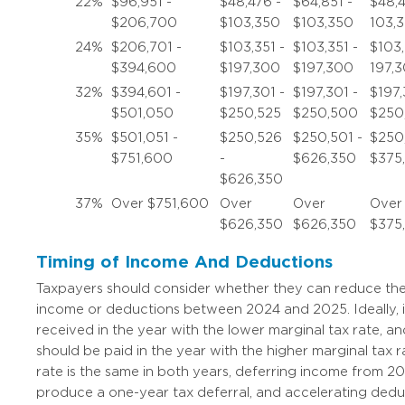
22%
$96,951 -
$48,476 -
$64,851 -
$48,4
$206,700
$103,350
$103,350
103,
24%
$206,701 -
$103,351 -
$103,351 -
$103,
$394,600
$197,300
$197,300
197,
32%
$394,601 -
$197,301 -
$197,301 -
$197,
$501,050
$250,525
$250,500
$250
35%
$501,051 -
$250,526
$250,501 -
$250
$751,600
-
$626,350
$375
$626,350
37%
Over $751,600
Over
Over
Over
$626,350
$626,350
$375
Timing of Income And Deductions
Taxpayers should consider whether they can reduce their 
income or deductions between 2024 and 2025. Ideally,
received in the year with the lower marginal tax rate, 
should be paid in the year with the higher marginal tax ra
rate is the same in both years, deferring income from 20
produce a one-year tax deferral, and accelerating ded