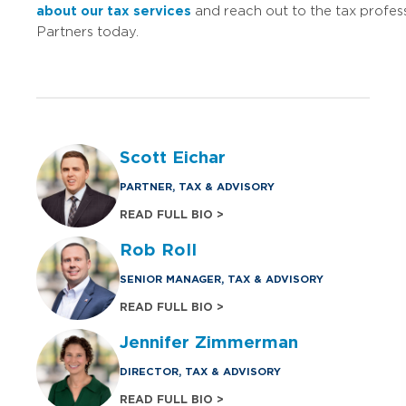
about our tax services
and reach out to the tax profes
Partners today.
Scott Eichar
PARTNER, TAX & ADVISORY
READ FULL BIO >
Rob Roll
SENIOR MANAGER, TAX & ADVISORY
READ FULL BIO >
Jennifer Zimmerman
DIRECTOR, TAX & ADVISORY
READ FULL BIO >