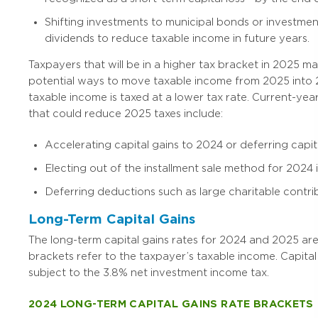
Shifting investments to municipal bonds or investmen
dividends to reduce taxable income in future years.
Taxpayers that will be in a higher tax bracket in 2025 m
potential ways to move taxable income from 2025 into 2
taxable income is taxed at a lower tax rate. Current-yea
that could reduce 2025 taxes include:
Accelerating capital gains to 2024 or deferring capita
Electing out of the installment sale method for 2024 i
Deferring deductions such as large charitable contri
Long-Term Capital Gains
The long-term capital gains rates for 2024 and 2025 ar
brackets refer to the taxpayer’s taxable income. Capital
subject to the 3.8% net investment income tax.
2024 LONG-TERM CAPITAL GAINS RATE BRACKETS