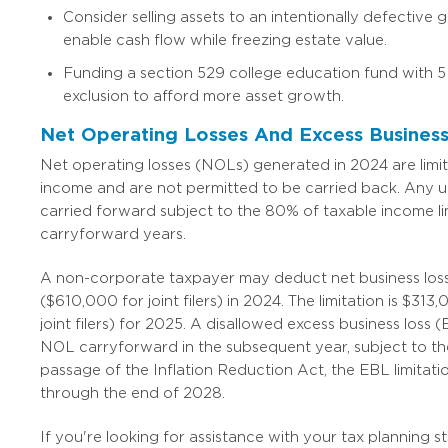
Consider selling assets to an intentionally defective 
enable cash flow while freezing estate value.
Funding a section 529 college education fund with 5
exclusion to afford more asset growth.
Net Operating Losses And Excess Business
Net operating losses (NOLs) generated in 2024 are limi
income and are not permitted to be carried back. Any
carried forward subject to the 80% of taxable income lim
carryforward years.
A non-corporate taxpayer may deduct net business los
($610,000 for joint filers) in 2024. The limitation is $31
joint filers) for 2025. A disallowed excess business loss (
NOL carryforward in the subsequent year, subject to th
passage of the Inflation Reduction Act, the EBL limitat
through the end of 2028.
If you're looking for assistance with your tax planning s