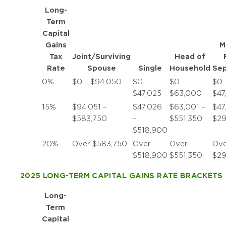
Long-
Term
Capital
Gains
M
Tax
Joint/Surviving
Head of
Rate
Spouse
Single
Household
Sep
0%
$0 – $94,050
$0 –
$0 –
$0 
$47,025
$63,000
$47
15%
$94,051 –
$47,026
$63,001 –
$47
$583,750
–
$551,350
$29
$518,900
20%
Over $583,750
Over
Over
Ove
$518,900
$551,350
$29
2025 LONG-TERM CAPITAL GAINS RATE BRACKETS
Long-
Term
Capital