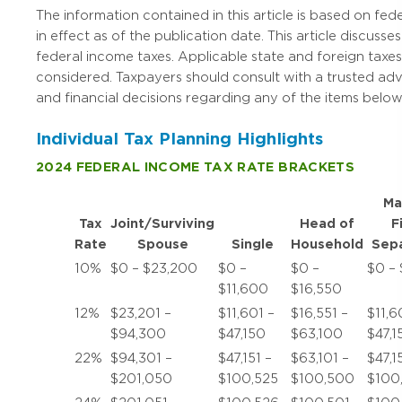
The information contained in this article is based on fede
in effect as of the publication date. This article discusses
federal income taxes. Applicable state and foreign taxes
considered. Taxpayers should consult with a trusted ad
and financial decisions regarding any of the items below
Individual Tax Planning Highlights
2024 FEDERAL INCOME TAX RATE BRACKETS
Ma
Tax
Joint/Surviving
Head of
F
Rate
Spouse
Single
Household
Sepa
10%
$0 – $23,200
$0 –
$0 –
$0 – 
$11,600
$16,550
12%
$23,201 –
$11,601 –
$16,551 –
$11,6
$94,300
$47,150
$63,100
$47,1
22%
$94,301 –
$47,151 –
$63,101 –
$47,1
$201,050
$100,525
$100,500
$100