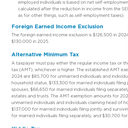
employed individuals is based on net self-employmen
calculated after the reduction in income from the SE
as for other things, such as self-employment taxes).
Foreign Earned Income Exclusion
The foreign earned income exclusion is $126,500 in 202
$130,000 in 2025.
Alternative Minimum Tax
A taxpayer must pay either the regular income tax or t
tax (AMT), whichever is higher. The established AMT e
2024 are $85,700 for unmarried individuals and individu
household status, $133,300 for married individuals filing 
spouses, $66,650 for married individuals filing separate
estates and trusts. The AMT exemption amounts for 202
unmarried individuals and individuals claiming head of h
$137,000 for married individuals filing jointly and survi
for married individuals filing separately, and $30,700 for