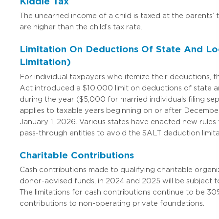
Kiddie Tax
The unearned income of a child is taxed at the parents’ t
are higher than the child’s tax rate.
Limitation On Deductions Of State And Lo
Limitation)
For individual taxpayers who itemize their deductions, 
Act introduced a $10,000 limit on deductions of state a
during the year ($5,000 for married individuals filing sep
applies to taxable years beginning on or after December
January 1, 2026. Various states have enacted new rules 
pass-through entities to avoid the SALT deduction limitat
Charitable Contributions
Cash contributions made to qualifying charitable organiz
donor-advised funds, in 2024 and 2025 will be subject to
The limitations for cash contributions continue to be 30
contributions to non-operating private foundations.