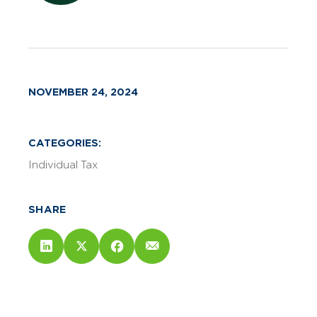
NOVEMBER 24, 2024
CATEGORIES:
Individual Tax
SHARE