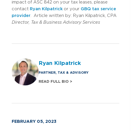
impact of ASC 842 on your tax leases, please
contact
Ryan Kilpatrick
or your
GBQ tax service
provider
. Article written by: Ryan Kilpatrick, CPA
Director, Tax & Business Advisory Services
Ryan Kilpatrick
PARTNER, TAX & ADVISORY
READ FULL BIO >
FEBRUARY 05, 2023