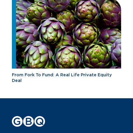
From Fork To Fund: A Real Life Private Equity
Deal