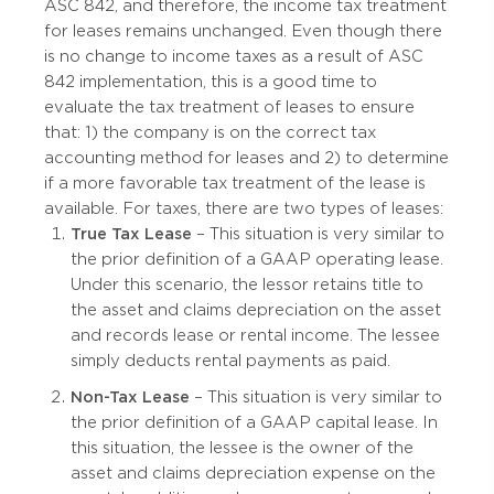
ASC 842, and therefore, the income tax treatment
for leases remains unchanged. Even though there
is no change to income taxes as a result of ASC
842 implementation, this is a good time to
evaluate the tax treatment of leases to ensure
that: 1) the company is on the correct tax
accounting method for leases and 2) to determine
if a more favorable tax treatment of the lease is
available. For taxes, there are two types of leases:
True Tax Lease
– This situation is very similar to
the prior definition of a GAAP operating lease.
Under this scenario, the lessor retains title to
the asset and claims depreciation on the asset
and records lease or rental income. The lessee
simply deducts rental payments as paid.
Non-Tax Lease
– This situation is very similar to
the prior definition of a GAAP capital lease. In
this situation, the lessee is the owner of the
asset and claims depreciation expense on the