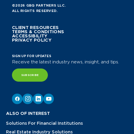
©2026 GBQ PARTNERS LLC.
ALL RIGHTS RESERVED.
CLIENT RESOURCES
TERMS & CONDITIONS
ACCESSIBILITY
PRIVACY POLICY
SIGN UP FOR UPDATES
Receive the latest industry news, insight, and tips.
SUBSCRIBE
ALSO OF INTEREST
Solutions For Financial Institutions
Real Estate Industry Solutions