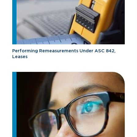
Performing Remeasurements Under ASC 842,
Leases