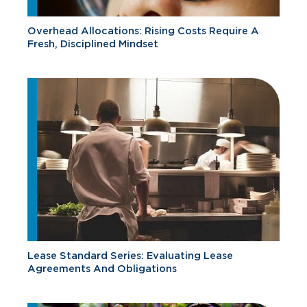
Overhead Allocations: Rising Costs Require A
Fresh, Disciplined Mindset
Lease Standard Series: Evaluating Lease
Agreements And Obligations