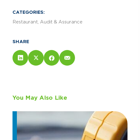
CATEGORIES:
Restaurant
Audit & Assurance
SHARE
You May Also Like