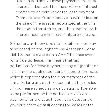
asset. In addition, as lease payments are made,
interest is deducted for the portion of interest
deemed to be paid under the lease payment.
From the lessor's perspective, a gain or loss on
the sale of the asset is recognized at the time
the asset is transferred, and the lessor records
interest income when payments are received.
Going forward, new book to tax differences may
arise based on the Right of Use Asset and Lease
Liability that is placed on a GAAP balance sheet
for a true tax lease. This means that tax
deductions for lease payments may be greater or
less than the book deductions related to the lease
which is dependent on the circumstances of the
lease. As long as your tax accountant has copies
of your lease schedules, a calculation will be able
to be performed on the deductible tax lease
payments for the year. If you have questions on
your current tax classifications for leases or the