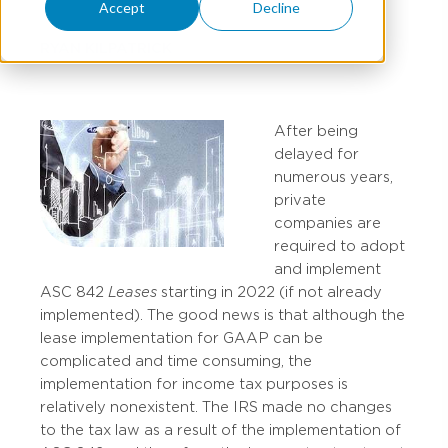
Accept
Decline
RYAN KILPATRICK
After being
delayed for
numerous years,
private
companies are
required to adopt
and implement
ASC 842
Leases
starting in 2022 (if not already
implemented). The good news is that although the
lease implementation for GAAP can be
complicated and time consuming, the
implementation for income tax purposes is
relatively nonexistent. The IRS made no changes
to the tax law as a result of the implementation of