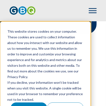
This website stores cookies on your computer.
These cookies are used to collect information
about how you interact with our website and allow
HOME
RESOURCES
us to remember you. We use this information in
TAX IMPLICATIONS OF ASC 842 LEASES
order to improve and customize your browsing
IMPLEMENTATION
experience and for analytics and metrics about our
visitors both on this website and other media. To
find out more about the cookies we use, see our
Privacy Policy.
Tax Implications of
If you decline, your information won’t be tracked
ASC 842 Leases
when you visit this website. A single cookie will be
used in your browser to remember your preference
Implementation
not to be tracked.